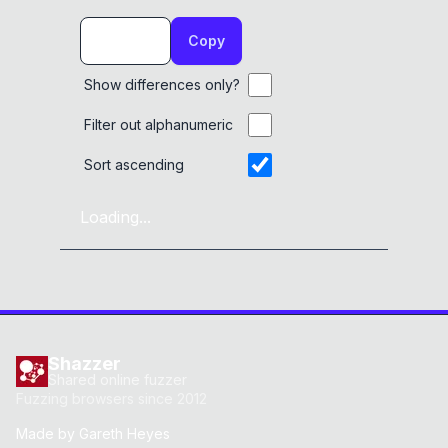
Copy
Show differences only?
Filter out alphanumeric
Sort ascending
Loading...
Shazzer
Shared online fuzzer
Fuzzing browsers since 2012
Made by
Gareth Heyes