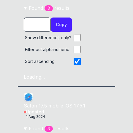
Found
result
s
3
Copy
Show differences only?
Filter out alphanumeric
Sort ascending
Loading...
Safari
17.5
mobile
iOS 17.5.1
Updated
1 Aug 2024
Found
result
s
3