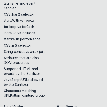
tag name and event
handler
CSS :has() selector
startsWith vs regex
for loop vs forEach
indexOf vs includes
startsWith performance
CSS :is() selector
String concat vs array join
Attributes that are also
DOM properties
Supported HTML and
events by the Sanitizer
JavaScript URLs allowed
by the Sanitizer
Characters matching
URLPattern capture group
New Vectors
Most Popular