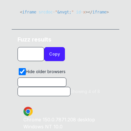
<
iframe
srcdoc
=
"
&nvgt;
"
id
=
x
>
</
iframe
>
Fuzz results
Copy
Hide older browsers
Showing
4
of
8
Chrome
150.0.7871.208
desktop
Windows NT 10.0