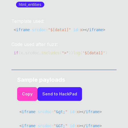
html_entities
Template used:
<
iframe
srcdoc
=
"
$[data1]
"
id
=
x
>
</
iframe
>
Code used after fuzz:
if
(
x
.
srcdoc
.
includes
(
">"
)
)
log
(
'$[data1]'
)
Sample payloads
Copy
Send to HackPad
<
iframe
srcdoc
=
"
&gt;
"
id
=
x
>
</
iframe
>
<
iframe
srcdoc
=
"
&GT;
"
id
=
x
>
</
iframe
>