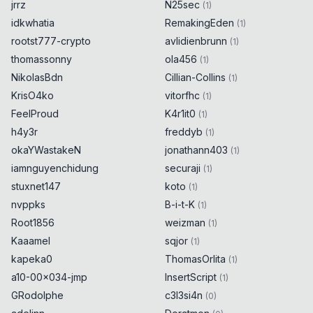
jrrz
N25sec
(
1
)
idkwhatia
RemakingEden
(
1
)
rootst777-crypto
avlidienbrunn
(
1
)
thomassonny
ola456
(
1
)
NikolasBdn
Cillian-Collins
(
1
)
KrisO4ko
vitorfhc
(
1
)
FeelProud
K4r1it0
(
1
)
h4y3r
freddyb
(
1
)
okaYWastakeN
jonathann403
(
1
)
iamnguyenchidung
securaji
(
1
)
stuxnet147
koto
(
1
)
nvppks
B-i-t-K
(
1
)
Root1856
weizman
(
1
)
Kaaamel
sqjor
(
1
)
kapeka0
ThomasOrlita
(
1
)
a10-00x034-jmp
InsertScript
(
1
)
GRodolphe
c3l3si4n
(
0
)