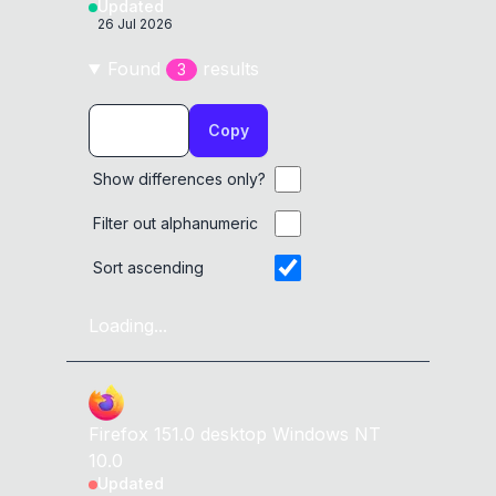
Updated
26 Jul 2026
Found
result
s
3
Copy
Show differences only?
Filter out alphanumeric
Sort ascending
Loading...
Firefox
151.0
desktop
Windows NT
10.0
Updated