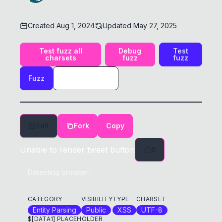
Created
Aug 1, 2024
Updated
May 27, 2025
Test fuzz all
Debug
Test
charsets
fuzz
fuzz
Fuzz
Edit
Fork
Copy
Unable to render tweet button
0
Detecting browser...
CATEGORY
VISIBILITY
TYPE
CHARSET
Entity Parsing
Public
XSS
UTF-8
$[DATA1] PLACEHOLDER