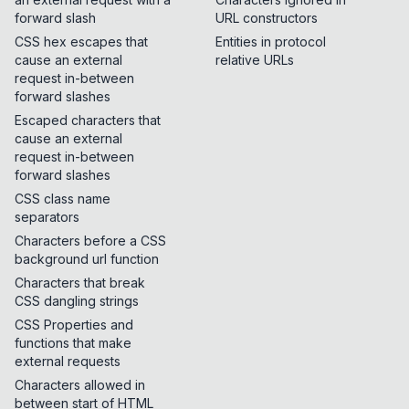
forward slash
URL constructors
CSS hex escapes that
Entities in protocol
cause an external
relative URLs
request in-between
forward slashes
Escaped characters that
cause an external
request in-between
forward slashes
CSS class name
separators
Characters before a CSS
background url function
Characters that break
CSS dangling strings
CSS Properties and
functions that make
external requests
Characters allowed in
between start of HTML