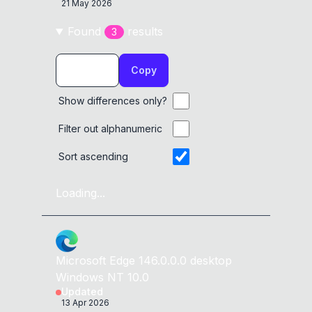
21 May 2026
Found
result
s
3
Copy
Show differences only?
Filter out alphanumeric
Sort ascending
Loading...
Microsoft Edge
146.0.0.0
desktop
Windows NT 10.0
Updated
13 Apr 2026