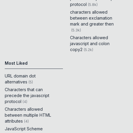
protocol
(
5.8k
)
characters allowed
between exclamation
mark and greater then
(
5.3k
)
Characters allowed
javascript and colon
copy2
(
5.2k
)
Most Liked
URL domain dot
alternatives
(
5
)
Characters that can
precede the javascript
protocol
(
4
)
Characters allowed
between multiple HTML
attributes
(
4
)
JavaScript Scheme