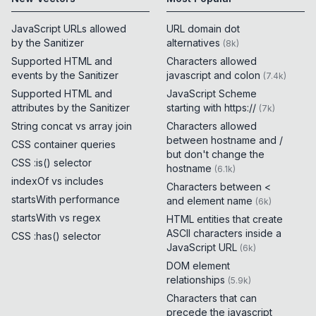
JavaScript URLs allowed
URL domain dot
by the Sanitizer
alternatives
(
8k
)
Supported HTML and
Characters allowed
events by the Sanitizer
javascript and colon
(
7.4k
)
Supported HTML and
JavaScript Scheme
attributes by the Sanitizer
starting with https://
(
7k
)
String concat vs array join
Characters allowed
between hostname and /
CSS container queries
but don't change the
CSS :is() selector
hostname
(
6.1k
)
indexOf vs includes
Characters between <
startsWith performance
and element name
(
6k
)
startsWith vs regex
HTML entities that create
ASCII characters inside a
CSS :has() selector
JavaScript URL
(
6k
)
DOM element
relationships
(
5.9k
)
Characters that can
precede the javascript