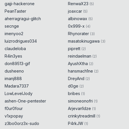
gajji-hackerone
RenwaX23
(
5
)
PeanTaster
joaxcar
(
5
)
aherragragui-glitch
albinowax
(
5
)
secnge
0x999-x
(
4
)
imenyoo2
Rhynorater
(
3
)
luizrodrigues034
masatokinugawa
(
3
)
claudeloba
piprett
(
2
)
R4in3yes
reindaelman
(
2
)
don89513-gif
AyushXtha
(
2
)
dusheeno
hansmach1ne
(
2
)
imanj888
DreyAnd
(
2
)
Madara7337
d0ge
(
2
)
LowLevelJody
bribes
(
1
)
ashen-One-pentester
simoneonofri
(
1
)
f0ur0four
Arjevan1dze
(
1
)
v1xpopay
crinkytreadmill
(
1
)
z3bo0orz3x-sudo
P4rkJW
(
1
)