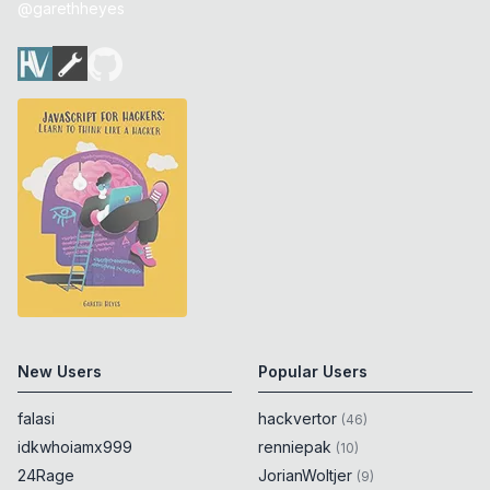
@garethheyes
New Users
Popular Users
falasi
hackvertor
(
46
)
idkwhoiamx999
renniepak
(
10
)
24Rage
JorianWoltjer
(
9
)