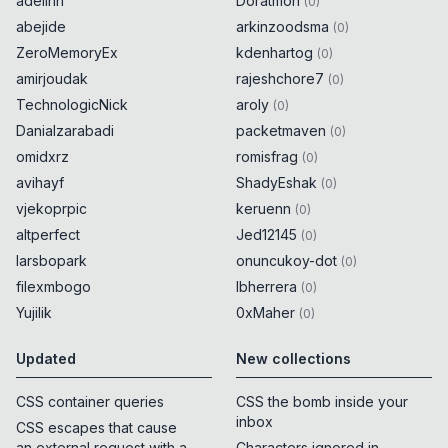
adelinn
Doratmon
(
0
)
abejide
arkinzoodsma
(
0
)
ZeroMemoryEx
kdenhartog
(
0
)
amirjoudak
rajeshchore7
(
0
)
TechnologicNick
aroly
(
0
)
Danialzarabadi
packetmaven
(
0
)
omidxrz
romisfrag
(
0
)
avihayf
ShadyEshak
(
0
)
vjekoprpic
keruenn
(
0
)
altperfect
Jed12145
(
0
)
larsbopark
onuncukoy-dot
(
0
)
filexmbogo
lbherrera
(
0
)
Yujilik
0xMaher
(
0
)
Updated
New collections
CSS container queries
CSS the bomb inside your
inbox
CSS escapes that cause
an external request with a
Characters ignored in