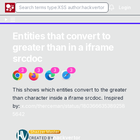
Login
Entities that convert to
greater than in a iframe
srcdoc
3
3
3
3
This shows which entities convert to the greater
than character inside a iframe srcdoc. Inspired
by:
x.com/therceman/status/180366635389258
5642
Shazzer Master
hackvertor
CREATED BY