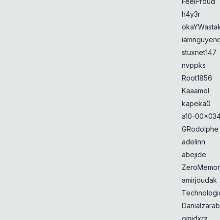
FeelProud
h4y3r
okaYWasta
iamnguyen
stuxnet147
nvppks
Root1856
Kaaamel
kapeka0
a10-00x034
GRodolphe
adelinn
abejide
ZeroMemor
amirjoudak
Technologi
Danialzarab
omidxrz