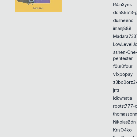
R4in3yes
don89513-g
dusheeno
imanj888
Madara733
LowLevelJ
ashen-One
pentester
f0ur0four
v1xpopay
z3bo0orz3
jrrz
idkwhatia
rootst777-
thomasson
NikolasBdn
KrisO4ko