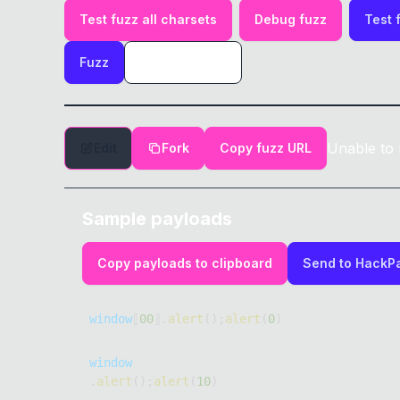
Test fuzz all charsets
Debug fuzz
Test 
Fuzz
Unable to 
Edit
Fork
Copy fuzz URL
Sample payloads
Copy payloads to clipboard
Send to HackP
window
⟦
00
⟧
.
alert
(
)
;
alert
(
0
)
window
.
alert
(
)
;
alert
(
10
)