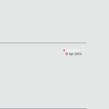
Updated
15 Apr 2024