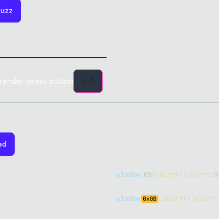
fuzz
render tweet button
0
ad
window
⟦
09
⟧
.
alert
(
)
;
alert
(
9
window
.
alert
(
)
;
alert
(
0x
0B