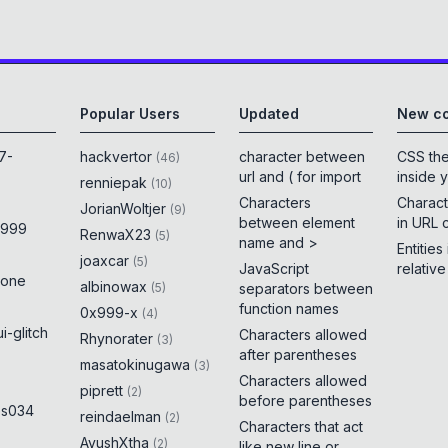
Popular Users
Updated
New co
7-
hackvertor
character between
CSS th
(
46
)
url and ( for import
inside 
renniepak
(
10
)
Characters
Charact
JorianWoltjer
(
9
)
between element
in URL 
x999
RenwaX23
(
5
)
name and >
Entities
joaxcar
(
5
)
JavaScript
relativ
rone
albinowax
(
5
)
separators between
function names
0x999-x
(
4
)
i-glitch
Characters allowed
Rhynorater
(
3
)
after parentheses
masatokinugawa
(
3
)
Characters allowed
piprett
(
2
)
before parentheses
es034
reindaelman
(
2
)
Characters that act
AyushXtha
(
2
)
like new line or