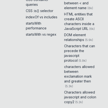
between < and
queries
element name
(
6k
)
CSS :is() selector
HTML entities that
indexOf vs includes
create ASCII
startsWith
characters inside a
performance
JavaScript URL
(
6k
)
startsWith vs regex
DOM element
relationships
(
5.9k
)
Characters that can
precede the
javascript
protocol
(
5.9k
)
characters allowed
between
exclamation mark
and greater then
(
5.3k
)
Characters allowed
javascript and colon
copy2
(
5.2k
)