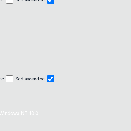
ric
Sort ascending
Windows NT 10.0