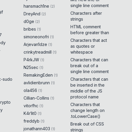
single line comment
hansmach1ne
(
2
)
if
Characters after
DreyAnd
(
2
)
strings
d0ge
(
2
)
HTML comment
bribes
(
1
)
before greater than
7
simoneonofri
(
1
)
Characters that act
ody
Arjevan1dze
(
1
)
as quotes or
-
crinkytreadmill
whitespace
(
1
)
P4rkJW
Characters that can
(
1
)
break out of a
N25sec
(
1
)
single line comment
RemakingEden
(
1
)
x-sudo
Characters that can
avlidienbrunn
(
1
)
be inserted in the
ola456
(
1
)
middle of the JS
protocol name
Cillian-Collins
(
1
)
crypto
Characters that
vitorfhc
(
1
)
ny
change length on
K4r1it0
(
1
)
.toLowerCase()
freddyb
(
1
)
Break out of CSS
jonathann403
(
1
)
strings