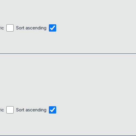
ric
Sort ascending
ric
Sort ascending