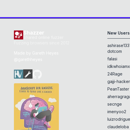
Shazzer
New Users
Shared online fuzzer
Fuzzing browsers since 2012
ashirase133
dotcom
Made by
Gareth Heyes
falasi
@garethheyes
idkwhoiam
24Rage
gajji-hacke
PeanTaster
aherragragu
secnge
imenyoo2
luizrodrigu
claudeloba