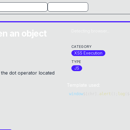
n an object
Detecting browser...
CATEGORY
XSS Execution
TYPE
JS
 the dot operator located
Template used:
window
$
[
chr
]
.
alert
(
)
;
log
(
$