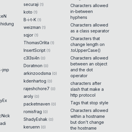
securaji
(
1
)
Characters allowed
in-between
koto
(
1
)
keN
hyphens
B-i-t-K
(
1
)
chidung
Characters allowed
weizman
(
1
)
as a class separator
sqjor
(
1
)
Characters that
ThomasOrlita
(
1
)
change length on
InsertScript
.toUpperCase()
(
1
)
c3l3si4n
Characters allowed
(
0
)
between an object
Doratmon
(
0
)
-jmp
and the dot
arkinzoodsma
(
0
)
operator
kdenhartog
(
0
)
characters after
rajeshchore7
(
0
)
slash that make a
http protocol
aroly
(
0
)
yEx
Tags that stop style
packetmaven
(
0
)
Characters allowed
romisfrag
(
0
)
cNick
within a hostname
ShadyEshak
(
0
)
but don't change
adi
keruenn
(
0
)
the hostname