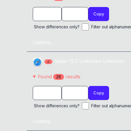
Copy
Show differences only?
Filter out alphanume
Loading...
Safari
15.5
Unknown
Unknown
⚠
Found
result
s
26
Copy
Show differences only?
Filter out alphanume
Loading...