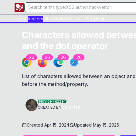
Home
Vectors
Stats
Network
Tools
Blog
Help
Characters allowed betwee
and the dot operator
26
26
26
26
List of characters allowed between an object and
before the method/property.
Novice Fuzzer
cold-try
CREATED BY
Created
Apr 15, 2024
Updated
May 15, 2025