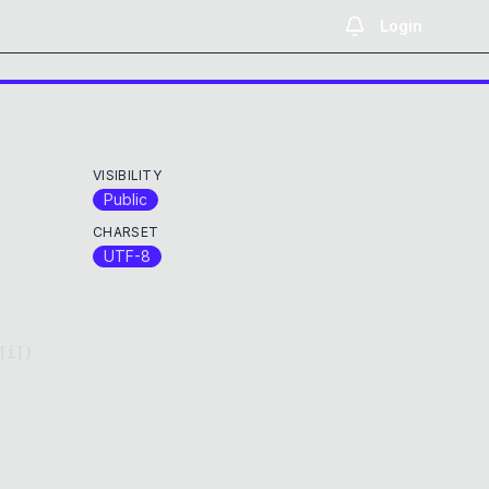
Login
VISIBILITY
Public
CHARSET
UTF-8
[
i
]
)