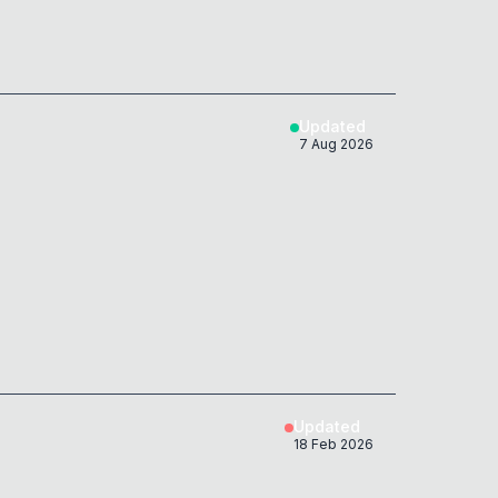
Updated
7 Aug 2026
Updated
18 Feb 2026