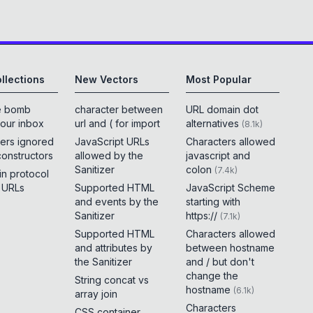
llections
New Vectors
Most Popular
e bomb
character between
URL domain dot
your inbox
url and ( for import
alternatives
(
8.1k
)
ers ignored
JavaScript URLs
Characters allowed
constructors
allowed by the
javascript and
Sanitizer
colon
(
7.4k
)
 in protocol
e URLs
Supported HTML
JavaScript Scheme
and events by the
starting with
Sanitizer
https://
(
7.1k
)
Supported HTML
Characters allowed
and attributes by
between hostname
the Sanitizer
and / but don't
change the
String concat vs
hostname
(
6.1k
)
array join
Characters
CSS container