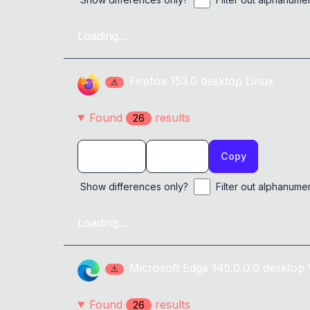
Loading...
Firefox
153.0
desktop
Linux
⚠
Found
result
s
26
Copy
Show differences only?
Filter out alphanume
Loading...
Microsoft Edge
145.0.0.0
desktop
⚠
Found
result
s
26