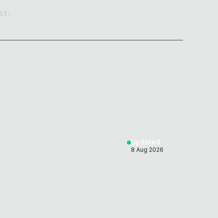
13
)
)
)
)
)
Updated
8 Aug 2026
)
)