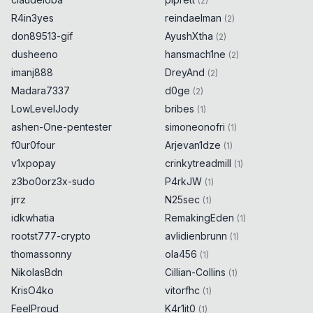
(
2
)
R4in3yes
reindaelman
(
2
)
don89513-gif
AyushXtha
(
2
)
dusheeno
hansmach1ne
(
2
)
imanj888
DreyAnd
(
2
)
Madara7337
d0ge
(
2
)
LowLevelJody
bribes
(
1
)
ashen-One-pentester
simoneonofri
(
1
)
f0ur0four
Arjevan1dze
(
1
)
v1xpopay
crinkytreadmill
(
1
)
z3bo0orz3x-sudo
P4rkJW
(
1
)
jrrz
N25sec
(
1
)
idkwhatia
RemakingEden
(
1
)
rootst777-crypto
avlidienbrunn
(
1
)
thomassonny
ola456
(
1
)
NikolasBdn
Cillian-Collins
(
1
)
KrisO4ko
vitorfhc
(
1
)
FeelProud
K4r1it0
(
1
)