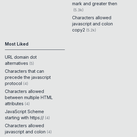
mark and greater then
(
5.3k
)
Characters allowed
javascript and colon
copy2
(
5.2k
)
Most Liked
URL domain dot
alternatives
(
5
)
Characters that can
precede the javascript
protocol
(
4
)
Characters allowed
between multiple HTML
attributes
(
4
)
JavaScript Scheme
starting with https://
(
4
)
Characters allowed
javascript and colon
(
4
)