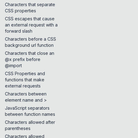
Characters that separate
CSS properties
CSS escapes that cause
an external request with a
forward slash
Characters before a CSS
background url function
Characters that close an
@x prefix before
@import
CSS Properties and
functions that make
external requests
Characters between
element name and >
JavaScript separators
between function names
Characters allowed after
parentheses
Characters allowed