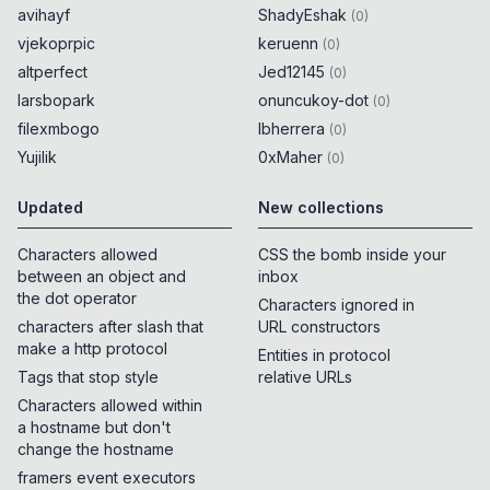
avihayf
ShadyEshak
(
0
)
vjekoprpic
keruenn
(
0
)
altperfect
Jed12145
(
0
)
larsbopark
onuncukoy-dot
(
0
)
filexmbogo
lbherrera
(
0
)
Yujilik
0xMaher
(
0
)
Updated
New collections
Characters allowed
CSS the bomb inside your
between an object and
inbox
the dot operator
Characters ignored in
characters after slash that
URL constructors
make a http protocol
Entities in protocol
Tags that stop style
relative URLs
Characters allowed within
a hostname but don't
change the hostname
framers event executors