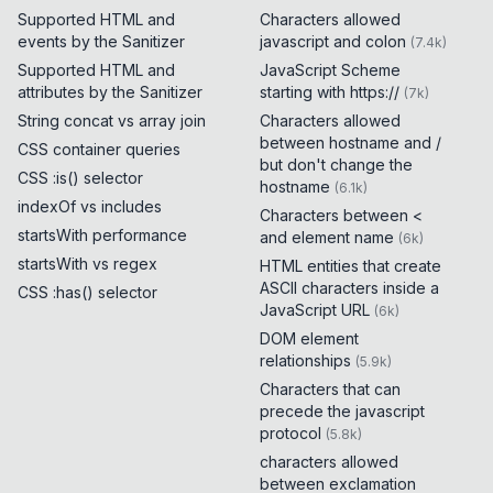
Supported HTML and
Characters allowed
events by the Sanitizer
javascript and colon
(
7.4k
)
Supported HTML and
JavaScript Scheme
attributes by the Sanitizer
starting with https://
(
7k
)
String concat vs array join
Characters allowed
between hostname and /
CSS container queries
but don't change the
CSS :is() selector
hostname
(
6.1k
)
indexOf vs includes
Characters between <
startsWith performance
and element name
(
6k
)
startsWith vs regex
HTML entities that create
ASCII characters inside a
CSS :has() selector
JavaScript URL
(
6k
)
DOM element
relationships
(
5.9k
)
Characters that can
precede the javascript
protocol
(
5.8k
)
characters allowed
between exclamation