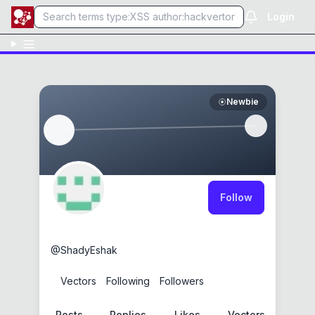
Login
Newbie
Follow
ShadyEshak
@
ShadyEshak
0
Vectors
0
Following
0
Followers
Posts
Replies
Likes
Vectors