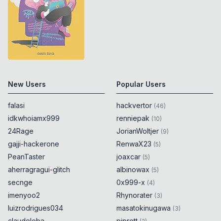
New Users
Popular Users
falasi
hackvertor
(
46
)
idkwhoiamx999
renniepak
(
10
)
24Rage
JorianWoltjer
(
9
)
gajji-hackerone
RenwaX23
(
5
)
PeanTaster
joaxcar
(
5
)
aherragragui-glitch
albinowax
(
5
)
secnge
0x999-x
(
4
)
imenyoo2
Rhynorater
(
3
)
luizrodrigues034
masatokinugawa
(
3
)
claudeloba
piprett