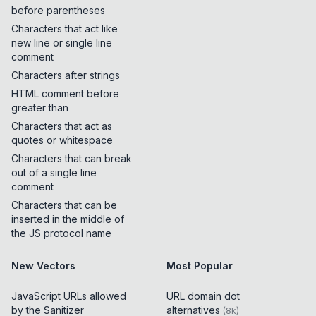
before parentheses
Characters that act like
new line or single line
comment
Characters after strings
HTML comment before
greater than
Characters that act as
quotes or whitespace
Characters that can break
out of a single line
comment
Characters that can be
inserted in the middle of
the JS protocol name
New Vectors
Most Popular
JavaScript URLs allowed
URL domain dot
by the Sanitizer
alternatives
(
8k
)