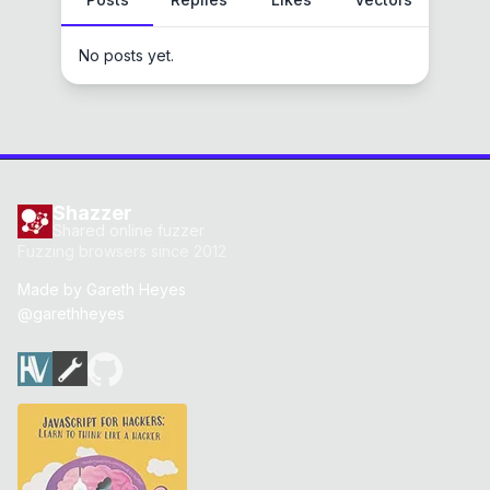
No posts yet.
Shazzer
Shared online fuzzer
Fuzzing browsers since 2012
Made by
Gareth Heyes
@garethheyes