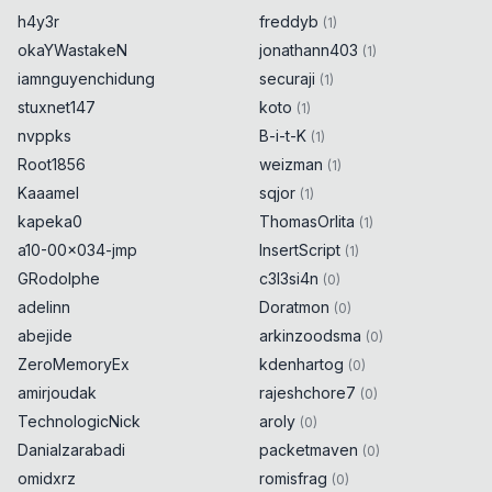
h4y3r
freddyb
(
1
)
okaYWastakeN
jonathann403
(
1
)
iamnguyenchidung
securaji
(
1
)
stuxnet147
koto
(
1
)
nvppks
B-i-t-K
(
1
)
Root1856
weizman
(
1
)
Kaaamel
sqjor
(
1
)
kapeka0
ThomasOrlita
(
1
)
a10-00x034-jmp
InsertScript
(
1
)
GRodolphe
c3l3si4n
(
0
)
adelinn
Doratmon
(
0
)
abejide
arkinzoodsma
(
0
)
ZeroMemoryEx
kdenhartog
(
0
)
amirjoudak
rajeshchore7
(
0
)
TechnologicNick
aroly
(
0
)
Danialzarabadi
packetmaven
(
0
)
omidxrz
romisfrag
(
0
)