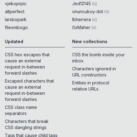
vjekoprpic
Jed12145
(
0
)
altperfect
onuncukoy-dot
(
0
)
larsbopark
lbherrera
(
0
)
filexmbogo
0xMaher
(
0
)
Updated
New collections
CSS hex escapes that
CSS the bomb inside your
cause an external
inbox
request in-between
Characters ignored in
forward slashes
URL constructors
Escaped characters that
Entities in protocol
cause an external
relative URLs
request in-between
forward slashes
CSS class name
separators
Characters that break
CSS dangling strings
Tags that cause child tags