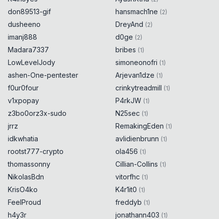
don89513-gif
hansmach1ne
(
2
)
dusheeno
DreyAnd
(
2
)
imanj888
d0ge
(
2
)
Madara7337
bribes
(
1
)
LowLevelJody
simoneonofri
(
1
)
ashen-One-pentester
Arjevan1dze
(
1
)
f0ur0four
crinkytreadmill
(
1
)
v1xpopay
P4rkJW
(
1
)
z3bo0orz3x-sudo
N25sec
(
1
)
jrrz
RemakingEden
(
1
)
idkwhatia
avlidienbrunn
(
1
)
rootst777-crypto
ola456
(
1
)
thomassonny
Cillian-Collins
(
1
)
NikolasBdn
vitorfhc
(
1
)
KrisO4ko
K4r1it0
(
1
)
FeelProud
freddyb
(
1
)
h4y3r
jonathann403
(
1
)