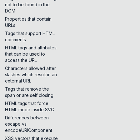
not to be found in the
DOM
Properties that contain
URLs
Tags that support HTML
comments
HTML tags and attributes
that can be used to
access the URL
Characters allowed after
slashes which result in an
external URL
Tags that remove the
span or are self closing
HTML tags that force
HTML mode inside SVG
Differences between
escape vs
encodeURIComponent
XSS vectors that execute