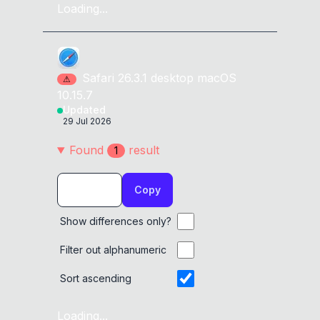
Loading...
Safari
26.3.1
desktop
macOS
⚠
10.15.7
Updated
29 Jul 2026
Found
result
1
Copy
Show differences only?
Filter out alphanumeric
Sort ascending
Loading...