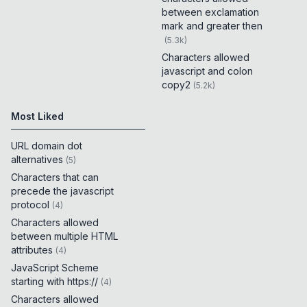
between exclamation
mark and greater then
(
5.3k
)
Characters allowed
javascript and colon
copy2
(
5.2k
)
Most Liked
URL domain dot
alternatives
(
5
)
Characters that can
precede the javascript
protocol
(
4
)
Characters allowed
between multiple HTML
attributes
(
4
)
JavaScript Scheme
starting with https://
(
4
)
Characters allowed