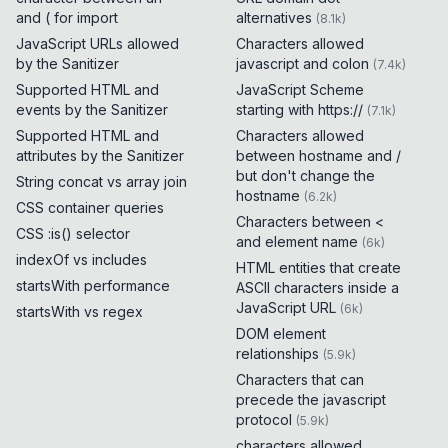
and ( for import
alternatives
(
8.1k
)
JavaScript URLs allowed
Characters allowed
by the Sanitizer
javascript and colon
(
7.4k
)
Supported HTML and
JavaScript Scheme
events by the Sanitizer
starting with https://
(
7.1k
)
Supported HTML and
Characters allowed
attributes by the Sanitizer
between hostname and /
but don't change the
String concat vs array join
hostname
(
6.2k
)
CSS container queries
Characters between <
CSS :is() selector
and element name
(
6k
)
indexOf vs includes
HTML entities that create
startsWith performance
ASCII characters inside a
JavaScript URL
(
6k
)
startsWith vs regex
DOM element
relationships
(
5.9k
)
Characters that can
precede the javascript
protocol
(
5.9k
)
characters allowed