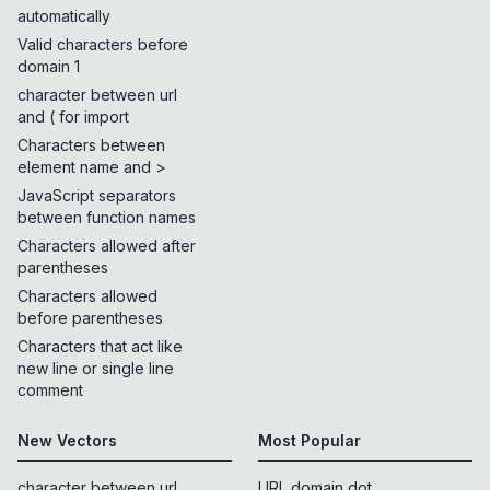
automatically
Valid characters before
domain 1
character between url
and ( for import
Characters between
element name and >
JavaScript separators
between function names
Characters allowed after
parentheses
Characters allowed
before parentheses
Characters that act like
new line or single line
comment
New Vectors
Most Popular
character between url
URL domain dot