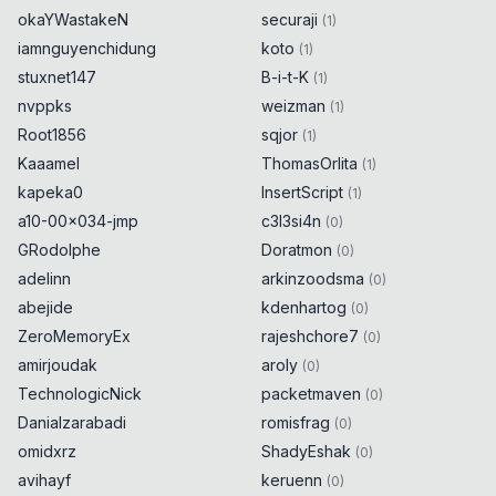
okaYWastakeN
securaji
(
1
)
iamnguyenchidung
koto
(
1
)
stuxnet147
B-i-t-K
(
1
)
nvppks
weizman
(
1
)
Root1856
sqjor
(
1
)
Kaaamel
ThomasOrlita
(
1
)
kapeka0
InsertScript
(
1
)
a10-00x034-jmp
c3l3si4n
(
0
)
GRodolphe
Doratmon
(
0
)
adelinn
arkinzoodsma
(
0
)
abejide
kdenhartog
(
0
)
ZeroMemoryEx
rajeshchore7
(
0
)
amirjoudak
aroly
(
0
)
TechnologicNick
packetmaven
(
0
)
Danialzarabadi
romisfrag
(
0
)
omidxrz
ShadyEshak
(
0
)
avihayf
keruenn
(
0
)