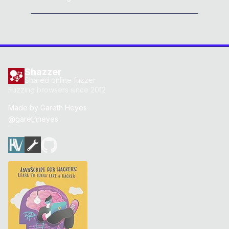
Shazzer
Shared online fuzzer
Fuzzing browsers since 2012
Made by
Gareth Heyes
@garethheyes