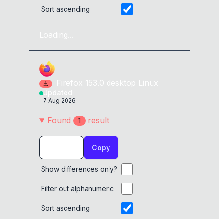
Sort ascending
Loading...
Firefox
153.0
desktop
Linux
⚠
Updated
7 Aug 2026
Found
result
1
Copy
Show differences only?
Filter out alphanumeric
Sort ascending