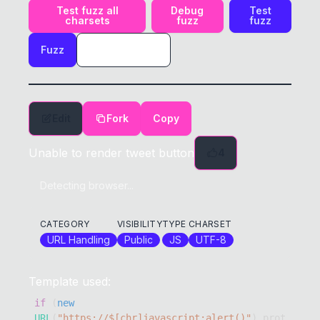
Test fuzz all
Debug
Test
charsets
fuzz
fuzz
Fuzz
Edit
Fork
Copy
Unable to render tweet button
4
Detecting browser...
CATEGORY
VISIBILITY
TYPE
CHARSET
URL Handling
Public
JS
UTF-8
Template used:
if
(
new
URL
(
"https://$[chr]javascript:alert()"
)
.
prot