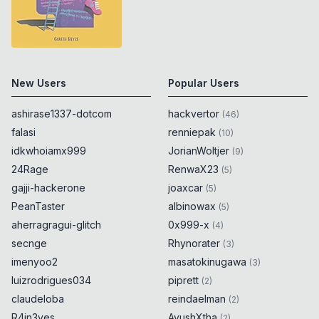
New Users
Popular Users
ashirase1337-dotcom
hackvertor
(
46
)
falasi
renniepak
(
10
)
idkwhoiamx999
JorianWoltjer
(
9
)
24Rage
RenwaX23
(
5
)
gajji-hackerone
joaxcar
(
5
)
PeanTaster
albinowax
(
5
)
aherragragui-glitch
0x999-x
(
4
)
secnge
Rhynorater
(
3
)
imenyoo2
masatokinugawa
(
3
)
luizrodrigues034
piprett
(
2
)
claudeloba
reindaelman
(
2
)
R4in3yes
AyushXtha
(
2
)