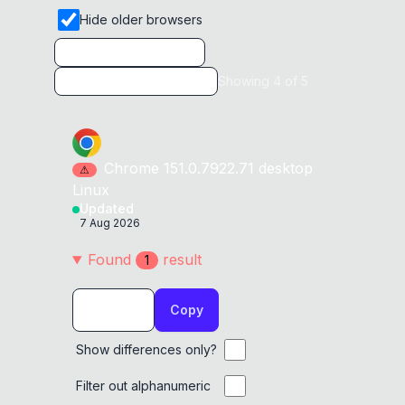
Hide older browsers
Showing
4
of
5
Chrome
151.0.7922.71
desktop
⚠
Linux
Updated
7 Aug 2026
Found
result
1
Copy
Show differences only?
Filter out alphanumeric