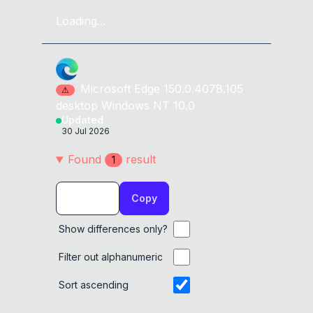
Loading...
Microsoft Edge
150.0.4078.105
⚠
desktop
Windows NT 10.0
Updated
30 Jul 2026
Found
result
1
Copy
Show differences only?
Filter out alphanumeric
Sort ascending