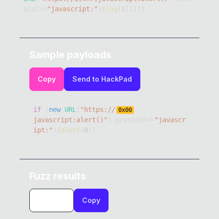
ocol
==
"javascript:"
)
{
log
(
$
[
i
]
)
}
Sample payloads
Copy
Send to HackPad
if
(
new
URL
(
"https://
0x
00
javascript:alert()"
)
.
protocol
==
"javascr
ipt:"
)
{
alert
(
0
)
}
Fuzz results
Copy