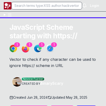
Login
JavaScript Scheme
starting with https://
1
1
1
1
Vector to check if any character can be used to
ignore https:// scheme in URL
Novice Fuzzer
BinaryScary
CREATED BY
Created
Jun 28, 2024
Updated
May 28, 2025