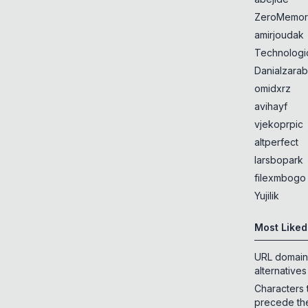
ZeroMemor
amirjoudak
Technologi
Danialzarab
omidxrz
avihayf
vjekoprpic
altperfect
larsbopark
filexmbogo
Yujilik
Most Liked
URL domain
alternatives
Characters 
precede th