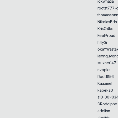
idkwhatia
rootst777-
thomasson
NikolasBdn
KrisO4ko
FeelProud
h4y3r
okaYWasta
iamnguyen
stuxnet147
nvppks
Root1856
Kaaamel
kapeka0
a10-00x034
GRodolphe
adelinn
abejide