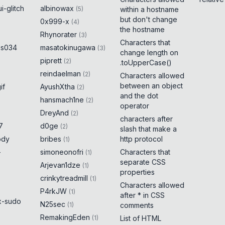
i-glitch
albinowax
(
5
)
within a hostname
but don't change
0x999-x
(
4
)
the hostname
Rhynorater
(
3
)
Characters that
es034
masatokinugawa
(
3
)
change length on
piprett
(
2
)
.toUpperCase()
reindaelman
(
2
)
Characters allowed
between an object
if
AyushXtha
(
2
)
and the dot
hansmach1ne
(
2
)
operator
DreyAnd
(
2
)
characters after
7
d0ge
(
2
)
slash that make a
ody
bribes
http protocol
(
1
)
-
simoneonofri
Characters that
(
1
)
separate CSS
Arjevan1dze
(
1
)
properties
crinkytreadmill
(
1
)
Characters allowed
P4rkJW
(
1
)
after * in CSS
x-sudo
N25sec
(
1
)
comments
RemakingEden
(
1
)
List of HTML