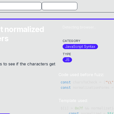
t normalized
Detecting browser...
ers
CATEGORY
JavaScript Syntax
TYPE
JS
to see if the characters get
Code used before fuzz:
const
 charsToCheck 
=
[
"\\"
const
 normalizationForms 
=
Template used:
$
[
i
]
>
0x7f
&&
 normalizati
const
 normalized 
=
Str