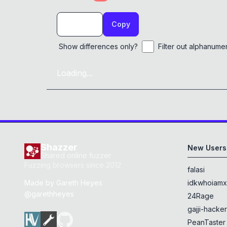
Copy
Show differences only?
Filter out alphanume
Loading...
Shazzer
New Users
Shared online fuzzer
Fuzzing browsers since 2012
falasi
Made by
Gareth Heyes
idkwhoiam
@garethheyes
24Rage
gajji-hacke
PeanTaster