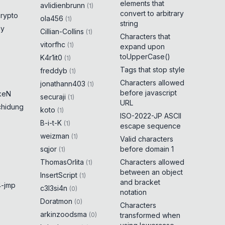
elements that
avlidienbrunn
(
1
)
convert to arbitrary
crypto
ola456
(
1
)
string
ny
Cillian-Collins
(
1
)
Characters that
vitorfhc
(
1
)
expand upon
toUpperCase()
K4r1it0
(
1
)
Tags that stop style
freddyb
(
1
)
Characters allowed
jonathann403
(
1
)
before javascript
keN
securaji
(
1
)
URL
chidung
koto
(
1
)
ISO-2022-JP ASCII
B-i-t-K
(
1
)
escape sequence
weizman
(
1
)
Valid characters
sqjor
before domain 1
(
1
)
ThomasOrlita
Characters allowed
(
1
)
between an object
InsertScript
(
1
)
and bracket
-jmp
c3l3si4n
(
0
)
notation
Doratmon
(
0
)
Characters
arkinzoodsma
(
0
)
transformed when