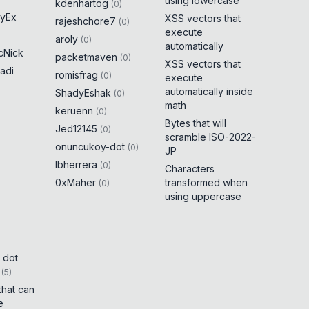
using lowercase
kdenhartog
(
0
)
yEx
XSS vectors that
rajeshchore7
(
0
)
execute
aroly
(
0
)
automatically
cNick
packetmaven
(
0
)
XSS vectors that
adi
romisfrag
(
0
)
execute
automatically inside
ShadyEshak
(
0
)
math
keruenn
(
0
)
Bytes that will
Jed12145
(
0
)
scramble ISO-2022-
onuncukoy-dot
(
0
)
JP
lbherrera
(
0
)
Characters
0xMaher
transformed when
(
0
)
using uppercase
 dot
(
5
)
that can
e