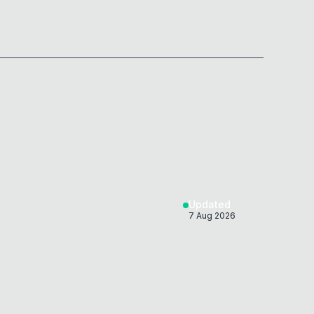
Updated
7 Aug 2026