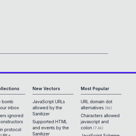
llections
New Vectors
Most Popular
e bomb
JavaScript URLs
URL domain dot
your inbox
allowed by the
alternatives
(
8k
)
Sanitizer
ers ignored
Characters allowed
constructors
Supported HTML
javascript and
and events by the
colon
(
7.4k
)
 in protocol
Sanitizer
e URLs
JavaScript Scheme