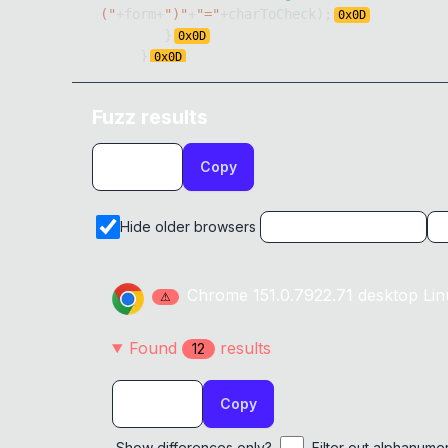
("
+
form
+
")"
+
"="
+
charToCheck
)
;
0x
0D
}
0x
0D
}
0x
0D
}
)
Fuzz results
Copy
Hide older browsers
Chrome
151.0.7922.71
desktop
Lin
⚠
Found
result
s
12
Copy
Show differences only?
Filter out alphanume