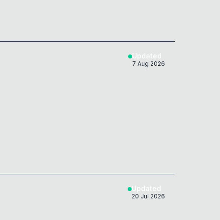
Updated
7 Aug 2026
Updated
20 Jul 2026