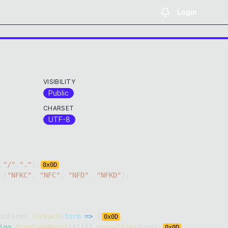
Login
VISIBILITY
Public
CHARSET
UTF-8
,
"/"
,
"."
]
;
0x
0D
[
"NFKC"
,
"NFC"
,
"NFD"
,
"NFKD"
]
;
onForms
.
forEach
(
form
=>
{
0x
0D
ing
.
fromCodePoint
(
$
[
i
]
)
.
normalize
(
form
)
;
0x
0D