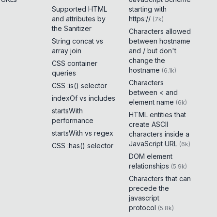
Supported HTML
starting with
and attributes by
https://
(
7k
)
the Sanitizer
Characters allowed
String concat vs
between hostname
array join
and / but don't
change the
CSS container
hostname
(
6.1k
)
queries
Characters
CSS :is() selector
between < and
indexOf vs includes
element name
(
6k
)
startsWith
HTML entities that
performance
create ASCII
startsWith vs regex
characters inside a
JavaScript URL
(
6k
)
CSS :has() selector
DOM element
relationships
(
5.9k
)
Characters that can
precede the
javascript
protocol
(
5.8k
)