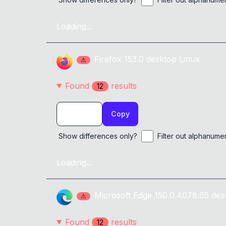
Loading...
Firefox
153.0
desktop
Linux
⚠
Found
result
s
12
Copy
Show differences only?
Filter out alphanume
Loading...
Microsoft Edge
150.0.4078.65
des
⚠
Found
result
s
12