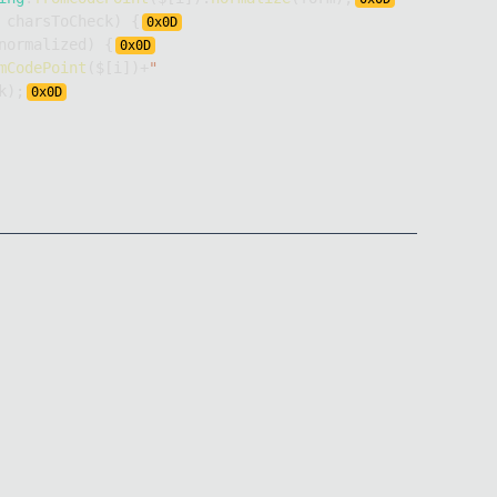
 charsToCheck
)
{
0x
0D
normalized
)
{
0x
0D
mCodePoint
(
$
[
i
]
)
+
"
k
)
;
0x
0D