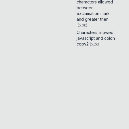
characters allowed
between
exclamation mark
and greater then
(
5.3k
)
Characters allowed
javascript and colon
copy2
(
5.2k
)