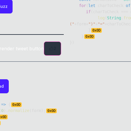
for
(
let
 charToCheck 
of
fuzz
if
(
charToCheck 
===
 
log
(
String
.
fro
("
+
form
+
")"
+
"="
+
charToChec
}
0x
0D
}
0x
0D
}
)
render tweet button
2
ad
=>
{
0x
0D
(
0
)
.
normalize
(
form
)
;
0x
0D
0x
0D