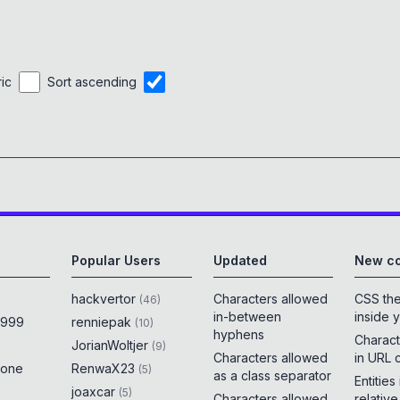
ric
Sort ascending
Popular Users
Updated
New co
hackvertor
Characters allowed
CSS th
(
46
)
in-between
inside 
x999
renniepak
(
10
)
hyphens
Charact
JorianWoltjer
(
9
)
Characters allowed
in URL 
rone
RenwaX23
(
5
)
as a class separator
Entities
joaxcar
(
5
)
Characters allowed
relativ