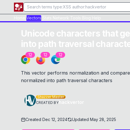
Home
Vectors
Stats
Network
Tools
Blog
Help
Unicode characters that ge
into path traversal charact
12
12
12
This vector performs normalization and compares 
normalized into path traversal characters
Shazzer Master
hackvertor
CREATED BY
Created
Dec 12, 2024
Updated
May 28, 2025