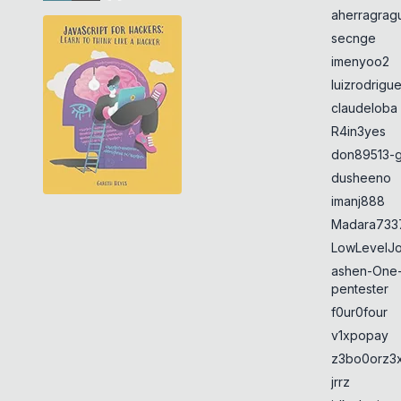
aherragragu
secnge
imenyoo2
luizrodrigu
claudeloba
R4in3yes
don89513-g
dusheeno
imanj888
Madara733
LowLevelJ
ashen-One
pentester
f0ur0four
v1xpopay
z3bo0orz3
jrrz