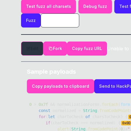
Test fuzz all charsets
Debug fuzz
Test 
Fuzz
Unable to 
Edit
Fork
Copy fuzz URL
Sample payloads
Copy payloads to clipboard
Send to HackP
0
>
0x7f
&&
 normalizationForms
.
forEach
(
form
const
 normalized 
=
String
.
fromCodePoint
for
(
let
 charToCheck 
of
 charsToCheck
)
{
if
(
charToCheck 
===
 normalized
)
{
0x
0D
alert
(
String
.
fromCodePoint
(
0
)
+
"