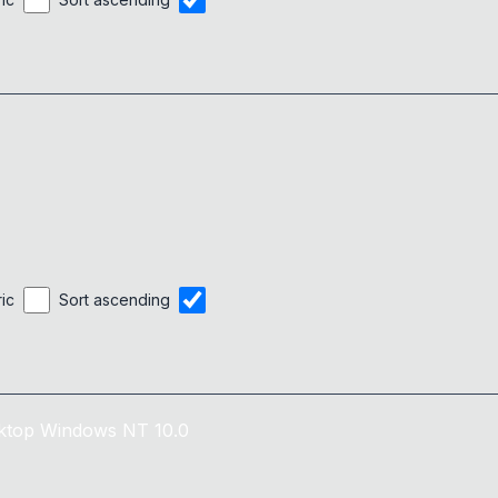
ric
Sort ascending
ktop
Windows NT 10.0