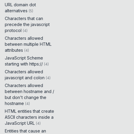
URL domain dot
alternatives
(
5
)
Characters that can
precede the javascript
protocol
(
4
)
Characters allowed
between multiple HTML
attributes
(
4
)
JavaScript Scheme
starting with https://
(
4
)
Characters allowed
javascript and colon
(
4
)
Characters allowed
between hostname and /
but don't change the
hostname
(
4
)
HTML entities that create
ASCII characters inside a
JavaScript URL
(
4
)
Entities that cause an