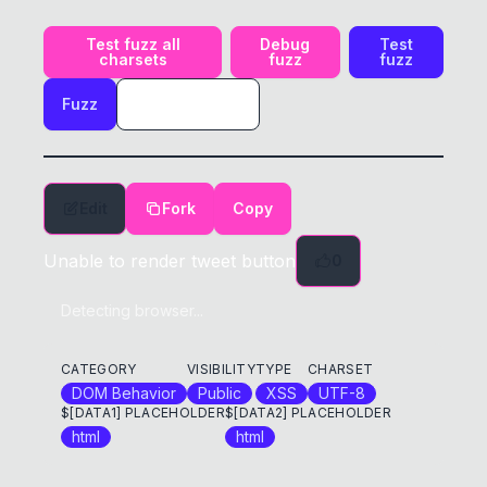
Test fuzz all
Debug
Test
charsets
fuzz
fuzz
Fuzz
Edit
Fork
Copy
Unable to render tweet button
0
Detecting browser...
CATEGORY
VISIBILITY
TYPE
CHARSET
DOM Behavior
Public
XSS
UTF-8
$[DATA1] PLACEHOLDER
$[DATA2] PLACEHOLDER
html
html