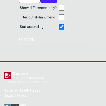
Show differences only?
Filter out alphanumeric
Sort ascending
Loading...
Shazzer
Shared online fuzzer
Fuzzing browsers since 2012
Made by
Gareth Heyes
@garethheyes