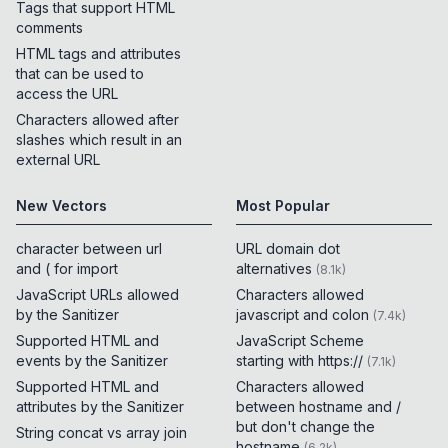
Tags that support HTML
comments
HTML tags and attributes
that can be used to
access the URL
Characters allowed after
slashes which result in an
external URL
New Vectors
Most Popular
character between url
URL domain dot
and ( for import
alternatives
(
8.1k
)
JavaScript URLs allowed
Characters allowed
by the Sanitizer
javascript and colon
(
7.4k
)
Supported HTML and
JavaScript Scheme
events by the Sanitizer
starting with https://
(
7.1k
)
Supported HTML and
Characters allowed
attributes by the Sanitizer
between hostname and /
but don't change the
String concat vs array join
hostname
(
6.2k
)