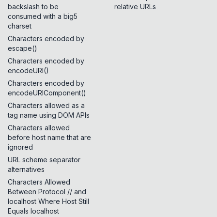
backslash to be
relative URLs
consumed with a big5
charset
Characters encoded by
escape()
Characters encoded by
encodeURI()
Characters encoded by
encodeURIComponent()
Characters allowed as a
tag name using DOM APIs
Characters allowed
before host name that are
ignored
URL scheme separator
alternatives
Characters Allowed
Between Protocol // and
localhost Where Host Still
Equals localhost