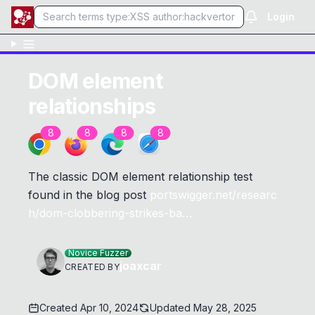
Login
DOM element
relationships
8
8
8
8
The classic DOM element relationship test
found in the blog post
portswigger.net/researc
h/dom-clobbering-strikes-ba…
Novice Fuzzer
joaxcar
CREATED BY
Created
Apr 10, 2024
Updated
May 28, 2025