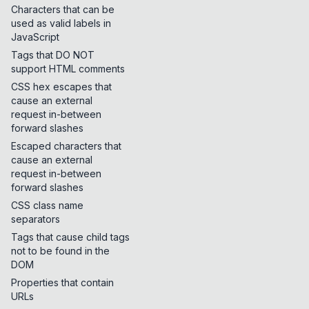
Characters that can be
used as valid labels in
JavaScript
Tags that DO NOT
support HTML comments
CSS hex escapes that
cause an external
request in-between
forward slashes
Escaped characters that
cause an external
request in-between
forward slashes
CSS class name
separators
Tags that cause child tags
not to be found in the
DOM
Properties that contain
URLs