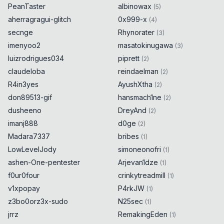
PeanTaster
albinowax
(
5
)
aherragragui-glitch
0x999-x
(
4
)
secnge
Rhynorater
(
3
)
imenyoo2
masatokinugawa
(
3
)
luizrodrigues034
piprett
(
2
)
claudeloba
reindaelman
(
2
)
R4in3yes
AyushXtha
(
2
)
don89513-gif
hansmach1ne
(
2
)
dusheeno
DreyAnd
(
2
)
imanj888
d0ge
(
2
)
Madara7337
bribes
(
1
)
LowLevelJody
simoneonofri
(
1
)
ashen-One-pentester
Arjevan1dze
(
1
)
f0ur0four
crinkytreadmill
(
1
)
v1xpopay
P4rkJW
(
1
)
z3bo0orz3x-sudo
N25sec
(
1
)
jrrz
RemakingEden
(
1
)