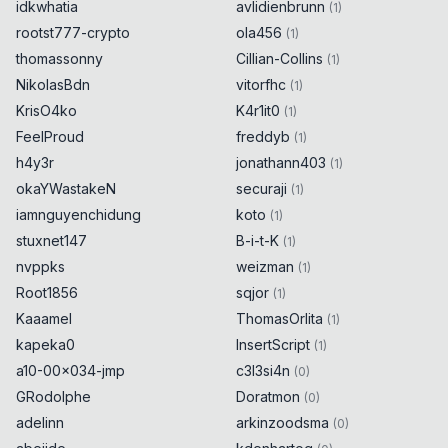
idkwhatia
avlidienbrunn
(
1
)
rootst777-crypto
ola456
(
1
)
thomassonny
Cillian-Collins
(
1
)
NikolasBdn
vitorfhc
(
1
)
KrisO4ko
K4r1it0
(
1
)
FeelProud
freddyb
(
1
)
h4y3r
jonathann403
(
1
)
okaYWastakeN
securaji
(
1
)
iamnguyenchidung
koto
(
1
)
stuxnet147
B-i-t-K
(
1
)
nvppks
weizman
(
1
)
Root1856
sqjor
(
1
)
Kaaamel
ThomasOrlita
(
1
)
kapeka0
InsertScript
(
1
)
a10-00x034-jmp
c3l3si4n
(
0
)
GRodolphe
Doratmon
(
0
)
adelinn
arkinzoodsma
(
0
)