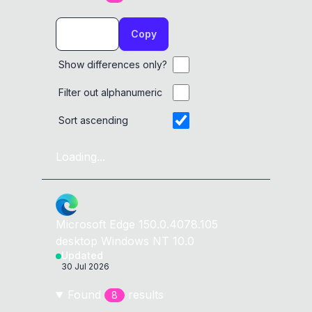
Copy
Show differences only?
Filter out alphanumeric
Sort ascending
Loading...
Microsoft Edge
150.0.4078.105
desktop
Windows NT 10.0
Updated
30 Jul 2026
Found
result
s
8