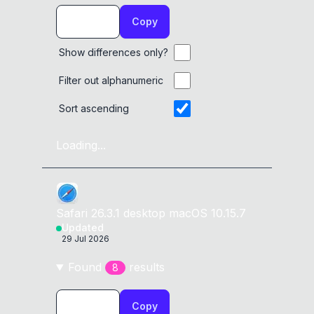
Copy
Show differences only?
Filter out alphanumeric
Sort ascending
Loading...
Safari
26.3.1
desktop
macOS 10.15.7
Updated
29 Jul 2026
Found
result
s
8
Copy