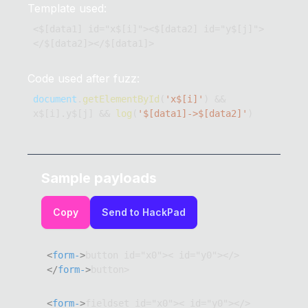
Template used:
<$[data1] id="x$[i]"><$[data2] id="y$[j]">
</$[data2]></$[data1]>
Code used after fuzz:
document
.
getElementById
(
'x$[i]'
)
&&
x$
[
i
]
.
y$
[
j
]
&&
log
(
'$[data1]->$[data2]'
)
Sample payloads
Copy
Send to HackPad
<
form-
>
button id="x0">< id="y0"></>
</
form-
>
button>
<
form-
>
fieldset id="x0">< id="y0"></>