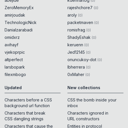
abejide
kdenhartog
(
0
)
ZeroMemoryEx
rajeshchore7
(
0
)
amirjoudak
aroly
(
0
)
TechnologicNick
packetmaven
(
0
)
Danialzarabadi
romisfrag
(
0
)
omidxrz
ShadyEshak
(
0
)
avihayf
keruenn
(
0
)
vjekoprpic
Jed12145
(
0
)
altperfect
onuncukoy-dot
(
0
)
larsbopark
lbherrera
(
0
)
filexmbogo
0xMaher
(
0
)
Updated
New collections
Characters before a CSS
CSS the bomb inside your
background url function
inbox
Characters that break
Characters ignored in
CSS dangling strings
URL constructors
Characters that cause the
Entities in protocol