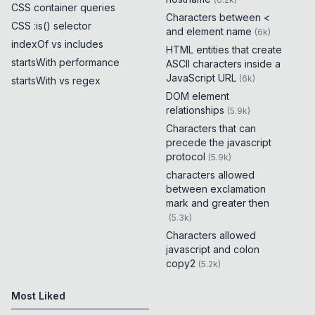
CSS container queries
Characters between <
CSS :is() selector
and element name
(
6k
)
indexOf vs includes
HTML entities that create
startsWith performance
ASCII characters inside a
JavaScript URL
(
6k
)
startsWith vs regex
DOM element
relationships
(
5.9k
)
Characters that can
precede the javascript
protocol
(
5.9k
)
characters allowed
between exclamation
mark and greater then
(
5.3k
)
Characters allowed
javascript and colon
copy2
(
5.2k
)
Most Liked