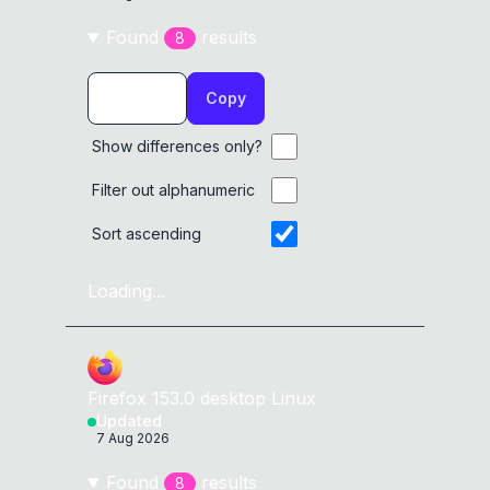
Found
result
s
8
Copy
Show differences only?
Filter out alphanumeric
Sort ascending
Loading...
Firefox
153.0
desktop
Linux
Updated
7 Aug 2026
Found
result
s
8