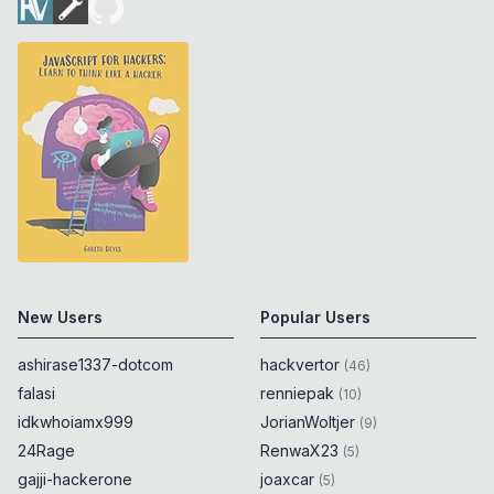
New Users
Popular Users
ashirase1337-dotcom
hackvertor
(
46
)
falasi
renniepak
(
10
)
idkwhoiamx999
JorianWoltjer
(
9
)
24Rage
RenwaX23
(
5
)
gajji-hackerone
joaxcar
(
5
)