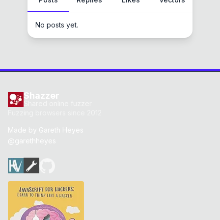
No posts yet.
Shazzer
Shared online fuzzer
Fuzzing browsers since 2012
Made by
Gareth Heyes
@garethheyes