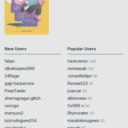
New Users
Popular Users
falasi
hackvertor
(
46
)
idkwhoiamx999
renniepak
(
10
)
24Rage
JorianWoltjer
(
9
)
gajji-hackerone
RenwaX23
(
5
)
PeanTaster
joaxcar
(
5
)
aherragragui-glitch
albinowax
(
5
)
secnge
0x999-x
(
4
)
imenyoo2
Rhynorater
(
3
)
luizrodrigues034
masatokinugawa
(
3
)
claudeloba
piprett