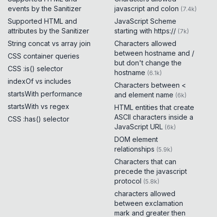
events by the Sanitizer
javascript and colon
(
7.4k
)
Supported HTML and
JavaScript Scheme
attributes by the Sanitizer
starting with https://
(
7k
)
String concat vs array join
Characters allowed
between hostname and /
CSS container queries
but don't change the
CSS :is() selector
hostname
(
6.1k
)
indexOf vs includes
Characters between <
startsWith performance
and element name
(
6k
)
startsWith vs regex
HTML entities that create
ASCII characters inside a
CSS :has() selector
JavaScript URL
(
6k
)
DOM element
relationships
(
5.9k
)
Characters that can
precede the javascript
protocol
(
5.8k
)
characters allowed
between exclamation
mark and greater then