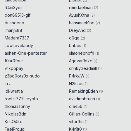
(
2
)
R4in3yes
reindaelman
(
2
)
don89513-gif
AyushXtha
(
2
)
dusheeno
hansmach1ne
(
2
)
imanj888
DreyAnd
(
2
)
Madara7337
d0ge
(
2
)
LowLevelJody
bribes
(
1
)
ashen-One-pentester
simoneonofri
(
1
)
f0ur0four
Arjevan1dze
(
1
)
v1xpopay
crinkytreadmill
(
1
)
z3bo0orz3x-sudo
P4rkJW
(
1
)
jrrz
N25sec
(
1
)
idkwhatia
RemakingEden
(
1
)
rootst777-crypto
avlidienbrunn
(
1
)
thomassonny
ola456
(
1
)
NikolasBdn
Cillian-Collins
(
1
)
KrisO4ko
vitorfhc
(
1
)
FeelProud
K4r1it0
(
1
)