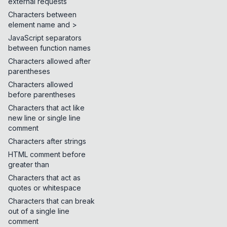
external requests
Characters between
element name and >
JavaScript separators
between function names
Characters allowed after
parentheses
Characters allowed
before parentheses
Characters that act like
new line or single line
comment
Characters after strings
HTML comment before
greater than
Characters that act as
quotes or whitespace
Characters that can break
out of a single line
comment