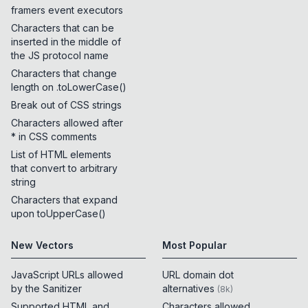
framers event executors
Characters that can be
inserted in the middle of
the JS protocol name
Characters that change
length on .toLowerCase()
Break out of CSS strings
Characters allowed after
* in CSS comments
List of HTML elements
that convert to arbitrary
string
Characters that expand
upon toUpperCase()
New Vectors
Most Popular
JavaScript URLs allowed
URL domain dot
by the Sanitizer
alternatives
(
8k
)
Supported HTML and
Characters allowed