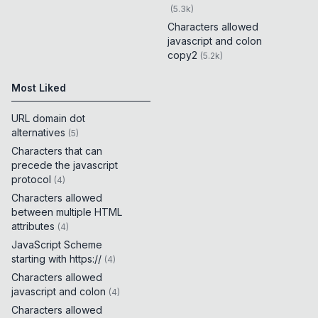
(
5.3k
)
Characters allowed
javascript and colon
copy2
(
5.2k
)
Most Liked
URL domain dot
alternatives
(
5
)
Characters that can
precede the javascript
protocol
(
4
)
Characters allowed
between multiple HTML
attributes
(
4
)
JavaScript Scheme
starting with https://
(
4
)
Characters allowed
javascript and colon
(
4
)
Characters allowed