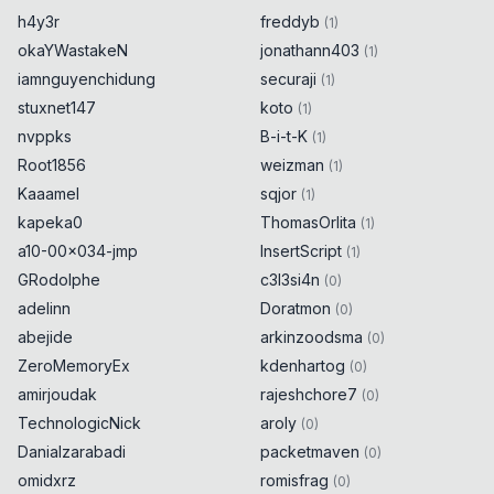
h4y3r
freddyb
(
1
)
okaYWastakeN
jonathann403
(
1
)
iamnguyenchidung
securaji
(
1
)
stuxnet147
koto
(
1
)
nvppks
B-i-t-K
(
1
)
Root1856
weizman
(
1
)
Kaaamel
sqjor
(
1
)
kapeka0
ThomasOrlita
(
1
)
a10-00x034-jmp
InsertScript
(
1
)
GRodolphe
c3l3si4n
(
0
)
adelinn
Doratmon
(
0
)
abejide
arkinzoodsma
(
0
)
ZeroMemoryEx
kdenhartog
(
0
)
amirjoudak
rajeshchore7
(
0
)
TechnologicNick
aroly
(
0
)
Danialzarabadi
packetmaven
(
0
)
omidxrz
romisfrag
(
0
)