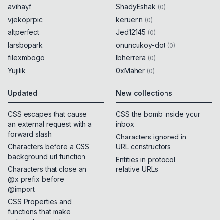
avihayf
ShadyEshak
(
0
)
vjekoprpic
keruenn
(
0
)
altperfect
Jed12145
(
0
)
larsbopark
onuncukoy-dot
(
0
)
filexmbogo
lbherrera
(
0
)
Yujilik
0xMaher
(
0
)
Updated
New collections
CSS escapes that cause
CSS the bomb inside your
an external request with a
inbox
forward slash
Characters ignored in
Characters before a CSS
URL constructors
background url function
Entities in protocol
Characters that close an
relative URLs
@x prefix before
@import
CSS Properties and
functions that make