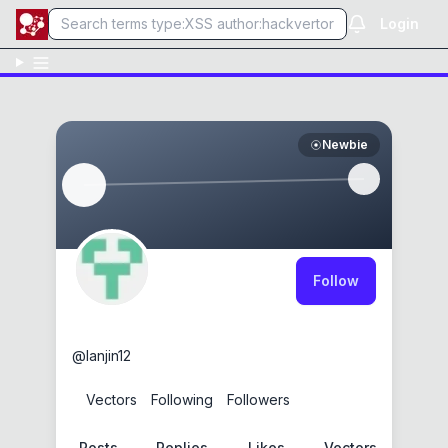
Login
Newbie
Follow
lanjin12
@
lanjin12
0
Vectors
0
Following
0
Followers
Posts
Replies
Likes
Vectors