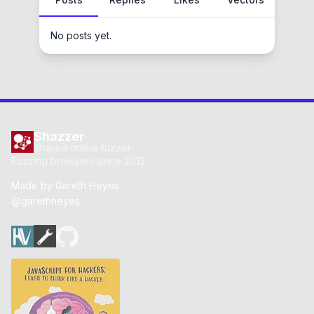
No posts yet.
Shazzer
Shared online fuzzer
Fuzzing browsers since 2012
Made by
Gareth Heyes
@garethheyes