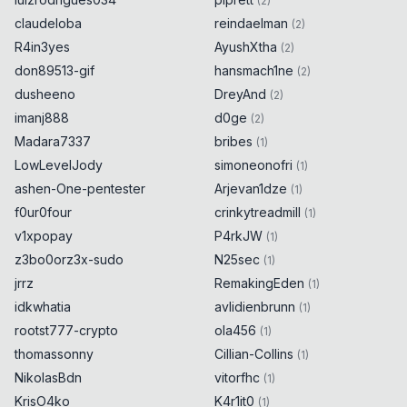
(
2
)
claudeloba
reindaelman
(
2
)
R4in3yes
AyushXtha
(
2
)
don89513-gif
hansmach1ne
(
2
)
dusheeno
DreyAnd
(
2
)
imanj888
d0ge
(
2
)
Madara7337
bribes
(
1
)
LowLevelJody
simoneonofri
(
1
)
ashen-One-pentester
Arjevan1dze
(
1
)
f0ur0four
crinkytreadmill
(
1
)
v1xpopay
P4rkJW
(
1
)
z3bo0orz3x-sudo
N25sec
(
1
)
jrrz
RemakingEden
(
1
)
idkwhatia
avlidienbrunn
(
1
)
rootst777-crypto
ola456
(
1
)
thomassonny
Cillian-Collins
(
1
)
NikolasBdn
vitorfhc
(
1
)
KrisO4ko
K4r1it0
(
1
)