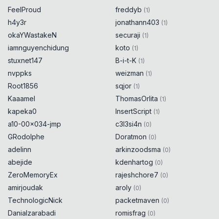
FeelProud
freddyb
(
1
)
h4y3r
jonathann403
(
1
)
okaYWastakeN
securaji
(
1
)
iamnguyenchidung
koto
(
1
)
stuxnet147
B-i-t-K
(
1
)
nvppks
weizman
(
1
)
Root1856
sqjor
(
1
)
Kaaamel
ThomasOrlita
(
1
)
kapeka0
InsertScript
(
1
)
a10-00x034-jmp
c3l3si4n
(
0
)
GRodolphe
Doratmon
(
0
)
adelinn
arkinzoodsma
(
0
)
abejide
kdenhartog
(
0
)
ZeroMemoryEx
rajeshchore7
(
0
)
amirjoudak
aroly
(
0
)
TechnologicNick
packetmaven
(
0
)
Danialzarabadi
romisfrag
(
0
)