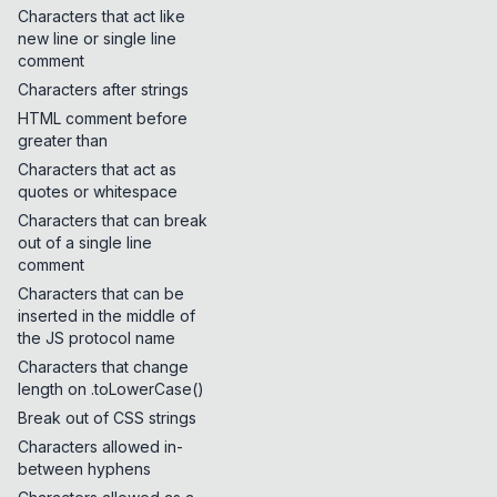
Characters that act like
new line or single line
comment
Characters after strings
HTML comment before
greater than
Characters that act as
quotes or whitespace
Characters that can break
out of a single line
comment
Characters that can be
inserted in the middle of
the JS protocol name
Characters that change
length on .toLowerCase()
Break out of CSS strings
Characters allowed in-
between hyphens