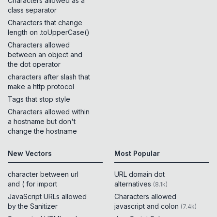
Characters allowed as a
class separator
Characters that change
length on .toUpperCase()
Characters allowed
between an object and
the dot operator
characters after slash that
make a http protocol
Tags that stop style
Characters allowed within
a hostname but don't
change the hostname
New Vectors
Most Popular
character between url
URL domain dot
and ( for import
alternatives
(
8.1k
)
JavaScript URLs allowed
Characters allowed
by the Sanitizer
javascript and colon
(
7.4k
)