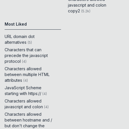
javascript and colon
copy2
(
5.2k
)
Most Liked
URL domain dot
alternatives
(
5
)
Characters that can
precede the javascript
protocol
(
4
)
Characters allowed
between multiple HTML
attributes
(
4
)
JavaScript Scheme
starting with https://
(
4
)
Characters allowed
javascript and colon
(
4
)
Characters allowed
between hostname and /
but don't change the