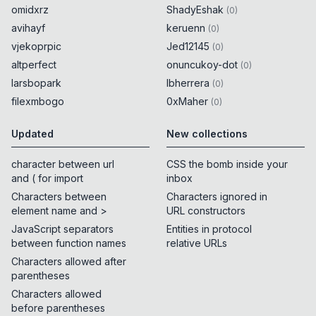
omidxrz
ShadyEshak
(
0
)
avihayf
keruenn
(
0
)
vjekoprpic
Jed12145
(
0
)
altperfect
onuncukoy-dot
(
0
)
larsbopark
lbherrera
(
0
)
filexmbogo
0xMaher
(
0
)
Updated
New collections
character between url
CSS the bomb inside your
and ( for import
inbox
Characters between
Characters ignored in
element name and >
URL constructors
JavaScript separators
Entities in protocol
between function names
relative URLs
Characters allowed after
parentheses
Characters allowed
before parentheses