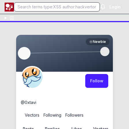
Login
Newbie
Follow
0xtavi
@
0xtavi
0
Vectors
0
Following
0
Followers
Posts
Replies
Likes
Vectors