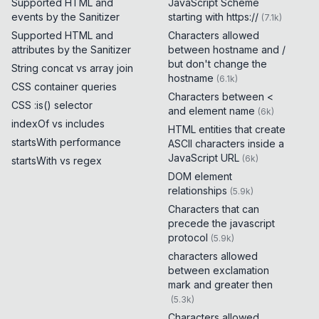
Supported HTML and
JavaScript Scheme
events by the Sanitizer
starting with https://
(
7.1k
)
Supported HTML and
Characters allowed
attributes by the Sanitizer
between hostname and /
but don't change the
String concat vs array join
hostname
(
6.1k
)
CSS container queries
Characters between <
CSS :is() selector
and element name
(
6k
)
indexOf vs includes
HTML entities that create
startsWith performance
ASCII characters inside a
JavaScript URL
(
6k
)
startsWith vs regex
DOM element
relationships
(
5.9k
)
Characters that can
precede the javascript
protocol
(
5.9k
)
characters allowed
between exclamation
mark and greater then
(
5.3k
)
Characters allowed