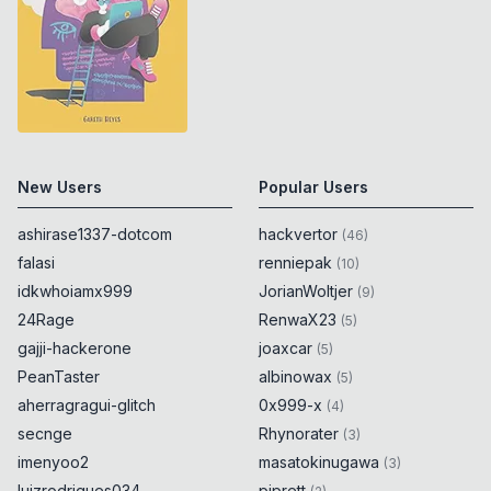
New Users
Popular Users
ashirase1337-dotcom
hackvertor
(
46
)
falasi
renniepak
(
10
)
idkwhoiamx999
JorianWoltjer
(
9
)
24Rage
RenwaX23
(
5
)
gajji-hackerone
joaxcar
(
5
)
PeanTaster
albinowax
(
5
)
aherragragui-glitch
0x999-x
(
4
)
secnge
Rhynorater
(
3
)
imenyoo2
masatokinugawa
(
3
)
luizrodrigues034
piprett