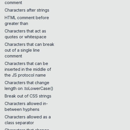
comment
Characters after strings
HTML comment before
greater than
Characters that act as
quotes or whitespace
Characters that can break
out of a single line
comment
Characters that can be
inserted in the middle of
the JS protocol name
Characters that change
length on .toLowerCase()
Break out of CSS strings
Characters allowed in-
between hyphens
Characters allowed as a
class separator