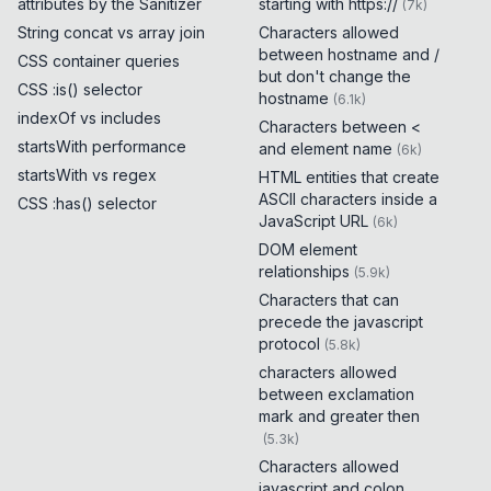
attributes by the Sanitizer
starting with https://
(
7k
)
String concat vs array join
Characters allowed
between hostname and /
CSS container queries
but don't change the
CSS :is() selector
hostname
(
6.1k
)
indexOf vs includes
Characters between <
startsWith performance
and element name
(
6k
)
startsWith vs regex
HTML entities that create
ASCII characters inside a
CSS :has() selector
JavaScript URL
(
6k
)
DOM element
relationships
(
5.9k
)
Characters that can
precede the javascript
protocol
(
5.8k
)
characters allowed
between exclamation
mark and greater then
(
5.3k
)
Characters allowed
javascript and colon