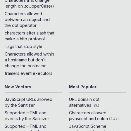
Characters that change
length on .toUpperCase()
Characters allowed
between an object and
the dot operator
characters after slash that
make a http protocol
Tags that stop style
Characters allowed within
a hostname but don't
change the hostname
framers event executors
New Vectors
Most Popular
JavaScript URLs allowed
URL domain dot
by the Sanitizer
alternatives
(
8k
)
Supported HTML and
Characters allowed
events by the Sanitizer
javascript and colon
(
7.4k
)
Supported HTML and
JavaScript Scheme