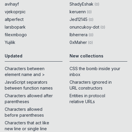
avihayf
ShadyEshak
(
0
)
vjekoprpic
keruenn
(
0
)
altperfect
Jed12145
(
0
)
larsbopark
onuncukoy-dot
(
0
)
filexmbogo
lbherrera
(
0
)
Yujilik
0xMaher
(
0
)
Updated
New collections
Characters between
CSS the bomb inside your
element name and >
inbox
JavaScript separators
Characters ignored in
between function names
URL constructors
Characters allowed after
Entities in protocol
parentheses
relative URLs
Characters allowed
before parentheses
Characters that act like
new line or single line