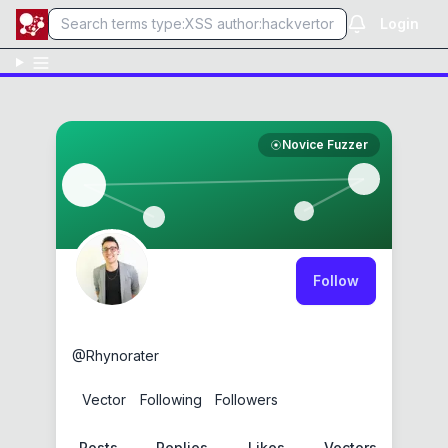
Login
Novice Fuzzer
Follow
Justin Gardner
@
Rhynorater
1
Vector
0
Following
3
Followers
Posts
Replies
Likes
Vectors