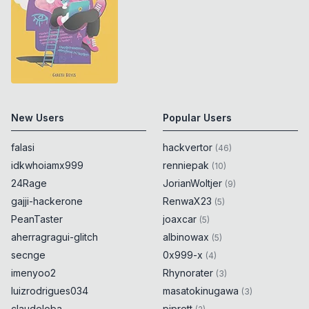
New Users
Popular Users
falasi
hackvertor
(
46
)
idkwhoiamx999
renniepak
(
10
)
24Rage
JorianWoltjer
(
9
)
gajji-hackerone
RenwaX23
(
5
)
PeanTaster
joaxcar
(
5
)
aherragragui-glitch
albinowax
(
5
)
secnge
0x999-x
(
4
)
imenyoo2
Rhynorater
(
3
)
luizrodrigues034
masatokinugawa
(
3
)
claudeloba
piprett