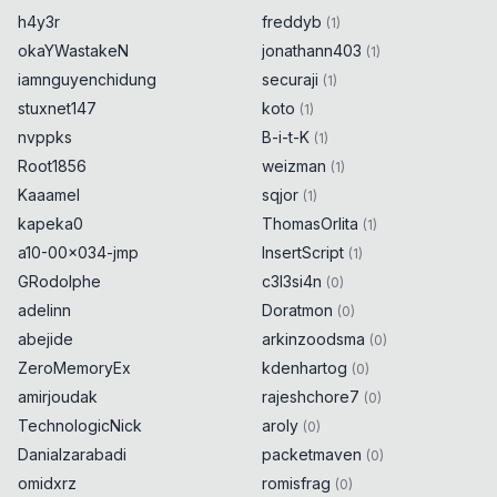
h4y3r
freddyb
(
1
)
okaYWastakeN
jonathann403
(
1
)
iamnguyenchidung
securaji
(
1
)
stuxnet147
koto
(
1
)
nvppks
B-i-t-K
(
1
)
Root1856
weizman
(
1
)
Kaaamel
sqjor
(
1
)
kapeka0
ThomasOrlita
(
1
)
a10-00x034-jmp
InsertScript
(
1
)
GRodolphe
c3l3si4n
(
0
)
adelinn
Doratmon
(
0
)
abejide
arkinzoodsma
(
0
)
ZeroMemoryEx
kdenhartog
(
0
)
amirjoudak
rajeshchore7
(
0
)
TechnologicNick
aroly
(
0
)
Danialzarabadi
packetmaven
(
0
)
omidxrz
romisfrag
(
0
)