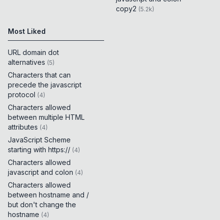
copy2
(
5.2k
)
Most Liked
URL domain dot
alternatives
(
5
)
Characters that can
precede the javascript
protocol
(
4
)
Characters allowed
between multiple HTML
attributes
(
4
)
JavaScript Scheme
starting with https://
(
4
)
Characters allowed
javascript and colon
(
4
)
Characters allowed
between hostname and /
but don't change the
hostname
(
4
)