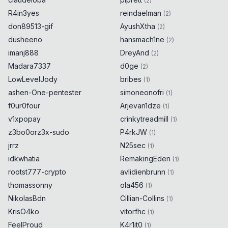
(
2
)
R4in3yes
reindaelman
(
2
)
don89513-gif
AyushXtha
(
2
)
dusheeno
hansmach1ne
(
2
)
imanj888
DreyAnd
(
2
)
Madara7337
d0ge
(
2
)
LowLevelJody
bribes
(
1
)
ashen-One-pentester
simoneonofri
(
1
)
f0ur0four
Arjevan1dze
(
1
)
v1xpopay
crinkytreadmill
(
1
)
z3bo0orz3x-sudo
P4rkJW
(
1
)
jrrz
N25sec
(
1
)
idkwhatia
RemakingEden
(
1
)
rootst777-crypto
avlidienbrunn
(
1
)
thomassonny
ola456
(
1
)
NikolasBdn
Cillian-Collins
(
1
)
KrisO4ko
vitorfhc
(
1
)
FeelProud
K4r1it0
(
1
)