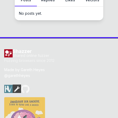
No posts yet.
Shazzer
Shared online fuzzer
Fuzzing browsers since 2012
Made by
Gareth Heyes
@garethheyes