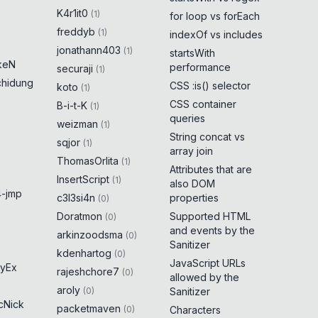
K4r1it0
(
1
)
for loop vs forEach
freddyb
(
1
)
indexOf vs includes
jonathann403
(
1
)
startsWith
keN
performance
securaji
(
1
)
chidung
CSS :is() selector
koto
(
1
)
CSS container
B-i-t-K
(
1
)
queries
weizman
(
1
)
String concat vs
sqjor
(
1
)
array join
ThomasOrlita
(
1
)
Attributes that are
InsertScript
(
1
)
also DOM
-jmp
c3l3si4n
properties
(
0
)
Doratmon
Supported HTML
(
0
)
and events by the
arkinzoodsma
(
0
)
Sanitizer
kdenhartog
(
0
)
JavaScript URLs
yEx
rajeshchore7
(
0
)
allowed by the
aroly
(
0
)
Sanitizer
cNick
packetmaven
(
0
)
Characters