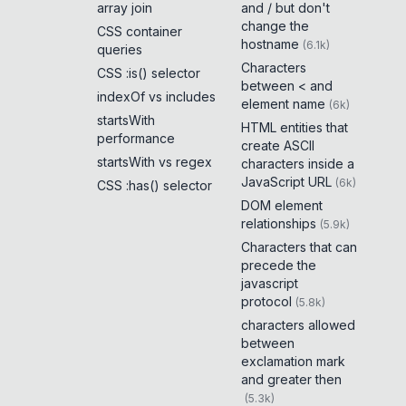
array join
and / but don't
change the
CSS container
hostname
(
6.1k
)
queries
Characters
CSS :is() selector
between < and
indexOf vs includes
element name
(
6k
)
startsWith
HTML entities that
performance
create ASCII
startsWith vs regex
characters inside a
JavaScript URL
(
6k
)
CSS :has() selector
DOM element
relationships
(
5.9k
)
Characters that can
precede the
javascript
protocol
(
5.8k
)
characters allowed
between
exclamation mark
and greater then
(
5.3k
)