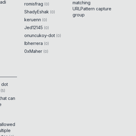
adi
matching
romisfrag
(
0
)
URLPattern capture
ShadyEshak
(
0
)
group
keruenn
(
0
)
Jed12145
(
0
)
onuncukoy-dot
(
0
)
lbherrera
(
0
)
0xMaher
(
0
)
 dot
(
5
)
that can
e
 allowed
tiple