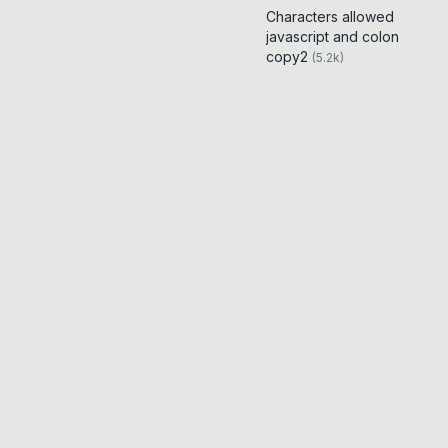
Characters allowed
javascript and colon
copy2
(
5.2k
)