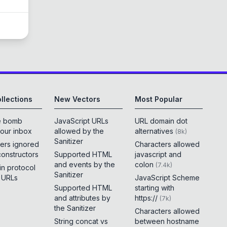
llections
New Vectors
Most Popular
e bomb
JavaScript URLs
URL domain dot
your inbox
allowed by the
alternatives
(
8k
)
Sanitizer
ers ignored
Characters allowed
constructors
Supported HTML
javascript and
and events by the
colon
(
7.4k
)
 in protocol
Sanitizer
e URLs
JavaScript Scheme
Supported HTML
starting with
and attributes by
https://
(
7k
)
the Sanitizer
Characters allowed
String concat vs
between hostname