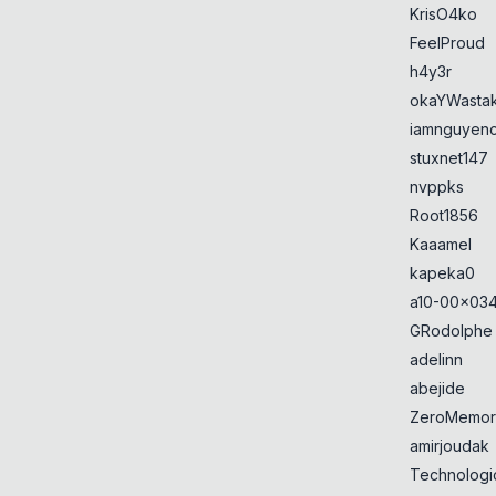
KrisO4ko
FeelProud
h4y3r
okaYWasta
iamnguyen
stuxnet147
nvppks
Root1856
Kaaamel
kapeka0
a10-00x034
GRodolphe
adelinn
abejide
ZeroMemor
amirjoudak
Technologi