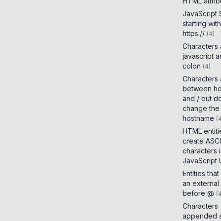
HTML attrib
JavaScript
starting with
https://
(
4
)
Characters
javascript 
colon
(
4
)
Characters
between h
and / but d
change the
hostname
(
HTML entiti
create ASCI
characters 
JavaScript
Entities tha
an external
before @
(
Characters
appended a