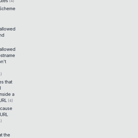
utes
(
4
)
 Scheme
 allowed
and
 allowed
ostname
on't
4
)
es that
I
inside a
 URL
(
4
)
t cause
 URL
4
)
t the