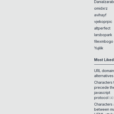
Danialzarab
omidxrz
avihayf
vjekoprpic
altperfect
larsbopark
filexmbogo
Yujilik
Most Liked
URL domain
alternatives
Characters 
precede th
javascript
protocol
(
4
)
Characters
between mul