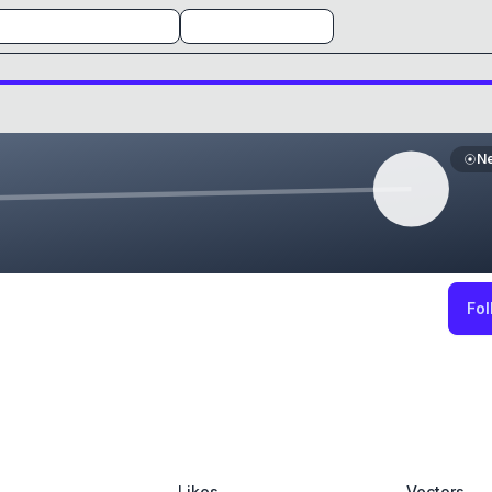
N
Fol
Likes
Vectors