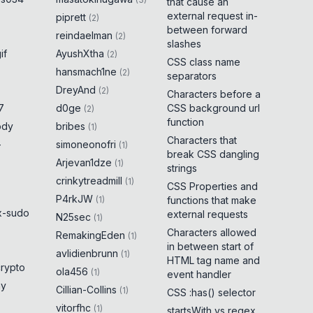
that cause an
external request in-
piprett
(
2
)
between forward
reindaelman
(
2
)
slashes
if
AyushXtha
(
2
)
CSS class name
hansmach1ne
(
2
)
separators
DreyAnd
(
2
)
Characters before a
7
d0ge
CSS background url
(
2
)
function
ody
bribes
(
1
)
Characters that
-
simoneonofri
(
1
)
break CSS dangling
Arjevan1dze
(
1
)
strings
crinkytreadmill
(
1
)
CSS Properties and
P4rkJW
(
1
)
functions that make
x-sudo
external requests
N25sec
(
1
)
Characters allowed
RemakingEden
(
1
)
in between start of
avlidienbrunn
(
1
)
HTML tag name and
crypto
ola456
(
1
)
event handler
ny
Cillian-Collins
(
1
)
CSS :has() selector
vitorfhc
(
1
)
startsWith vs regex