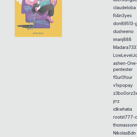
claudeloba
R4in3yes
don89513-g
dusheeno
imanj888
Madara733
LowLevelJ
ashen-One
pentester
f0ur0four
v1xpopay
z3bo0orz3
jrrz
idkwhatia
rootst777-
thomasson
NikolasBdn