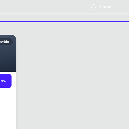
Login
ewbie
low