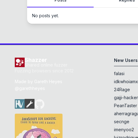
No posts yet.
Shazzer
New Users
Shared online fuzzer
Fuzzing browsers since 2012
falasi
Made by
Gareth Heyes
idkwhoiam
@garethheyes
24Rage
gajji-hacke
PeanTaster
aherragragu
secnge
imenyoo2
luizrodrigu