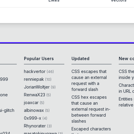
Popular Users
Updated
New co
hackvertor
CSS escapes that
CSS th
(
46
)
cause an external
inside 
x999
renniepak
(
10
)
request with a
Charact
JorianWoltjer
(
9
)
forward slash
in URL 
rone
RenwaX23
(
5
)
CSS hex escapes
Entities
joaxcar
(
5
)
that cause an
relativ
external request in-
i-glitch
albinowax
(
5
)
between forward
0x999-x
(
4
)
slashes
Rhynorater
(
3
)
Escaped characters
es034
masatokinugawa
(
3
)