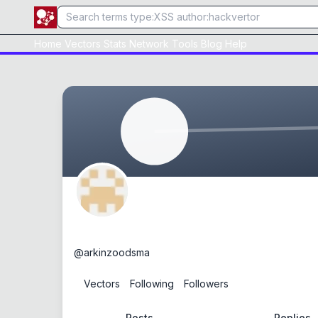
Home
Vectors
Stats
Network
Tools
Blog
Help
arkinzoodsma
@
arkinzoodsma
0
Vectors
0
Following
0
Followers
Posts
Replies