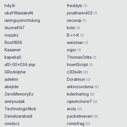
h4y3r
freddyb
(
1
)
okaYWastakeN
jonathann403
(
1
)
iamnguyenchidung
securaji
(
1
)
stuxnet147
koto
(
1
)
nvppks
B-i-t-K
(
1
)
Root1856
weizman
(
1
)
Kaaamel
sqjor
(
1
)
kapeka0
ThomasOrlita
(
1
)
a10-00x034-jmp
InsertScript
(
1
)
GRodolphe
c3l3si4n
(
0
)
adelinn
Doratmon
(
0
)
abejide
arkinzoodsma
(
0
)
ZeroMemoryEx
kdenhartog
(
0
)
amirjoudak
rajeshchore7
(
0
)
TechnologicNick
aroly
(
0
)
Danialzarabadi
packetmaven
(
0
)
omidxrz
romisfrag
(
0
)