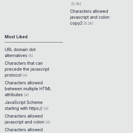
(
5.3k
)
Characters allowed
javascript and colon
copy2
(
5.2k
)
Most Liked
URL domain dot
alternatives
(
5
)
Characters that can
precede the javascript
protocol
(
4
)
Characters allowed
between multiple HTML
attributes
(
4
)
JavaScript Scheme
starting with https://
(
4
)
Characters allowed
javascript and colon
(
4
)
Characters allowed