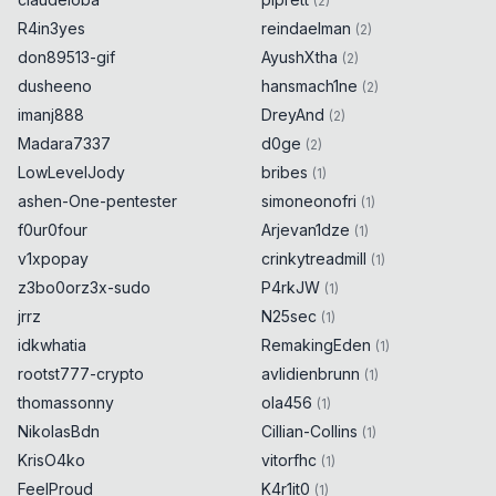
(
2
)
R4in3yes
reindaelman
(
2
)
don89513-gif
AyushXtha
(
2
)
dusheeno
hansmach1ne
(
2
)
imanj888
DreyAnd
(
2
)
Madara7337
d0ge
(
2
)
LowLevelJody
bribes
(
1
)
ashen-One-pentester
simoneonofri
(
1
)
f0ur0four
Arjevan1dze
(
1
)
v1xpopay
crinkytreadmill
(
1
)
z3bo0orz3x-sudo
P4rkJW
(
1
)
jrrz
N25sec
(
1
)
idkwhatia
RemakingEden
(
1
)
rootst777-crypto
avlidienbrunn
(
1
)
thomassonny
ola456
(
1
)
NikolasBdn
Cillian-Collins
(
1
)
KrisO4ko
vitorfhc
(
1
)
FeelProud
K4r1it0
(
1
)