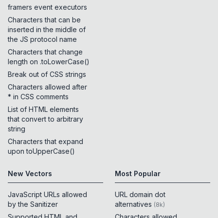
framers event executors
Characters that can be
inserted in the middle of
the JS protocol name
Characters that change
length on .toLowerCase()
Break out of CSS strings
Characters allowed after
* in CSS comments
List of HTML elements
that convert to arbitrary
string
Characters that expand
upon toUpperCase()
New Vectors
Most Popular
JavaScript URLs allowed
URL domain dot
by the Sanitizer
alternatives
(
8k
)
Supported HTML and
Characters allowed