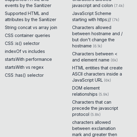
events by the Sanitizer
javascript and colon
(
7.4k
)
Supported HTML and
JavaScript Scheme
attributes by the Sanitizer
starting with https://
(
7k
)
String concat vs array join
Characters allowed
between hostname and /
CSS container queries
but don't change the
CSS :is() selector
hostname
(
6.1k
)
indexOf vs includes
Characters between <
startsWith performance
and element name
(
6k
)
startsWith vs regex
HTML entities that create
ASCII characters inside a
CSS :has() selector
JavaScript URL
(
6k
)
DOM element
relationships
(
5.9k
)
Characters that can
precede the javascript
protocol
(
5.8k
)
characters allowed
between exclamation
mark and greater then