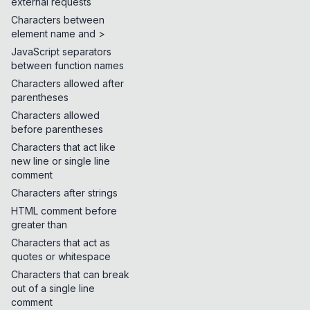
external requests
Characters between
element name and >
JavaScript separators
between function names
Characters allowed after
parentheses
Characters allowed
before parentheses
Characters that act like
new line or single line
comment
Characters after strings
HTML comment before
greater than
Characters that act as
quotes or whitespace
Characters that can break
out of a single line
comment