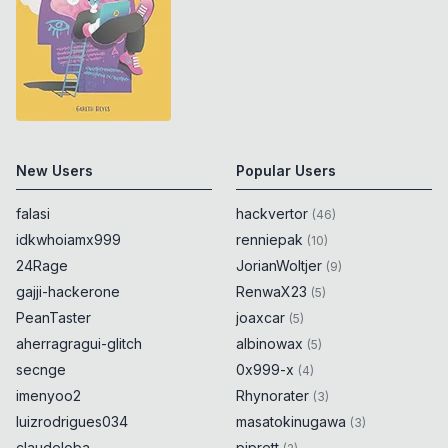
New Users
Popular Users
falasi
hackvertor
(
46
)
idkwhoiamx999
renniepak
(
10
)
24Rage
JorianWoltjer
(
9
)
gajji-hackerone
RenwaX23
(
5
)
PeanTaster
joaxcar
(
5
)
aherragragui-glitch
albinowax
(
5
)
secnge
0x999-x
(
4
)
imenyoo2
Rhynorater
(
3
)
luizrodrigues034
masatokinugawa
(
3
)
claudeloba
piprett