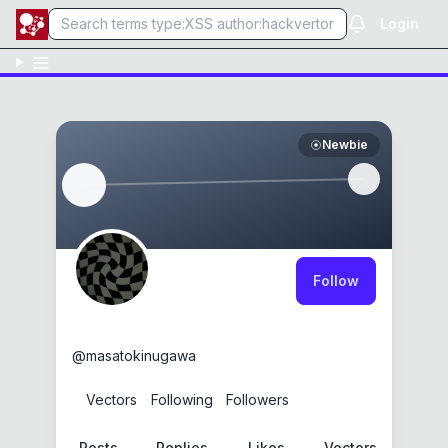
Login
Newbie
Follow
Masato Kinugawa
@
masatokinugawa
0
Vectors
0
Following
3
Followers
Posts
Replies
Likes
Vectors