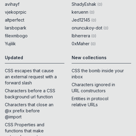
avihayf
ShadyEshak
(
0
)
vjekoprpic
keruenn
(
0
)
altperfect
Jed12145
(
0
)
larsbopark
onuncukoy-dot
(
0
)
filexmbogo
lbherrera
(
0
)
Yujilik
0xMaher
(
0
)
Updated
New collections
CSS escapes that cause
CSS the bomb inside your
an external request with a
inbox
forward slash
Characters ignored in
Characters before a CSS
URL constructors
background url function
Entities in protocol
Characters that close an
relative URLs
@x prefix before
@import
CSS Properties and
functions that make