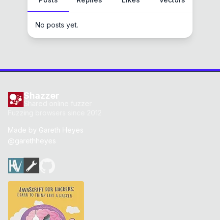
No posts yet.
Shazzer
Shared online fuzzer
Fuzzing browsers since 2012
Made by
Gareth Heyes
@garethheyes