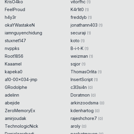
KrisO4ko
vitorfhc
(
1
)
FeelProud
K4r1it0
(
1
)
h4y3r
freddyb
(
1
)
okaYWastakeN
jonathann403
(
1
)
iamnguyenchidung
securaji
(
1
)
stuxnet147
koto
(
1
)
nvppks
B-i-t-K
(
1
)
Root1856
weizman
(
1
)
Kaaamel
sqjor
(
1
)
kapeka0
ThomasOrlita
(
1
)
a10-00x034-jmp
InsertScript
(
1
)
GRodolphe
c3l3si4n
(
0
)
adelinn
Doratmon
(
0
)
abejide
arkinzoodsma
(
0
)
ZeroMemoryEx
kdenhartog
(
0
)
amirjoudak
rajeshchore7
(
0
)
TechnologicNick
aroly
(
0
)
Danialzarabadi
packetmaven