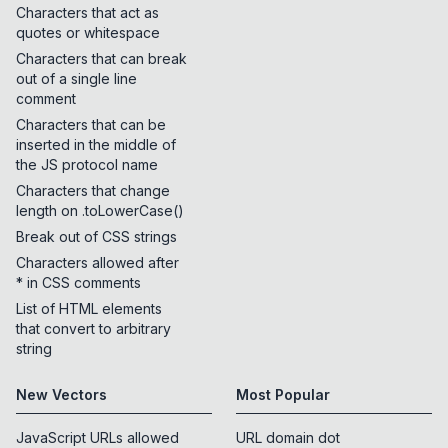
Characters that act as
quotes or whitespace
Characters that can break
out of a single line
comment
Characters that can be
inserted in the middle of
the JS protocol name
Characters that change
length on .toLowerCase()
Break out of CSS strings
Characters allowed after
* in CSS comments
List of HTML elements
that convert to arbitrary
string
New Vectors
Most Popular
JavaScript URLs allowed
URL domain dot