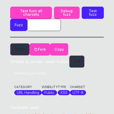
Test fuzz all
Debug
Test
charsets
fuzz
fuzz
Fuzz
Edit
Fork
Copy
Unable to render tweet button
0
Detecting browser...
CATEGORY
VISIBILITY
TYPE
CHARSET
URL Handling
Public
XSS
UTF-8
Template used: