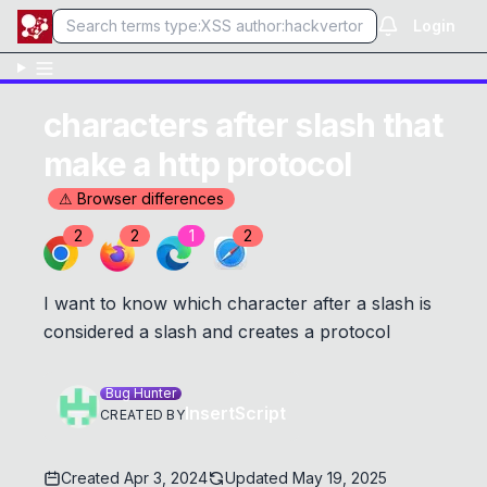
Login
characters after slash that
make a http protocol
⚠ Browser differences
2
2
1
2
I want to know which character after a slash is
considered a slash and creates a protocol
Bug Hunter
InsertScript
CREATED BY
Created
Apr 3, 2024
Updated
May 19, 2025