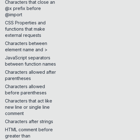
Characters that close an
@x prefix before
@import
CSS Properties and
functions that make
external requests
Characters between
element name and >
JavaScript separators
between function names
Characters allowed after
parentheses
Characters allowed
before parentheses
Characters that act like
new line or single line
comment
Characters after strings
HTML comment before
greater than