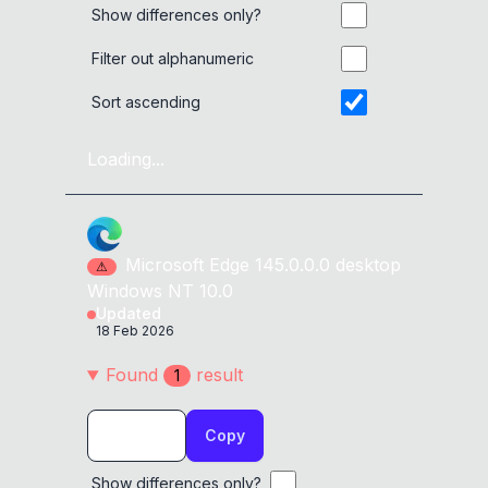
Show differences only?
Filter out alphanumeric
Sort ascending
Loading...
Microsoft Edge
145.0.0.0
desktop
⚠
Windows NT 10.0
Updated
18 Feb 2026
Found
result
1
Copy
Show differences only?