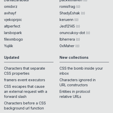
(
0
)
omidxrz
romisfrag
(
0
)
avihayf
ShadyEshak
(
0
)
vjekoprpic
keruenn
(
0
)
altperfect
Jed12145
(
0
)
larsbopark
onuncukoy-dot
(
0
)
filexmbogo
lbherrera
(
0
)
Yujilik
0xMaher
(
0
)
Updated
New collections
Characters that separate
CSS the bomb inside your
CSS properties
inbox
framers event executors
Characters ignored in
URL constructors
CSS escapes that cause
an external request with a
Entities in protocol
forward slash
relative URLs
Characters before a CSS
background url function