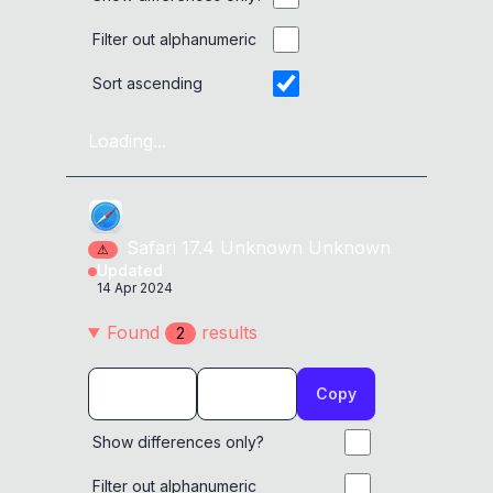
Filter out alphanumeric
Sort ascending
Loading...
Safari
17.4
Unknown
Unknown
⚠
Updated
14 Apr 2024
Found
result
s
2
Copy
Show differences only?
Filter out alphanumeric