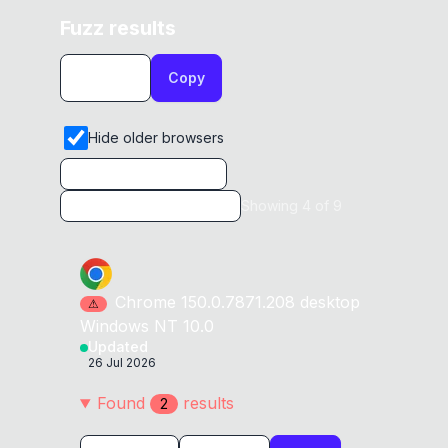
Fuzz results
Copy
Hide older browsers
Showing
4
of
9
Chrome
150.0.7871.208
desktop
⚠
Windows NT 10.0
Updated
26 Jul 2026
Found
result
s
2