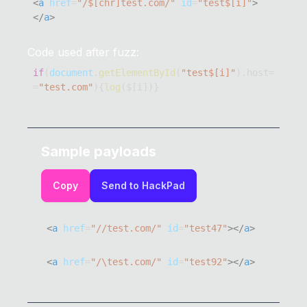
<
a
href
=
"
/$[chr]test.com/
"
id
=
"
test$[i]
"
>
</
a
>
Code used after fuzz:
if
(
document
.
getElementById
(
"test$[i]"
)
.
host
=
=
"test.com"
)
{
log
(
$
[
i
]
)
}
Sample payloads
Copy
Send to HackPad
<
a
href
=
"
//test.com/
"
id
=
"
test47
"
>
</
a
>
<
a
href
=
"
/\test.com/
"
id
=
"
test92
"
>
</
a
>