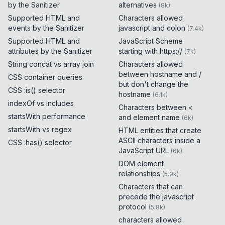
by the Sanitizer
alternatives
(
8k
)
Supported HTML and
Characters allowed
events by the Sanitizer
javascript and colon
(
7.4k
)
Supported HTML and
JavaScript Scheme
attributes by the Sanitizer
starting with https://
(
7k
)
String concat vs array join
Characters allowed
between hostname and /
CSS container queries
but don't change the
CSS :is() selector
hostname
(
6.1k
)
indexOf vs includes
Characters between <
startsWith performance
and element name
(
6k
)
startsWith vs regex
HTML entities that create
ASCII characters inside a
CSS :has() selector
JavaScript URL
(
6k
)
DOM element
relationships
(
5.9k
)
Characters that can
precede the javascript
protocol
(
5.8k
)
characters allowed