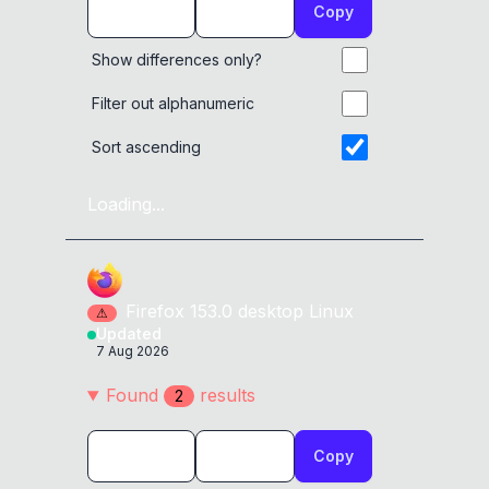
Copy
Show differences only?
Filter out alphanumeric
Sort ascending
Loading...
Firefox
153.0
desktop
Linux
⚠
Updated
7 Aug 2026
Found
result
s
2
Copy