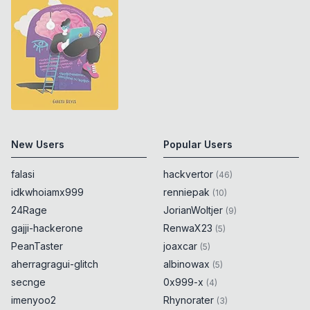
New Users
Popular Users
falasi
hackvertor
(
46
)
idkwhoiamx999
renniepak
(
10
)
24Rage
JorianWoltjer
(
9
)
gajji-hackerone
RenwaX23
(
5
)
PeanTaster
joaxcar
(
5
)
aherragragui-glitch
albinowax
(
5
)
secnge
0x999-x
(
4
)
imenyoo2
Rhynorater
(
3
)