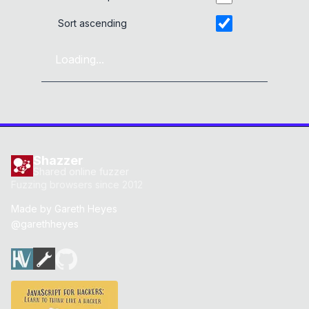
Sort ascending
Loading...
Shazzer
Shared online fuzzer
Fuzzing browsers since 2012
Made by
Gareth Heyes
@garethheyes