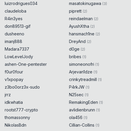
luizrodrigues034
masatokinugawa
(
3
)
claudeloba
piprett
(
2
)
R4in3yes
reindaelman
(
2
)
don89513-gif
AyushXtha
(
2
)
dusheeno
hansmach1ne
(
2
)
imanj888
DreyAnd
(
2
)
Madara7337
d0ge
(
2
)
LowLevelJody
bribes
(
1
)
ashen-One-pentester
simoneonofri
(
1
)
f0ur0four
Arjevan1dze
(
1
)
v1xpopay
crinkytreadmill
(
1
)
z3bo0orz3x-sudo
P4rkJW
(
1
)
jrrz
N25sec
(
1
)
idkwhatia
RemakingEden
(
1
)
rootst777-crypto
avlidienbrunn
(
1
)
thomassonny
ola456
(
1
)
NikolasBdn
Cillian-Collins
(
1
)