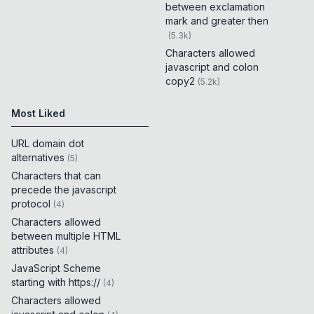
between exclamation
mark and greater then
(
5.3k
)
Characters allowed
javascript and colon
copy2
(
5.2k
)
Most Liked
URL domain dot
alternatives
(
5
)
Characters that can
precede the javascript
protocol
(
4
)
Characters allowed
between multiple HTML
attributes
(
4
)
JavaScript Scheme
starting with https://
(
4
)
Characters allowed