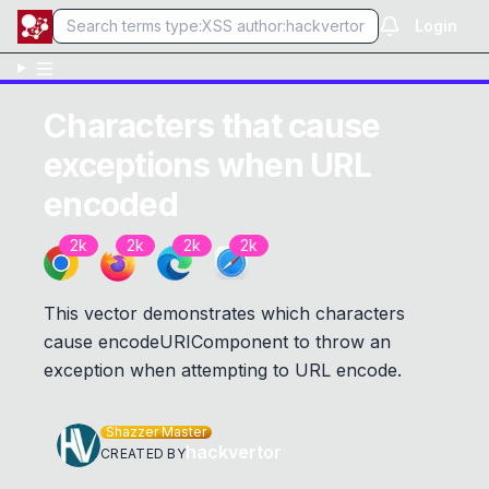
Login
Characters that cause
exceptions when URL
encoded
2k
2k
2k
2k
This vector demonstrates which characters
cause encodeURIComponent to throw an
exception when attempting to URL encode.
Shazzer Master
hackvertor
CREATED BY