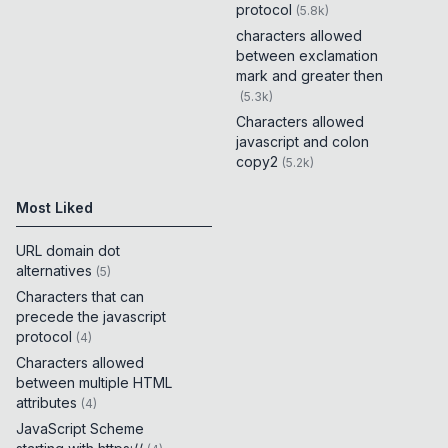
protocol
(
5.8k
)
characters allowed
between exclamation
mark and greater then
(
5.3k
)
Characters allowed
javascript and colon
copy2
(
5.2k
)
Most Liked
URL domain dot
alternatives
(
5
)
Characters that can
precede the javascript
protocol
(
4
)
Characters allowed
between multiple HTML
attributes
(
4
)
JavaScript Scheme