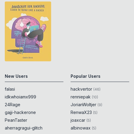
encodeURIComponent
(
String
.
fromCodePoint
(
55304
)
)
0x
0D
}
catch
{
0x
0D
alert
(
55304
)
;
0x
0D
}
try
{
0x
0D
encodeURIComponent
(
String
.
fromCodePoint
(
55305
)
)
0x
0D
}
catch
{
0x
0D
New Users
Popular Users
alert
(
55305
)
;
0x
0D
}
falasi
hackvertor
(
46
)
idkwhoiamx999
renniepak
(
10
)
try
{
0x
0D
24Rage
JorianWoltjer
(
9
)
encodeURIComponent
(
String
.
fromCodePoint
gajji-hackerone
RenwaX23
(
5
)
(
55306
)
)
0x
0D
PeanTaster
joaxcar
(
5
)
}
catch
{
0x
0D
aherragragui-glitch
albinowax
(
5
)
alert
(
55306
)
;
0x
0D