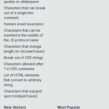
quotes or whitespace
Characters that can break
out of a single line
comment
framers event executors
Characters that can be
inserted in the middle of
the JS protocol name
Characters that change
length on .toLowerCase()
Break out of CSS strings
Characters allowed after
* in CSS comments
List of HTML elements
that convert to arbitrary
string
Characters that expand
upon toUpperCase()
New Vectors
Most Popular