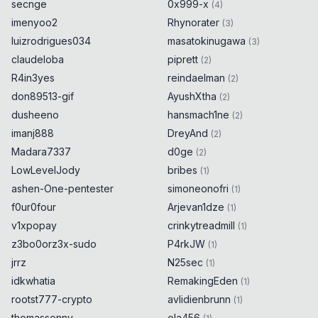
secnge
0x999-x
}
(
4
)
imenyoo2
Rhynorater
(
3
)
try
{
luizrodrigues034
0x
0D
masatokinugawa
(
3
)
claudeloba
piprett
(
2
)
encodeURIComponent
(
String
.
fromCodePoint
R4in3yes
reindaelman
(
2
)
(
55307
)
)
0x
0D
don89513-gif
AyushXtha
(
2
)
}
catch
{
0x
0D
alert
(
55307
)
;
dusheeno
hansmach1ne
0x
0D
(
2
)
}
imanj888
DreyAnd
(
2
)
Madara7337
d0ge
(
2
)
try
{
0x
0D
LowLevelJody
bribes
(
1
)
ashen-One-pentester
simoneonofri
(
1
)
encodeURIComponent
(
String
.
fromCodePoint
f0ur0four
Arjevan1dze
(
55308
)
)
(
1
)
0x
0D
}
catch
{
0x
0D
v1xpopay
crinkytreadmill
(
1
)
alert
(
55308
)
;
0x
0D
z3bo0orz3x-sudo
P4rkJW
(
1
)
}
jrrz
N25sec
(
1
)
idkwhatia
RemakingEden
(
1
)
try
{
0x
0D
rootst777-crypto
avlidienbrunn
(
1
)
thomassonny
encodeURIComponent
(
String
ola456
.
fromCodePoint