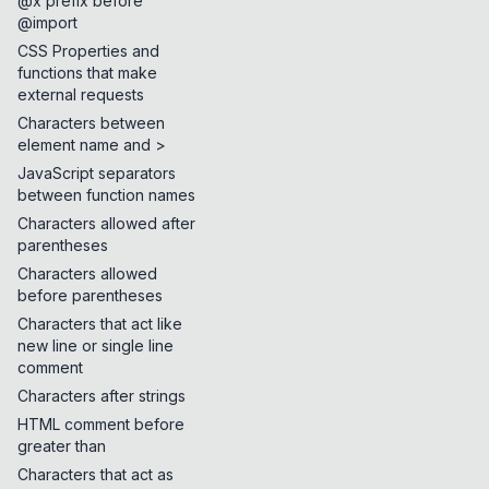
@x prefix before
0x
0D
@import
}
catch
{
0x
0D
alert
(
55314
)
;
0x
0D
CSS Properties and
}
functions that make
external requests
try
{
Characters between
0x
0D
element name and >
encodeURIComponent
(
String
.
fromCodePoint
JavaScript separators
(
55315
)
)
0x
0D
between function names
}
catch
{
0x
0D
Characters allowed after
alert
(
55315
)
;
0x
0D
parentheses
}
Characters allowed
before parentheses
Characters that act like
new line or single line
comment
Characters after strings
HTML comment before
greater than
Characters that act as