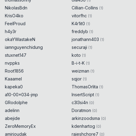
(
1
)
(
55309
)
)
0x
0D
NikolasBdn
Cillian-Collins
(
1
)
}
catch
{
0x
0D
KrisO4ko
vitorfhc
(
1
)
alert
(
55309
)
;
0x
0D
FeelProud
K4r1it0
(
1
)
}
h4y3r
freddyb
(
1
)
okaYWastakeN
jonathann403
(
1
)
try
{
0x
0D
iamnguyenchidung
securaji
(
1
)
encodeURIComponent
(
String
.
fromCodePoint
stuxnet147
koto
(
1
)
(
55310
)
)
0x
0D
nvppks
B-i-t-K
(
1
)
}
catch
{
0x
0D
Root1856
weizman
(
1
)
alert
(
55310
)
;
0x
0D
}
Kaaamel
sqjor
(
1
)
kapeka0
ThomasOrlita
(
1
)
try
{
0x
0D
a10-00x034-jmp
InsertScript
(
1
)
GRodolphe
c3l3si4n
(
0
)
encodeURIComponent
(
String
.
fromCodePoint
adelinn
Doratmon
(
0
)
(
55311
)
)
0x
0D
abejide
arkinzoodsma
}
catch
{
(
0
)
0x
0D
alert
(
55311
)
;
0x
0D
ZeroMemoryEx
kdenhartog
(
0
)
}
amirjoudak
rajeshchore7
(
0
)