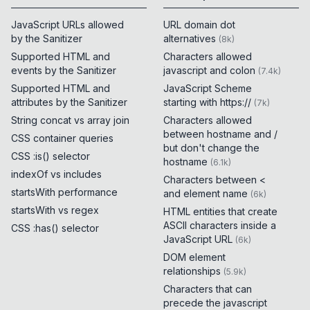
JavaScript URLs allowed
URL domain dot
by the Sanitizer
alternatives
(
8k
)
Supported HTML and
Characters allowed
events by the Sanitizer
javascript and colon
(
7.4k
)
Supported HTML and
JavaScript Scheme
attributes by the Sanitizer
starting with https://
(
7k
)
String concat vs array join
Characters allowed
between hostname and /
CSS container queries
but don't change the
CSS :is() selector
hostname
(
6.1k
)
indexOf vs includes
Characters between <
startsWith performance
and element name
(
6k
)
startsWith vs regex
HTML entities that create
ASCII characters inside a
CSS :has() selector
JavaScript URL
(
6k
)
DOM element
relationships
(
5.9k
)
Characters that can
precede the javascript