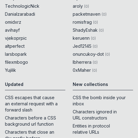
TechnologicNick
aroly
(
0
)
try
{
0x
0D
Danialzarabadi
packetmaven
(
0
)
omidxrz
romisfrag
(
0
)
encodeURIComponent
(
String
.
fromCodePoint
avihayf
(
55312
)
)
ShadyEshak
0x
0D
(
0
)
}
catch
{
0x
0D
vjekoprpic
keruenn
(
0
)
alert
(
55312
)
;
0x
0D
altperfect
Jed12145
(
0
)
}
larsbopark
onuncukoy-dot
(
0
)
filexmbogo
lbherrera
(
0
)
try
{
0x
0D
Yujilik
0xMaher
(
0
)
encodeURIComponent
(
String
.
fromCodePoint
(
55313
)
)
Updated
New collections
0x
0D
}
catch
{
0x
0D
alert
(
55313
)
;
CSS escapes that cause
0x
0D
CSS the bomb inside your
}
an external request with a
inbox
forward slash
Characters ignored in
Characters before a CSS
URL constructors
try
{
0x
0D
background url function
Entities in protocol
encodeURIComponent
(
String
.
fromCodePoint
Characters that close an
relative URLs
(
55314
)
)