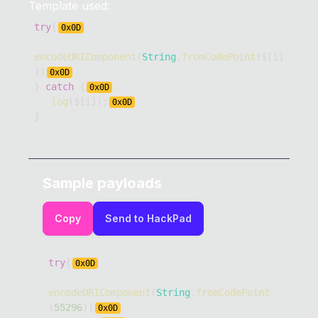
Template used:
try
{
0x
0D
encodeURIComponent
(
String
.
fromCodePoint
(
$
[
i
]
)
)
0x
0D
}
catch
{
0x
0D
log
(
$
[
i
]
)
;
0x
0D
}
Sample payloads
Copy
Send to HackPad
try
{
0x
0D
encodeURIComponent
(
String
.
fromCodePoint
(
55296
)
)
0x
0D