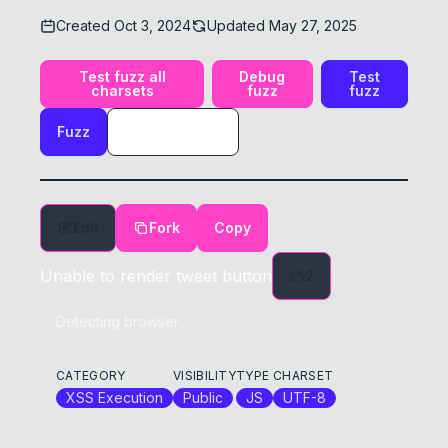
Created
Oct 3, 2024
Updated
May 27, 2025
Test fuzz all
Debug
Test
charsets
fuzz
fuzz
Fuzz
Edit
Fork
Copy
Unable to render tweet button
2
Detecting browser...
CATEGORY
VISIBILITY
TYPE
CHARSET
XSS Execution
Public
JS
UTF-8