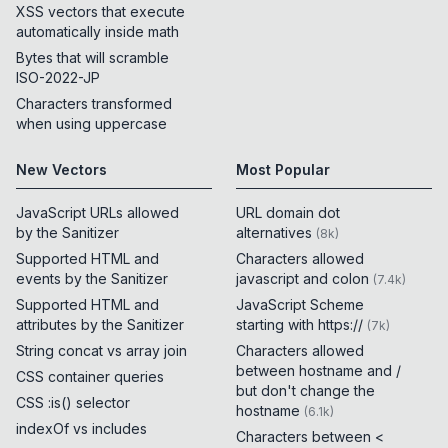
XSS vectors that execute
automatically inside math
Bytes that will scramble
ISO-2022-JP
Characters transformed
when using uppercase
New Vectors
Most Popular
JavaScript URLs allowed
URL domain dot
by the Sanitizer
alternatives
(
8k
)
Supported HTML and
Characters allowed
events by the Sanitizer
javascript and colon
(
7.4k
)
Supported HTML and
JavaScript Scheme
attributes by the Sanitizer
starting with https://
(
7k
)
String concat vs array join
Characters allowed
between hostname and /
CSS container queries
but don't change the
CSS :is() selector
hostname
(
6.1k
)
indexOf vs includes
Characters between <