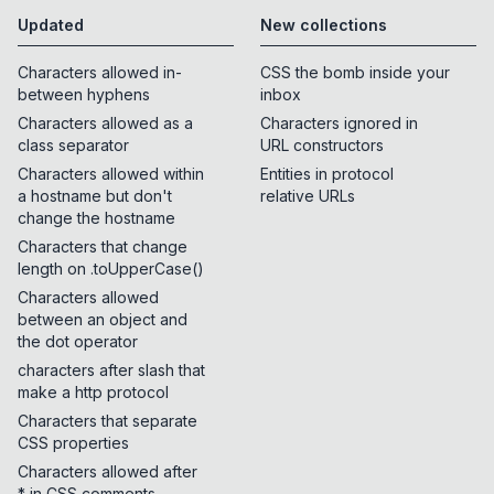
Updated
New collections
Characters allowed in-
CSS the bomb inside your
between hyphens
inbox
Characters allowed as a
Characters ignored in
class separator
URL constructors
Characters allowed within
Entities in protocol
a hostname but don't
relative URLs
change the hostname
Characters that change
length on .toUpperCase()
Characters allowed
between an object and
the dot operator
characters after slash that
make a http protocol
Characters that separate
CSS properties
Characters allowed after
* in CSS comments