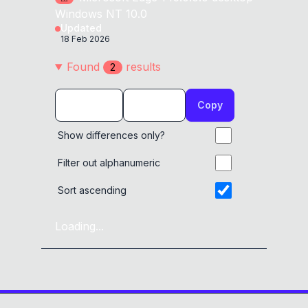
Windows NT 10.0
Updated
18 Feb 2026
Found
result
s
2
Copy
Show differences only?
Filter out alphanumeric
Sort ascending
Loading...