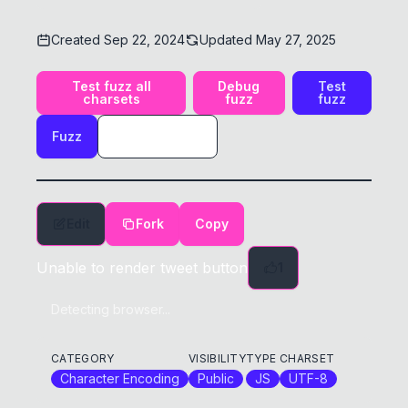
Created
Sep 22, 2024
Updated
May 27, 2025
Test fuzz all
Debug
Test
charsets
fuzz
fuzz
Fuzz
Edit
Fork
Copy
Unable to render tweet button
1
Detecting browser...
CATEGORY
VISIBILITY
TYPE
CHARSET
Character Encoding
Public
JS
UTF-8