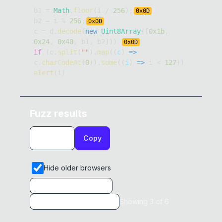
b1 
=
Math
.
floor
(
i 
/
256
)
;
0x
0D
b2 
=
 i 
%
256
;
0x
0D
c 
=
 d
.
decode
(
new
Uint8Array
(
[
0x1b
,
0x24
,
0x40
,
 b1
,
 b2
]
)
)
0x
0D
if
(
c
.
split
(
""
)
.
map
(
(
c
)
=>
c
.
charCodeAt
(
0
)
)
.
some
(
(
i
)
=>
 i 
<
127
)
)
alert
(
i
)
Fuzz results
Copy
Hide older browsers
Showing
3
of
6