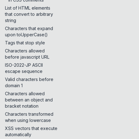
List of HTML elements
that convert to arbitrary
string
Characters that expand
upon toUpperCase()
Tags that stop style
Characters allowed
before javascript URL
ISO-2022-JP ASCII
escape sequence
Valid characters before
domain 1
Characters allowed
between an object and
bracket notation
Characters transformed
when using lowercase
XSS vectors that execute
automatically