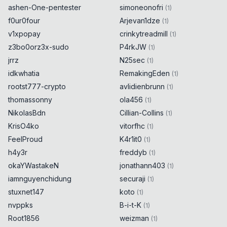
ashen-One-pentester
simoneonofri
(
1
)
f0ur0four
Arjevan1dze
(
1
)
v1xpopay
crinkytreadmill
(
1
)
z3bo0orz3x-sudo
P4rkJW
(
1
)
jrrz
N25sec
(
1
)
idkwhatia
RemakingEden
(
1
)
rootst777-crypto
avlidienbrunn
(
1
)
thomassonny
ola456
(
1
)
NikolasBdn
Cillian-Collins
(
1
)
KrisO4ko
vitorfhc
(
1
)
FeelProud
K4r1it0
(
1
)
h4y3r
freddyb
(
1
)
okaYWastakeN
jonathann403
(
1
)
iamnguyenchidung
securaji
(
1
)
stuxnet147
koto
(
1
)
nvppks
B-i-t-K
(
1
)
Root1856
weizman
(
1
)