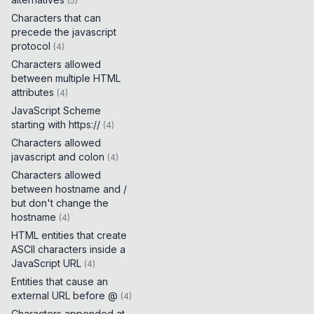
(
5
)
Characters that can
precede the javascript
protocol
(
4
)
Characters allowed
between multiple HTML
attributes
(
4
)
JavaScript Scheme
starting with https://
(
4
)
Characters allowed
javascript and colon
(
4
)
Characters allowed
between hostname and /
but don't change the
hostname
(
4
)
HTML entities that create
ASCII characters inside a
JavaScript URL
(
4
)
Entities that cause an
external URL before @
(
4
)
Characters appended at