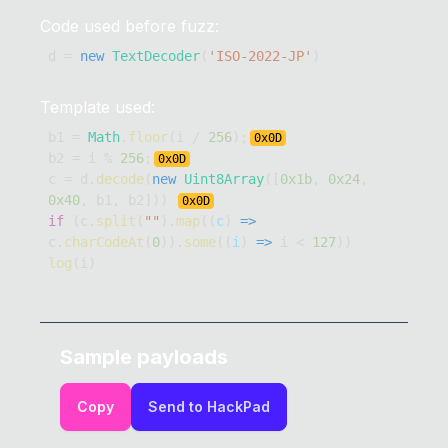
Code used before fuzz:
d 
=
new
TextDecoder
(
'ISO-2022-JP'
)
Template used:
b1 
=
Math
.
floor
(
i 
/
256
)
;
0x
0D
b2 
=
 i 
%
256
;
0x
0D
c 
=
 d
.
decode
(
new
Uint8Array
(
[
0x1b
,
0x24
,
0x40
,
 b1
,
 b2
]
)
)
0x
0D
if
(
c
.
split
(
""
)
.
map
(
(
c
)
=>
c
.
charCodeAt
(
0
)
)
.
some
(
(
i
)
=>
 i 
<
127
)
)
log
(
i
)
Sample payloads
Copy
Send to HackPad