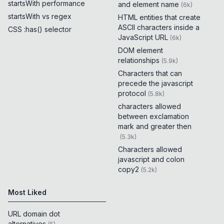
startsWith performance
and element name
(
6k
)
startsWith vs regex
HTML entities that create
ASCII characters inside a
CSS :has() selector
JavaScript URL
(
6k
)
DOM element
relationships
(
5.9k
)
Characters that can
precede the javascript
protocol
(
5.8k
)
characters allowed
between exclamation
mark and greater then
(
5.3k
)
Characters allowed
javascript and colon
copy2
(
5.2k
)
Most Liked
URL domain dot
alternatives