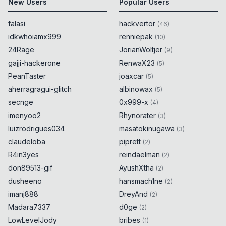
New Users
Popular Users
falasi
hackvertor
(
46
)
idkwhoiamx999
renniepak
(
10
)
24Rage
JorianWoltjer
(
9
)
gajji-hackerone
RenwaX23
(
5
)
PeanTaster
joaxcar
(
5
)
aherragragui-glitch
albinowax
(
5
)
secnge
0x999-x
(
4
)
imenyoo2
Rhynorater
(
3
)
luizrodrigues034
masatokinugawa
(
3
)
claudeloba
piprett
(
2
)
R4in3yes
reindaelman
(
2
)
don89513-gif
AyushXtha
(
2
)
dusheeno
hansmach1ne
(
2
)
imanj888
DreyAnd
(
2
)
Madara7337
d0ge
(
2
)
LowLevelJody
bribes
(
1
)