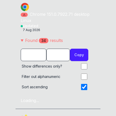
Chrome
151.0.7922.71
desktop
⚠
Linux
Updated
7 Aug 2026
Found
result
s
34
Copy
Show differences only?
Filter out alphanumeric
Sort ascending
Loading...