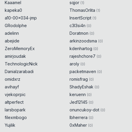
Kaaamel
sqjor
(
1
)
kapeka0
ThomasOrlita
(
1
)
a10-00x034-jmp
InsertScript
(
1
)
GRodolphe
c3l3si4n
(
0
)
adelinn
Doratmon
(
0
)
abejide
arkinzoodsma
(
0
)
ZeroMemoryEx
kdenhartog
(
0
)
amirjoudak
rajeshchore7
(
0
)
TechnologicNick
aroly
(
0
)
Danialzarabadi
packetmaven
(
0
)
omidxrz
romisfrag
(
0
)
avihayf
ShadyEshak
(
0
)
vjekoprpic
keruenn
(
0
)
altperfect
Jed12145
(
0
)
larsbopark
onuncukoy-dot
(
0
)
filexmbogo
lbherrera
(
0
)
Yujilik
0xMaher
(
0
)