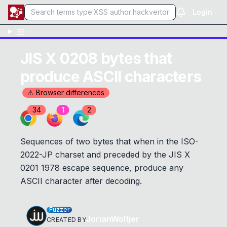
Login
JIS X 0208 bytes that
produce ASCII characters
⚠ Browser differences
34
1
2
Sequences of two bytes that when in the ISO-
2022-JP charset and preceded by the JIS X
0201 1978 escape sequence, produce any
ASCII character after decoding.
Fuzzer
JorianWoltjer
CREATED BY