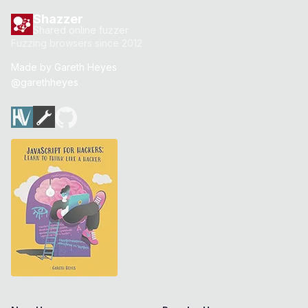
Shazzer
Shared online fuzzer
Fuzzing browsers since 2012
Made by
Gareth Heyes
@garethheyes