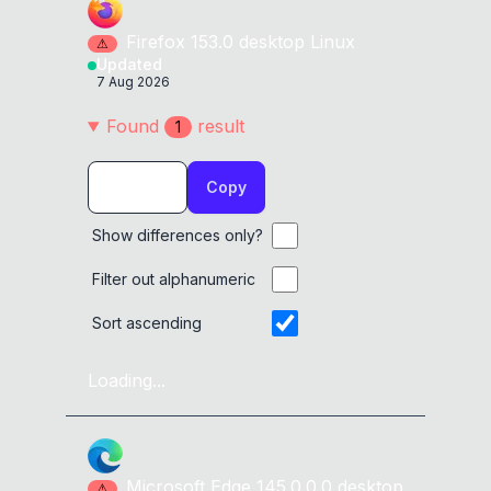
Firefox
153.0
desktop
Linux
⚠
Updated
7 Aug 2026
Found
result
1
Copy
Show differences only?
Filter out alphanumeric
Sort ascending
Loading...
Microsoft Edge
145.0.0.0
desktop
⚠