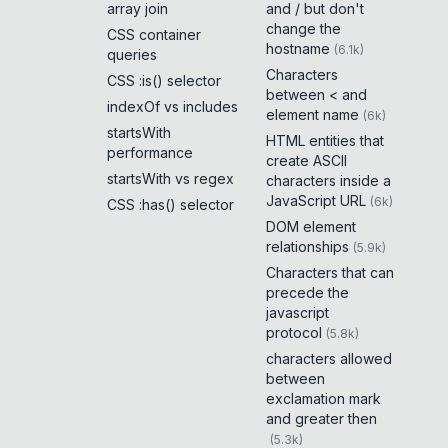
array join
and / but don't
change the
CSS container
hostname
(
6.1k
)
queries
Characters
CSS :is() selector
between < and
indexOf vs includes
element name
(
6k
)
startsWith
HTML entities that
performance
create ASCII
startsWith vs regex
characters inside a
JavaScript URL
(
6k
)
CSS :has() selector
DOM element
relationships
(
5.9k
)
Characters that can
precede the
javascript
protocol
(
5.8k
)
characters allowed
between
exclamation mark
and greater then
(
5.3k
)