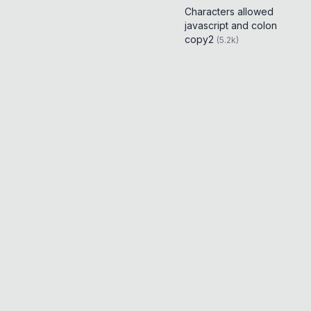
Characters allowed
javascript and colon
copy2
(
5.2k
)