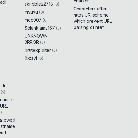
charset
adi
skribblez2718
(
0
)
Characters after
myuyu
(
0
)
https URI scheme
mgc007
(
0
)
which prevent URL
parsing of href
Solankiajay167
(
0
)
UNKNOWN-
3RROR
(
0
)
brutexploiter
(
0
)
0xtavi
(
0
)
 dot
(
5
)
t cause
 URL
4
)
 allowed
ostname
on't