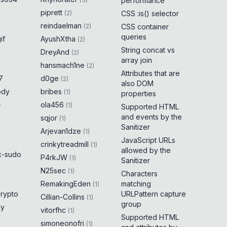
performance
piprett
(
2
)
CSS :is() selector
reindaelman
(
2
)
CSS container
queries
if
AyushXtha
(
2
)
String concat vs
DreyAnd
(
2
)
array join
hansmach1ne
(
2
)
Attributes that are
7
d0ge
(
2
)
also DOM
ody
bribes
(
1
)
properties
-
ola456
(
1
)
Supported HTML
and events by the
sqjor
(
1
)
Sanitizer
Arjevan1dze
(
1
)
JavaScript URLs
crinkytreadmill
(
1
)
allowed by the
x-sudo
P4rkJW
(
1
)
Sanitizer
N25sec
(
1
)
Characters
RemakingEden
matching
(
1
)
crypto
URLPattern capture
Cillian-Collins
(
1
)
group
ny
vitorfhc
(
1
)
Supported HTML
simoneonofri
(
1
)