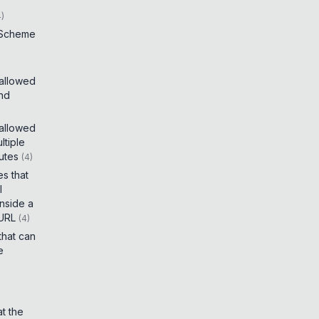
4
)
 Scheme
 allowed
and
 allowed
tiple
utes
(
4
)
es that
I
inside a
 URL
(
4
)
that can
e
t the