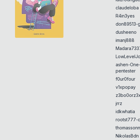
claudeloba
R4in3yes
don89513-g
dusheeno
imanj888
Madara733
LowLevelJ
ashen-One
pentester
f0ur0four
v1xpopay
z3bo0orz3
jrrz
idkwhatia
rootst777-
thomasson
NikolasBdn