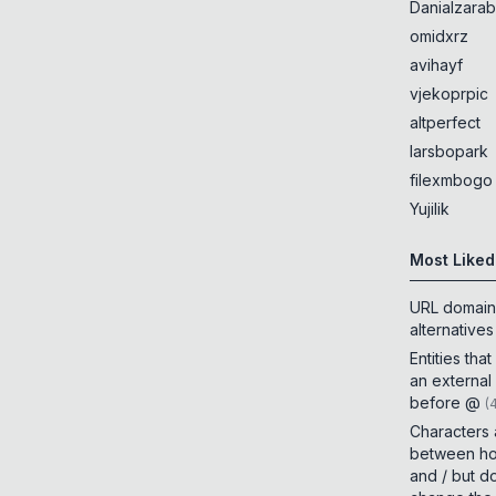
Danialzarab
omidxrz
avihayf
vjekoprpic
altperfect
larsbopark
filexmbogo
Yujilik
Most Liked
URL domain
alternatives
Entities tha
an external
before @
(
Characters
between h
and / but d