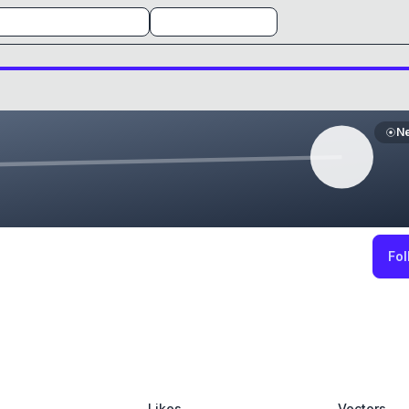
N
Fol
Likes
Vectors