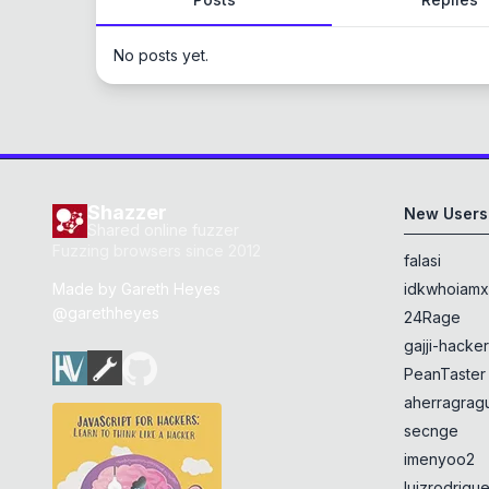
No posts yet.
Shazzer
New Users
Shared online fuzzer
Fuzzing browsers since 2012
falasi
Made by
Gareth Heyes
idkwhoiam
@garethheyes
24Rage
gajji-hacke
PeanTaster
aherragragu
secnge
imenyoo2
luizrodrigu