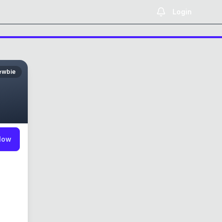
Login
ewbie
low