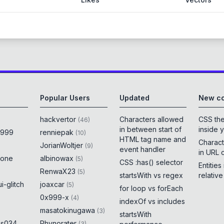
Popular Users
Updated
New co
hackvertor
Characters allowed
CSS th
(
46
)
in between start of
inside 
x999
renniepak
(
10
)
HTML tag name and
Charact
JorianWoltjer
(
9
)
event handler
in URL 
rone
albinowax
(
5
)
CSS :has() selector
Entities
RenwaX23
(
5
)
startsWith vs regex
relativ
i-glitch
joaxcar
(
5
)
for loop vs forEach
0x999-x
(
4
)
indexOf vs includes
masatokinugawa
(
3
)
startsWith
es034
Rhynorater
(
3
)