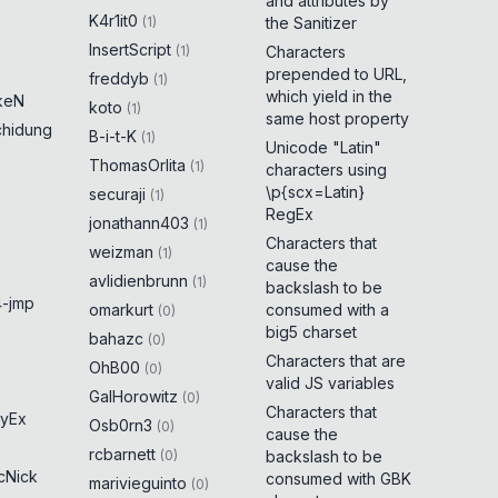
and attributes by
K4r1it0
(
1
)
the Sanitizer
InsertScript
(
1
)
Characters
prepended to URL,
freddyb
(
1
)
which yield in the
keN
koto
(
1
)
same host property
chidung
B-i-t-K
(
1
)
Unicode "Latin"
ThomasOrlita
(
1
)
characters using
\p{scx=Latin}
securaji
(
1
)
RegEx
jonathann403
(
1
)
Characters that
weizman
(
1
)
cause the
avlidienbrunn
(
1
)
backslash to be
-jmp
omarkurt
consumed with a
(
0
)
big5 charset
bahazc
(
0
)
Characters that are
OhB00
(
0
)
valid JS variables
GalHorowitz
(
0
)
Characters that
yEx
Osb0rn3
(
0
)
cause the
rcbarnett
(
0
)
backslash to be
cNick
consumed with GBK
marivieguinto
(
0
)