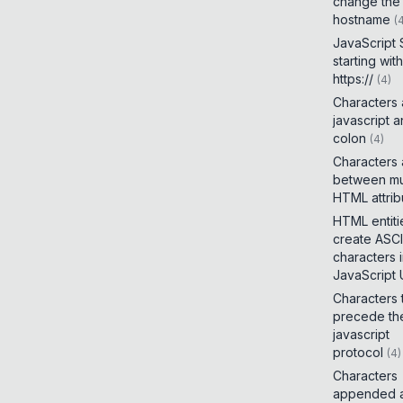
change the
hostname
(
JavaScript
starting with
https://
(
4
)
Characters
javascript 
colon
(
4
)
Characters
between mul
HTML attrib
HTML entiti
create ASCI
characters 
JavaScript
Characters 
precede th
javascript
protocol
(
4
)
Characters
appended a