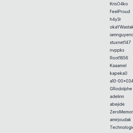
KrisO4ko
FeelProud
h4y3r
okaYWasta
iamnguyen
stuxnet147
nvppks
Root1856
Kaaamel
kapeka0
a10-00x034
GRodolphe
adelinn
abejide
ZeroMemor
amirjoudak
Technologi