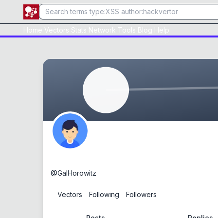
Home
Vectors
Stats
Network
Tools
Blog
Help
Gal Horowitz
@
GalHorowitz
0
Vectors
0
Following
0
Followers
Posts
Replies