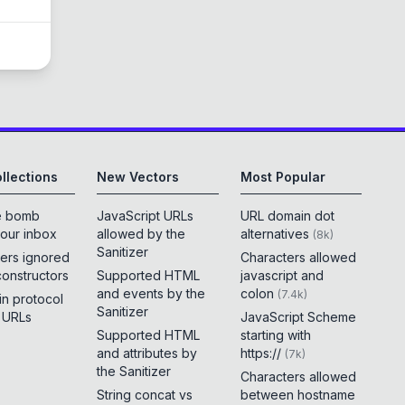
llections
New Vectors
Most Popular
e bomb
JavaScript URLs
URL domain dot
your inbox
allowed by the
alternatives
(
8k
)
Sanitizer
ers ignored
Characters allowed
constructors
Supported HTML
javascript and
and events by the
colon
(
7.4k
)
 in protocol
Sanitizer
e URLs
JavaScript Scheme
Supported HTML
starting with
and attributes by
https://
(
7k
)
the Sanitizer
Characters allowed
String concat vs
between hostname