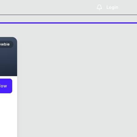
Login
ewbie
low