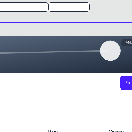
N
Fol
Likes
Vectors