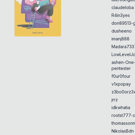
claudeloba
R4in3yes
don89513-g
dusheeno
imanj888
Madara733
LowLevelJ
ashen-One
pentester
f0ur0four
v1xpopay
z3bo0orz3
jrrz
idkwhatia
rootst777-
thomasson
NikolasBdn