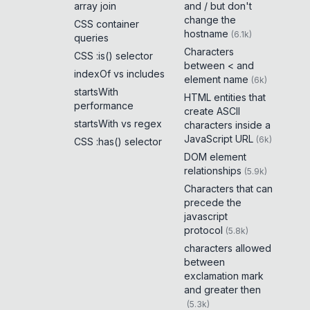
array join
and / but don't
change the
CSS container
hostname
(
6.1k
)
queries
Characters
CSS :is() selector
between < and
indexOf vs includes
element name
(
6k
)
startsWith
HTML entities that
performance
create ASCII
startsWith vs regex
characters inside a
JavaScript URL
(
6k
)
CSS :has() selector
DOM element
relationships
(
5.9k
)
Characters that can
precede the
javascript
protocol
(
5.8k
)
characters allowed
between
exclamation mark
and greater then
(
5.3k
)