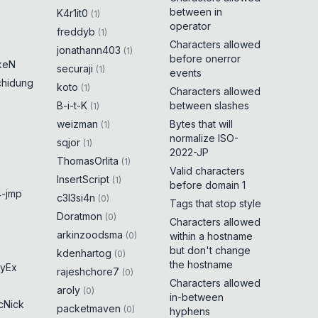
between in
K4r1it0
(
1
)
operator
freddyb
(
1
)
Characters allowed
jonathann403
(
1
)
before onerror
keN
securaji
(
1
)
events
chidung
koto
(
1
)
Characters allowed
B-i-t-K
between slashes
(
1
)
weizman
Bytes that will
(
1
)
normalize ISO-
sqjor
(
1
)
2022-JP
ThomasOrlita
(
1
)
Valid characters
InsertScript
(
1
)
before domain 1
-jmp
c3l3si4n
(
0
)
Tags that stop style
Doratmon
(
0
)
Characters allowed
arkinzoodsma
(
0
)
within a hostname
but don't change
kdenhartog
(
0
)
the hostname
yEx
rajeshchore7
(
0
)
Characters allowed
aroly
(
0
)
in-between
cNick
packetmaven
(
0
)
hyphens