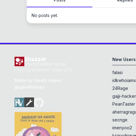
No posts yet.
Shazzer
New Users
Shared online fuzzer
Fuzzing browsers since 2012
falasi
Made by
Gareth Heyes
idkwhoiam
@garethheyes
24Rage
gajji-hacke
PeanTaster
aherragragu
secnge
imenyoo2
luizrodrigu