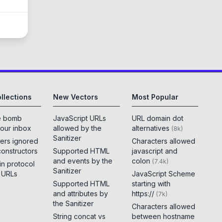
llections
New Vectors
Most Popular
e bomb
JavaScript URLs
URL domain dot
your inbox
allowed by the
alternatives
(
8k
)
Sanitizer
ers ignored
Characters allowed
constructors
Supported HTML
javascript and
and events by the
colon
(
7.4k
)
 in protocol
Sanitizer
e URLs
JavaScript Scheme
Supported HTML
starting with
and attributes by
https://
(
7k
)
the Sanitizer
Characters allowed
String concat vs
between hostname