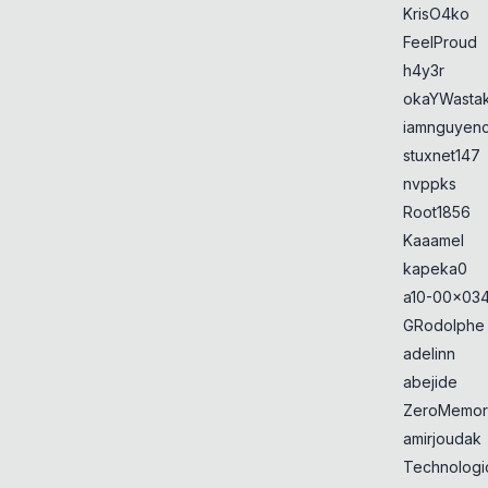
KrisO4ko
FeelProud
h4y3r
okaYWasta
iamnguyen
stuxnet147
nvppks
Root1856
Kaaamel
kapeka0
a10-00x034
GRodolphe
adelinn
abejide
ZeroMemor
amirjoudak
Technologi