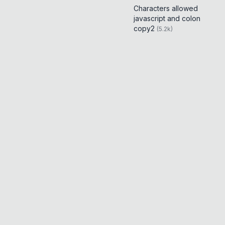
Characters allowed
javascript and colon
copy2
(
5.2k
)