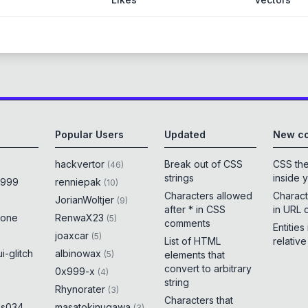
Popular Users
Updated
New co
hackvertor
Break out of CSS
CSS th
(
46
)
strings
inside 
x999
renniepak
(
10
)
Characters allowed
Charact
JorianWoltjer
(
9
)
after * in CSS
in URL 
rone
RenwaX23
(
5
)
comments
Entities
joaxcar
(
5
)
List of HTML
relativ
i-glitch
albinowax
(
5
)
elements that
convert to arbitrary
0x999-x
(
4
)
string
Rhynorater
(
3
)
Characters that
es034
masatokinugawa
(
3
)