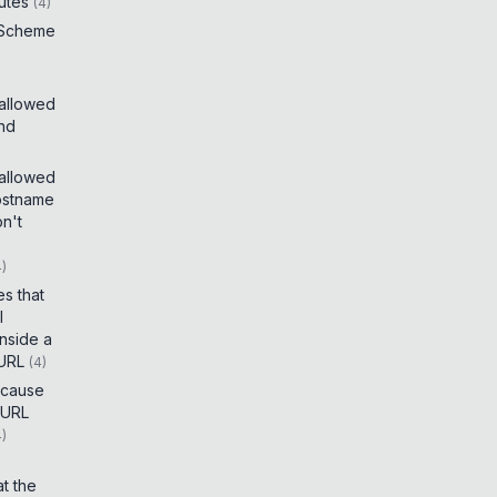
utes
(
4
)
 Scheme
 allowed
and
 allowed
ostname
on't
4
)
es that
I
inside a
 URL
(
4
)
t cause
 URL
4
)
t the