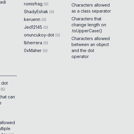
adi
romisfrag
(
0
)
Characters allowed
as a class separator
ShadyEshak
(
0
)
Characters that
keruenn
(
0
)
change length on
Jed12145
(
0
)
.toUpperCase()
onuncukoy-dot
(
0
)
Characters allowed
lbherrera
(
0
)
between an object
0xMaher
and the dot
(
0
)
operator
 dot
(
5
)
that can
e
 allowed
tiple