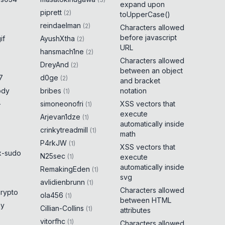
expand upon
piprett
(
2
)
toUpperCase()
reindaelman
(
2
)
Characters allowed
before javascript
if
AyushXtha
(
2
)
URL
hansmach1ne
(
2
)
Characters allowed
DreyAnd
(
2
)
between an object
7
d0ge
(
2
)
and bracket
ody
bribes
notation
(
1
)
-
simoneonofri
XSS vectors that
(
1
)
execute
Arjevan1dze
(
1
)
automatically inside
crinkytreadmill
(
1
)
math
P4rkJW
(
1
)
XSS vectors that
x-sudo
N25sec
(
1
)
execute
automatically inside
RemakingEden
(
1
)
svg
avlidienbrunn
(
1
)
Characters allowed
crypto
ola456
(
1
)
between HTML
ny
Cillian-Collins
(
1
)
attributes
vitorfhc
(
1
)
Characters allowed