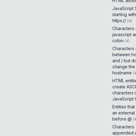
HTML attrib
JavaScript
starting with
https://
(
4
)
Characters
javascript 
colon
(
4
)
Characters
between h
and / but d
change the
hostname
(
HTML entiti
create ASCI
characters 
JavaScript
Entities tha
an external
before @
(
Characters
appended a