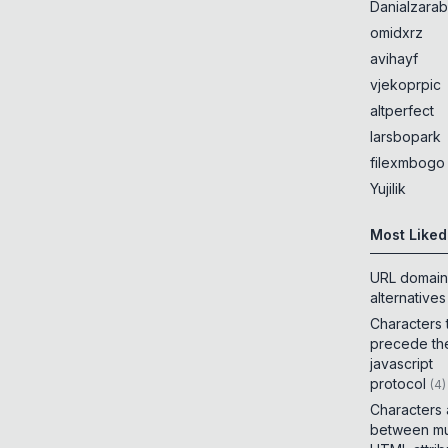
Danialzarab
omidxrz
avihayf
vjekoprpic
altperfect
larsbopark
filexmbogo
Yujilik
Most Liked
URL domain
alternatives
Characters 
precede th
javascript
protocol
(
4
)
Characters
between mul