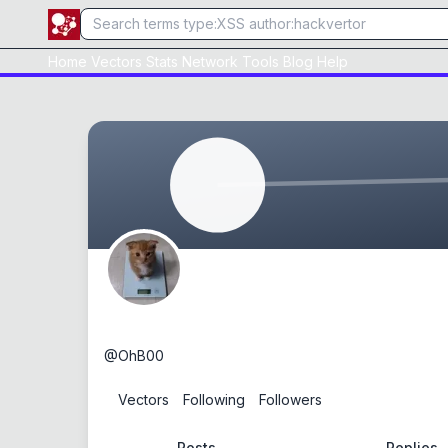
Home
Vectors
Stats
Network
Tools
Blog
Help
OhB00
@
OhB00
0
Vectors
0
Following
0
Followers
Posts
Replies