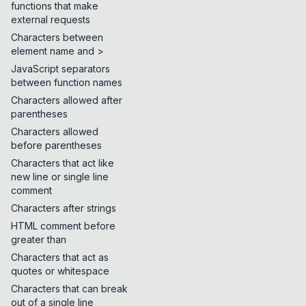
functions that make
external requests
Characters between
element name and >
JavaScript separators
between function names
Characters allowed after
parentheses
Characters allowed
before parentheses
Characters that act like
new line or single line
comment
Characters after strings
HTML comment before
greater than
Characters that act as
quotes or whitespace
Characters that can break
out of a single line