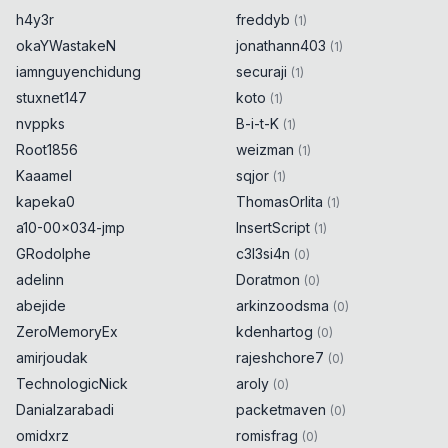
h4y3r
freddyb
(
1
)
okaYWastakeN
jonathann403
(
1
)
iamnguyenchidung
securaji
(
1
)
stuxnet147
koto
(
1
)
nvppks
B-i-t-K
(
1
)
Root1856
weizman
(
1
)
Kaaamel
sqjor
(
1
)
kapeka0
ThomasOrlita
(
1
)
a10-00x034-jmp
InsertScript
(
1
)
GRodolphe
c3l3si4n
(
0
)
adelinn
Doratmon
(
0
)
abejide
arkinzoodsma
(
0
)
ZeroMemoryEx
kdenhartog
(
0
)
amirjoudak
rajeshchore7
(
0
)
TechnologicNick
aroly
(
0
)
Danialzarabadi
packetmaven
(
0
)
omidxrz
romisfrag
(
0
)