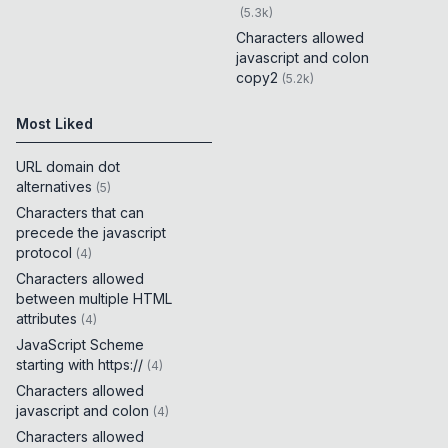
(
5.3k
)
Characters allowed
javascript and colon
copy2
(
5.2k
)
Most Liked
URL domain dot
alternatives
(
5
)
Characters that can
precede the javascript
protocol
(
4
)
Characters allowed
between multiple HTML
attributes
(
4
)
JavaScript Scheme
starting with https://
(
4
)
Characters allowed
javascript and colon
(
4
)
Characters allowed