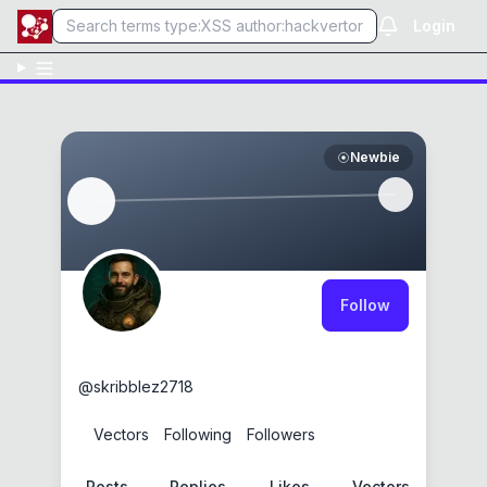
Login
Newbie
Follow
skribblez2718
@
skribblez2718
0
Vectors
0
Following
0
Followers
Posts
Replies
Likes
Vectors