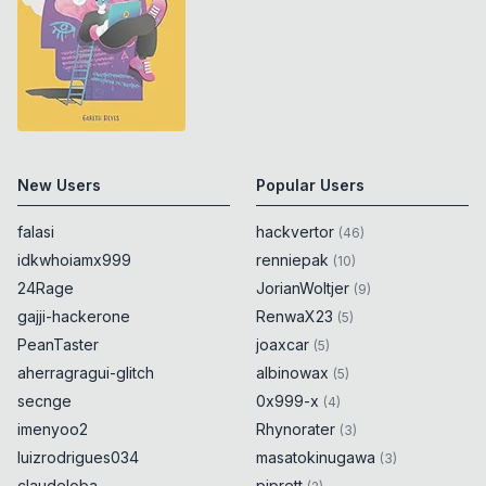
New Users
Popular Users
falasi
hackvertor
(
46
)
idkwhoiamx999
renniepak
(
10
)
24Rage
JorianWoltjer
(
9
)
gajji-hackerone
RenwaX23
(
5
)
PeanTaster
joaxcar
(
5
)
aherragragui-glitch
albinowax
(
5
)
secnge
0x999-x
(
4
)
imenyoo2
Rhynorater
(
3
)
luizrodrigues034
masatokinugawa
(
3
)
claudeloba
piprett