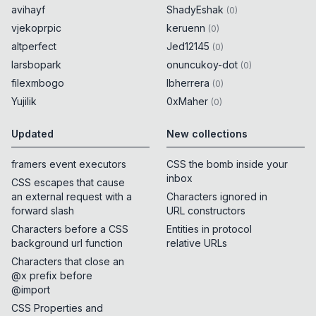
avihayf
ShadyEshak
(
0
)
vjekoprpic
keruenn
(
0
)
altperfect
Jed12145
(
0
)
larsbopark
onuncukoy-dot
(
0
)
filexmbogo
lbherrera
(
0
)
Yujilik
0xMaher
(
0
)
Updated
New collections
framers event executors
CSS the bomb inside your
inbox
CSS escapes that cause
an external request with a
Characters ignored in
forward slash
URL constructors
Characters before a CSS
Entities in protocol
background url function
relative URLs
Characters that close an
@x prefix before
@import
CSS Properties and