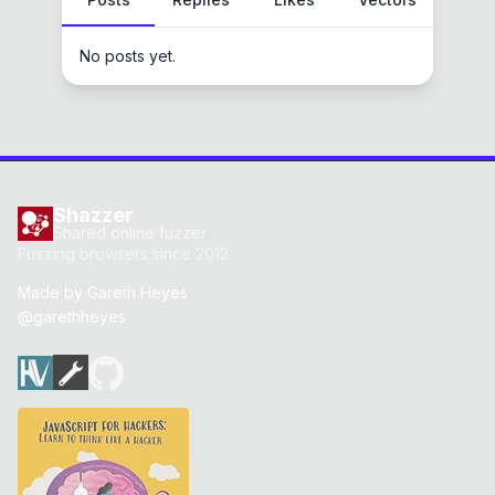
No posts yet.
Shazzer
Shared online fuzzer
Fuzzing browsers since 2012
Made by
Gareth Heyes
@garethheyes