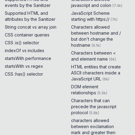
events by the Sanitizer
javascript and colon
(
7.4k
)
Supported HTML and
JavaScript Scheme
attributes by the Sanitizer
starting with https://
(
7k
)
String concat vs array join
Characters allowed
between hostname and /
CSS container queries
but don't change the
CSS :is() selector
hostname
(
6.1k
)
indexOf vs includes
Characters between <
startsWith performance
and element name
(
6k
)
startsWith vs regex
HTML entities that create
ASCII characters inside a
CSS :has() selector
JavaScript URL
(
6k
)
DOM element
relationships
(
5.9k
)
Characters that can
precede the javascript
protocol
(
5.8k
)
characters allowed
between exclamation
mark and greater then