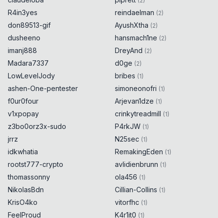
(
2
)
R4in3yes
reindaelman
(
2
)
don89513-gif
AyushXtha
(
2
)
dusheeno
hansmach1ne
(
2
)
imanj888
DreyAnd
(
2
)
Madara7337
d0ge
(
2
)
LowLevelJody
bribes
(
1
)
ashen-One-pentester
simoneonofri
(
1
)
f0ur0four
Arjevan1dze
(
1
)
v1xpopay
crinkytreadmill
(
1
)
z3bo0orz3x-sudo
P4rkJW
(
1
)
jrrz
N25sec
(
1
)
idkwhatia
RemakingEden
(
1
)
rootst777-crypto
avlidienbrunn
(
1
)
thomassonny
ola456
(
1
)
NikolasBdn
Cillian-Collins
(
1
)
KrisO4ko
vitorfhc
(
1
)
FeelProud
K4r1it0
(
1
)