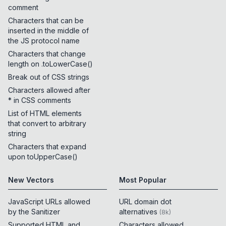
comment
Characters that can be
inserted in the middle of
the JS protocol name
Characters that change
length on .toLowerCase()
Break out of CSS strings
Characters allowed after
* in CSS comments
List of HTML elements
that convert to arbitrary
string
Characters that expand
upon toUpperCase()
New Vectors
Most Popular
JavaScript URLs allowed
URL domain dot
by the Sanitizer
alternatives
(
8k
)
Supported HTML and
Characters allowed