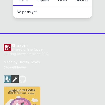
No posts yet.
Shazzer
Shared online fuzzer
Fuzzing browsers since 2012
Made by
Gareth Heyes
@garethheyes