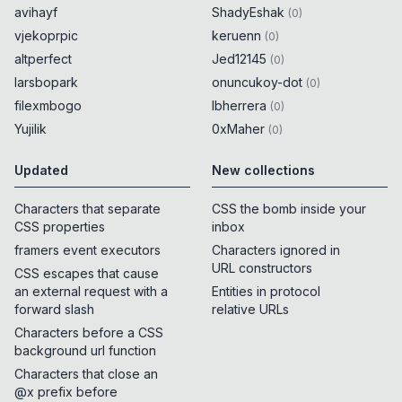
avihayf
ShadyEshak
(
0
)
vjekoprpic
keruenn
(
0
)
altperfect
Jed12145
(
0
)
larsbopark
onuncukoy-dot
(
0
)
filexmbogo
lbherrera
(
0
)
Yujilik
0xMaher
(
0
)
Updated
New collections
Characters that separate
CSS the bomb inside your
CSS properties
inbox
framers event executors
Characters ignored in
URL constructors
CSS escapes that cause
an external request with a
Entities in protocol
forward slash
relative URLs
Characters before a CSS
background url function
Characters that close an
@x prefix before