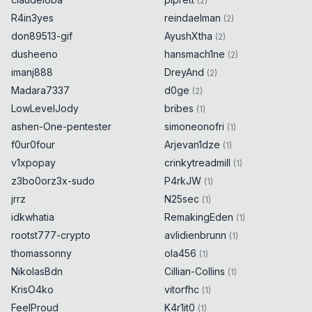
(
2
)
R4in3yes
reindaelman
(
2
)
don89513-gif
AyushXtha
(
2
)
dusheeno
hansmach1ne
(
2
)
imanj888
DreyAnd
(
2
)
Madara7337
d0ge
(
2
)
LowLevelJody
bribes
(
1
)
ashen-One-pentester
simoneonofri
(
1
)
f0ur0four
Arjevan1dze
(
1
)
v1xpopay
crinkytreadmill
(
1
)
z3bo0orz3x-sudo
P4rkJW
(
1
)
jrrz
N25sec
(
1
)
idkwhatia
RemakingEden
(
1
)
rootst777-crypto
avlidienbrunn
(
1
)
thomassonny
ola456
(
1
)
NikolasBdn
Cillian-Collins
(
1
)
KrisO4ko
vitorfhc
(
1
)
FeelProud
K4r1it0
(
1
)