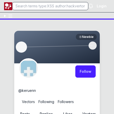
Login
Newbie
Follow
keruen
@
keruenn
0
Vectors
0
Following
0
Followers
Posts
Replies
Likes
Vectors