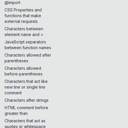
@import
CSS Properties and
functions that make
external requests
Characters between
element name and >
JavaScript separators
between function names
Characters allowed after
parentheses
Characters allowed
before parentheses
Characters that act like
new line or single line
comment
Characters after strings
HTML comment before
greater than
Characters that act as
quotes or whitespace