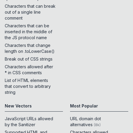
Characters that can break
out of a single line
comment
Characters that can be
inserted in the middle of
the JS protocol name
Characters that change
length on .toLowerCase()
Break out of CSS strings
Characters allowed after
* in CSS comments
List of HTML elements
that convert to arbitrary
string
New Vectors
Most Popular
JavaScript URLs allowed
URL domain dot
by the Sanitizer
alternatives
(
8k
)
Supported HTML and
Characters allowed