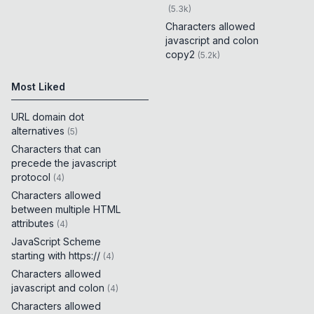
(
5.3k
)
Characters allowed
javascript and colon
copy2
(
5.2k
)
Most Liked
URL domain dot
alternatives
(
5
)
Characters that can
precede the javascript
protocol
(
4
)
Characters allowed
between multiple HTML
attributes
(
4
)
JavaScript Scheme
starting with https://
(
4
)
Characters allowed
javascript and colon
(
4
)
Characters allowed