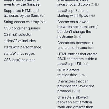
events by the Sanitizer
javascript and colon
(
7.4k
)
Supported HTML and
JavaScript Scheme
attributes by the Sanitizer
starting with https://
(
7k
)
String concat vs array join
Characters allowed
between hostname and /
CSS container queries
but don't change the
CSS :is() selector
hostname
(
6.1k
)
indexOf vs includes
Characters between <
startsWith performance
and element name
(
6k
)
startsWith vs regex
HTML entities that create
ASCII characters inside a
CSS :has() selector
JavaScript URL
(
6k
)
DOM element
relationships
(
5.9k
)
Characters that can
precede the javascript
protocol
(
5.8k
)
characters allowed
between exclamation
mark and greater then