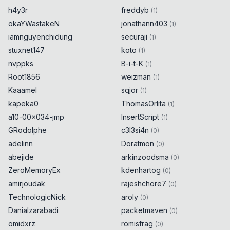
h4y3r
freddyb
(
1
)
okaYWastakeN
jonathann403
(
1
)
iamnguyenchidung
securaji
(
1
)
stuxnet147
koto
(
1
)
nvppks
B-i-t-K
(
1
)
Root1856
weizman
(
1
)
Kaaamel
sqjor
(
1
)
kapeka0
ThomasOrlita
(
1
)
a10-00x034-jmp
InsertScript
(
1
)
GRodolphe
c3l3si4n
(
0
)
adelinn
Doratmon
(
0
)
abejide
arkinzoodsma
(
0
)
ZeroMemoryEx
kdenhartog
(
0
)
amirjoudak
rajeshchore7
(
0
)
TechnologicNick
aroly
(
0
)
Danialzarabadi
packetmaven
(
0
)
omidxrz
romisfrag
(
0
)