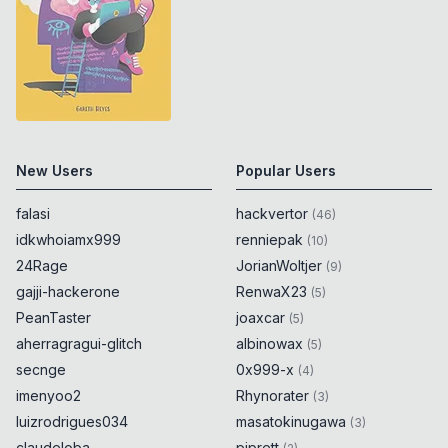
New Users
Popular Users
falasi
hackvertor
(
46
)
idkwhoiamx999
renniepak
(
10
)
24Rage
JorianWoltjer
(
9
)
gajji-hackerone
RenwaX23
(
5
)
PeanTaster
joaxcar
(
5
)
aherragragui-glitch
albinowax
(
5
)
secnge
0x999-x
(
4
)
imenyoo2
Rhynorater
(
3
)
luizrodrigues034
masatokinugawa
(
3
)
claudeloba
piprett