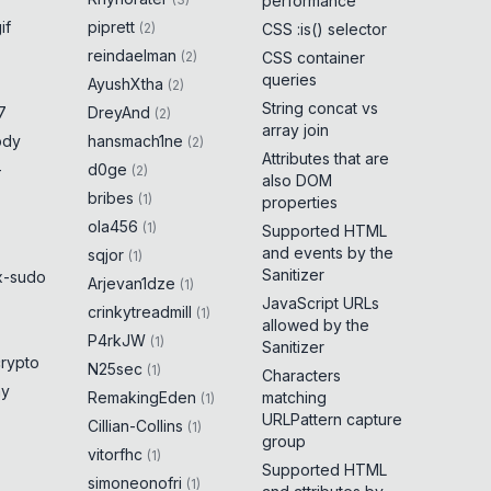
performance
if
piprett
(
2
)
CSS :is() selector
reindaelman
(
2
)
CSS container
queries
AyushXtha
(
2
)
String concat vs
7
DreyAnd
(
2
)
array join
ody
hansmach1ne
(
2
)
Attributes that are
-
d0ge
(
2
)
also DOM
bribes
(
1
)
properties
ola456
(
1
)
Supported HTML
and events by the
sqjor
(
1
)
Sanitizer
x-sudo
Arjevan1dze
(
1
)
JavaScript URLs
crinkytreadmill
(
1
)
allowed by the
P4rkJW
(
1
)
Sanitizer
crypto
N25sec
(
1
)
Characters
ny
RemakingEden
matching
(
1
)
URLPattern capture
Cillian-Collins
(
1
)
group
vitorfhc
(
1
)
Supported HTML
simoneonofri
(
1
)