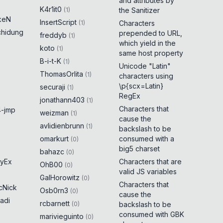
and attributes by
K4r1it0
(
1
)
the Sanitizer
keN
InsertScript
(
1
)
Characters
chidung
prepended to URL,
freddyb
(
1
)
which yield in the
koto
(
1
)
same host property
B-i-t-K
(
1
)
Unicode "Latin"
ThomasOrlita
(
1
)
characters using
\p{scx=Latin}
securaji
(
1
)
RegEx
jonathann403
(
1
)
Characters that
-jmp
weizman
(
1
)
cause the
avlidienbrunn
(
1
)
backslash to be
omarkurt
consumed with a
(
0
)
big5 charset
bahazc
(
0
)
yEx
Characters that are
OhB00
(
0
)
valid JS variables
GalHorowitz
(
0
)
Characters that
cNick
Osb0rn3
(
0
)
cause the
adi
rcbarnett
(
0
)
backslash to be
consumed with GBK
marivieguinto
(
0
)