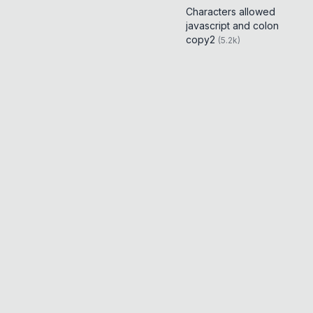
Characters allowed
javascript and colon
copy2
(
5.2k
)