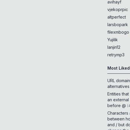
avihayf
vjekoprpic
altperfect
larsbopark
filexmbogo
Yujilik
lanjin12
retrymp3
Most Liked
URL domain
alternatives
Entities tha
an external
before @
(
Characters
between h
and / but d