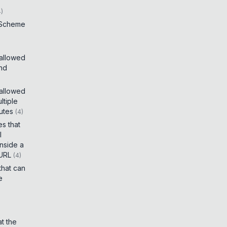
4
)
 Scheme
 allowed
and
 allowed
tiple
utes
(
4
)
es that
I
inside a
 URL
(
4
)
that can
e
t the