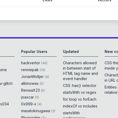
Popular Users
Updated
New co
hackvertor
Characters allowed
CSS th
(
46
)
in between start of
inside 
rone
renniepak
(
10
)
HTML tag name and
Charact
JorianWoltjer
(
9
)
event handler
in URL 
i-glitch
albinowax
(
5
)
CSS :has() selector
Entities
RenwaX23
(
5
)
startsWith vs regex
relativ
joaxcar
(
5
)
for loop vs forEach
es034
0x999-x
(
4
)
indexOf vs includes
masatokinugawa
(
3
)
startsWith
Rhynorater
(
3
)