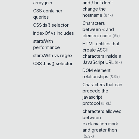
array join
and / but don't
change the
CSS container
hostname
(
6.1k
)
queries
Characters
CSS :is() selector
between < and
indexOf vs includes
element name
(
6k
)
startsWith
HTML entities that
performance
create ASCII
startsWith vs regex
characters inside a
JavaScript URL
(
6k
)
CSS :has() selector
DOM element
relationships
(
5.9k
)
Characters that can
precede the
javascript
protocol
(
5.8k
)
characters allowed
between
exclamation mark
and greater then
(
5.3k
)