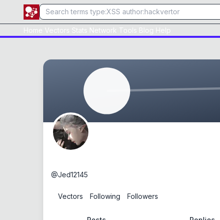
Home
Vectors
Stats
Network
Tools
Blog
Help
Jed
@
Jed12145
0
Vectors
0
Following
0
Followers
Posts
Replies