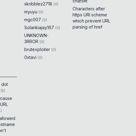
charset
skribblez2718
(
0
)
Characters after
myuyu
(
0
)
https URI scheme
mgc007
(
0
)
which prevent URL
parsing of href
Solankiajay167
(
0
)
UNKNOWN-
3RROR
(
0
)
brutexploiter
(
0
)
0xtavi
(
0
)
 dot
(
5
)
t cause
 URL
4
)
 allowed
ostname
on't