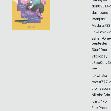
don89513-g
dusheeno
imanj888
Madara733
LowLevelJ
ashen-One
pentester
f0ur0four
v1xpopay
z3bo0orz3
jrrz
idkwhatia
rootst777-
thomasson
NikolasBdn
KrisO4ko
FeelProud