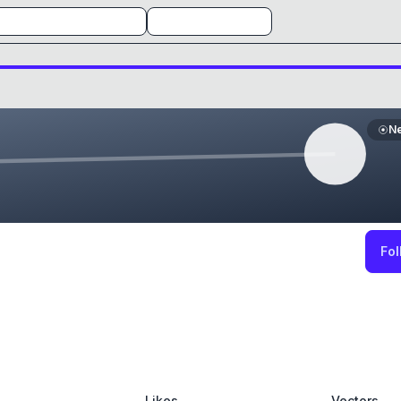
N
Fol
Likes
Vectors