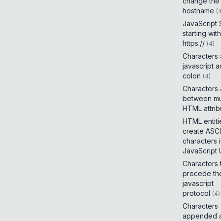
change the
hostname
(
JavaScript
starting with
https://
(
4
)
Characters
javascript 
colon
(
4
)
Characters
between mul
HTML attrib
HTML entiti
create ASCI
characters 
JavaScript
Characters 
precede th
javascript
protocol
(
4
)
Characters
appended a