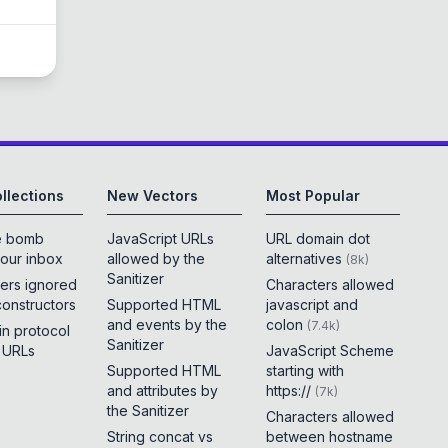
llections
New Vectors
Most Popular
e bomb
JavaScript URLs
URL domain dot
your inbox
allowed by the
alternatives
(
8k
)
Sanitizer
ers ignored
Characters allowed
constructors
Supported HTML
javascript and
and events by the
colon
(
7.4k
)
 in protocol
Sanitizer
e URLs
JavaScript Scheme
Supported HTML
starting with
and attributes by
https://
(
7k
)
the Sanitizer
Characters allowed
String concat vs
between hostname