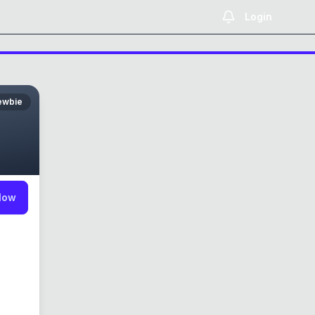
Login
ewbie
low