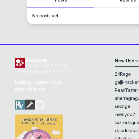
No posts yet.
Shazzer
New Users
Shared online fuzzer
Fuzzing browsers since 2012
24Rage
Made by
Gareth Heyes
gajji-hacke
@garethheyes
PeanTaster
aherragragu
secnge
imenyoo2
luizrodrigu
claudeloba
R4in3yes