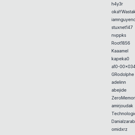
h4y3r
okaYWasta
iamnguyen
stuxnet147
nvppks
Root1856
Kaaamel
kapeka0
a10-00x034
GRodolphe
adelinn
abejide
ZeroMemor
amirjoudak
Technologi
Danialzarab
omidxrz