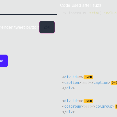
Code used after fuzz:
!
x
.
innerHTML
.
trim
(
)
.
includ
render tweet button
0
ad
<
div
id
=
x
>
0x
0D
<
caption
>
test
</
caption
>
0x
</
div
>
<
div
id
=
x
>
0x
0D
<
colgroup
>
test
</
colgroup
>
</
div
>