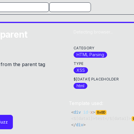
 parent
Detecting browser...
CATEGORY
HTML Parsing
from the parent tag
TYPE
XSS
$[DATA1] PLACEHOLDER
html
Template used:
<
div
id
=
x
>
0x
0D
<$[data1]>test</$[data1]>
fuzz
</
div
>