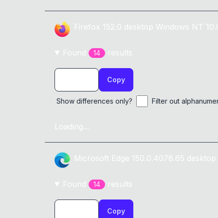
Firefox
152.0
desktop
Windows NT 10.
Found
result
s
14
Copy
Show differences only?
Filter out alphanume
Loading...
Microsoft Edge
150.0.4078.65
desktop
Found
result
s
14
Copy