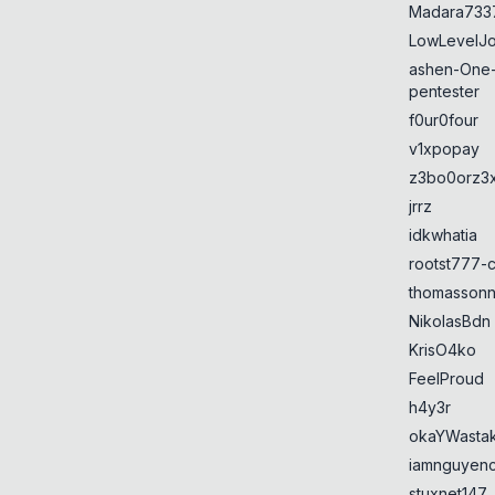
Madara733
LowLevelJ
ashen-One
pentester
f0ur0four
v1xpopay
z3bo0orz3
jrrz
idkwhatia
rootst777-
thomasson
NikolasBdn
KrisO4ko
FeelProud
h4y3r
okaYWasta
iamnguyen
stuxnet147