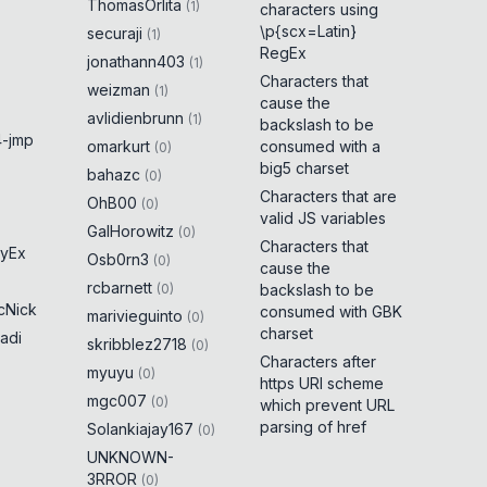
ThomasOrlita
(
1
)
characters using
\p{scx=Latin}
securaji
(
1
)
RegEx
jonathann403
(
1
)
Characters that
weizman
(
1
)
cause the
avlidienbrunn
(
1
)
backslash to be
-jmp
omarkurt
consumed with a
(
0
)
big5 charset
bahazc
(
0
)
Characters that are
OhB00
(
0
)
valid JS variables
GalHorowitz
(
0
)
Characters that
yEx
Osb0rn3
(
0
)
cause the
rcbarnett
(
0
)
backslash to be
cNick
consumed with GBK
marivieguinto
(
0
)
charset
adi
skribblez2718
(
0
)
Characters after
myuyu
(
0
)
https URI scheme
mgc007
(
0
)
which prevent URL
parsing of href
Solankiajay167
(
0
)
UNKNOWN-
3RROR
(
0
)