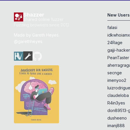
Shazzer
New Users
Shared online fuzzer
Fuzzing browsers since 2012
falasi
Made by
Gareth Heyes
idkwhoiam
@garethheyes
24Rage
gajji-hacke
PeanTaster
aherragragu
secnge
imenyoo2
luizrodrigu
claudeloba
R4in3yes
don89513-g
dusheeno
imanj888