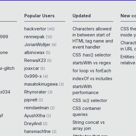
Popular Users
Updated
New co
hackvertor
Characters allowed
CSS th
(
46
)
in between start of
inside 
x999
renniepak
(
10
)
HTML tag name and
Charact
JorianWoltjer
(
9
)
event handler
in URL 
rone
albinowax
(
5
)
CSS :has() selector
Entities
RenwaX23
(
5
)
startsWith vs regex
relativ
i-glitch
joaxcar
(
5
)
for loop vs forEach
0x999-x
(
4
)
indexOf vs includes
masatokinugawa
(
3
)
startsWith
es034
Rhynorater
(
3
)
performance
piprett
(
2
)
CSS :is() selector
reindaelman
(
2
)
CSS container
queries
if
AyushXtha
(
2
)
String concat vs
DreyAnd
(
2
)
array join
hansmach1ne
(
2
)