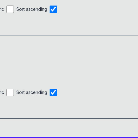
ric
Sort ascending
ric
Sort ascending