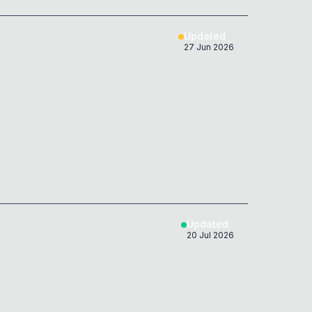
Updated
27 Jun 2026
Updated
20 Jul 2026