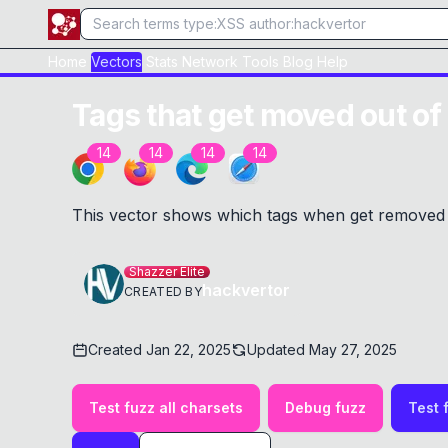
Home
Vectors
Stats
Network
Tools
Blog
Help
Tags that get moved out of
14
14
14
14
This vector shows which tags when get removed 
Shazzer Elite
hackvertor
CREATED BY
Created
Jan 22, 2025
Updated
May 27, 2025
Test fuzz all charsets
Debug fuzz
Test 