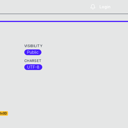
Login
VISIBILITY
Public
CHARSET
UTF-8
0x
0D