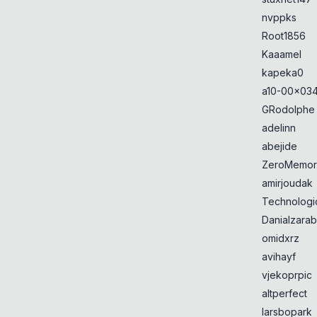
nvppks
Root1856
Kaaamel
kapeka0
a10-00x034
GRodolphe
adelinn
abejide
ZeroMemor
amirjoudak
Technologi
Danialzarab
omidxrz
avihayf
vjekoprpic
altperfect
larsbopark