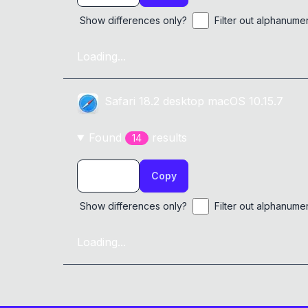
Show differences only?
Filter out alphanume
Loading...
Safari
18.2
desktop
macOS 10.15.7
Found
result
s
14
Copy
Show differences only?
Filter out alphanume
Loading...