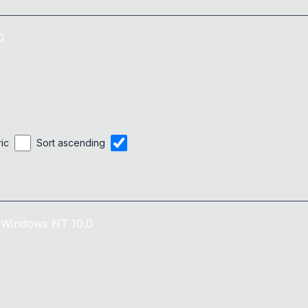
0
ric
Sort ascending
Windows NT 10.0