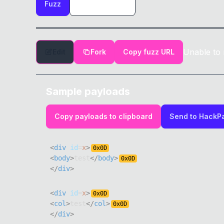
Fuzz
Unable to 
Edit
Fork
Copy fuzz URL
Sample payloads
Copy payloads to clipboard
Send to HackP
<
div
id
=
x
>
0x
0D
<
body
>
test
</
body
>
0x
0D
</
div
>
<
div
id
=
x
>
0x
0D
<
col
>
test
</
col
>
0x
0D
</
div
>