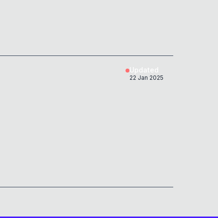
Updated
22 Jan 2025