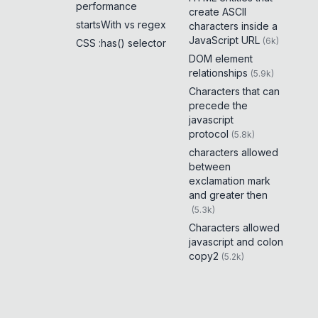
performance
create ASCII
startsWith vs regex
characters inside a
JavaScript URL
(
6k
)
CSS :has() selector
DOM element
relationships
(
5.9k
)
Characters that can
precede the
javascript
protocol
(
5.8k
)
characters allowed
between
exclamation mark
and greater then
(
5.3k
)
Characters allowed
javascript and colon
copy2
(
5.2k
)