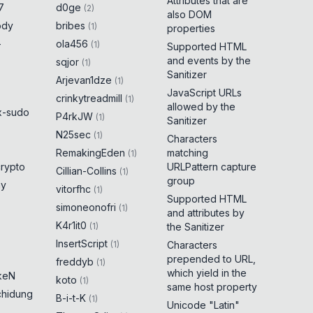
Attributes that are
7
d0ge
(
2
)
also DOM
ody
bribes
(
1
)
properties
-
ola456
(
1
)
Supported HTML
and events by the
sqjor
(
1
)
Sanitizer
Arjevan1dze
(
1
)
JavaScript URLs
crinkytreadmill
(
1
)
allowed by the
x-sudo
P4rkJW
(
1
)
Sanitizer
N25sec
(
1
)
Characters
RemakingEden
matching
(
1
)
crypto
URLPattern capture
Cillian-Collins
(
1
)
group
ny
vitorfhc
(
1
)
Supported HTML
simoneonofri
(
1
)
and attributes by
K4r1it0
(
1
)
the Sanitizer
InsertScript
(
1
)
Characters
prepended to URL,
freddyb
(
1
)
which yield in the
keN
koto
(
1
)
same host property
chidung
B-i-t-K
(
1
)
Unicode "Latin"