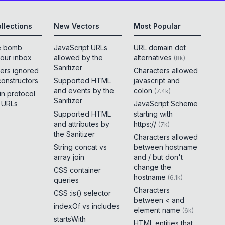
llections
New Vectors
Most Popular
e bomb
JavaScript URLs
URL domain dot
your inbox
allowed by the
alternatives
(
8k
)
Sanitizer
ers ignored
Characters allowed
constructors
Supported HTML
javascript and
and events by the
colon
(
7.4k
)
 in protocol
Sanitizer
e URLs
JavaScript Scheme
Supported HTML
starting with
and attributes by
https://
(
7k
)
the Sanitizer
Characters allowed
String concat vs
between hostname
array join
and / but don't
change the
CSS container
hostname
(
6.1k
)
queries
Characters
CSS :is() selector
between < and
indexOf vs includes
element name
(
6k
)
startsWith
HTML entities that