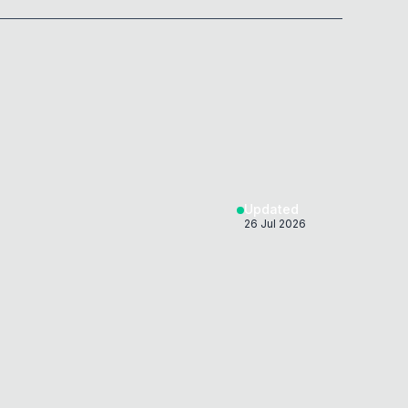
0x
0D
Updated
26 Jul 2026