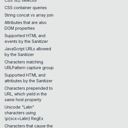
CSS :is() selector
CSS container queries
String concat vs array join
Attributes that are also
DOM properties
Supported HTML and
events by the Sanitizer
JavaScript URLs allowed
by the Sanitizer
Characters matching
URLPattern capture group
Supported HTML and
attributes by the Sanitizer
Characters prepended to
URL, which yield in the
same host property
Unicode "Latin"
characters using
\p{scx=Latin} RegEx
Characters that cause the