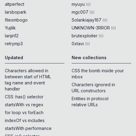
altperfect
myuyu
(
0
)
larsbopark
mgc007
(
0
)
filexmbogo
Solankiajay167
(
0
)
Yujilik
UNKNOWN-3RROR
(
0
)
lanjin12
brutexploiter
(
0
)
retrymp3
0xtavi
(
0
)
Updated
New collections
Characters allowed in
CSS the bomb inside your
between start of HTML
inbox
tag name and event
Characters ignored in
handler
URL constructors
CSS :has() selector
Entities in protocol
startsWith vs regex
relative URLs
for loop vs forEach
indexOf vs includes
startsWith performance