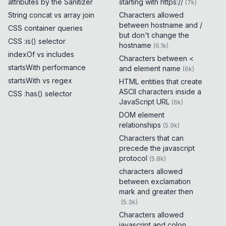
attributes by the Sanitizer
starting with https://
(
7k
)
String concat vs array join
Characters allowed
between hostname and /
CSS container queries
but don't change the
CSS :is() selector
hostname
(
6.1k
)
indexOf vs includes
Characters between <
startsWith performance
and element name
(
6k
)
startsWith vs regex
HTML entities that create
ASCII characters inside a
CSS :has() selector
JavaScript URL
(
6k
)
DOM element
relationships
(
5.9k
)
Characters that can
precede the javascript
protocol
(
5.8k
)
characters allowed
between exclamation
mark and greater then
(
5.3k
)
Characters allowed
javascript and colon