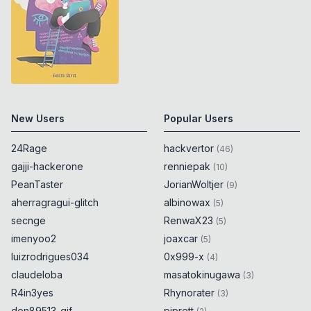
New Users
Popular Users
24Rage
hackvertor
(
46
)
gajji-hackerone
renniepak
(
10
)
PeanTaster
JorianWoltjer
(
9
)
aherragragui-glitch
albinowax
(
5
)
secnge
RenwaX23
(
5
)
imenyoo2
joaxcar
(
5
)
luizrodrigues034
0x999-x
(
4
)
claudeloba
masatokinugawa
(
3
)
R4in3yes
Rhynorater
(
3
)
don89513-gif
piprett