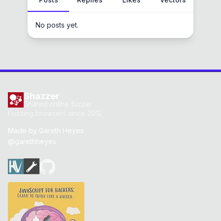
No posts yet.
Shazzer
Shared online fuzzer
Fuzzing browsers since 2012
Made by
Gareth Heyes
@garethheyes