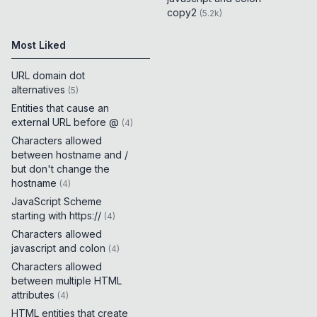
copy2
(
5.2k
)
Most Liked
URL domain dot
alternatives
(
5
)
Entities that cause an
external URL before @
(
4
)
Characters allowed
between hostname and /
but don't change the
hostname
(
4
)
JavaScript Scheme
starting with https://
(
4
)
Characters allowed
javascript and colon
(
4
)
Characters allowed
between multiple HTML
attributes
(
4
)
HTML entities that create