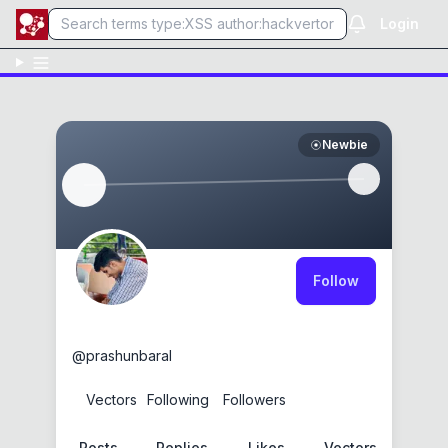
Login
Newbie
Follow
0xg3r4lt
@
prashunbaral
0
Vectors
1
Following
0
Followers
Posts
Replies
Likes
Vectors