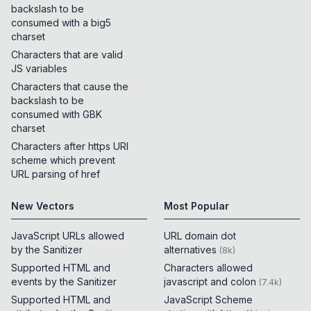
backslash to be
consumed with a big5
charset
Characters that are valid
JS variables
Characters that cause the
backslash to be
consumed with GBK
charset
Characters after https URI
scheme which prevent
URL parsing of href
New Vectors
Most Popular
JavaScript URLs allowed
URL domain dot
by the Sanitizer
alternatives
(
8k
)
Supported HTML and
Characters allowed
events by the Sanitizer
javascript and colon
(
7.4k
)
Supported HTML and
JavaScript Scheme