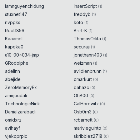
iamnguyenchidung
InsertScript
(
1
)
stuxnet147
freddyb
(
1
)
nvppks
koto
(
1
)
Root1856
B-i-t-K
(
1
)
Kaaamel
ThomasOrlita
(
1
)
kapeka0
securaji
(
1
)
a10-00x034-jmp
jonathann403
(
1
)
GRodolphe
weizman
(
1
)
adelinn
avlidienbrunn
(
1
)
abejide
omarkurt
(
0
)
ZeroMemoryEx
bahazc
(
0
)
amirjoudak
OhB00
(
0
)
TechnologicNick
GalHorowitz
(
0
)
Danialzarabadi
Osb0rn3
(
0
)
omidxrz
rcbarnett
(
0
)
avihayf
marivieguinto
(
0
)
vjekoprpic
skribblez2718
(
0
)