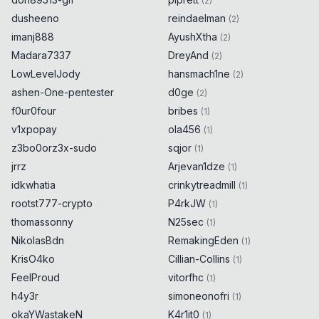
(
2
)
dusheeno
reindaelman
(
2
)
imanj888
AyushXtha
(
2
)
Madara7337
DreyAnd
(
2
)
LowLevelJody
hansmach1ne
(
2
)
ashen-One-pentester
d0ge
(
2
)
f0ur0four
bribes
(
1
)
v1xpopay
ola456
(
1
)
z3bo0orz3x-sudo
sqjor
(
1
)
jrrz
Arjevan1dze
(
1
)
idkwhatia
crinkytreadmill
(
1
)
rootst777-crypto
P4rkJW
(
1
)
thomassonny
N25sec
(
1
)
NikolasBdn
RemakingEden
(
1
)
KrisO4ko
Cillian-Collins
(
1
)
FeelProud
vitorfhc
(
1
)
h4y3r
simoneonofri
(
1
)
okaYWastakeN
K4r1it0
(
1
)