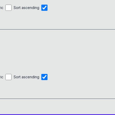
alert
(
'&zwnj;'
)
;
0x
0D
}
ric
Sort ascending
ric
Sort ascending