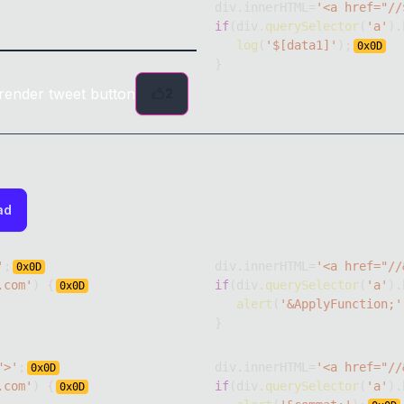
div
.
innerHTML
=
'<a href="//
if
(
div
.
querySelector
(
'a'
)
.
log
(
'$[data1]'
)
;
0x
0D
}
render tweet button
2
ad
'
;
div
.
innerHTML
=
'<a href="//
0x
0D
.com'
)
{
if
(
div
.
querySelector
(
'a'
)
.
0x
0D
alert
(
'&ApplyFunction;'
}
">'
;
div
.
innerHTML
=
'<a href="//
0x
0D
.com'
)
{
if
(
div
.
querySelector
(
'a'
)
.
0x
0D