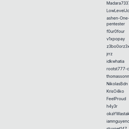
Madara733
LowLevelJ
ashen-One
pentester
f0ur0four
v1xpopay
z3bo0orz3
jrrz
idkwhatia
rootst777-
thomasson
NikolasBdn
KrisO4ko
FeelProud
h4y3r
okaYWasta
iamnguyen
stuxnet147