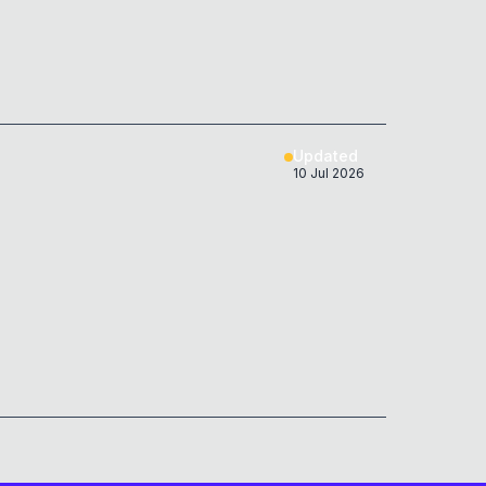
Updated
10 Jul 2026