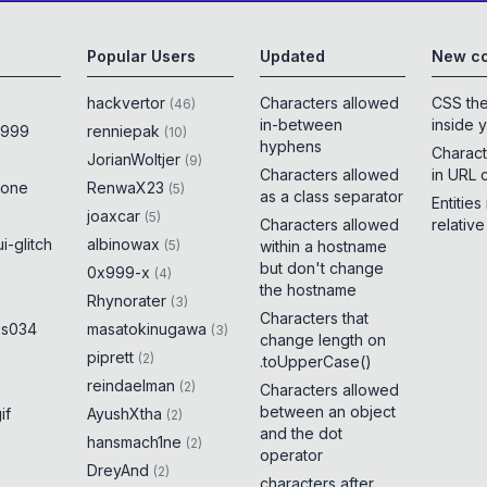
Popular Users
Updated
New co
hackvertor
Characters allowed
CSS th
(
46
)
in-between
inside 
x999
renniepak
(
10
)
hyphens
Charact
JorianWoltjer
(
9
)
Characters allowed
in URL 
rone
RenwaX23
(
5
)
as a class separator
Entities
joaxcar
(
5
)
Characters allowed
relativ
i-glitch
albinowax
(
5
)
within a hostname
but don't change
0x999-x
(
4
)
the hostname
Rhynorater
(
3
)
Characters that
es034
masatokinugawa
(
3
)
change length on
piprett
(
2
)
.toUpperCase()
reindaelman
(
2
)
Characters allowed
between an object
if
AyushXtha
(
2
)
and the dot
hansmach1ne
(
2
)
operator
DreyAnd
(
2
)
characters after