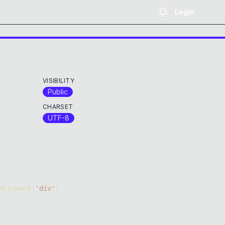
Login
VISIBILITY
Public
CHARSET
UTF-8
eElement
(
'div'
)