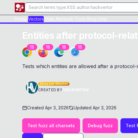
Home
Vectors
Stats
Network
Tools
Blog
Help
Entities after protocol-rela
18
18
18
18
Tests which entities are allowed after a protocol-
Shazzer Master
hackvertor
CREATED BY
Created
Apr 3, 2026
Updated
Apr 3, 2026
Test fuzz all charsets
Debug fuzz
Test 