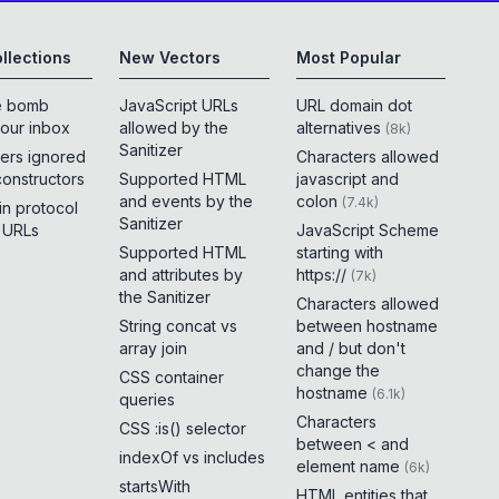
llections
New Vectors
Most Popular
e bomb
JavaScript URLs
URL domain dot
your inbox
allowed by the
alternatives
(
8k
)
Sanitizer
ers ignored
Characters allowed
constructors
Supported HTML
javascript and
and events by the
colon
(
7.4k
)
 in protocol
Sanitizer
e URLs
JavaScript Scheme
Supported HTML
starting with
and attributes by
https://
(
7k
)
the Sanitizer
Characters allowed
String concat vs
between hostname
array join
and / but don't
change the
CSS container
hostname
(
6.1k
)
queries
Characters
CSS :is() selector
between < and
indexOf vs includes
element name
(
6k
)
startsWith
HTML entities that