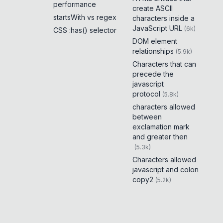
performance
create ASCII
startsWith vs regex
characters inside a
JavaScript URL
(
6k
)
CSS :has() selector
DOM element
relationships
(
5.9k
)
Characters that can
precede the
javascript
protocol
(
5.8k
)
characters allowed
between
exclamation mark
and greater then
(
5.3k
)
Characters allowed
javascript and colon
copy2
(
5.2k
)