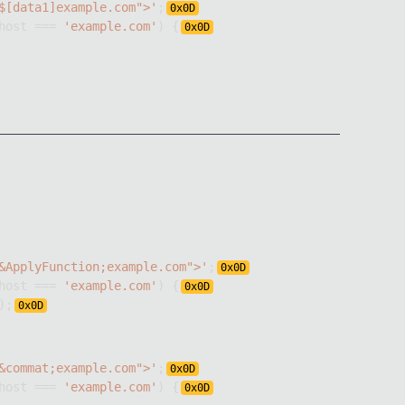
$[data1]example.com">'
;
0x
0D
host
===
'example.com'
)
{
0x
0D
&ApplyFunction;example.com">'
;
0x
0D
host
===
'example.com'
)
{
0x
0D
)
;
0x
0D
&commat;example.com">'
;
0x
0D
host
===
'example.com'
)
{
0x
0D