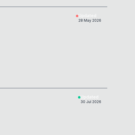
nSpace;'
)
;
0x
0D
Updated
28 May 2026
&NoBreak;example.com">'
;
0x
0D
host
===
'example.com'
)
{
0x
0D
&sol;example.com">'
;
0x
0D
host
===
'example.com'
)
{
0x
0D
&ZeroWidthSpace;example.com">'
;
0x
0D
host
===
'example.com'
)
{
0x
0D
Updated
'
)
;
30 Jul 2026
0x
0D
&zwnj;example.com">'
;
0x
0D
host
===
'example.com'
)
{
0x
0D