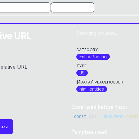
tive URL
Detecting browser...
CATEGORY
Entity Parsing
relative URL
TYPE
JS
$[DATA1] PLACEHOLDER
html_entities
Code used before fuzz:
const
 div 
=
document
.
creat
fuzz
Template used: