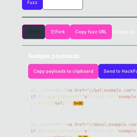
Fuzz
Unable to 
Edit
Fork
Copy fuzz URL
Sample payloads
Copy payloads to clipboard
Send to HackP
div
.
innerHTML
=
'<a href="//&af;example.com">
if
(
div
.
querySelector
(
'a'
)
.
host
===
'example
alert
(
'&af;'
)
;
0x
0D
}
div
.
innerHTML
=
'<a href="//&bsol;example.com
if
(
div
.
querySelector
(
'a'
)
.
host
===
'example