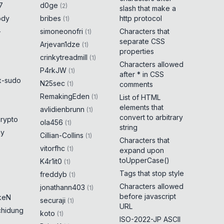
7
d0ge
(
2
)
slash that make a
ody
bribes
http protocol
(
1
)
-
simoneonofri
Characters that
(
1
)
separate CSS
Arjevan1dze
(
1
)
properties
crinkytreadmill
(
1
)
Characters allowed
P4rkJW
(
1
)
after * in CSS
x-sudo
N25sec
(
1
)
comments
RemakingEden
(
1
)
List of HTML
elements that
avlidienbrunn
(
1
)
convert to arbitrary
crypto
ola456
(
1
)
string
ny
Cillian-Collins
(
1
)
Characters that
vitorfhc
(
1
)
expand upon
toUpperCase()
K4r1it0
(
1
)
Tags that stop style
freddyb
(
1
)
Characters allowed
jonathann403
(
1
)
before javascript
keN
securaji
(
1
)
URL
chidung
koto
(
1
)
ISO-2022-JP ASCII