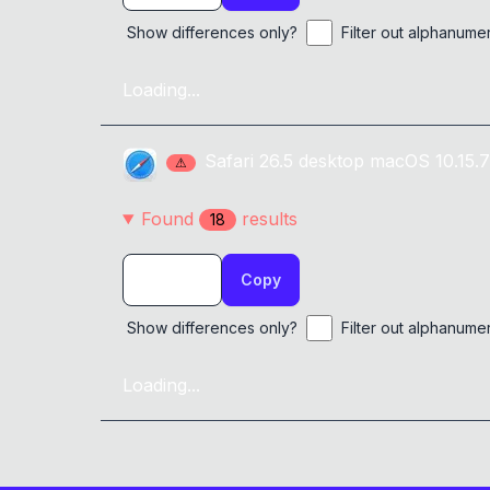
alert
(
'&zwj;'
)
;
0x
0D
}
Show differences only?
Filter out alphanume
Loading...
Safari
26.5
desktop
macOS 10.15.7
⚠
Found
result
s
18
Copy
Show differences only?
Filter out alphanume
Loading...