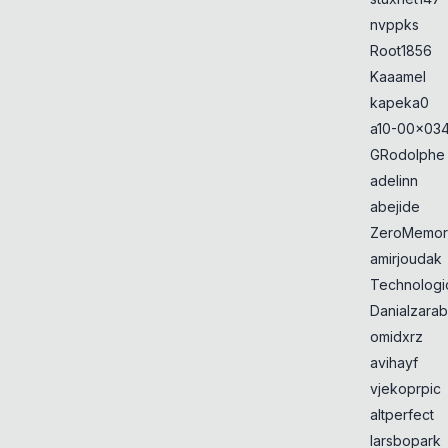
nvppks
Root1856
Kaaamel
kapeka0
a10-00x034
GRodolphe
adelinn
abejide
ZeroMemor
amirjoudak
Technologi
Danialzarab
omidxrz
avihayf
vjekoprpic
altperfect
larsbopark