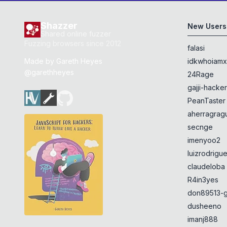
Shazzer
New Users
Shared online fuzzer
Fuzzing browsers since 2012
falasi
Made by
Gareth Heyes
idkwhoiam
@garethheyes
24Rage
gajji-hacke
PeanTaster
aherragragu
secnge
imenyoo2
luizrodrigu
claudeloba
R4in3yes
don89513-g
dusheeno
imanj888