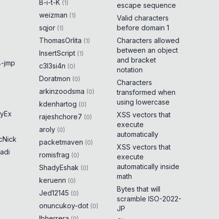
B-i-t-K
(
1
)
escape sequence
weizman
(
1
)
Valid characters
sqjor
before domain 1
(
1
)
ThomasOrlita
Characters allowed
(
1
)
between an object
InsertScript
(
1
)
and bracket
-jmp
c3l3si4n
(
0
)
notation
Doratmon
(
0
)
Characters
arkinzoodsma
(
0
)
transformed when
using lowercase
kdenhartog
(
0
)
yEx
XSS vectors that
rajeshchore7
(
0
)
execute
aroly
(
0
)
automatically
cNick
packetmaven
(
0
)
XSS vectors that
adi
romisfrag
(
0
)
execute
automatically inside
ShadyEshak
(
0
)
math
keruenn
(
0
)
Bytes that will
Jed12145
(
0
)
scramble ISO-2022-
onuncukoy-dot
(
0
)
JP
lbherrera
(
0
)