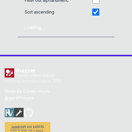
Filter out alphanumeric
Sort ascending
Loading...
Shazzer
Shared online fuzzer
Fuzzing browsers since 2012
Made by
Gareth Heyes
@garethheyes