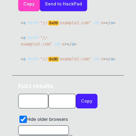
Copy
Send to HackPad
<
a
href
=
"
//
example2.com
"
id
=
x
>
</
a
>
0x
09
<
a
href
=
"
example2.com
"
id
=
x
>
</
a
>
<
a
href
=
"
//
example2.com
"
id
=
x
>
</
a
>
0x
0D
<
a
href
=
"
///example2.com
"
id
=
x
>
</
a
>
Fuzz results
<
a
href
=
"
//@example2.com
"
id
=
x
>
</
a
>
Copy
<
a
href
=
"
//\example2.com
"
id
=
x
>
</
a
>
<
a
href
=
"
//­example2.com
"
id
=
x
>
</
a
>
Hide older browsers
<
a
href
=
"
//͏example2.com
"
id
=
x
>
</
a
>