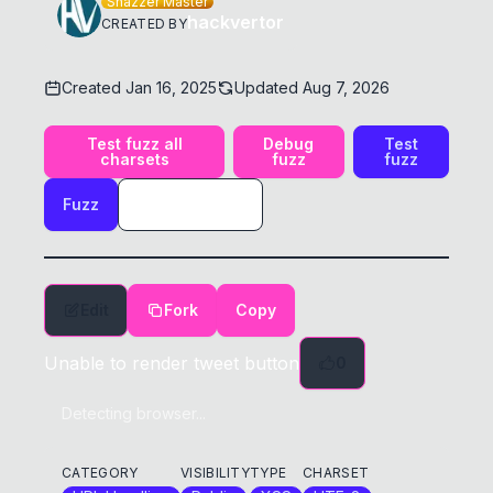
Shazzer Master
hackvertor
CREATED BY
Created
Jan 16, 2025
Updated
Aug 7, 2026
Test fuzz all
Debug
Test
charsets
fuzz
fuzz
Fuzz
Edit
Fork
Copy
Unable to render tweet button
0
Detecting browser...
CATEGORY
VISIBILITY
TYPE
CHARSET