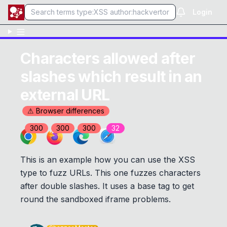
Login
Characters allowed after
slashes which result in an
external URL
⚠ Browser differences
300
300
300
32
This is an example how you can use the XSS
type to fuzz URLs. This one fuzzes characters
after double slashes. It uses a base tag to get
round the sandboxed iframe problems.