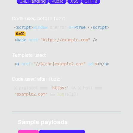
URL Handling
Public
XSS
UTF-8
Code used before fuzz:
<
script
>
window
.
onerror
=
x
=>
true
;
</
script
>
0x
0D
<
base
href
=
"
https://example.com
"
/>
Template used:
<
a
href
=
"
//$[chr]example2.com
"
id
=
x
>
</
a
>
Code used after fuzz:
x
.
protocol
===
'https:'
&&
 x
.
host
===
"example2.com"
&&
log
(
$
[
i
]
)
Sample payloads