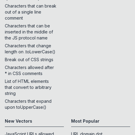
Characters that can break
out of a single line
comment
Characters that can be
inserted in the middle of
the JS protocol name
Characters that change
length on .toLowerCase()
Break out of CSS strings
Characters allowed after
* in CSS comments
List of HTML elements
that convert to arbitrary
string
Characters that expand
upon toUpperCase()
New Vectors
Most Popular
JavaScript URLs allowed
URL domain dot