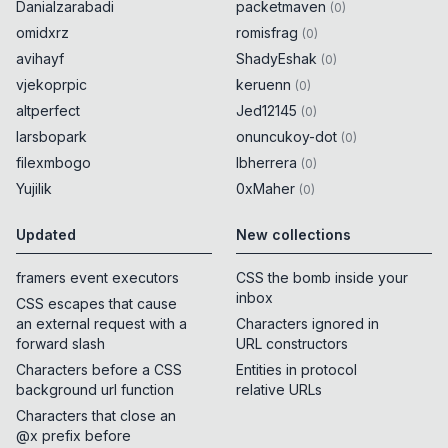
Danialzarabadi
packetmaven
(
0
)
omidxrz
romisfrag
(
0
)
avihayf
ShadyEshak
(
0
)
vjekoprpic
keruenn
(
0
)
altperfect
Jed12145
(
0
)
larsbopark
onuncukoy-dot
(
0
)
filexmbogo
lbherrera
(
0
)
Yujilik
0xMaher
(
0
)
Updated
New collections
framers event executors
CSS the bomb inside your
inbox
CSS escapes that cause
an external request with a
Characters ignored in
forward slash
URL constructors
Characters before a CSS
Entities in protocol
background url function
relative URLs
Characters that close an
@x prefix before