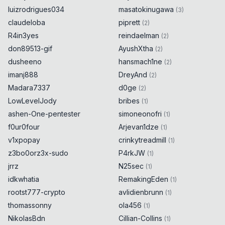
luizrodrigues034
masatokinugawa
(
3
)
claudeloba
piprett
(
2
)
R4in3yes
reindaelman
(
2
)
don89513-gif
AyushXtha
(
2
)
dusheeno
hansmach1ne
(
2
)
imanj888
DreyAnd
(
2
)
Madara7337
d0ge
(
2
)
LowLevelJody
bribes
(
1
)
ashen-One-pentester
simoneonofri
(
1
)
f0ur0four
Arjevan1dze
(
1
)
v1xpopay
crinkytreadmill
(
1
)
z3bo0orz3x-sudo
P4rkJW
(
1
)
jrrz
N25sec
(
1
)
idkwhatia
RemakingEden
(
1
)
rootst777-crypto
avlidienbrunn
(
1
)
thomassonny
ola456
(
1
)
NikolasBdn
Cillian-Collins
(
1
)