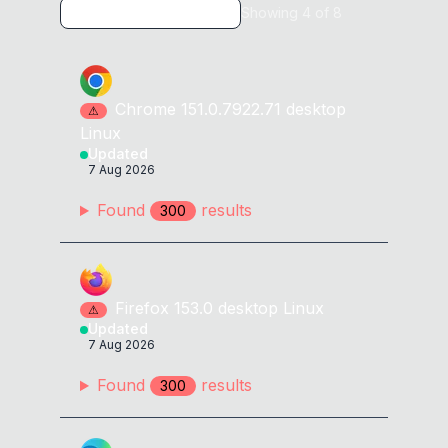
Showing
4
of
8
<
a
href
=
"
//ᅟexample2.com
"
id
=
x
>
</
a
>
<
a
href
=
"
//ᅠexample2.com
"
id
=
x
>
</
a
>
Chrome
151.0.7922.71
desktop
⚠
Linux
<
a
href
=
"
//឴example2.com
"
id
=
x
>
</
a
>
Updated
7 Aug 2026
<
a
href
=
"
//឵example2.com
"
id
=
x
>
</
a
>
Found
result
s
300
<
a
href
=
"
//᠋example2.com
"
id
=
x
>
</
a
>
<
a
href
=
"
//᠌example2.com
"
id
=
x
>
</
a
>
Firefox
153.0
desktop
Linux
⚠
Updated
<
a
href
=
"
//᠍example2.com
"
id
=
x
>
</
a
>
7 Aug 2026
<
a
href
Found
=
"
//᠎example2.com
result
s
"
id
=
x
>
</
a
>
300
<
a
href
=
"
//᠏example2.com
"
id
=
x
>
</
a
>