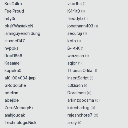
KrisO4ko
vitorfhc
(
1
)
FeelProud
K4r1it0
(
1
)
h4y3r
freddyb
(
1
)
okaYWastakeN
jonathann403
(
1
)
iamnguyenchidung
securaji
(
1
)
stuxnet147
koto
(
1
)
nvppks
B-i-t-K
(
1
)
Root1856
weizman
(
1
)
Kaaamel
sqjor
(
1
)
kapeka0
ThomasOrlita
(
1
)
a10-00x034-jmp
InsertScript
(
1
)
GRodolphe
c3l3si4n
(
0
)
adelinn
Doratmon
(
0
)
abejide
arkinzoodsma
(
0
)
ZeroMemoryEx
kdenhartog
(
0
)
amirjoudak
rajeshchore7
(
0
)
TechnologicNick
aroly
(
0
)