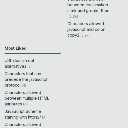
between exclamation
mark and greater then
(
5.3k
)
Characters allowed
javascript and colon
copy2
(
5.2k
)
Most Liked
URL domain dot
alternatives
(
5
)
Characters that can
precede the javascript
protocol
(
4
)
Characters allowed
between multiple HTML
attributes
(
4
)
JavaScript Scheme
starting with https://
(
4
)
Characters allowed