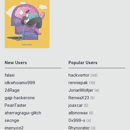
New Users
Popular Users
falasi
hackvertor
(
46
)
idkwhoiamx999
renniepak
(
10
)
24Rage
JorianWoltjer
(
9
)
gajji-hackerone
RenwaX23
(
5
)
PeanTaster
joaxcar
(
5
)
aherragragui-glitch
albinowax
(
5
)
secnge
0x999-x
(
4
)
imenyoo2
Rhynorater
(
3
)