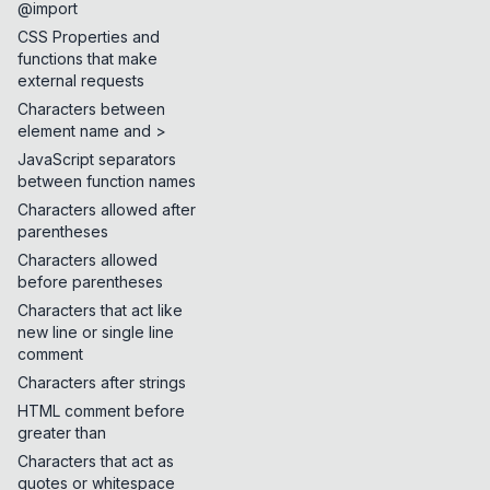
@import
CSS Properties and
functions that make
external requests
Characters between
element name and >
JavaScript separators
between function names
Characters allowed after
parentheses
Characters allowed
before parentheses
Characters that act like
new line or single line
comment
Characters after strings
HTML comment before
greater than
Characters that act as
quotes or whitespace