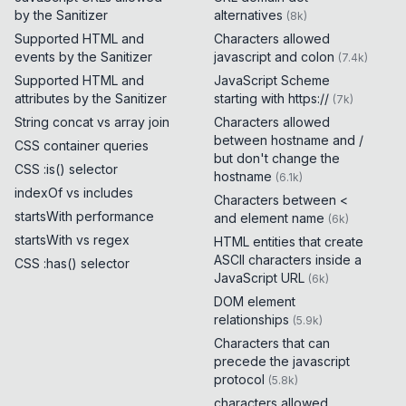
by the Sanitizer
alternatives
(
8k
)
Supported HTML and
Characters allowed
events by the Sanitizer
javascript and colon
(
7.4k
)
Supported HTML and
JavaScript Scheme
attributes by the Sanitizer
starting with https://
(
7k
)
String concat vs array join
Characters allowed
between hostname and /
CSS container queries
but don't change the
CSS :is() selector
hostname
(
6.1k
)
indexOf vs includes
Characters between <
startsWith performance
and element name
(
6k
)
startsWith vs regex
HTML entities that create
ASCII characters inside a
CSS :has() selector
JavaScript URL
(
6k
)
DOM element
relationships
(
5.9k
)
Characters that can
precede the javascript
protocol
(
5.8k
)
characters allowed