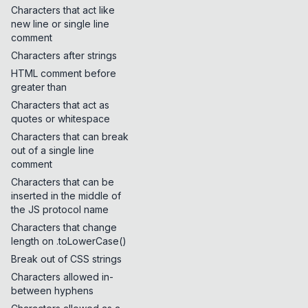
Characters that act like
new line or single line
comment
Characters after strings
HTML comment before
greater than
Characters that act as
quotes or whitespace
Characters that can break
out of a single line
comment
Characters that can be
inserted in the middle of
the JS protocol name
Characters that change
length on .toLowerCase()
Break out of CSS strings
Characters allowed in-
between hyphens