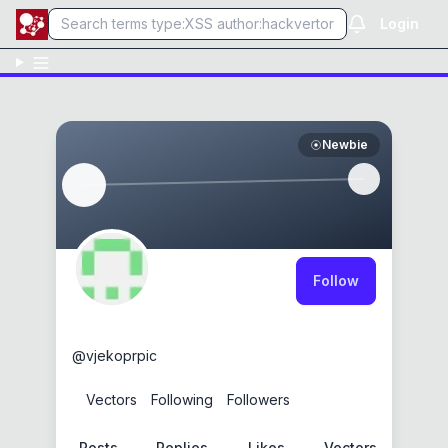
Login
Newbie
Follow
vjekoprpic
@
vjekoprpic
0
Vectors
0
Following
0
Followers
Posts
Replies
Likes
Vectors