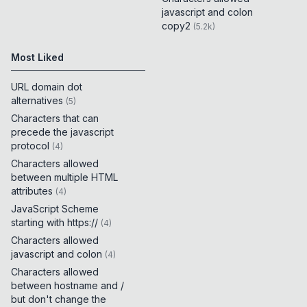
javascript and colon
copy2
(
5.2k
)
Most Liked
URL domain dot
alternatives
(
5
)
Characters that can
precede the javascript
protocol
(
4
)
Characters allowed
between multiple HTML
attributes
(
4
)
JavaScript Scheme
starting with https://
(
4
)
Characters allowed
javascript and colon
(
4
)
Characters allowed
between hostname and /
but don't change the