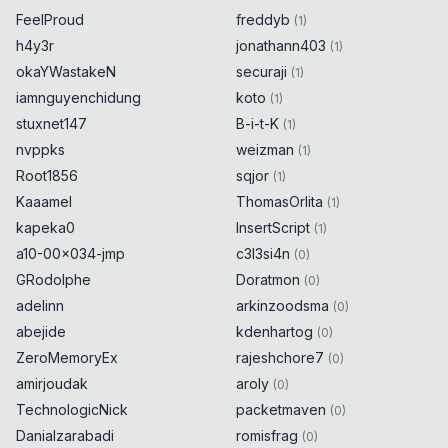
FeelProud
freddyb
(
1
)
h4y3r
jonathann403
(
1
)
okaYWastakeN
securaji
(
1
)
iamnguyenchidung
koto
(
1
)
stuxnet147
B-i-t-K
(
1
)
nvppks
weizman
(
1
)
Root1856
sqjor
(
1
)
Kaaamel
ThomasOrlita
(
1
)
kapeka0
InsertScript
(
1
)
a10-00x034-jmp
c3l3si4n
(
0
)
GRodolphe
Doratmon
(
0
)
adelinn
arkinzoodsma
(
0
)
abejide
kdenhartog
(
0
)
ZeroMemoryEx
rajeshchore7
(
0
)
amirjoudak
aroly
(
0
)
TechnologicNick
packetmaven
(
0
)
Danialzarabadi
romisfrag
(
0
)