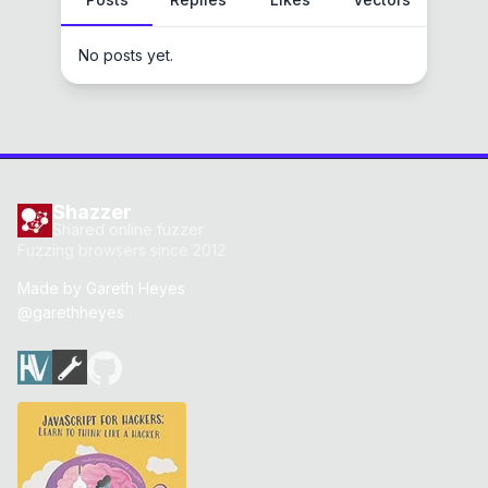
No posts yet.
Shazzer
Shared online fuzzer
Fuzzing browsers since 2012
Made by
Gareth Heyes
@garethheyes