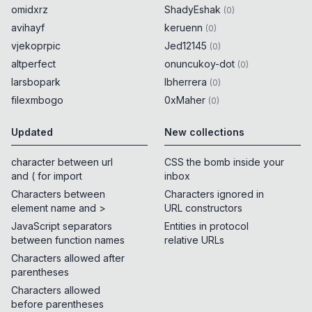
omidxrz
ShadyEshak
(
0
)
avihayf
keruenn
(
0
)
vjekoprpic
Jed12145
(
0
)
altperfect
onuncukoy-dot
(
0
)
larsbopark
lbherrera
(
0
)
filexmbogo
0xMaher
(
0
)
Updated
New collections
character between url
CSS the bomb inside your
and ( for import
inbox
Characters between
Characters ignored in
element name and >
URL constructors
JavaScript separators
Entities in protocol
between function names
relative URLs
Characters allowed after
parentheses
Characters allowed
before parentheses