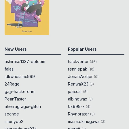
New Users
Popular Users
ashirase1337-dotcom
hackvertor
(
46
)
falasi
renniepak
(
10
)
idkwhoiamx999
JorianWoltjer
(
9
)
24Rage
RenwaX23
(
5
)
gajji-hackerone
joaxcar
(
5
)
PeanTaster
albinowax
(
5
)
aherragragui-glitch
0x999-x
(
4
)
secnge
Rhynorater
(
3
)
imenyoo2
masatokinugawa
(
3
)
luizrodrigues034
piprett