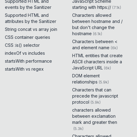
Supported HTML and
JavaScript Scheme
events by the Sanitizer
starting with https://
(
7.1k
)
Supported HTML and
Characters allowed
attributes by the Sanitizer
between hostname and /
but don't change the
String concat vs array join
hostname
(
6.1k
)
CSS container queries
Characters between <
CSS :is() selector
and element name
(
6k
)
indexOf vs includes
HTML entities that create
startsWith performance
ASCII characters inside a
JavaScript URL
(
6k
)
startsWith vs regex
DOM element
relationships
(
5.9k
)
Characters that can
precede the javascript
protocol
(
5.9k
)
characters allowed
between exclamation
mark and greater then
(
5.3k
)
Characters allowed