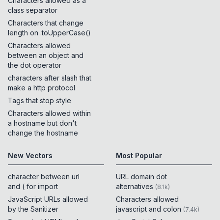
Characters allowed as a
class separator
Characters that change
length on .toUpperCase()
Characters allowed
between an object and
the dot operator
characters after slash that
make a http protocol
Tags that stop style
Characters allowed within
a hostname but don't
change the hostname
New Vectors
Most Popular
character between url
URL domain dot
and ( for import
alternatives
(
8.1k
)
JavaScript URLs allowed
Characters allowed
by the Sanitizer
javascript and colon
(
7.4k
)