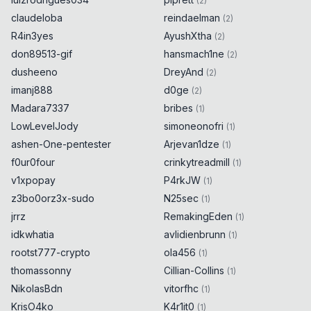
(
2
)
claudeloba
reindaelman
(
2
)
R4in3yes
AyushXtha
(
2
)
don89513-gif
hansmach1ne
(
2
)
dusheeno
DreyAnd
(
2
)
imanj888
d0ge
(
2
)
Madara7337
bribes
(
1
)
LowLevelJody
simoneonofri
(
1
)
ashen-One-pentester
Arjevan1dze
(
1
)
f0ur0four
crinkytreadmill
(
1
)
v1xpopay
P4rkJW
(
1
)
z3bo0orz3x-sudo
N25sec
(
1
)
jrrz
RemakingEden
(
1
)
idkwhatia
avlidienbrunn
(
1
)
rootst777-crypto
ola456
(
1
)
thomassonny
Cillian-Collins
(
1
)
NikolasBdn
vitorfhc
(
1
)
KrisO4ko
K4r1it0
(
1
)