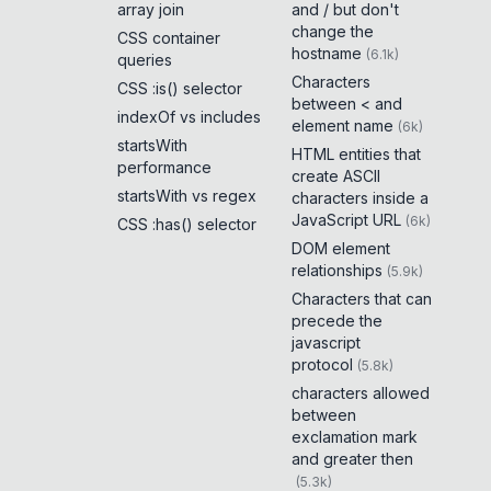
array join
and / but don't
change the
CSS container
hostname
(
6.1k
)
queries
Characters
CSS :is() selector
between < and
indexOf vs includes
element name
(
6k
)
startsWith
HTML entities that
performance
create ASCII
startsWith vs regex
characters inside a
JavaScript URL
(
6k
)
CSS :has() selector
DOM element
relationships
(
5.9k
)
Characters that can
precede the
javascript
protocol
(
5.8k
)
characters allowed
between
exclamation mark
and greater then
(
5.3k
)