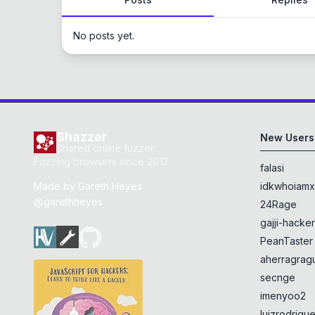
No posts yet.
Shazzer
New Users
Shared online fuzzer
Fuzzing browsers since 2012
falasi
Made by
Gareth Heyes
idkwhoiam
@garethheyes
24Rage
gajji-hacke
PeanTaster
aherragragu
secnge
imenyoo2
luizrodrigu