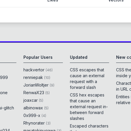
Popular Users
Updated
New co
hackvertor
CSS escapes that
CSS th
(
46
)
cause an external
inside 
x999
renniepak
(
10
)
request with a
Charact
JorianWoltjer
(
9
)
forward slash
in URL 
rone
RenwaX23
(
5
)
CSS hex escapes
Entities
joaxcar
(
5
)
that cause an
relativ
external request in-
i-glitch
albinowax
(
5
)
between forward
0x999-x
(
4
)
slashes
Rhynorater
(
3
)
Escaped characters
es034
masatokinugawa
(
3
)