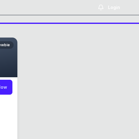
Login
ewbie
low