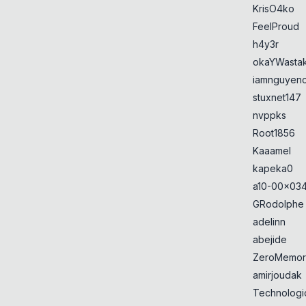
KrisO4ko
FeelProud
h4y3r
okaYWasta
iamnguyen
stuxnet147
nvppks
Root1856
Kaaamel
kapeka0
a10-00x034
GRodolphe
adelinn
abejide
ZeroMemor
amirjoudak
Technologi