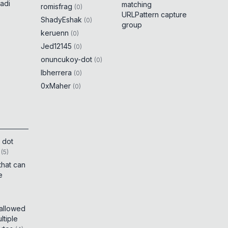
adi
matching
romisfrag
(
0
)
URLPattern capture
ShadyEshak
(
0
)
group
keruenn
(
0
)
Jed12145
(
0
)
onuncukoy-dot
(
0
)
lbherrera
(
0
)
0xMaher
(
0
)
 dot
(
5
)
that can
e
 allowed
tiple