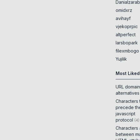
Danialzarab
omidxrz
avihayf
vjekoprpic
altperfect
larsbopark
filexmbogo
Yujilik
Most Liked
URL domain
alternatives
Characters 
precede th
javascript
protocol
(
4
)
Characters
between mul