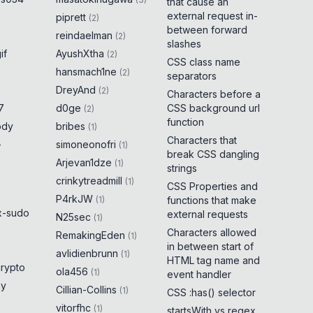
that cause an
external request in-
piprett
(
2
)
between forward
reindaelman
(
2
)
slashes
if
AyushXtha
(
2
)
CSS class name
hansmach1ne
(
2
)
separators
DreyAnd
(
2
)
Characters before a
7
d0ge
CSS background url
(
2
)
function
ody
bribes
(
1
)
Characters that
-
simoneonofri
(
1
)
break CSS dangling
Arjevan1dze
(
1
)
strings
crinkytreadmill
(
1
)
CSS Properties and
P4rkJW
(
1
)
functions that make
x-sudo
external requests
N25sec
(
1
)
Characters allowed
RemakingEden
(
1
)
in between start of
avlidienbrunn
(
1
)
HTML tag name and
crypto
ola456
(
1
)
event handler
ny
Cillian-Collins
(
1
)
CSS :has() selector
vitorfhc
(
1
)
startsWith vs regex