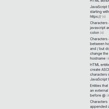
HTML attrib
JavaScript
starting with
https://
(
4
)
Characters
javascript 
colon
(
4
)
Characters
between h
and / but d
change the
hostname
(
HTML entiti
create ASCI
characters 
JavaScript
Entities tha
an external
before @
(
Characters
appended a