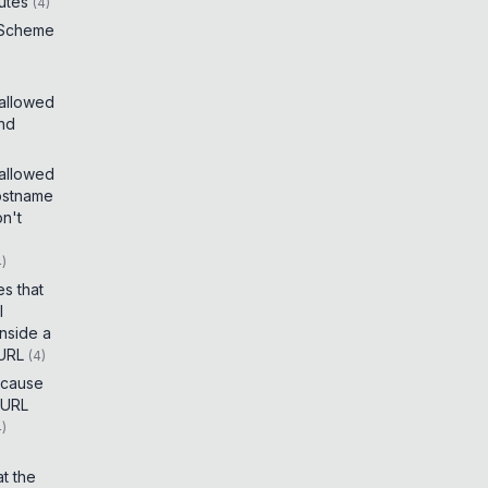
utes
(
4
)
 Scheme
 allowed
and
 allowed
ostname
on't
4
)
es that
I
inside a
 URL
(
4
)
t cause
 URL
4
)
t the