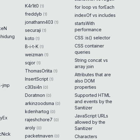
K4r1it0
(
1
)
for loop vs forEach
freddyb
(
1
)
indexOf vs includes
jonathann403
(
1
)
startsWith
keN
performance
securaji
(
1
)
chidung
CSS :is() selector
koto
(
1
)
CSS container
B-i-t-K
(
1
)
queries
weizman
(
1
)
String concat vs
sqjor
(
1
)
array join
ThomasOrlita
(
1
)
Attributes that are
InsertScript
(
1
)
also DOM
-jmp
c3l3si4n
properties
(
0
)
Doratmon
Supported HTML
(
0
)
and events by the
arkinzoodsma
(
0
)
Sanitizer
kdenhartog
(
0
)
JavaScript URLs
yEx
rajeshchore7
(
0
)
allowed by the
aroly
(
0
)
Sanitizer
cNick
packetmaven
(
0
)
Characters