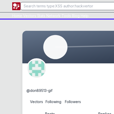
Home
Vectors
Stats
Network
Tools
Blog
Help
don89513-gif
@
don89513-gif
0
Vectors
1
Following
0
Followers
Posts
Replies