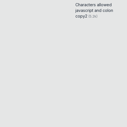
Characters allowed
javascript and colon
copy2
(
5.2k
)