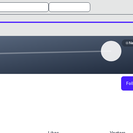
N
Fol
Likes
Vectors