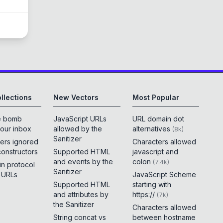
llections
New Vectors
Most Popular
e bomb
JavaScript URLs
URL domain dot
your inbox
allowed by the
alternatives
(
8k
)
Sanitizer
ers ignored
Characters allowed
constructors
Supported HTML
javascript and
and events by the
colon
(
7.4k
)
 in protocol
Sanitizer
e URLs
JavaScript Scheme
Supported HTML
starting with
and attributes by
https://
(
7k
)
the Sanitizer
Characters allowed
String concat vs
between hostname