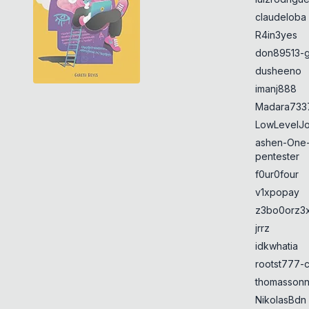
claudeloba
R4in3yes
don89513-g
dusheeno
imanj888
Madara733
LowLevelJ
ashen-One
pentester
f0ur0four
v1xpopay
z3bo0orz3
jrrz
idkwhatia
rootst777-
thomasson
NikolasBdn