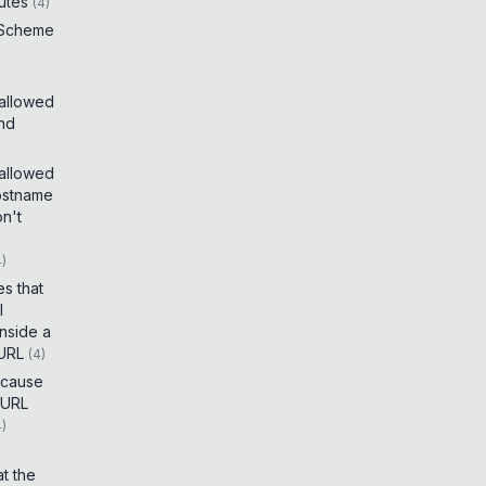
utes
(
4
)
 Scheme
 allowed
and
 allowed
ostname
on't
4
)
es that
I
inside a
 URL
(
4
)
t cause
 URL
4
)
t the