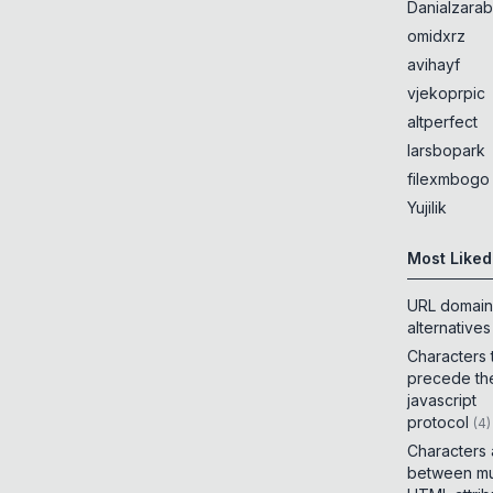
Danialzarab
omidxrz
avihayf
vjekoprpic
altperfect
larsbopark
filexmbogo
Yujilik
Most Liked
URL domain
alternatives
Characters 
precede th
javascript
protocol
(
4
)
Characters
between mul