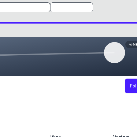
N
Fol
Likes
Vectors