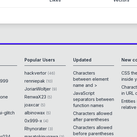
Popular Users
Updated
New co
hackvertor
Characters
CSS th
(
46
)
between element
inside 
x999
renniepak
(
10
)
name and >
Charact
JorianWoltjer
(
9
)
JavaScript
in URL 
rone
RenwaX23
(
5
)
separators between
Entities
joaxcar
(
5
)
function names
relativ
i-glitch
albinowax
(
5
)
Characters allowed
after parentheses
0x999-x
(
4
)
Characters allowed
Rhynorater
(
3
)
before parentheses
es034
masatokinugawa
(
3
)