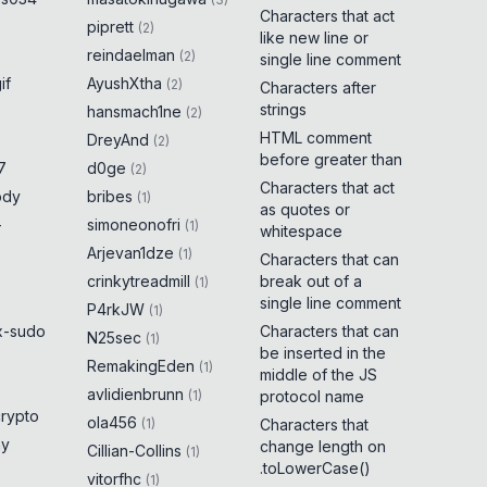
Characters that act
piprett
(
2
)
like new line or
reindaelman
(
2
)
single line comment
if
AyushXtha
(
2
)
Characters after
strings
hansmach1ne
(
2
)
HTML comment
DreyAnd
(
2
)
before greater than
7
d0ge
(
2
)
Characters that act
ody
bribes
(
1
)
as quotes or
-
simoneonofri
(
1
)
whitespace
Arjevan1dze
(
1
)
Characters that can
crinkytreadmill
break out of a
(
1
)
single line comment
P4rkJW
(
1
)
x-sudo
Characters that can
N25sec
(
1
)
be inserted in the
RemakingEden
(
1
)
middle of the JS
avlidienbrunn
(
1
)
protocol name
crypto
ola456
(
1
)
Characters that
ny
change length on
Cillian-Collins
(
1
)
.toLowerCase()
vitorfhc
(
1
)