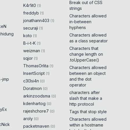
Break out of CSS
K4r1it0
(
1
)
strings
freddyb
(
1
)
Characters allowed
jonathann403
(
1
)
in-between
keN
hyphens
securaji
(
1
)
chidung
Characters allowed
koto
(
1
)
as a class separator
B-i-t-K
(
1
)
Characters that
weizman
(
1
)
change length on
sqjor
(
1
)
.toUpperCase()
ThomasOrlita
(
1
)
Characters allowed
InsertScript
between an object
(
1
)
-jmp
and the dot
c3l3si4n
(
0
)
operator
Doratmon
(
0
)
characters after
arkinzoodsma
(
0
)
slash that make a
kdenhartog
(
0
)
http protocol
yEx
rajeshchore7
(
0
)
Tags that stop style
aroly
(
0
)
Characters allowed
cNick
within a hostname
packetmaven
(
0
)