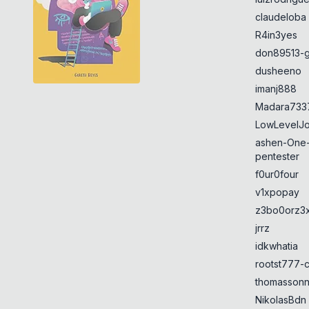
claudeloba
R4in3yes
don89513-g
dusheeno
imanj888
Madara733
LowLevelJ
ashen-One
pentester
f0ur0four
v1xpopay
z3bo0orz3
jrrz
idkwhatia
rootst777-
thomasson
NikolasBdn