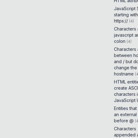
HTML attrib
JavaScript
starting with
https://
(
4
)
Characters
javascript 
colon
(
4
)
Characters
between h
and / but d
change the
hostname
(
HTML entiti
create ASCI
characters 
JavaScript
Entities tha
an external
before @
(
Characters
appended a