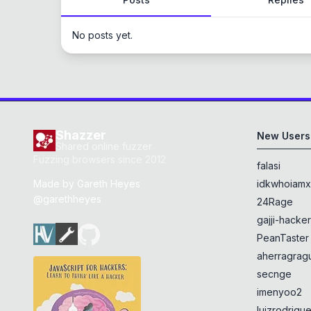
No posts yet.
Shazzer
New Users
Shared online fuzzer
Fuzzing browsers since 2012
falasi
Made by
Gareth Heyes
idkwhoiam
@garethheyes
24Rage
gajji-hacke
PeanTaster
aherragragu
secnge
imenyoo2
luizrodrigu