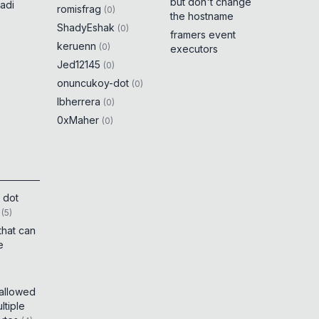
but don't change
adi
romisfrag
(
0
)
the hostname
ShadyEshak
(
0
)
framers event
keruenn
(
0
)
executors
Jed12145
(
0
)
onuncukoy-dot
(
0
)
lbherrera
(
0
)
0xMaher
(
0
)
 dot
(
5
)
that can
e
 allowed
tiple