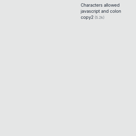
Characters allowed
javascript and colon
copy2
(
5.2k
)