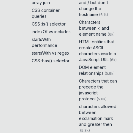
array join
and / but don't
change the
CSS container
hostname
(
6.1k
)
queries
Characters
CSS :is() selector
between < and
indexOf vs includes
element name
(
6k
)
startsWith
HTML entities that
performance
create ASCII
startsWith vs regex
characters inside a
JavaScript URL
(
6k
)
CSS :has() selector
DOM element
relationships
(
5.9k
)
Characters that can
precede the
javascript
protocol
(
5.8k
)
characters allowed
between
exclamation mark
and greater then
(
5.3k
)