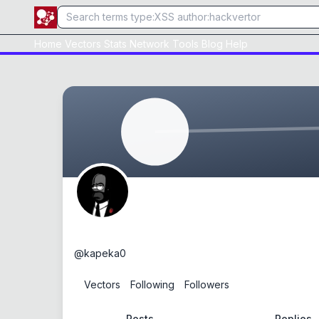
Home
Vectors
Stats
Network
Tools
Blog
Help
kapeka
@
kapeka0
0
Vectors
0
Following
0
Followers
Posts
Replies