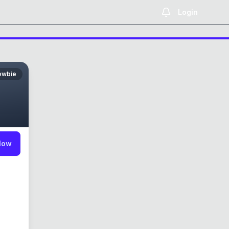
Login
ewbie
low