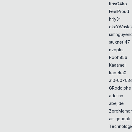
KrisO4ko
FeelProud
h4y3r
okaYWasta
iamnguyen
stuxnet147
nvppks
Root1856
Kaaamel
kapeka0
a10-00x034
GRodolphe
adelinn
abejide
ZeroMemor
amirjoudak
Technologi