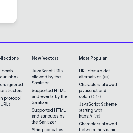
llections
New Vectors
Most Popular
e bomb
JavaScript URLs
URL domain dot
your inbox
allowed by the
alternatives
(
8k
)
Sanitizer
ers ignored
Characters allowed
constructors
Supported HTML
javascript and
and events by the
colon
(
7.4k
)
 in protocol
Sanitizer
e URLs
JavaScript Scheme
Supported HTML
starting with
and attributes by
https://
(
7k
)
the Sanitizer
Characters allowed
String concat vs
between hostname