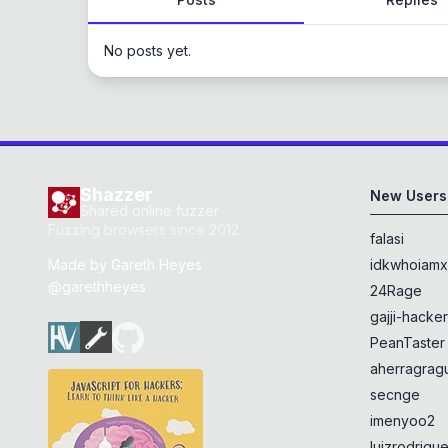
No posts yet.
Shazzer
New Users
Shared online fuzzer
Fuzzing browsers since 2012
falasi
Made by
Gareth Heyes
idkwhoiam
@garethheyes
24Rage
gajji-hacke
PeanTaster
aherragragu
secnge
imenyoo2
luizrodrigu