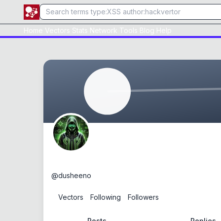
Home
Vectors
Stats
Network
Tools
Blog
Help
dusheeno
@
dusheeno
0
Vectors
0
Following
0
Followers
Posts
Replies