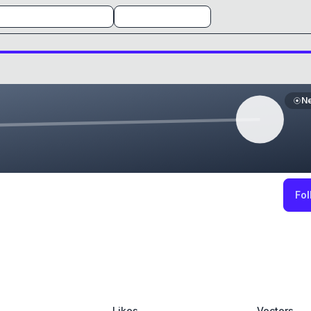
N
Fol
Likes
Vectors