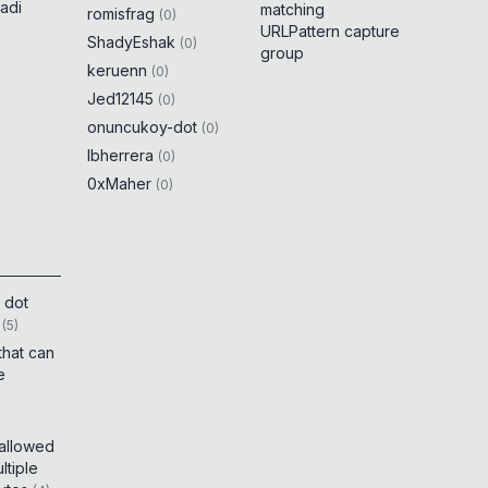
adi
matching
romisfrag
(
0
)
URLPattern capture
ShadyEshak
(
0
)
group
keruenn
(
0
)
Jed12145
(
0
)
onuncukoy-dot
(
0
)
lbherrera
(
0
)
0xMaher
(
0
)
 dot
(
5
)
that can
e
 allowed
tiple