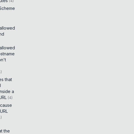
utes
(
4
)
 Scheme
 allowed
and
 allowed
ostname
on't
4
)
es that
I
inside a
 URL
(
4
)
t cause
 URL
4
)
t the