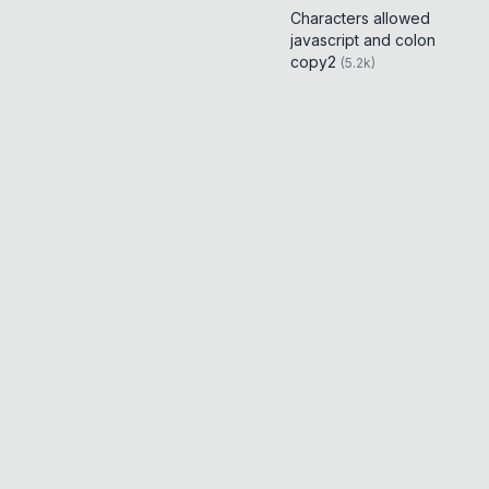
Characters allowed
javascript and colon
copy2
(
5.2k
)