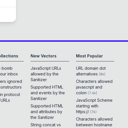
llections
New Vectors
Most Popular
e bomb
JavaScript URLs
URL domain dot
your inbox
allowed by the
alternatives
(
8k
)
Sanitizer
ers ignored
Characters allowed
constructors
Supported HTML
javascript and
and events by the
colon
(
7.4k
)
 in protocol
Sanitizer
e URLs
JavaScript Scheme
Supported HTML
starting with
and attributes by
https://
(
7k
)
the Sanitizer
Characters allowed
String concat vs
between hostname