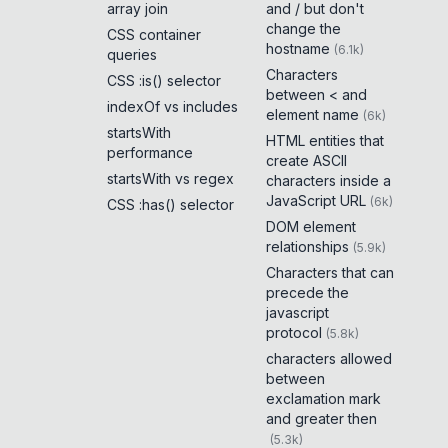
array join
and / but don't
change the
CSS container
hostname
(
6.1k
)
queries
Characters
CSS :is() selector
between < and
indexOf vs includes
element name
(
6k
)
startsWith
HTML entities that
performance
create ASCII
startsWith vs regex
characters inside a
JavaScript URL
(
6k
)
CSS :has() selector
DOM element
relationships
(
5.9k
)
Characters that can
precede the
javascript
protocol
(
5.8k
)
characters allowed
between
exclamation mark
and greater then
(
5.3k
)