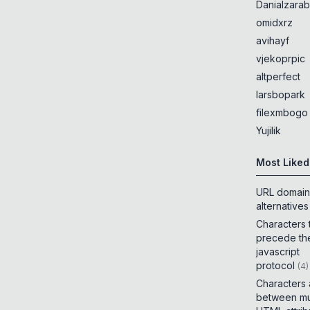
Danialzarab
omidxrz
avihayf
vjekoprpic
altperfect
larsbopark
filexmbogo
Yujilik
Most Liked
URL domain
alternatives
Characters 
precede th
javascript
protocol
(
4
)
Characters
between mul