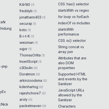
CSS :has() selector
K4r1it0
(
1
)
startsWith vs regex
freddyb
(
1
)
for loop vs forEach
jonathann403
(
1
)
keN
indexOf vs includes
securaji
(
1
)
chidung
startsWith
koto
(
1
)
performance
B-i-t-K
(
1
)
CSS :is() selector
weizman
(
1
)
String concat vs
sqjor
(
1
)
array join
ThomasOrlita
(
1
)
Attributes that are
InsertScript
(
1
)
also DOM
-jmp
c3l3si4n
properties
(
0
)
Doratmon
Supported HTML
(
0
)
and events by the
arkinzoodsma
(
0
)
Sanitizer
kdenhartog
(
0
)
JavaScript URLs
yEx
rajeshchore7
(
0
)
allowed by the
aroly
(
0
)
Sanitizer
cNick
packetmaven
(
0
)
Characters