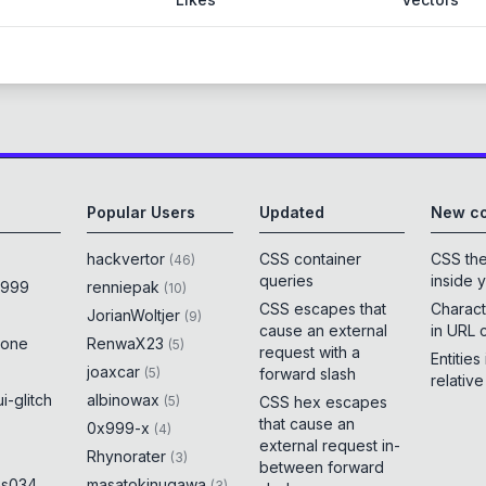
Popular Users
Updated
New co
hackvertor
CSS container
CSS th
(
46
)
queries
inside 
x999
renniepak
(
10
)
CSS escapes that
Charact
JorianWoltjer
(
9
)
cause an external
in URL 
rone
RenwaX23
(
5
)
request with a
Entities
joaxcar
(
5
)
forward slash
relativ
i-glitch
albinowax
(
5
)
CSS hex escapes
that cause an
0x999-x
(
4
)
external request in-
Rhynorater
(
3
)
between forward
es034
masatokinugawa
(
3
)