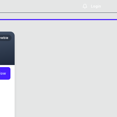
Login
ewbie
low