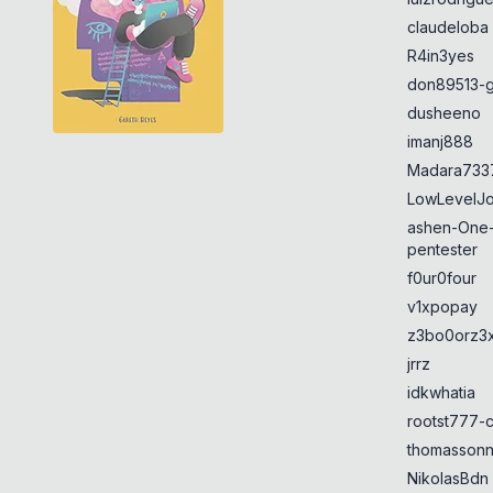
claudeloba
R4in3yes
don89513-g
dusheeno
imanj888
Madara733
LowLevelJ
ashen-One
pentester
f0ur0four
v1xpopay
z3bo0orz3
jrrz
idkwhatia
rootst777-
thomasson
NikolasBdn