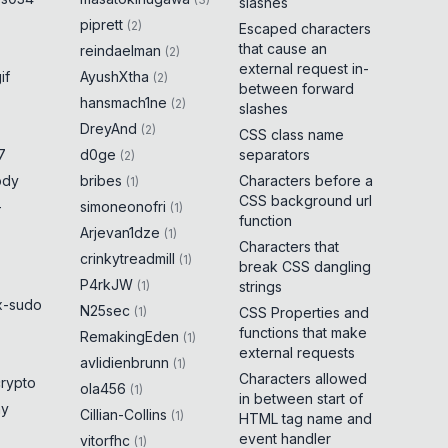
slashes
piprett
(
2
)
Escaped characters
that cause an
reindaelman
(
2
)
external request in-
if
AyushXtha
(
2
)
between forward
hansmach1ne
(
2
)
slashes
DreyAnd
(
2
)
CSS class name
7
d0ge
separators
(
2
)
ody
bribes
Characters before a
(
1
)
CSS background url
-
simoneonofri
(
1
)
function
Arjevan1dze
(
1
)
Characters that
crinkytreadmill
(
1
)
break CSS dangling
P4rkJW
(
1
)
strings
x-sudo
N25sec
(
1
)
CSS Properties and
functions that make
RemakingEden
(
1
)
external requests
avlidienbrunn
(
1
)
Characters allowed
crypto
ola456
(
1
)
in between start of
ny
Cillian-Collins
(
1
)
HTML tag name and
event handler
vitorfhc
(
1
)