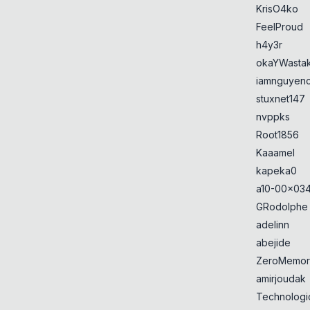
KrisO4ko
FeelProud
h4y3r
okaYWasta
iamnguyen
stuxnet147
nvppks
Root1856
Kaaamel
kapeka0
a10-00x034
GRodolphe
adelinn
abejide
ZeroMemor
amirjoudak
Technologi