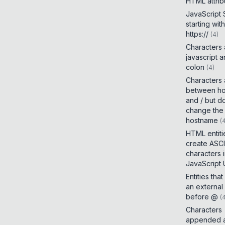
HTML attrib
JavaScript
starting with
https://
(
4
)
Characters
javascript 
colon
(
4
)
Characters
between h
and / but d
change the
hostname
(
HTML entiti
create ASCI
characters 
JavaScript
Entities tha
an external
before @
(
Characters
appended a