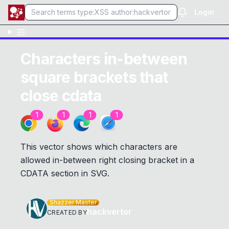
Login
Characters in-between
square brackets that
close cdata
1
1
1
1
This vector shows which characters are
allowed in-between right closing bracket in a
CDATA section in SVG.
Shazzer Master
hackvertor
CREATED BY