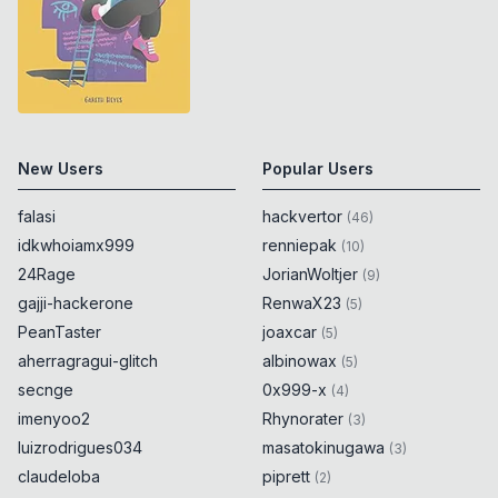
New Users
Popular Users
falasi
hackvertor
(
46
)
idkwhoiamx999
renniepak
(
10
)
24Rage
JorianWoltjer
(
9
)
gajji-hackerone
RenwaX23
(
5
)
PeanTaster
joaxcar
(
5
)
aherragragui-glitch
albinowax
(
5
)
secnge
0x999-x
(
4
)
imenyoo2
Rhynorater
(
3
)
luizrodrigues034
masatokinugawa
(
3
)
claudeloba
piprett
(
2
)