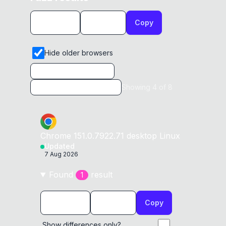
Copy
Hide older browsers
Showing
4
of
8
Chrome
151.0.7922.71
desktop
Linux
Updated
7 Aug 2026
Found
result
1
Copy
Show differences only?