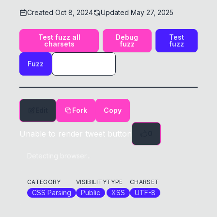
Created
Oct 8, 2024
Updated
May 27, 2025
Test fuzz all
Debug
Test
charsets
fuzz
fuzz
Fuzz
Edit
Fork
Copy
Unable to render tweet button
0
Detecting browser...
CATEGORY
VISIBILITY
TYPE
CHARSET
CSS Parsing
Public
XSS
UTF-8