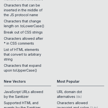
Characters that can be
inserted in the middle of
the JS protocol name
Characters that change
length on .toLowerCase()
Break out of CSS strings
Characters allowed after
* in CSS comments
List of HTML elements
that convert to arbitrary
string
Characters that expand
upon toUpperCase()
New Vectors
Most Popular
JavaScript URLs allowed
URL domain dot
by the Sanitizer
alternatives
(
8k
)
Supported HTML and
Characters allowed
events by the Sanitizer
javascript and colon
(
7.4k
)