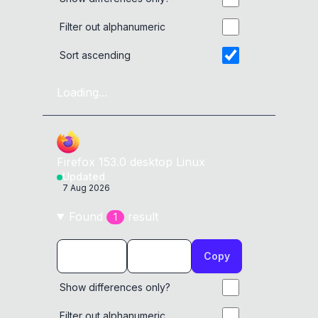
Filter out alphanumeric
Sort ascending
Loading...
Firefox
153.0
desktop
Linux
Updated
7 Aug 2026
Found
result
1
Copy
Show differences only?
Filter out alphanumeric