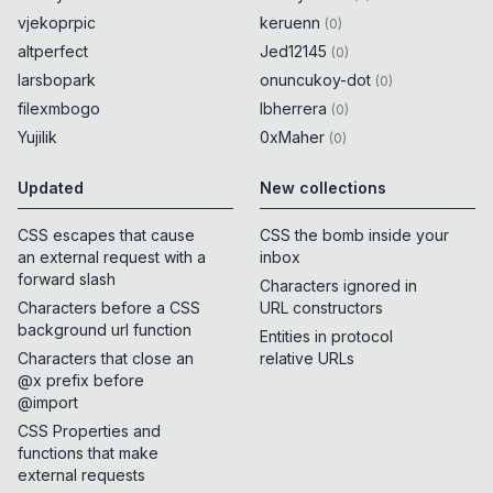
vjekoprpic
keruenn
(
0
)
altperfect
Jed12145
(
0
)
larsbopark
onuncukoy-dot
(
0
)
filexmbogo
lbherrera
(
0
)
Yujilik
0xMaher
(
0
)
Updated
New collections
CSS escapes that cause
CSS the bomb inside your
an external request with a
inbox
forward slash
Characters ignored in
Characters before a CSS
URL constructors
background url function
Entities in protocol
Characters that close an
relative URLs
@x prefix before
@import
CSS Properties and
functions that make
external requests