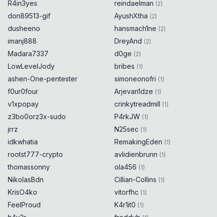
R4in3yes
reindaelman
(
2
)
don89513-gif
AyushXtha
(
2
)
dusheeno
hansmach1ne
(
2
)
imanj888
DreyAnd
(
2
)
Madara7337
d0ge
(
2
)
LowLevelJody
bribes
(
1
)
ashen-One-pentester
simoneonofri
(
1
)
f0ur0four
Arjevan1dze
(
1
)
v1xpopay
crinkytreadmill
(
1
)
z3bo0orz3x-sudo
P4rkJW
(
1
)
jrrz
N25sec
(
1
)
idkwhatia
RemakingEden
(
1
)
rootst777-crypto
avlidienbrunn
(
1
)
thomassonny
ola456
(
1
)
NikolasBdn
Cillian-Collins
(
1
)
KrisO4ko
vitorfhc
(
1
)
FeelProud
K4r1it0
(
1
)