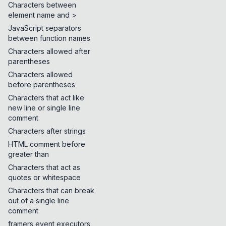
Characters between
element name and >
JavaScript separators
between function names
Characters allowed after
parentheses
Characters allowed
before parentheses
Characters that act like
new line or single line
comment
Characters after strings
HTML comment before
greater than
Characters that act as
quotes or whitespace
Characters that can break
out of a single line
comment
framers event executors