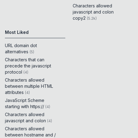
Characters allowed
javascript and colon
copy2
(
5.2k
)
Most Liked
URL domain dot
alternatives
(
5
)
Characters that can
precede the javascript
protocol
(
4
)
Characters allowed
between multiple HTML
attributes
(
4
)
JavaScript Scheme
starting with https://
(
4
)
Characters allowed
javascript and colon
(
4
)
Characters allowed
between hostname and /