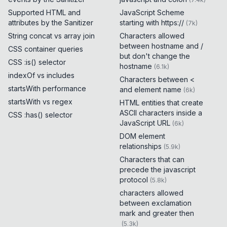
Supported HTML and
JavaScript Scheme
attributes by the Sanitizer
starting with https://
(
7k
)
String concat vs array join
Characters allowed
between hostname and /
CSS container queries
but don't change the
CSS :is() selector
hostname
(
6.1k
)
indexOf vs includes
Characters between <
startsWith performance
and element name
(
6k
)
startsWith vs regex
HTML entities that create
ASCII characters inside a
CSS :has() selector
JavaScript URL
(
6k
)
DOM element
relationships
(
5.9k
)
Characters that can
precede the javascript
protocol
(
5.8k
)
characters allowed
between exclamation
mark and greater then
(
5.3k
)