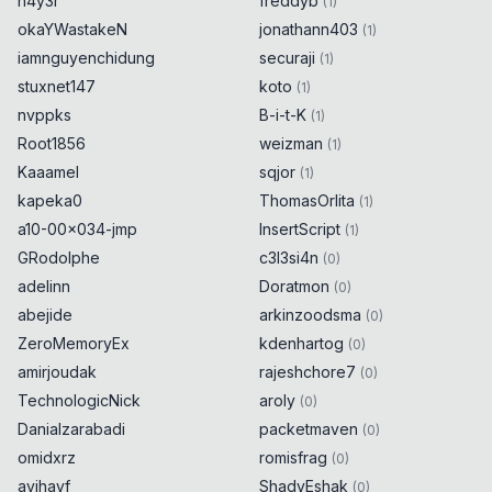
h4y3r
freddyb
(
1
)
okaYWastakeN
jonathann403
(
1
)
iamnguyenchidung
securaji
(
1
)
stuxnet147
koto
(
1
)
nvppks
B-i-t-K
(
1
)
Root1856
weizman
(
1
)
Kaaamel
sqjor
(
1
)
kapeka0
ThomasOrlita
(
1
)
a10-00x034-jmp
InsertScript
(
1
)
GRodolphe
c3l3si4n
(
0
)
adelinn
Doratmon
(
0
)
abejide
arkinzoodsma
(
0
)
ZeroMemoryEx
kdenhartog
(
0
)
amirjoudak
rajeshchore7
(
0
)
TechnologicNick
aroly
(
0
)
Danialzarabadi
packetmaven
(
0
)
omidxrz
romisfrag
(
0
)
avihayf
ShadyEshak
(
0
)