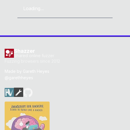
Loading...
Shazzer
Shared online fuzzer
Fuzzing browsers since 2012
Made by
Gareth Heyes
@garethheyes