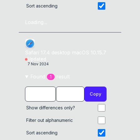
Sort ascending
Loading...
Safari
17.4
desktop
macOS 10.15.7
Updated
7 Nov 2024
Found
result
1
Copy
Show differences only?
Filter out alphanumeric
Sort ascending