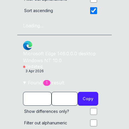
Sort ascending
Loading...
Microsoft Edge
146.0.0.0
desktop
Windows NT 10.0
Updated
3 Apr 2026
Found
result
1
Copy
Show differences only?
Filter out alphanumeric