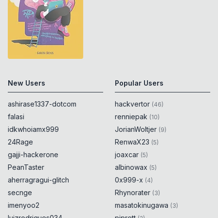
New Users
Popular Users
ashirase1337-dotcom
hackvertor
(
46
)
falasi
renniepak
(
10
)
idkwhoiamx999
JorianWoltjer
(
9
)
24Rage
RenwaX23
(
5
)
gajji-hackerone
joaxcar
(
5
)
PeanTaster
albinowax
(
5
)
aherragragui-glitch
0x999-x
(
4
)
secnge
Rhynorater
(
3
)
imenyoo2
masatokinugawa
(
3
)
luizrodrigues034
piprett