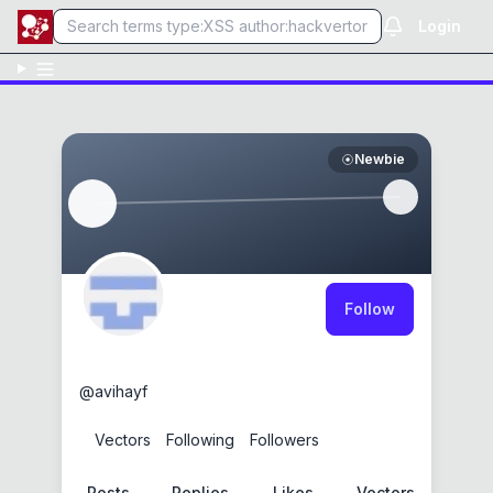
Login
Newbie
Follow
0xR3dB0mb
@
avihayf
0
Vectors
0
Following
0
Followers
Posts
Replies
Likes
Vectors