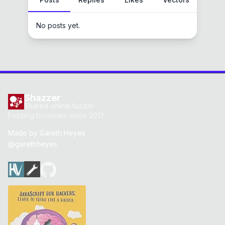
No posts yet.
Shazzer
Shared online fuzzer
Fuzzing browsers since 2012
Made by
Gareth Heyes
@garethheyes