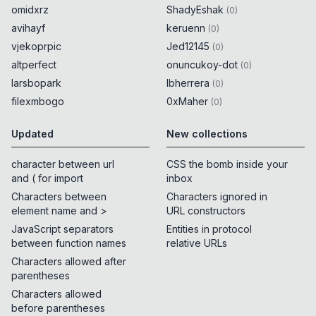
omidxrz
ShadyEshak
(
0
)
avihayf
keruenn
(
0
)
vjekoprpic
Jed12145
(
0
)
altperfect
onuncukoy-dot
(
0
)
larsbopark
lbherrera
(
0
)
filexmbogo
0xMaher
(
0
)
Updated
New collections
character between url
CSS the bomb inside your
and ( for import
inbox
Characters between
Characters ignored in
element name and >
URL constructors
JavaScript separators
Entities in protocol
between function names
relative URLs
Characters allowed after
parentheses
Characters allowed
before parentheses