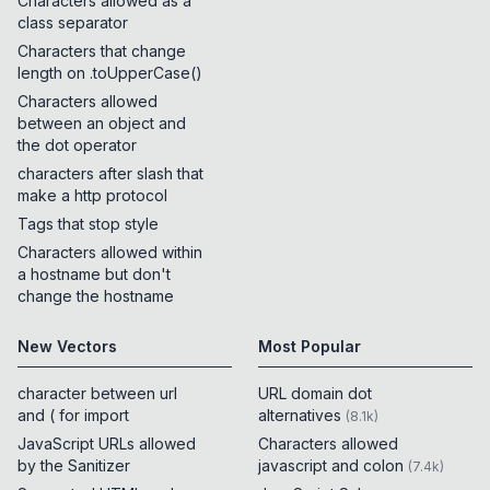
Characters allowed as a
class separator
Characters that change
length on .toUpperCase()
Characters allowed
between an object and
the dot operator
characters after slash that
make a http protocol
Tags that stop style
Characters allowed within
a hostname but don't
change the hostname
New Vectors
Most Popular
character between url
URL domain dot
and ( for import
alternatives
(
8.1k
)
JavaScript URLs allowed
Characters allowed
by the Sanitizer
javascript and colon
(
7.4k
)