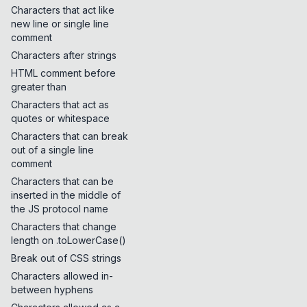
Characters that act like
new line or single line
comment
Characters after strings
HTML comment before
greater than
Characters that act as
quotes or whitespace
Characters that can break
out of a single line
comment
Characters that can be
inserted in the middle of
the JS protocol name
Characters that change
length on .toLowerCase()
Break out of CSS strings
Characters allowed in-
between hyphens