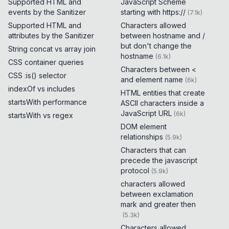
Supported HTML and
JavaScript Scheme
events by the Sanitizer
starting with https://
(
7.1k
)
Supported HTML and
Characters allowed
attributes by the Sanitizer
between hostname and /
but don't change the
String concat vs array join
hostname
(
6.1k
)
CSS container queries
Characters between <
CSS :is() selector
and element name
(
6k
)
indexOf vs includes
HTML entities that create
startsWith performance
ASCII characters inside a
JavaScript URL
(
6k
)
startsWith vs regex
DOM element
relationships
(
5.9k
)
Characters that can
precede the javascript
protocol
(
5.9k
)
characters allowed
between exclamation
mark and greater then
(
5.3k
)
Characters allowed