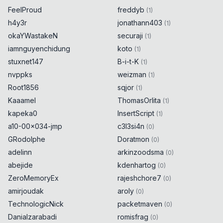
FeelProud
freddyb
(
1
)
h4y3r
jonathann403
(
1
)
okaYWastakeN
securaji
(
1
)
iamnguyenchidung
koto
(
1
)
stuxnet147
B-i-t-K
(
1
)
nvppks
weizman
(
1
)
Root1856
sqjor
(
1
)
Kaaamel
ThomasOrlita
(
1
)
kapeka0
InsertScript
(
1
)
a10-00x034-jmp
c3l3si4n
(
0
)
GRodolphe
Doratmon
(
0
)
adelinn
arkinzoodsma
(
0
)
abejide
kdenhartog
(
0
)
ZeroMemoryEx
rajeshchore7
(
0
)
amirjoudak
aroly
(
0
)
TechnologicNick
packetmaven
(
0
)
Danialzarabadi
romisfrag
(
0
)