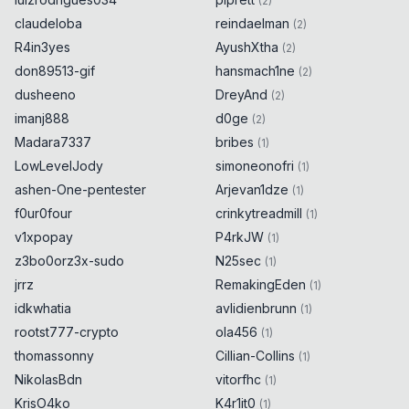
(
2
)
claudeloba
reindaelman
(
2
)
R4in3yes
AyushXtha
(
2
)
don89513-gif
hansmach1ne
(
2
)
dusheeno
DreyAnd
(
2
)
imanj888
d0ge
(
2
)
Madara7337
bribes
(
1
)
LowLevelJody
simoneonofri
(
1
)
ashen-One-pentester
Arjevan1dze
(
1
)
f0ur0four
crinkytreadmill
(
1
)
v1xpopay
P4rkJW
(
1
)
z3bo0orz3x-sudo
N25sec
(
1
)
jrrz
RemakingEden
(
1
)
idkwhatia
avlidienbrunn
(
1
)
rootst777-crypto
ola456
(
1
)
thomassonny
Cillian-Collins
(
1
)
NikolasBdn
vitorfhc
(
1
)
KrisO4ko
K4r1it0
(
1
)