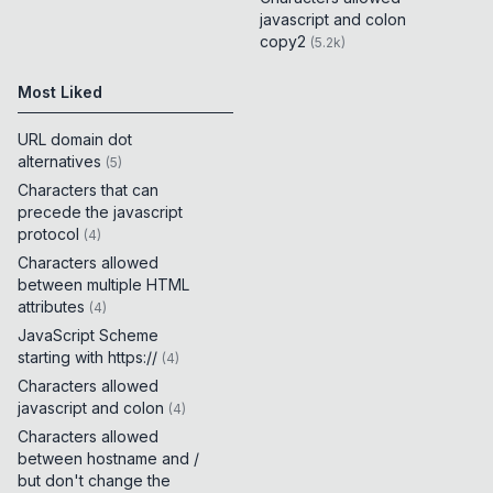
javascript and colon
copy2
(
5.2k
)
Most Liked
URL domain dot
alternatives
(
5
)
Characters that can
precede the javascript
protocol
(
4
)
Characters allowed
between multiple HTML
attributes
(
4
)
JavaScript Scheme
starting with https://
(
4
)
Characters allowed
javascript and colon
(
4
)
Characters allowed
between hostname and /
but don't change the