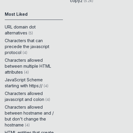
copy2
(
5.2k
)
Most Liked
URL domain dot
alternatives
(
5
)
Characters that can
precede the javascript
protocol
(
4
)
Characters allowed
between multiple HTML
attributes
(
4
)
JavaScript Scheme
starting with https://
(
4
)
Characters allowed
javascript and colon
(
4
)
Characters allowed
between hostname and /
but don't change the
hostname
(
4
)
HTML entities that create