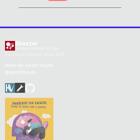
Shazzer
Shared online fuzzer
Fuzzing browsers since 2012
Made by
Gareth Heyes
@garethheyes