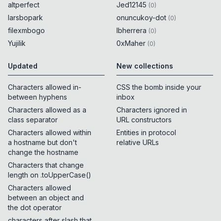
altperfect
Jed12145
(
0
)
larsbopark
onuncukoy-dot
(
0
)
filexmbogo
lbherrera
(
0
)
Yujilik
0xMaher
(
0
)
Updated
New collections
Characters allowed in-
CSS the bomb inside your
between hyphens
inbox
Characters allowed as a
Characters ignored in
class separator
URL constructors
Characters allowed within
Entities in protocol
a hostname but don't
relative URLs
change the hostname
Characters that change
length on .toUpperCase()
Characters allowed
between an object and
the dot operator
characters after slash that