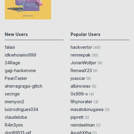
New Users
Popular Users
falasi
hackvertor
(
46
)
idkwhoiamx999
renniepak
(
10
)
24Rage
JorianWoltjer
(
9
)
gajji-hackerone
RenwaX23
(
5
)
PeanTaster
joaxcar
(
5
)
aherragragui-glitch
albinowax
(
5
)
secnge
0x999-x
(
4
)
imenyoo2
Rhynorater
(
3
)
luizrodrigues034
masatokinugawa
(
3
)
claudeloba
piprett
(
2
)
R4in3yes
reindaelman
(
2
)
don89513-gif
AyushXtha
(
2
)