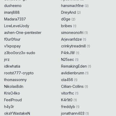
dusheeno
hansmach1ne
(
2
)
imanj888
DreyAnd
(
2
)
Madara7337
d0ge
(
2
)
LowLevelJody
bribes
(
1
)
ashen-One-pentester
simoneonofri
(
1
)
f0ur0four
Arjevan1dze
(
1
)
v1xpopay
crinkytreadmill
(
1
)
z3bo0orz3x-sudo
P4rkJW
(
1
)
jrrz
N25sec
(
1
)
idkwhatia
RemakingEden
(
1
)
rootst777-crypto
avlidienbrunn
(
1
)
thomassonny
ola456
(
1
)
NikolasBdn
Cillian-Collins
(
1
)
KrisO4ko
vitorfhc
(
1
)
FeelProud
K4r1it0
(
1
)
h4y3r
freddyb
(
1
)
okaYWastakeN
jonathann403
(
1
)