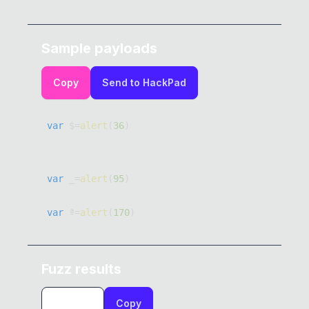
Sample payloads
Copy
Send to HackPad
var
 $
=
alert
(
36
)
var
 _
=
alert
(
95
)
var
 ª
=
alert
(
170
)
var
 µ
=
alert
(
181
)
Fuzz results
var
 º
=
alert
(
186
)
Copy