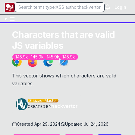
Login
Characters that are valid
JS variables
145.9k
145.9k
145.9k
145.9k
This vector shows which characters are valid
variables.
Shazzer Master
hackvertor
CREATED BY
Created
Apr 29, 2024
Updated
Jul 24, 2026