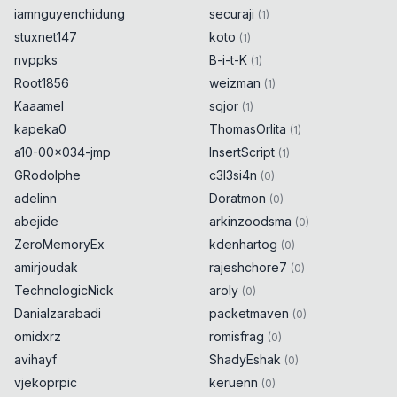
iamnguyenchidung
securaji
(
1
)
stuxnet147
koto
(
1
)
nvppks
B-i-t-K
(
1
)
Root1856
weizman
(
1
)
Kaaamel
sqjor
(
1
)
kapeka0
ThomasOrlita
(
1
)
a10-00x034-jmp
InsertScript
(
1
)
GRodolphe
c3l3si4n
(
0
)
adelinn
Doratmon
(
0
)
abejide
arkinzoodsma
(
0
)
ZeroMemoryEx
kdenhartog
(
0
)
amirjoudak
rajeshchore7
(
0
)
TechnologicNick
aroly
(
0
)
Danialzarabadi
packetmaven
(
0
)
omidxrz
romisfrag
(
0
)
avihayf
ShadyEshak
(
0
)
vjekoprpic
keruenn
(
0
)