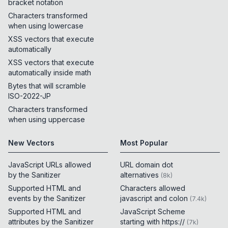
bracket notation
Characters transformed
when using lowercase
XSS vectors that execute
automatically
XSS vectors that execute
automatically inside math
Bytes that will scramble
ISO-2022-JP
Characters transformed
when using uppercase
New Vectors
Most Popular
JavaScript URLs allowed
URL domain dot
by the Sanitizer
alternatives
(
8k
)
Supported HTML and
Characters allowed
events by the Sanitizer
javascript and colon
(
7.4k
)
Supported HTML and
JavaScript Scheme
attributes by the Sanitizer
starting with https://
(
7k
)