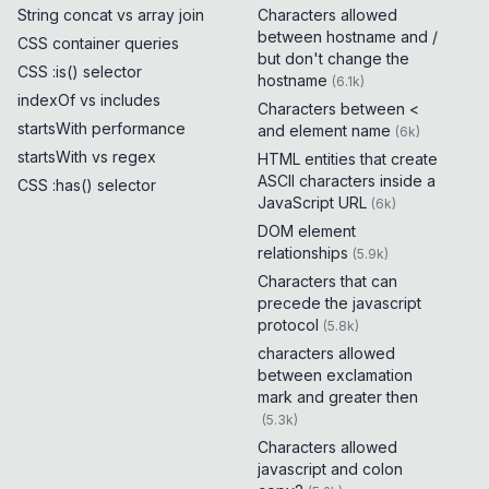
String concat vs array join
Characters allowed
between hostname and /
CSS container queries
but don't change the
CSS :is() selector
hostname
(
6.1k
)
indexOf vs includes
Characters between <
startsWith performance
and element name
(
6k
)
startsWith vs regex
HTML entities that create
ASCII characters inside a
CSS :has() selector
JavaScript URL
(
6k
)
DOM element
relationships
(
5.9k
)
Characters that can
precede the javascript
protocol
(
5.8k
)
characters allowed
between exclamation
mark and greater then
(
5.3k
)
Characters allowed
javascript and colon