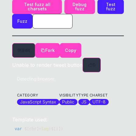
Test fuzz all
Debug
Test
charsets
fuzz
fuzz
Fuzz
Edit
Fork
Copy
Unable to render tweet button
0
Detecting browser...
CATEGORY
VISIBILITY
TYPE
CHARSET
JavaScript Syntax
Public
JS
UTF-8
Template used:
var
 $
[
chr
]
=
log
(
$
[
i
]
)