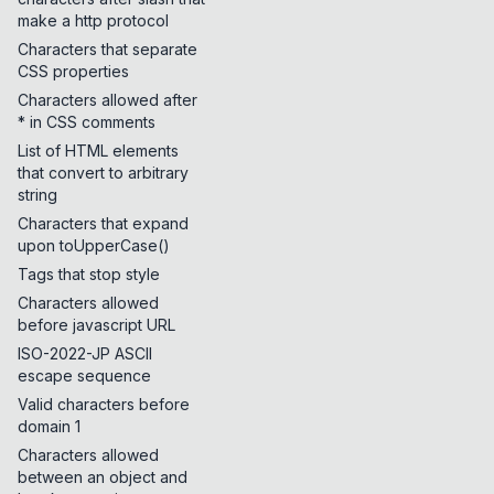
make a http protocol
Characters that separate
CSS properties
Characters allowed after
* in CSS comments
List of HTML elements
that convert to arbitrary
string
Characters that expand
upon toUpperCase()
Tags that stop style
Characters allowed
before javascript URL
ISO-2022-JP ASCII
escape sequence
Valid characters before
domain 1
Characters allowed
between an object and