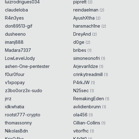
luizrodrigues034
piprett
(
2
)
}
claudeloba
reindaelman
(
2
)
R4in3yes
AyushXtha
(
2
)
if
(
new
URL
(
"https://
don89513-gif
hansmach1ne
᠏localhost/endpoint"
)
.
host
==
(
2
)
"localhost"
)
{
0x
0D
dusheeno
DreyAnd
(
2
)
alert
(
6159
)
;
0x
0D
imanj888
d0ge
(
2
)
}
Madara7337
bribes
(
1
)
LowLevelJody
simoneonofri
(
1
)
if
(
new
URL
(
"https://​
ashen-One-pentester
Arjevan1dze
(
1
)
localhost/endpoint"
)
.
host
==
f0ur0four
"localhost"
)
{
crinkytreadmill
0x
0D
(
1
)
alert
(
8203
)
;
0x
0D
v1xpopay
P4rkJW
(
1
)
}
z3bo0orz3x-sudo
N25sec
(
1
)
jrrz
RemakingEden
(
1
)
if
(
new
idkwhatia
avlidienbrunn
(
1
)
URL
(
"https://⁠localhost/endpoint"
)
.
host
rootst777-crypto
ola456
(
1
)
==
"localhost"
)
{
0x
0D
alert
(
8288
)
;
thomassonny
0x
0D
Cillian-Collins
(
1
)
}
NikolasBdn
vitorfhc
(
1
)
KrisO4ko
K4r1it0