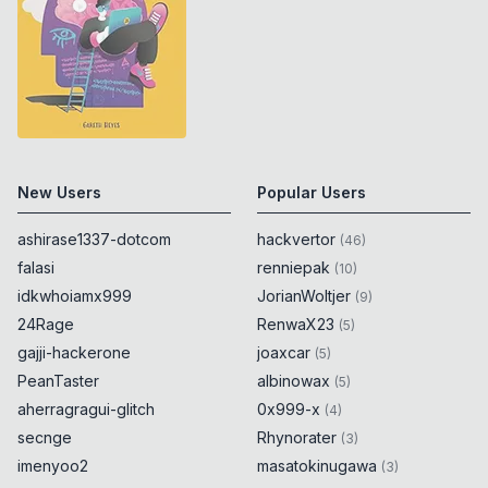
localhost/endpoint"
)
.
host
==
"localhost"
)
{
0x
0D
alert
(
6155
)
;
0x
0D
}
if
(
new
URL
(
"https://᠌
localhost/endpoint"
)
.
host
==
"localhost"
)
{
0x
0D
New Users
alert
(
6156
)
;
Popular Users
0x
0D
}
ashirase1337-dotcom
hackvertor
(
46
)
falasi
renniepak
if
(
new
URL
(
"https://᠍
(
10
)
localhost/endpoint"
)
.
host
==
idkwhoiamx999
JorianWoltjer
(
9
)
"localhost"
)
{
0x
0D
24Rage
RenwaX23
(
5
)
alert
(
6157
)
;
0x
0D
gajji-hackerone
joaxcar
(
5
)
}
PeanTaster
albinowax
(
5
)
aherragragui-glitch
0x999-x
(
4
)
if
(
new
URL
(
"https://᠎localhost/endpoint"
)
.
host
secnge
Rhynorater
(
3
)
==
"localhost"
)
{
0x
0D
imenyoo2
masatokinugawa
(
3
)
alert
(
6158
)
;
0x
0D