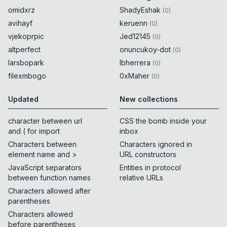
omidxrz
ShadyEshak
(
0
)
avihayf
keruenn
(
0
)
vjekoprpic
Jed12145
(
0
)
altperfect
onuncukoy-dot
(
0
)
larsbopark
lbherrera
(
0
)
filexmbogo
0xMaher
(
0
)
Updated
New collections
character between url
CSS the bomb inside your
and ( for import
inbox
Characters between
Characters ignored in
element name and >
URL constructors
JavaScript separators
Entities in protocol
between function names
relative URLs
Characters allowed after
parentheses
Characters allowed
before parentheses