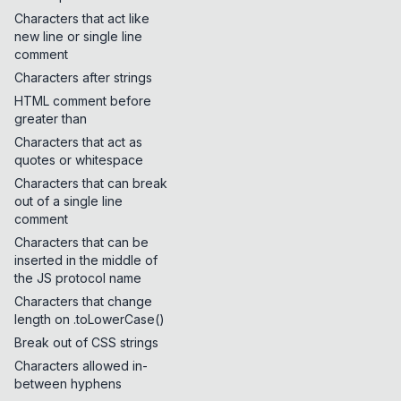
Characters that act like
new line or single line
comment
Characters after strings
HTML comment before
greater than
Characters that act as
quotes or whitespace
Characters that can break
out of a single line
comment
Characters that can be
inserted in the middle of
the JS protocol name
Characters that change
length on .toLowerCase()
Break out of CSS strings
Characters allowed in-
between hyphens