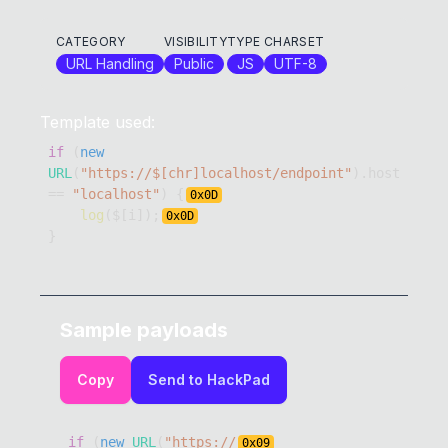
CATEGORY
VISIBILITY
TYPE
CHARSET
URL Handling
Public
JS
UTF-8
Template used:
if
(
new
URL
(
"https://$[chr]localhost/endpoint"
)
.
host
==
"localhost"
)
{
0x
0D
log
(
$
[
i
]
)
;
0x
0D
}
Sample payloads
Copy
Send to HackPad
if
(
new
URL
(
"https://
0x
09