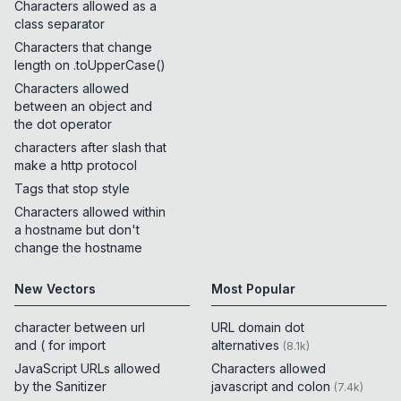
Characters allowed as a
class separator
Characters that change
length on .toUpperCase()
Characters allowed
between an object and
the dot operator
characters after slash that
make a http protocol
Tags that stop style
Characters allowed within
a hostname but don't
change the hostname
New Vectors
Most Popular
character between url
URL domain dot
and ( for import
alternatives
(
8.1k
)
JavaScript URLs allowed
Characters allowed
by the Sanitizer
javascript and colon
(
7.4k
)