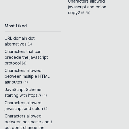
Characters allowed
javascript and colon
copy2
(
5.2k
)
Most Liked
URL domain dot
alternatives
(
5
)
Characters that can
precede the javascript
protocol
(
4
)
Characters allowed
between multiple HTML
attributes
(
4
)
JavaScript Scheme
starting with https://
(
4
)
Characters allowed
javascript and colon
(
4
)
Characters allowed
between hostname and /
but don't change the