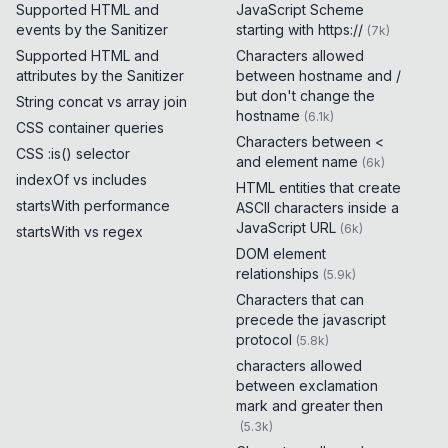
Supported HTML and
JavaScript Scheme
events by the Sanitizer
starting with https://
(
7k
)
Supported HTML and
Characters allowed
attributes by the Sanitizer
between hostname and /
but don't change the
String concat vs array join
hostname
(
6.1k
)
CSS container queries
Characters between <
CSS :is() selector
and element name
(
6k
)
indexOf vs includes
HTML entities that create
startsWith performance
ASCII characters inside a
JavaScript URL
(
6k
)
startsWith vs regex
DOM element
relationships
(
5.9k
)
Characters that can
precede the javascript
protocol
(
5.8k
)
characters allowed
between exclamation
mark and greater then
(
5.3k
)