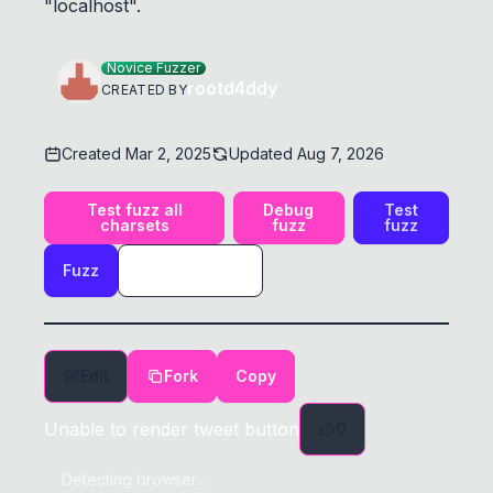
"localhost".
Novice Fuzzer
rootd4ddy
CREATED BY
Created
Mar 2, 2025
Updated
Aug 7, 2026
Test fuzz all
Debug
Test
charsets
fuzz
fuzz
Fuzz
Edit
Fork
Copy
Unable to render tweet button
0
Detecting browser...