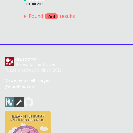
31 Jul 2026
if
(
new
URL
(
"https://ᅠ
localhost/endpoint"
)
.
host
==
Found
result
s
298
"localhost"
)
{
0x
0D
alert
(
4448
)
;
0x
0D
}
if
(
new
URL
(
"https://឴
localhost/endpoint"
)
.
host
==
Shazzer
"localhost"
)
{
0x
0D
Shared online fuzzer
alert
(
6068
)
;
0x
0D
Fuzzing browsers since 2012
}
Made by
Gareth Heyes
@garethheyes
if
(
new
URL
(
"https://឵
localhost/endpoint"
)
.
host
==
"localhost"
)
{
0x
0D
alert
(
6069
)
;
0x
0D
}
if
(
new
URL
(
"https://᠋