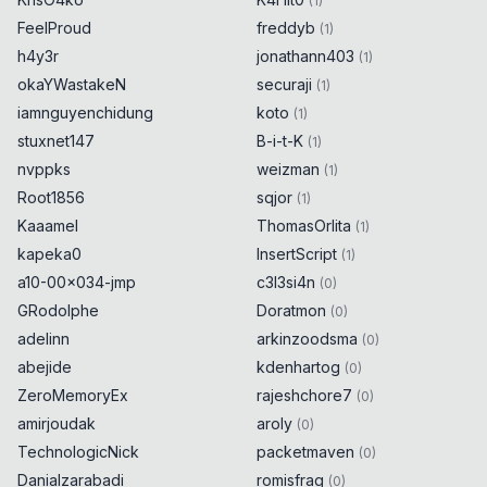
(
1
)
if
(
new
URL
(
"https://
FeelProud
freddyb
(
1
)
⁡localhost/endpoint"
)
.
host
==
h4y3r
jonathann403
(
1
)
"localhost"
)
{
0x
0D
okaYWastakeN
securaji
alert
(
8289
)
;
(
1
)
0x
0D
}
iamnguyenchidung
koto
(
1
)
stuxnet147
B-i-t-K
(
1
)
if
(
new
URL
(
"https://
nvppks
weizman
(
1
)
⁢localhost/endpoint"
)
.
host
==
Root1856
sqjor
(
1
)
"localhost"
)
{
0x
0D
Kaaamel
ThomasOrlita
(
1
)
alert
(
8290
)
;
0x
0D
}
kapeka0
InsertScript
(
1
)
a10-00x034-jmp
c3l3si4n
(
0
)
if
(
new
URL
(
"https://
GRodolphe
Doratmon
(
0
)
⁣localhost/endpoint"
)
.
host
==
adelinn
arkinzoodsma
(
0
)
"localhost"
)
{
0x
0D
abejide
kdenhartog
(
0
)
alert
(
8291
)
;
0x
0D
ZeroMemoryEx
rajeshchore7
}
(
0
)
amirjoudak
aroly
(
0
)
TechnologicNick
packetmaven
(
0
)
Danialzarabadi
romisfrag
(
0
)