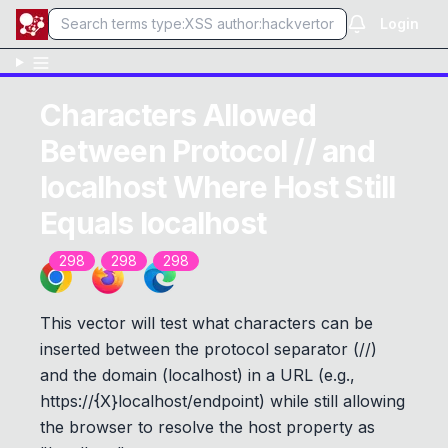
Login
Characters Allowed
Between Protocol // and
localhost Where Host Still
Equals localhost
298
298
298
This vector will test what characters can be
inserted between the protocol separator (//)
and the domain (localhost) in a URL (e.g.,
https://{X}localhost/endpoint)
while still allowing
the browser to resolve the host property as