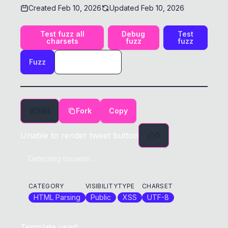
Created
Feb 10, 2026
Updated
Feb 10, 2026
Test fuzz all
Debug
Test
charsets
fuzz
fuzz
Fuzz
Edit
Fork
Copy
Unable to render tweet button
0
Detecting browser...
CATEGORY
VISIBILITY
TYPE
CHARSET
HTML Parsing
Public
XSS
UTF-8
Template used: