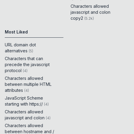
Characters allowed
javascript and colon
copy2
(
5.2k
)
Most Liked
URL domain dot
alternatives
(
5
)
Characters that can
precede the javascript
protocol
(
4
)
Characters allowed
between multiple HTML
attributes
(
4
)
JavaScript Scheme
starting with https://
(
4
)
Characters allowed
javascript and colon
(
4
)
Characters allowed
between hostname and /