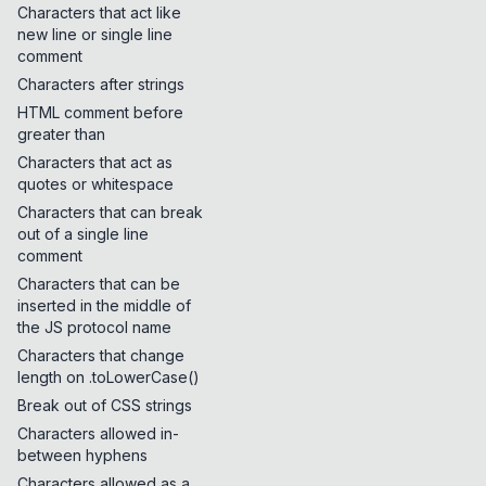
Characters that act like
new line or single line
comment
Characters after strings
HTML comment before
greater than
Characters that act as
quotes or whitespace
Characters that can break
out of a single line
comment
Characters that can be
inserted in the middle of
the JS protocol name
Characters that change
length on .toLowerCase()
Break out of CSS strings
Characters allowed in-
between hyphens
Characters allowed as a