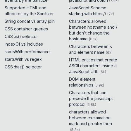
events by the Sanitizer
javascript and colon
(
7.4k
)
Supported HTML and
JavaScript Scheme
attributes by the Sanitizer
starting with https://
(
7k
)
String concat vs array join
Characters allowed
between hostname and /
CSS container queries
but don't change the
CSS :is() selector
hostname
(
6.1k
)
indexOf vs includes
Characters between <
startsWith performance
and element name
(
6k
)
startsWith vs regex
HTML entities that create
ASCII characters inside a
CSS :has() selector
JavaScript URL
(
6k
)
DOM element
relationships
(
5.9k
)
Characters that can
precede the javascript
protocol
(
5.8k
)
characters allowed
between exclamation
mark and greater then
(
5.3k
)