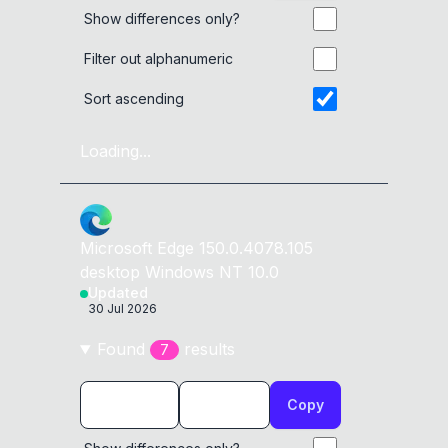
Show differences only?
Filter out alphanumeric
Sort ascending
Loading...
Microsoft Edge
150.0.4078.105
desktop
Windows NT 10.0
Updated
30 Jul 2026
Found
result
s
7
Copy