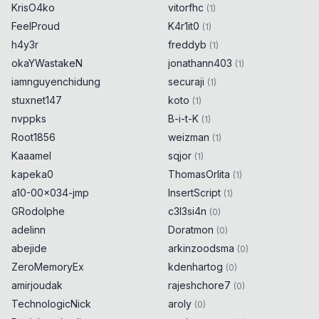
KrisO4ko
vitorfhc
(
1
)
FeelProud
K4r1it0
(
1
)
h4y3r
freddyb
(
1
)
okaYWastakeN
jonathann403
(
1
)
iamnguyenchidung
securaji
(
1
)
stuxnet147
koto
(
1
)
nvppks
B-i-t-K
(
1
)
Root1856
weizman
(
1
)
Kaaamel
sqjor
(
1
)
kapeka0
ThomasOrlita
(
1
)
a10-00x034-jmp
InsertScript
(
1
)
GRodolphe
c3l3si4n
(
0
)
adelinn
Doratmon
(
0
)
abejide
arkinzoodsma
(
0
)
ZeroMemoryEx
kdenhartog
(
0
)
amirjoudak
rajeshchore7
(
0
)
TechnologicNick
aroly
(
0
)