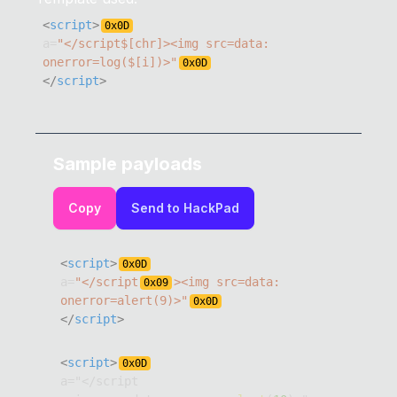
<
script
>
0x
0D
a
=
"</script$[chr]><img src=data: 
onerror=log($[i])>"
0x
0D
</
script
>
Sample payloads
Copy
Send to HackPad
<
script
>
0x
0D
a
=
"</script
><img src=data: 
0x
09
onerror=alert(9)>"
0x
0D
</
script
>
<
script
>
0x
0D
a
=
"
<
/