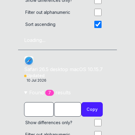
Show differences only?
Filter out alphanumeric
Sort ascending
Loading...
Safari
26.5
desktop
macOS 10.15.7
Updated
10 Jul 2026
Found
result
s
7
Copy
Show differences only?
Filter out alphanumeric