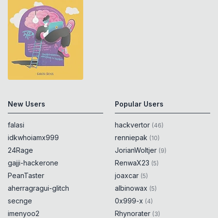
New Users
Popular Users
falasi
hackvertor
(
46
)
idkwhoiamx999
renniepak
(
10
)
24Rage
JorianWoltjer
(
9
)
gajji-hackerone
RenwaX23
(
5
)
PeanTaster
joaxcar
(
5
)
aherragragui-glitch
albinowax
(
5
)
secnge
0x999-x
(
4
)
imenyoo2
Rhynorater
(
3
)