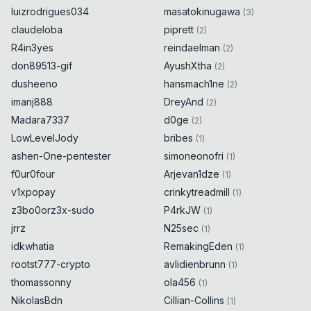
luizrodrigues034
masatokinugawa
(
3
)
claudeloba
piprett
(
2
)
R4in3yes
reindaelman
(
2
)
don89513-gif
AyushXtha
(
2
)
dusheeno
hansmach1ne
(
2
)
imanj888
DreyAnd
(
2
)
Madara7337
d0ge
(
2
)
LowLevelJody
bribes
(
1
)
ashen-One-pentester
simoneonofri
(
1
)
f0ur0four
Arjevan1dze
(
1
)
v1xpopay
crinkytreadmill
(
1
)
z3bo0orz3x-sudo
P4rkJW
(
1
)
jrrz
N25sec
(
1
)
idkwhatia
RemakingEden
(
1
)
rootst777-crypto
avlidienbrunn
(
1
)
thomassonny
ola456
(
1
)
NikolasBdn
Cillian-Collins
(
1
)