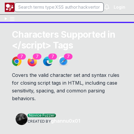
Login
Characters Supported in
</script> Tags
7
7
7
7
Covers the valid character set and syntax rules
for closing script tags in HTML, including case
sensitivity, spacing, and common parsing
behaviors.
Novice Fuzzer
ghannu0x01
CREATED BY