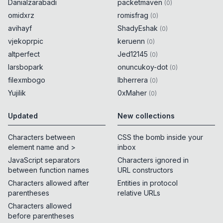
Danialzarabadi
packetmaven
(
0
)
omidxrz
romisfrag
(
0
)
avihayf
ShadyEshak
(
0
)
vjekoprpic
keruenn
(
0
)
altperfect
Jed12145
(
0
)
larsbopark
onuncukoy-dot
(
0
)
filexmbogo
lbherrera
(
0
)
Yujilik
0xMaher
(
0
)
Updated
New collections
Characters between
CSS the bomb inside your
element name and >
inbox
JavaScript separators
Characters ignored in
between function names
URL constructors
Characters allowed after
Entities in protocol
parentheses
relative URLs
Characters allowed
before parentheses