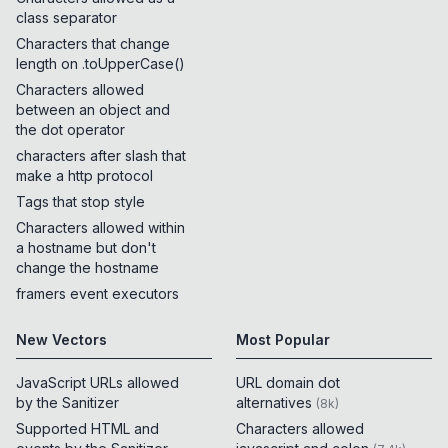
class separator
Characters that change
length on .toUpperCase()
Characters allowed
between an object and
the dot operator
characters after slash that
make a http protocol
Tags that stop style
Characters allowed within
a hostname but don't
change the hostname
framers event executors
New Vectors
Most Popular
JavaScript URLs allowed
URL domain dot
by the Sanitizer
alternatives
(
8k
)
Supported HTML and
Characters allowed