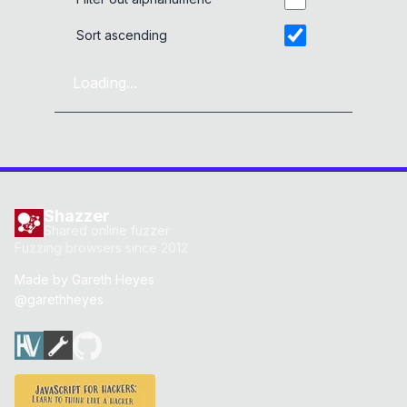
Sort ascending
Loading...
Shazzer
Shared online fuzzer
Fuzzing browsers since 2012
Made by
Gareth Heyes
@garethheyes