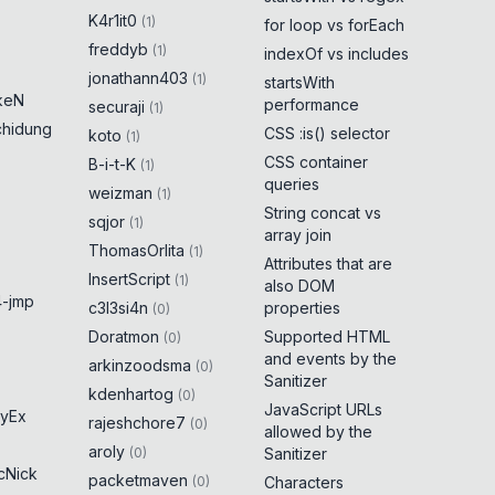
K4r1it0
(
1
)
for loop vs forEach
freddyb
(
1
)
indexOf vs includes
jonathann403
(
1
)
startsWith
keN
performance
securaji
(
1
)
chidung
CSS :is() selector
koto
(
1
)
CSS container
B-i-t-K
(
1
)
queries
weizman
(
1
)
String concat vs
sqjor
(
1
)
array join
ThomasOrlita
(
1
)
Attributes that are
InsertScript
(
1
)
also DOM
-jmp
c3l3si4n
properties
(
0
)
Doratmon
Supported HTML
(
0
)
and events by the
arkinzoodsma
(
0
)
Sanitizer
kdenhartog
(
0
)
JavaScript URLs
yEx
rajeshchore7
(
0
)
allowed by the
aroly
(
0
)
Sanitizer
cNick
packetmaven
(
0
)
Characters