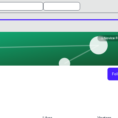
Novice F
Fol
Likes
Vectors