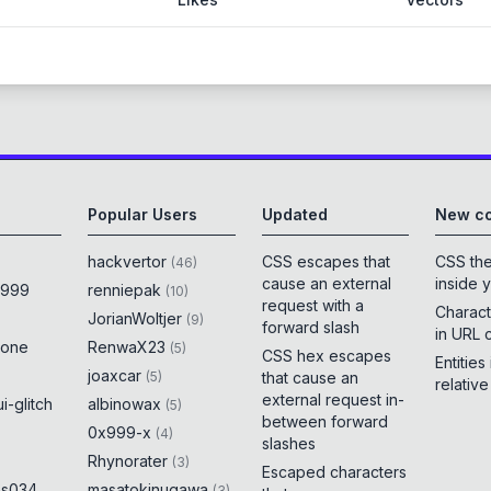
Popular Users
Updated
New co
hackvertor
CSS escapes that
CSS th
(
46
)
cause an external
inside 
x999
renniepak
(
10
)
request with a
Charact
JorianWoltjer
(
9
)
forward slash
in URL 
rone
RenwaX23
(
5
)
CSS hex escapes
Entities
joaxcar
(
5
)
that cause an
relativ
external request in-
i-glitch
albinowax
(
5
)
between forward
0x999-x
(
4
)
slashes
Rhynorater
(
3
)
Escaped characters
es034
masatokinugawa
(
3
)