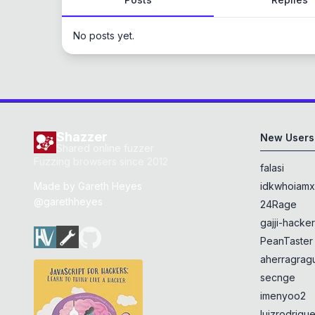
No posts yet.
Shazzer
New Users
Shared online fuzzer
Fuzzing browsers since 2012
falasi
Made by
Gareth Heyes
idkwhoiam
@garethheyes
24Rage
gajji-hacke
PeanTaster
aherragragu
secnge
imenyoo2
luizrodrigu