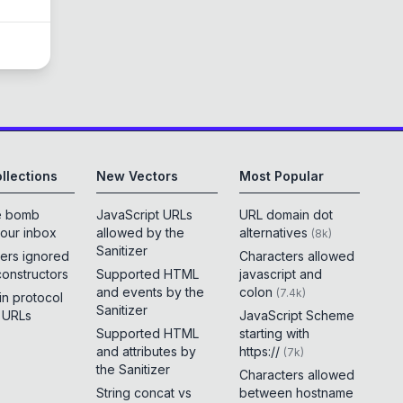
llections
New Vectors
Most Popular
e bomb
JavaScript URLs
URL domain dot
your inbox
allowed by the
alternatives
(
8k
)
Sanitizer
ers ignored
Characters allowed
constructors
Supported HTML
javascript and
and events by the
colon
(
7.4k
)
 in protocol
Sanitizer
e URLs
JavaScript Scheme
Supported HTML
starting with
and attributes by
https://
(
7k
)
the Sanitizer
Characters allowed
String concat vs
between hostname