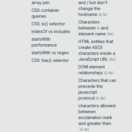
array join
and / but don't
change the
CSS container
hostname
(
6.1k
)
queries
Characters
CSS :is() selector
between < and
indexOf vs includes
element name
(
6k
)
startsWith
HTML entities that
performance
create ASCII
startsWith vs regex
characters inside a
JavaScript URL
(
6k
)
CSS :has() selector
DOM element
relationships
(
5.9k
)
Characters that can
precede the
javascript
protocol
(
5.8k
)
characters allowed
between
exclamation mark
and greater then
(
5.3k
)