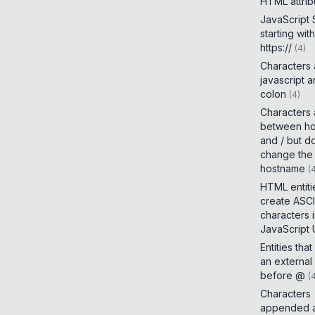
HTML attrib
JavaScript
starting with
https://
(
4
)
Characters
javascript 
colon
(
4
)
Characters
between h
and / but d
change the
hostname
(
HTML entiti
create ASCI
characters 
JavaScript
Entities tha
an external
before @
(
Characters
appended a