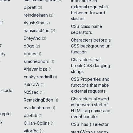
that cause an
external request in-
piprett
(
2
)
between forward
reindaelman
(
2
)
slashes
if
AyushXtha
(
2
)
CSS class name
hansmach1ne
(
2
)
separators
DreyAnd
(
2
)
Characters before a
7
d0ge
CSS background url
(
2
)
function
ody
bribes
(
1
)
Characters that
-
simoneonofri
(
1
)
break CSS dangling
Arjevan1dze
(
1
)
strings
crinkytreadmill
(
1
)
CSS Properties and
P4rkJW
(
1
)
functions that make
x-sudo
external requests
N25sec
(
1
)
Characters allowed
RemakingEden
(
1
)
in between start of
avlidienbrunn
(
1
)
HTML tag name and
crypto
ola456
(
1
)
event handler
ny
Cillian-Collins
(
1
)
CSS :has() selector
vitorfhc
(
1
)
startsWith vs regex