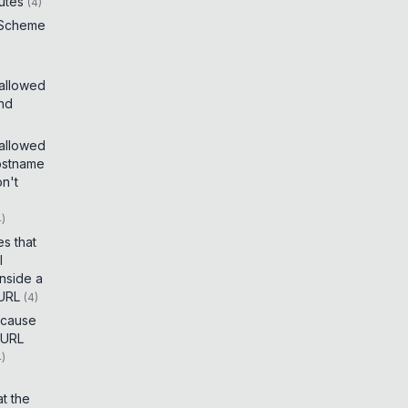
utes
(
4
)
 Scheme
 allowed
and
 allowed
ostname
on't
4
)
es that
I
inside a
 URL
(
4
)
t cause
 URL
4
)
t the