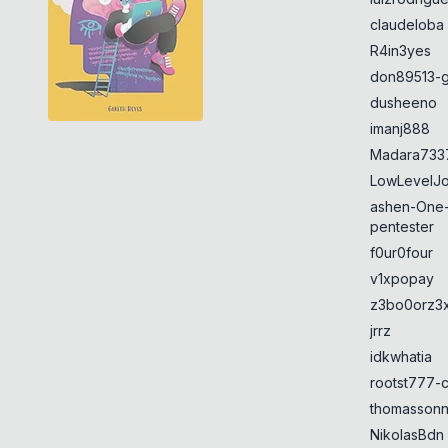
claudeloba
R4in3yes
don89513-g
dusheeno
imanj888
Madara733
LowLevelJ
ashen-One
pentester
f0ur0four
v1xpopay
z3bo0orz3
jrrz
idkwhatia
rootst777-
thomasson
NikolasBdn