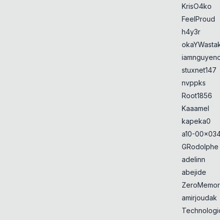
KrisO4ko
FeelProud
h4y3r
okaYWasta
iamnguyen
stuxnet147
nvppks
Root1856
Kaaamel
kapeka0
a10-00x034
GRodolphe
adelinn
abejide
ZeroMemor
amirjoudak
Technologi