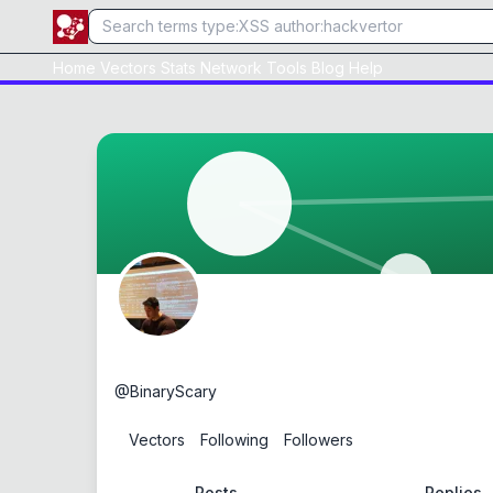
Home
Vectors
Stats
Network
Tools
Blog
Help
Samuel Wong
@
BinaryScary
2
Vectors
0
Following
0
Followers
Posts
Replies