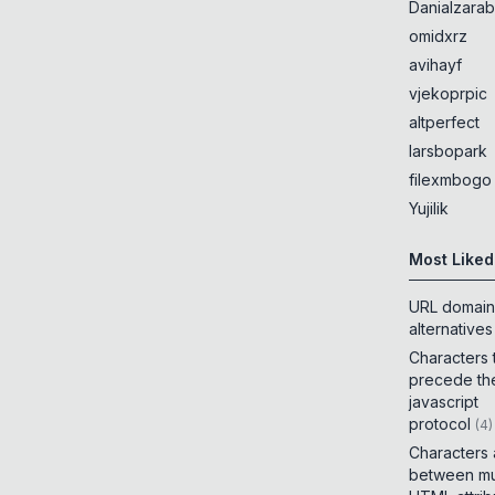
Danialzarab
omidxrz
avihayf
vjekoprpic
altperfect
larsbopark
filexmbogo
Yujilik
Most Liked
URL domain
alternatives
Characters 
precede th
javascript
protocol
(
4
)
Characters
between mul