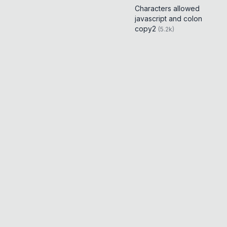
Characters allowed
javascript and colon
copy2
(
5.2k
)