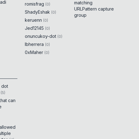
adi
matching
romisfrag
(
0
)
URLPattern capture
ShadyEshak
(
0
)
group
keruenn
(
0
)
Jed12145
(
0
)
onuncukoy-dot
(
0
)
lbherrera
(
0
)
0xMaher
(
0
)
 dot
(
5
)
that can
e
 allowed
tiple