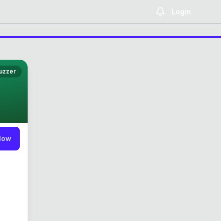
Login
uzzer
low