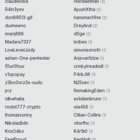
claudeloba
reindaelman
(
2
)
R4in3yes
AyushXtha
(
2
)
don89513-gif
hansmach1ne
(
2
)
dusheeno
DreyAnd
(
2
)
imanj888
d0ge
(
2
)
Madara7337
bribes
(
1
)
LowLevelJody
simoneonofri
(
1
)
ashen-One-pentester
Arjevan1dze
(
1
)
f0ur0four
crinkytreadmill
(
1
)
v1xpopay
P4rkJW
(
1
)
z3bo0orz3x-sudo
N25sec
(
1
)
jrrz
RemakingEden
(
1
)
idkwhatia
avlidienbrunn
(
1
)
rootst777-crypto
ola456
(
1
)
thomassonny
Cillian-Collins
(
1
)
NikolasBdn
vitorfhc
(
1
)
KrisO4ko
K4r1it0
(
1
)
FeelProud
freddyb
(
1
)