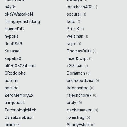
h4y3r
jonathann403
(
1
)
okaYWastakeN
securaji
(
1
)
iamnguyenchidung
koto
(
1
)
stuxnet147
B-i-t-K
(
1
)
nvppks
weizman
(
1
)
Root1856
sqjor
(
1
)
Kaaamel
ThomasOrlita
(
1
)
kapeka0
InsertScript
(
1
)
a10-00x034-jmp
c3l3si4n
(
0
)
GRodolphe
Doratmon
(
0
)
adelinn
arkinzoodsma
(
0
)
abejide
kdenhartog
(
0
)
ZeroMemoryEx
rajeshchore7
(
0
)
amirjoudak
aroly
(
0
)
TechnologicNick
packetmaven
(
0
)
Danialzarabadi
romisfrag
(
0
)
omidxrz
ShadyEshak
(
0
)