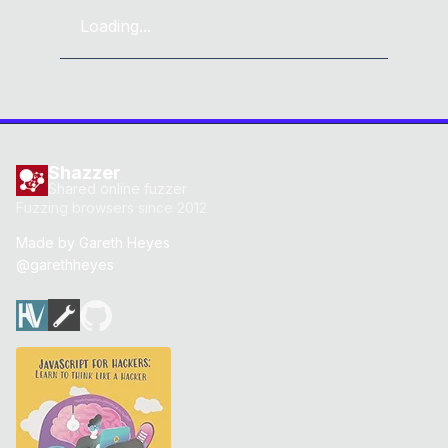
Loading...
Shazzer
Shared online fuzzer
Fuzzing browsers since 2012
Made by
Gareth Heyes
@garethheyes