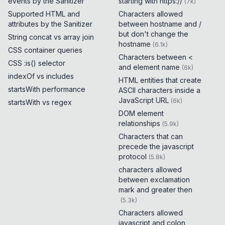
events by the Sanitizer
starting with https://
(
7k
)
Supported HTML and
Characters allowed
attributes by the Sanitizer
between hostname and /
but don't change the
String concat vs array join
hostname
(
6.1k
)
CSS container queries
Characters between <
CSS :is() selector
and element name
(
6k
)
indexOf vs includes
HTML entities that create
startsWith performance
ASCII characters inside a
JavaScript URL
(
6k
)
startsWith vs regex
DOM element
relationships
(
5.9k
)
Characters that can
precede the javascript
protocol
(
5.8k
)
characters allowed
between exclamation
mark and greater then
(
5.3k
)
Characters allowed
javascript and colon