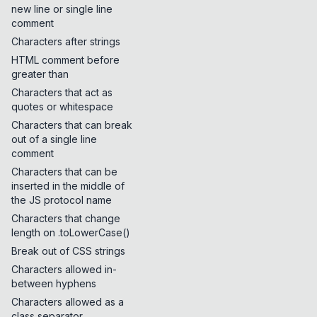
new line or single line
comment
Characters after strings
HTML comment before
greater than
Characters that act as
quotes or whitespace
Characters that can break
out of a single line
comment
Characters that can be
inserted in the middle of
the JS protocol name
Characters that change
length on .toLowerCase()
Break out of CSS strings
Characters allowed in-
between hyphens
Characters allowed as a
class separator