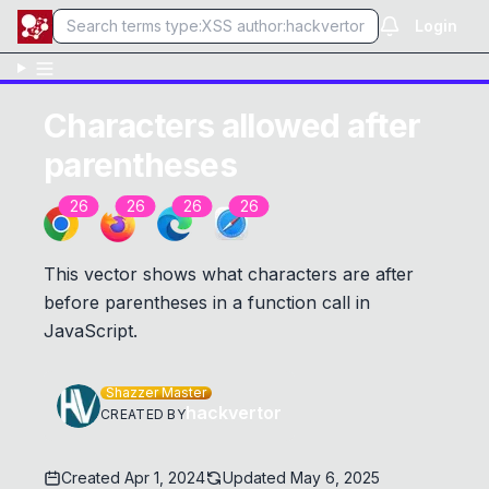
Login
Characters allowed after
parentheses
26
26
26
26
This vector shows what characters are after
before parentheses in a function call in
JavaScript.
Shazzer Master
hackvertor
CREATED BY
Created
Apr 1, 2024
Updated
May 6, 2025