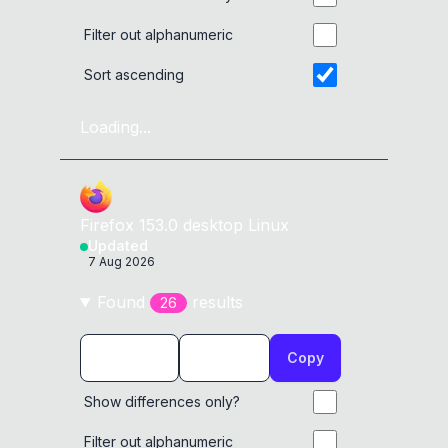
Filter out alphanumeric
alert
(
8198
)
Sort ascending
alert
(
8199
)
Loading...
alert
(
8200
)
alert
(
8201
)
Firefox
153.0
desktop
Linux
alert
(
8202
)
Updated
7 Aug 2026
Found
result
s
26
Copy
Show differences only?
Filter out alphanumeric