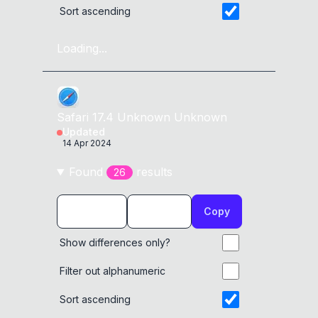
Sort ascending
Loading...
Safari
17.4
Unknown
Unknown
Updated
14 Apr 2024
Found
result
s
26
Copy
Show differences only?
Filter out alphanumeric
Sort ascending