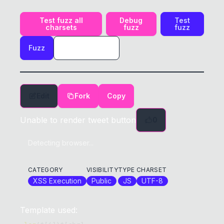
Test fuzz all
Debug
Test
charsets
fuzz
fuzz
Fuzz
Edit
Fork
Copy
Unable to render tweet button
0
Detecting browser...
CATEGORY
VISIBILITY
TYPE
CHARSET
XSS Execution
Public
JS
UTF-8
Template used: