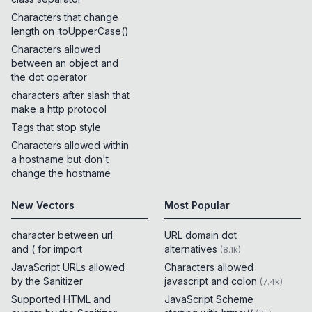
Characters that change
length on .toUpperCase()
Characters allowed
between an object and
the dot operator
characters after slash that
make a http protocol
Tags that stop style
Characters allowed within
a hostname but don't
change the hostname
New Vectors
Most Popular
character between url
URL domain dot
and ( for import
alternatives
(
8.1k
)
JavaScript URLs allowed
Characters allowed
by the Sanitizer
javascript and colon
(
7.4k
)
Supported HTML and
JavaScript Scheme