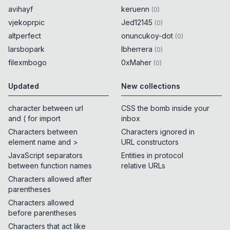
avihayf
keruenn
(
0
)
vjekoprpic
Jed12145
(
0
)
altperfect
onuncukoy-dot
(
0
)
larsbopark
lbherrera
(
0
)
filexmbogo
0xMaher
(
0
)
Updated
New collections
character between url
CSS the bomb inside your
and ( for import
inbox
Characters between
Characters ignored in
element name and >
URL constructors
JavaScript separators
Entities in protocol
between function names
relative URLs
Characters allowed after
parentheses
Characters allowed
before parentheses
Characters that act like