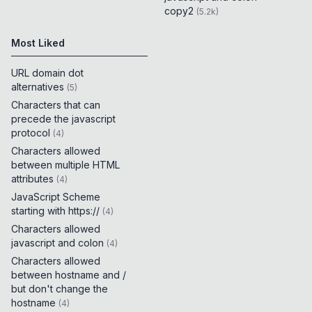
copy2
(
5.2k
)
Most Liked
URL domain dot
alternatives
(
5
)
Characters that can
precede the javascript
protocol
(
4
)
Characters allowed
between multiple HTML
attributes
(
4
)
JavaScript Scheme
starting with https://
(
4
)
Characters allowed
javascript and colon
(
4
)
Characters allowed
between hostname and /
but don't change the
hostname
(
4
)