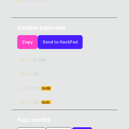
log
(
$
[
i
]
)
$
[
chr
]
Sample payloads
Copy
Send to HackPad
alert
(
9
)
⟦
09
⟧
alert
(
10
)
alert
(
11
)
0x
0B
alert
(
12
)
0x
0C
alert
(
13
)
0x
0D
Fuzz results