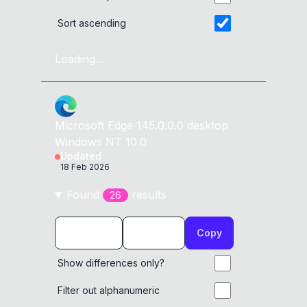
Sort ascending
Loading...
Microsoft Edge
145.0.0.0
desktop
Windows NT 10.0
Updated
18 Feb 2026
Found
result
s
26
Copy
Show differences only?
Filter out alphanumeric