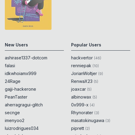
New Users
Popular Users
ashirase1337-dotcom
hackvertor
(
46
)
falasi
renniepak
(
10
)
idkwhoiamx999
JorianWoltjer
(
9
)
24Rage
RenwaX23
(
5
)
gajji-hackerone
joaxcar
(
5
)
PeanTaster
albinowax
(
5
)
aherragragui-glitch
0x999-x
(
4
)
secnge
Rhynorater
(
3
)
imenyoo2
masatokinugawa
(
3
)
luizrodrigues034
piprett
(
2
)