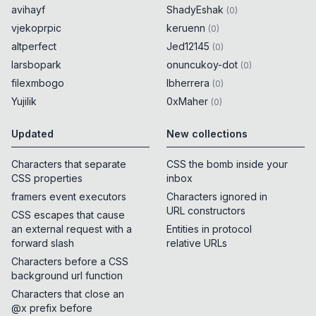
avihayf
ShadyEshak
(
0
)
vjekoprpic
keruenn
(
0
)
altperfect
Jed12145
(
0
)
larsbopark
onuncukoy-dot
(
0
)
filexmbogo
lbherrera
(
0
)
Yujilik
0xMaher
(
0
)
Updated
New collections
Characters that separate
CSS the bomb inside your
CSS properties
inbox
framers event executors
Characters ignored in
URL constructors
CSS escapes that cause
an external request with a
Entities in protocol
forward slash
relative URLs
Characters before a CSS
background url function
Characters that close an
@x prefix before