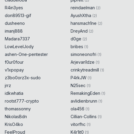
(
2
)
R4in3yes
reindaelman
(
2
)
don89513-gif
AyushXtha
(
2
)
dusheeno
hansmach1ne
(
2
)
imanj888
DreyAnd
(
2
)
Madara7337
d0ge
(
2
)
LowLevelJody
bribes
(
1
)
ashen-One-pentester
simoneonofri
(
1
)
f0ur0four
Arjevan1dze
(
1
)
v1xpopay
crinkytreadmill
(
1
)
z3bo0orz3x-sudo
P4rkJW
(
1
)
jrrz
N25sec
(
1
)
idkwhatia
RemakingEden
(
1
)
rootst777-crypto
avlidienbrunn
(
1
)
thomassonny
ola456
(
1
)
NikolasBdn
Cillian-Collins
(
1
)
KrisO4ko
vitorfhc
(
1
)
FeelProud
K4r1it0
(
1
)