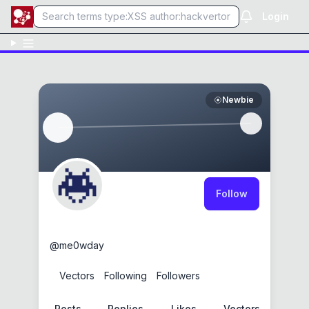
Login
Newbie
Follow
me0wday
@
me0wday
0
Vectors
0
Following
0
Followers
Posts
Replies
Likes
Vectors