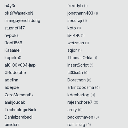
h4y3r
freddyb
(
1
)
okaYWastakeN
jonathann403
(
1
)
iamnguyenchidung
securaji
(
1
)
stuxnet147
koto
(
1
)
nvppks
B-i-t-K
(
1
)
Root1856
weizman
(
1
)
Kaaamel
sqjor
(
1
)
kapeka0
ThomasOrlita
(
1
)
a10-00x034-jmp
InsertScript
(
1
)
GRodolphe
c3l3si4n
(
0
)
adelinn
Doratmon
(
0
)
abejide
arkinzoodsma
(
0
)
ZeroMemoryEx
kdenhartog
(
0
)
amirjoudak
rajeshchore7
(
0
)
TechnologicNick
aroly
(
0
)
Danialzarabadi
packetmaven
(
0
)
omidxrz
romisfrag
(
0
)