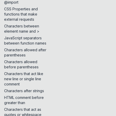
@import
CSS Properties and
functions that make
external requests
Characters between
element name and >
JavaScript separators
between function names
Characters allowed after
parentheses
Characters allowed
before parentheses
Characters that act like
new line or single line
comment
Characters after strings
HTML comment before
greater than
Characters that act as
quotes or whitespace