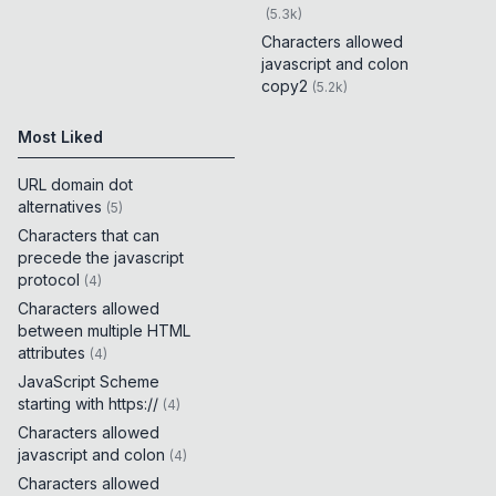
(
5.3k
)
Characters allowed
javascript and colon
copy2
(
5.2k
)
Most Liked
URL domain dot
alternatives
(
5
)
Characters that can
precede the javascript
protocol
(
4
)
Characters allowed
between multiple HTML
attributes
(
4
)
JavaScript Scheme
starting with https://
(
4
)
Characters allowed
javascript and colon
(
4
)
Characters allowed