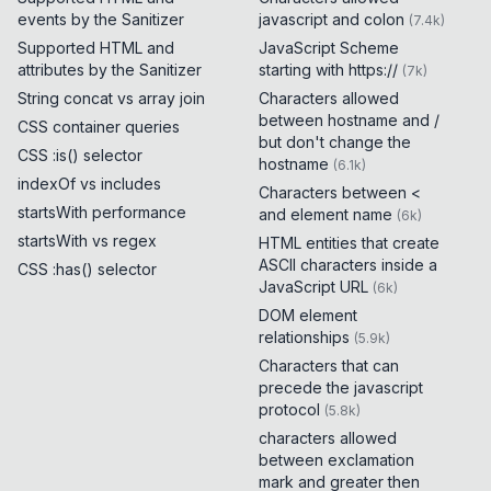
events by the Sanitizer
javascript and colon
(
7.4k
)
Supported HTML and
JavaScript Scheme
attributes by the Sanitizer
starting with https://
(
7k
)
String concat vs array join
Characters allowed
between hostname and /
CSS container queries
but don't change the
CSS :is() selector
hostname
(
6.1k
)
indexOf vs includes
Characters between <
startsWith performance
and element name
(
6k
)
startsWith vs regex
HTML entities that create
ASCII characters inside a
CSS :has() selector
JavaScript URL
(
6k
)
DOM element
relationships
(
5.9k
)
Characters that can
precede the javascript
protocol
(
5.8k
)
characters allowed
between exclamation
mark and greater then