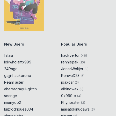
New Users
Popular Users
falasi
hackvertor
(
46
)
idkwhoiamx999
renniepak
(
10
)
24Rage
JorianWoltjer
(
9
)
gajji-hackerone
RenwaX23
(
5
)
PeanTaster
joaxcar
(
5
)
aherragragui-glitch
albinowax
(
5
)
secnge
0x999-x
(
4
)
imenyoo2
Rhynorater
(
3
)
luizrodrigues034
masatokinugawa
(
3
)
claudeloba
piprett