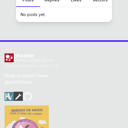
No posts yet.
Shazzer
Shared online fuzzer
Fuzzing browsers since 2012
Made by
Gareth Heyes
@garethheyes