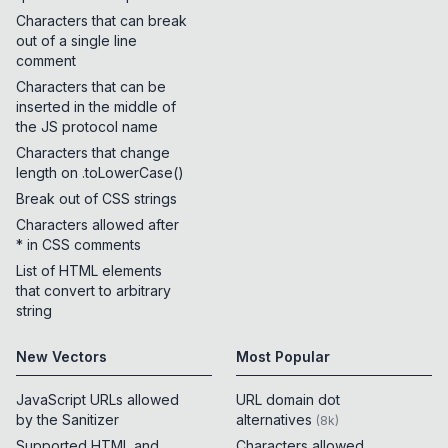
Characters that can break
out of a single line
comment
Characters that can be
inserted in the middle of
the JS protocol name
Characters that change
length on .toLowerCase()
Break out of CSS strings
Characters allowed after
* in CSS comments
List of HTML elements
that convert to arbitrary
string
New Vectors
Most Popular
JavaScript URLs allowed
URL domain dot
by the Sanitizer
alternatives
(
8k
)
Supported HTML and
Characters allowed