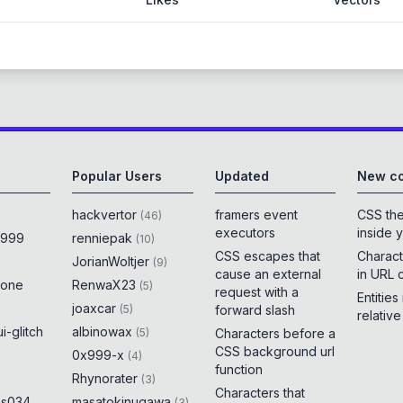
Popular Users
Updated
New co
hackvertor
framers event
CSS th
(
46
)
executors
inside 
x999
renniepak
(
10
)
CSS escapes that
Charact
JorianWoltjer
(
9
)
cause an external
in URL 
rone
RenwaX23
(
5
)
request with a
Entities
joaxcar
(
5
)
forward slash
relativ
i-glitch
albinowax
(
5
)
Characters before a
CSS background url
0x999-x
(
4
)
function
Rhynorater
(
3
)
Characters that
es034
masatokinugawa
(
3
)