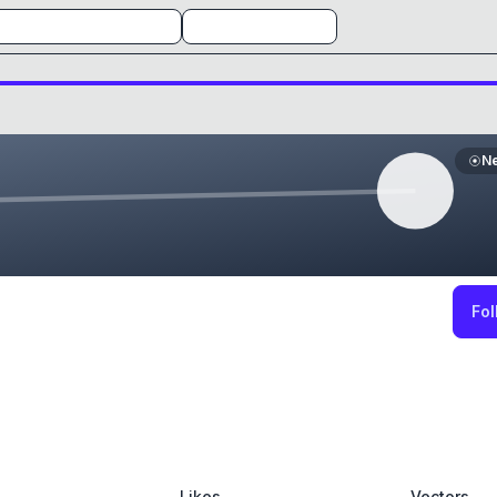
N
Fol
Likes
Vectors