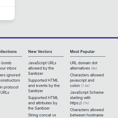
llections
New Vectors
Most Popular
e bomb
JavaScript URLs
URL domain dot
your inbox
allowed by the
alternatives
(
8k
)
Sanitizer
ers ignored
Characters allowed
constructors
Supported HTML
javascript and
and events by the
colon
(
7.4k
)
 in protocol
Sanitizer
e URLs
JavaScript Scheme
Supported HTML
starting with
and attributes by
https://
(
7k
)
the Sanitizer
Characters allowed
String concat vs
between hostname