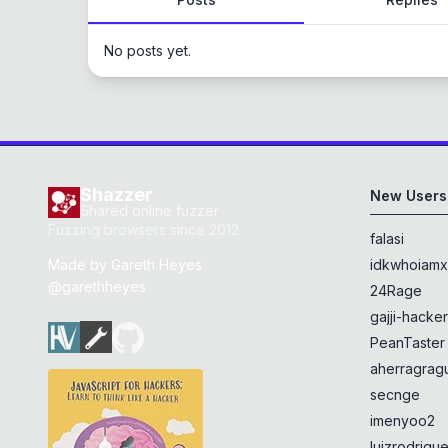
No posts yet.
Shazzer
New Users
Shared online fuzzer
Fuzzing browsers since 2012
falasi
Made by
Gareth Heyes
idkwhoiam
@garethheyes
24Rage
gajji-hacke
PeanTaster
aherragragu
secnge
imenyoo2
luizrodrigu