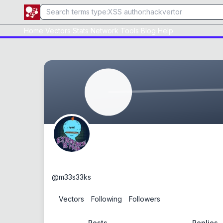
Home
Vectors
Stats
Network
Tools
Blog
Help
m33s33ks
@
m33s33ks
0
Vectors
0
Following
0
Followers
Posts
Replies