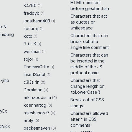
HTML comment
K4r1it0
(
1
)
before greater than
freddyb
(
1
)
Characters that act
jonathann403
(
1
)
as quotes or
keN
whitespace
securaji
(
1
)
chidung
Characters that can
koto
(
1
)
break out of a
B-i-t-K
(
1
)
single line comment
weizman
(
1
)
Characters that can
sqjor
(
1
)
be inserted in the
ThomasOrlita
middle of the JS
(
1
)
protocol name
InsertScript
(
1
)
-jmp
Characters that
c3l3si4n
(
0
)
change length on
Doratmon
(
0
)
.toLowerCase()
arkinzoodsma
(
0
)
Break out of CSS
kdenhartog
(
0
)
strings
yEx
rajeshchore7
(
0
)
Characters allowed
after * in CSS
aroly
(
0
)
comments
cNick
packetmaven
(
0
)