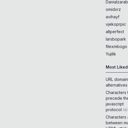
Danialzarab
omidxrz
avihayf
vjekoprpic
altperfect
larsbopark
filexmbogo
Yujilik
Most Liked
URL domain
alternatives
Characters 
precede th
javascript
protocol
(
4
)
Characters
between mul