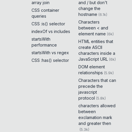
array join
and / but don't
change the
CSS container
hostname
(
6.1k
)
queries
Characters
CSS :is() selector
between < and
indexOf vs includes
element name
(
6k
)
startsWith
HTML entities that
performance
create ASCII
startsWith vs regex
characters inside a
JavaScript URL
(
6k
)
CSS :has() selector
DOM element
relationships
(
5.9k
)
Characters that can
precede the
javascript
protocol
(
5.8k
)
characters allowed
between
exclamation mark
and greater then
(
5.3k
)