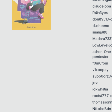
claudeloba
R4in3yes
don89513-g
dusheeno
imanj888
Madara733
LowLevelJ
ashen-One
pentester
f0ur0four
v1xpopay
z3bo0orz3
jrrz
idkwhatia
rootst777-
thomasson
NikolasBdn