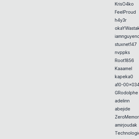
KrisO4ko
FeelProud
h4y3r
okaYWasta
iamnguyen
stuxnet147
nvppks
Root1856
Kaaamel
kapeka0
a10-00x034
GRodolphe
adelinn
abejide
ZeroMemor
amirjoudak
Technologi