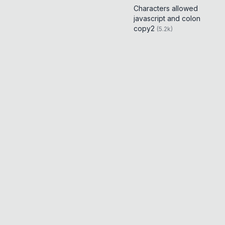
Characters allowed
javascript and colon
copy2
(
5.2k
)