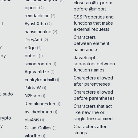
close an @x prefix
piprett
(
2
)
before @import
reindaelman
(
2
)
CSS Properties and
functions that make
if
AyushXtha
(
2
)
external requests
hansmach1ne
(
2
)
Characters
DreyAnd
(
2
)
between element
7
d0ge
(
2
)
name and >
ody
bribes
(
1
)
JavaScript
-
simoneonofri
separators between
(
1
)
function names
Arjevan1dze
(
1
)
Characters allowed
crinkytreadmill
(
1
)
after parentheses
P4rkJW
(
1
)
Characters allowed
x-sudo
N25sec
(
1
)
before parentheses
RemakingEden
(
1
)
Characters that act
avlidienbrunn
(
1
)
like new line or
crypto
single line comment
ola456
(
1
)
ny
Characters after
Cillian-Collins
(
1
)
strings
vitorfhc
(
1
)