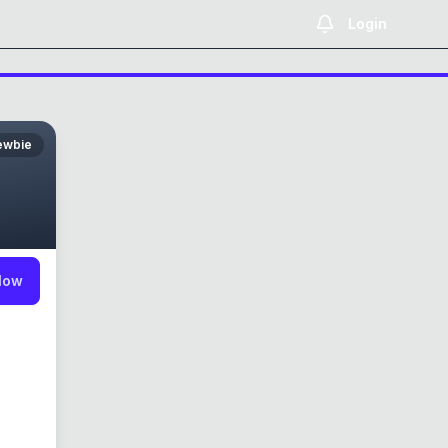
Login
ewbie
low