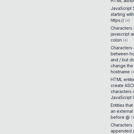
HTML attrib
JavaScript
starting with
https://
(
4
)
Characters
javascript 
colon
(
4
)
Characters
between h
and / but d
change the
hostname
(
HTML entiti
create ASCI
characters 
JavaScript
Entities tha
an external
before @
(
Characters
appended a