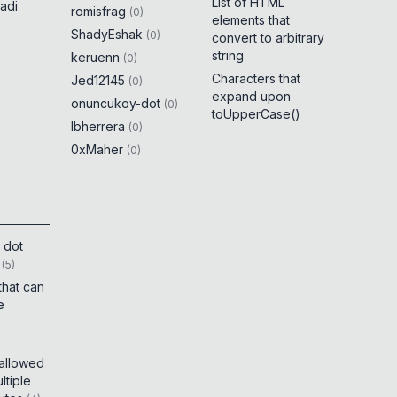
List of HTML
adi
romisfrag
(
0
)
elements that
ShadyEshak
(
0
)
convert to arbitrary
string
keruenn
(
0
)
Characters that
Jed12145
(
0
)
expand upon
onuncukoy-dot
(
0
)
toUpperCase()
lbherrera
(
0
)
0xMaher
(
0
)
 dot
(
5
)
that can
e
 allowed
tiple