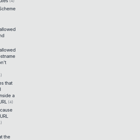
utes
(
4
)
 Scheme
 allowed
and
 allowed
ostname
on't
4
)
es that
I
inside a
 URL
(
4
)
t cause
 URL
4
)
t the