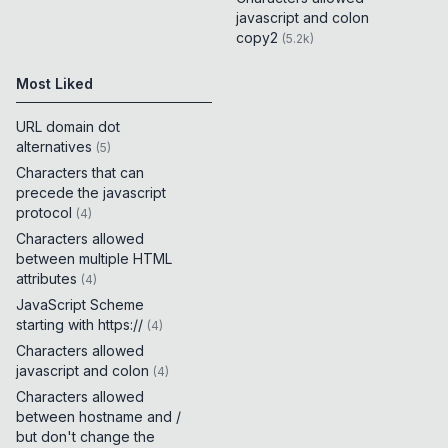
javascript and colon
copy2
(
5.2k
)
Most Liked
URL domain dot
alternatives
(
5
)
Characters that can
precede the javascript
protocol
(
4
)
Characters allowed
between multiple HTML
attributes
(
4
)
JavaScript Scheme
starting with https://
(
4
)
Characters allowed
javascript and colon
(
4
)
Characters allowed
between hostname and /
but don't change the