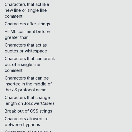
Characters that act like
new line or single line
comment
Characters after strings
HTML comment before
greater than
Characters that act as
quotes or whitespace
Characters that can break
out of a single line
comment
Characters that can be
inserted in the middle of
the JS protocol name
Characters that change
length on .toLowerCase()
Break out of CSS strings
Characters allowed in-
between hyphens