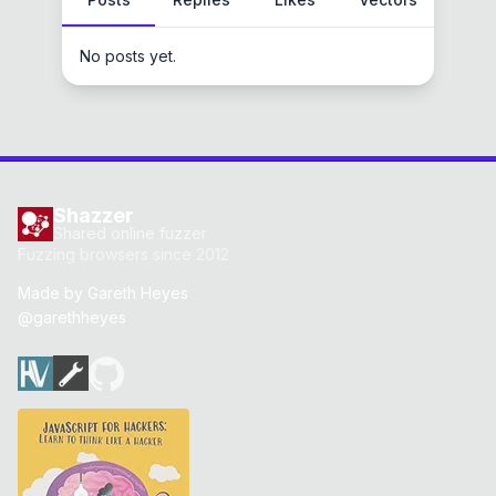
No posts yet.
Shazzer
Shared online fuzzer
Fuzzing browsers since 2012
Made by
Gareth Heyes
@garethheyes