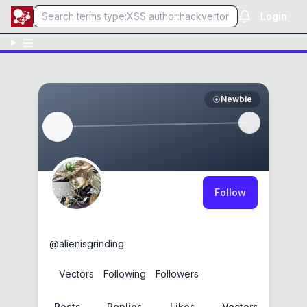
Login
Newbie
Follow
theJuicyalien
@
alienisgrinding
0
Vectors
0
Following
0
Followers
Posts
Replies
Likes
Vectors