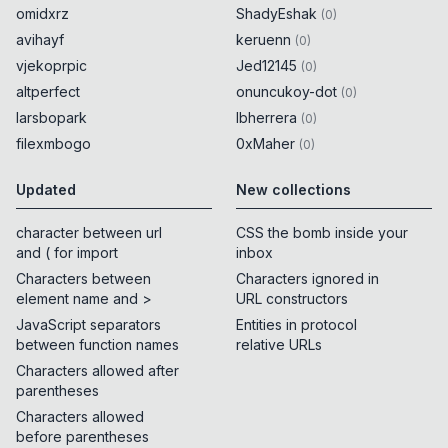
omidxrz
ShadyEshak
(
0
)
avihayf
keruenn
(
0
)
vjekoprpic
Jed12145
(
0
)
altperfect
onuncukoy-dot
(
0
)
larsbopark
lbherrera
(
0
)
filexmbogo
0xMaher
(
0
)
Updated
New collections
character between url
CSS the bomb inside your
and ( for import
inbox
Characters between
Characters ignored in
element name and >
URL constructors
JavaScript separators
Entities in protocol
between function names
relative URLs
Characters allowed after
parentheses
Characters allowed
before parentheses