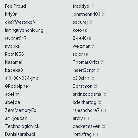
FeelProud
freddyb
(
1
)
h4y3r
jonathann403
(
1
)
okaYWastakeN
securaji
(
1
)
iamnguyenchidung
koto
(
1
)
stuxnet147
B-i-t-K
(
1
)
nvppks
weizman
(
1
)
Root1856
sqjor
(
1
)
Kaaamel
ThomasOrlita
(
1
)
kapeka0
InsertScript
(
1
)
a10-00x034-jmp
c3l3si4n
(
0
)
GRodolphe
Doratmon
(
0
)
adelinn
arkinzoodsma
(
0
)
abejide
kdenhartog
(
0
)
ZeroMemoryEx
rajeshchore7
(
0
)
amirjoudak
aroly
(
0
)
TechnologicNick
packetmaven
(
0
)
Danialzarabadi
romisfrag
(
0
)