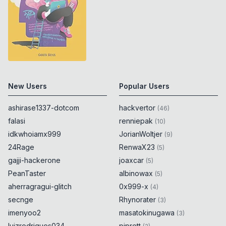
New Users
Popular Users
ashirase1337-dotcom
hackvertor
(
46
)
falasi
renniepak
(
10
)
idkwhoiamx999
JorianWoltjer
(
9
)
24Rage
RenwaX23
(
5
)
gajji-hackerone
joaxcar
(
5
)
PeanTaster
albinowax
(
5
)
aherragragui-glitch
0x999-x
(
4
)
secnge
Rhynorater
(
3
)
imenyoo2
masatokinugawa
(
3
)
luizrodrigues034
piprett