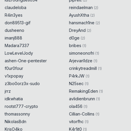
(
2
)
claudeloba
reindaelman
(
2
)
R4in3yes
AyushXtha
(
2
)
don89513-gif
hansmach1ne
(
2
)
dusheeno
DreyAnd
(
2
)
imanj888
d0ge
(
2
)
Madara7337
bribes
(
1
)
LowLevelJody
simoneonofri
(
1
)
ashen-One-pentester
Arjevan1dze
(
1
)
f0ur0four
crinkytreadmill
(
1
)
v1xpopay
P4rkJW
(
1
)
z3bo0orz3x-sudo
N25sec
(
1
)
jrrz
RemakingEden
(
1
)
idkwhatia
avlidienbrunn
(
1
)
rootst777-crypto
ola456
(
1
)
thomassonny
Cillian-Collins
(
1
)
NikolasBdn
vitorfhc
(
1
)
KrisO4ko
K4r1it0
(
1
)