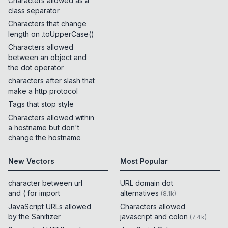
Characters allowed as a
class separator
Characters that change
length on .toUpperCase()
Characters allowed
between an object and
the dot operator
characters after slash that
make a http protocol
Tags that stop style
Characters allowed within
a hostname but don't
change the hostname
New Vectors
Most Popular
character between url
URL domain dot
and ( for import
alternatives
(
8.1k
)
JavaScript URLs allowed
Characters allowed
by the Sanitizer
javascript and colon
(
7.4k
)