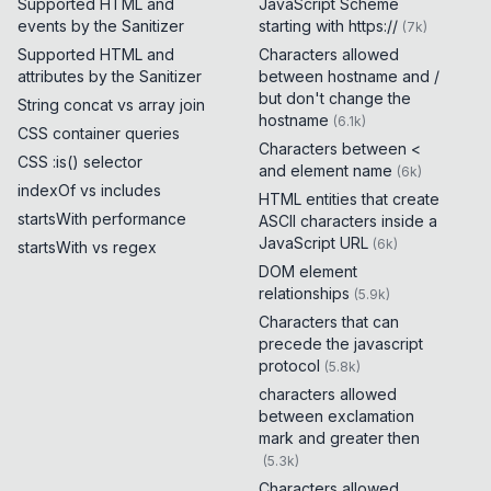
Supported HTML and
JavaScript Scheme
events by the Sanitizer
starting with https://
(
7k
)
Supported HTML and
Characters allowed
attributes by the Sanitizer
between hostname and /
but don't change the
String concat vs array join
hostname
(
6.1k
)
CSS container queries
Characters between <
CSS :is() selector
and element name
(
6k
)
indexOf vs includes
HTML entities that create
startsWith performance
ASCII characters inside a
JavaScript URL
(
6k
)
startsWith vs regex
DOM element
relationships
(
5.9k
)
Characters that can
precede the javascript
protocol
(
5.8k
)
characters allowed
between exclamation
mark and greater then
(
5.3k
)
Characters allowed