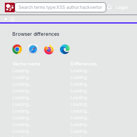
Login
Browser differences
Vector name
Differences
Loading...
Loading...
Loading...
Loading...
Loading...
Loading...
Loading...
Loading...
Loading...
Loading...
Loading...
Loading...
Loading...
Loading...
Loading...
Loading...
Loading...
Loading...
Loading...
Loading...