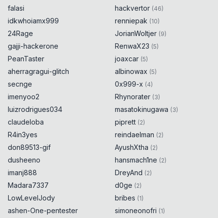
falasi
hackvertor
(
46
)
idkwhoiamx999
renniepak
(
10
)
24Rage
JorianWoltjer
(
9
)
gajji-hackerone
RenwaX23
(
5
)
PeanTaster
joaxcar
(
5
)
aherragragui-glitch
albinowax
(
5
)
secnge
0x999-x
(
4
)
imenyoo2
Rhynorater
(
3
)
luizrodrigues034
masatokinugawa
(
3
)
claudeloba
piprett
(
2
)
R4in3yes
reindaelman
(
2
)
don89513-gif
AyushXtha
(
2
)
dusheeno
hansmach1ne
(
2
)
imanj888
DreyAnd
(
2
)
Madara7337
d0ge
(
2
)
LowLevelJody
bribes
(
1
)
ashen-One-pentester
simoneonofri
(
1
)