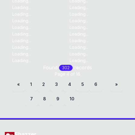
Loading...
Loading...
Loading...
Loading...
Loading...
Loading...
Loading...
Loading...
Loading...
Loading...
Loading...
Loading...
Loading...
Loading...
Loading...
Loading...
Loading...
Loading...
Loading...
Loading...
Found
record
s
302
Page
4
of
16
«
1
2
3
4
5
6
»
7
8
9
10
Shazzer