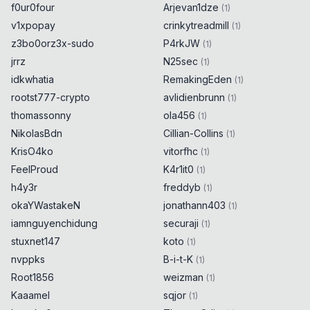
f0ur0four
Arjevan1dze
(
1
)
v1xpopay
crinkytreadmill
(
1
)
z3bo0orz3x-sudo
P4rkJW
(
1
)
jrrz
N25sec
(
1
)
idkwhatia
RemakingEden
(
1
)
rootst777-crypto
avlidienbrunn
(
1
)
thomassonny
ola456
(
1
)
NikolasBdn
Cillian-Collins
(
1
)
KrisO4ko
vitorfhc
(
1
)
FeelProud
K4r1it0
(
1
)
h4y3r
freddyb
(
1
)
okaYWastakeN
jonathann403
(
1
)
iamnguyenchidung
securaji
(
1
)
stuxnet147
koto
(
1
)
nvppks
B-i-t-K
(
1
)
Root1856
weizman
(
1
)
Kaaamel
sqjor
(
1
)