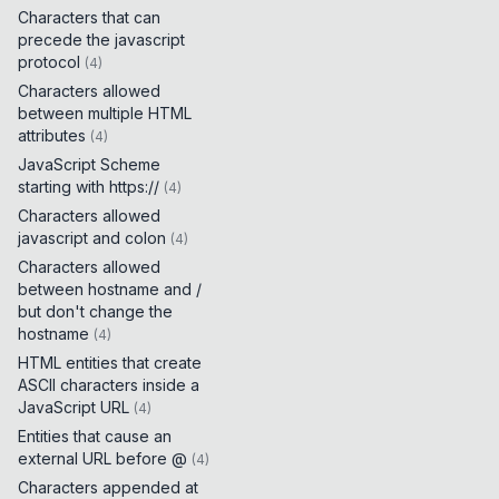
Characters that can
precede the javascript
protocol
(
4
)
Characters allowed
between multiple HTML
attributes
(
4
)
JavaScript Scheme
starting with https://
(
4
)
Characters allowed
javascript and colon
(
4
)
Characters allowed
between hostname and /
but don't change the
hostname
(
4
)
HTML entities that create
ASCII characters inside a
JavaScript URL
(
4
)
Entities that cause an
external URL before @
(
4
)
Characters appended at