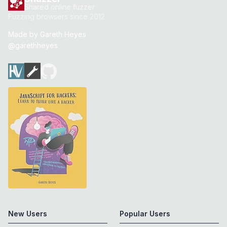
Shared online fuzzer
Fuzzing browsers since 2012
Made by
Gareth Heyes
@garethheyes
New Users
Popular Users