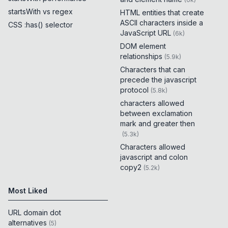
startsWith vs regex
HTML entities that create
ASCII characters inside a
CSS :has() selector
JavaScript URL
(
6k
)
DOM element
relationships
(
5.9k
)
Characters that can
precede the javascript
protocol
(
5.8k
)
characters allowed
between exclamation
mark and greater then
(
5.3k
)
Characters allowed
javascript and colon
copy2
(
5.2k
)
Most Liked
URL domain dot
alternatives
(
5
)