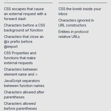
CSS escapes that cause
CSS the bomb inside your
an external request with a
inbox
forward slash
Characters ignored in
Characters before a CSS
URL constructors
background url function
Entities in protocol
Characters that close an
relative URLs
@x prefix before
@import
CSS Properties and
functions that make
external requests
Characters between
element name and >
JavaScript separators
between function names
Characters allowed after
parentheses
Characters allowed
before parentheses