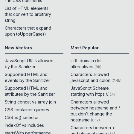
* in CSS comments
List of HTML elements
that convert to arbitrary
string
Characters that expand
upon toUpperCase()
New Vectors
Most Popular
JavaScript URLs allowed
URL domain dot
by the Sanitizer
alternatives
(
8k
)
Supported HTML and
Characters allowed
events by the Sanitizer
javascript and colon
(
7.4k
)
Supported HTML and
JavaScript Scheme
attributes by the Sanitizer
starting with https://
(
7k
)
String concat vs array join
Characters allowed
between hostname and /
CSS container queries
but don't change the
CSS :is() selector
hostname
(
6.1k
)
indexOf vs includes
Characters between <
startsWith performance
and element name
(
6k
)