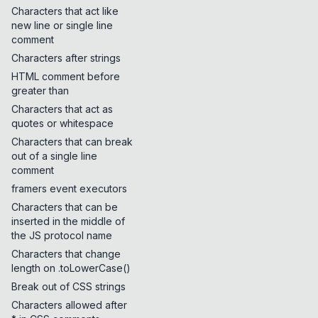
Characters that act like
new line or single line
comment
Characters after strings
HTML comment before
greater than
Characters that act as
quotes or whitespace
Characters that can break
out of a single line
comment
framers event executors
Characters that can be
inserted in the middle of
the JS protocol name
Characters that change
length on .toLowerCase()
Break out of CSS strings
Characters allowed after