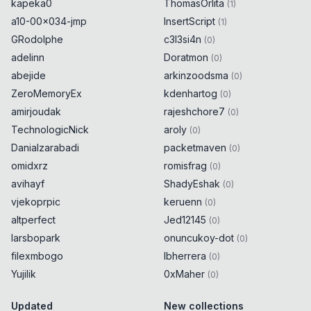
kapeka0
ThomasOrlita
(
1
)
a10-00x034-jmp
InsertScript
(
1
)
GRodolphe
c3l3si4n
(
0
)
adelinn
Doratmon
(
0
)
abejide
arkinzoodsma
(
0
)
ZeroMemoryEx
kdenhartog
(
0
)
amirjoudak
rajeshchore7
(
0
)
TechnologicNick
aroly
(
0
)
Danialzarabadi
packetmaven
(
0
)
omidxrz
romisfrag
(
0
)
avihayf
ShadyEshak
(
0
)
vjekoprpic
keruenn
(
0
)
altperfect
Jed12145
(
0
)
larsbopark
onuncukoy-dot
(
0
)
filexmbogo
lbherrera
(
0
)
Yujilik
0xMaher
(
0
)
Updated
New collections