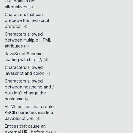
URL domain dot
alternatives
(
5
)
Characters that can
precede the javascript
protocol
(
4
)
Characters allowed
between multiple HTML
attributes
(
4
)
JavaScript Scheme
starting with https://
(
4
)
Characters allowed
javascript and colon
(
4
)
Characters allowed
between hostname and /
but don't change the
hostname
(
4
)
HTML entities that create
ASCII characters inside a
JavaScript URL
(
4
)
Entities that cause an
external URL before @
(
4
)