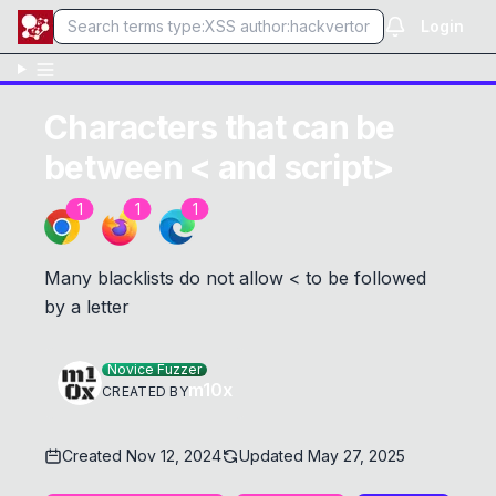
Login
Characters that can be
between < and script>
1
1
1
Many blacklists do not allow < to be followed
by a letter
Novice Fuzzer
m10x
CREATED BY
Created
Nov 12, 2024
Updated
May 27, 2025