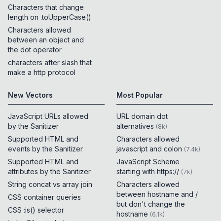
Characters that change
length on .toUpperCase()
Characters allowed
between an object and
the dot operator
characters after slash that
make a http protocol
New Vectors
Most Popular
JavaScript URLs allowed
URL domain dot
by the Sanitizer
alternatives
(
8k
)
Supported HTML and
Characters allowed
events by the Sanitizer
javascript and colon
(
7.4k
)
Supported HTML and
JavaScript Scheme
attributes by the Sanitizer
starting with https://
(
7k
)
String concat vs array join
Characters allowed
between hostname and /
CSS container queries
but don't change the
CSS :is() selector
hostname
(
6.1k
)