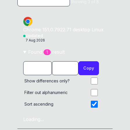
Showing
3
of
8
Chrome
151.0.7922.71
desktop
Linux
Updated
7 Aug 2026
Found
result
1
Copy
Show differences only?
Filter out alphanumeric
Sort ascending
Loading...