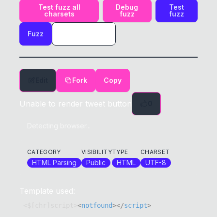
Test fuzz all
Debug
Test
charsets
fuzz
fuzz
Fuzz
Edit
Fork
Copy
Unable to render tweet button
0
Detecting browser...
CATEGORY
VISIBILITY
TYPE
CHARSET
HTML Parsing
Public
HTML
UTF-8
Template used:
<$[chr]script>
<
notfound
>
</
script
>