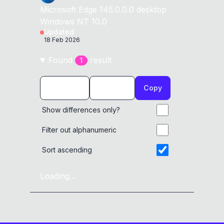
Microsoft Edge
145.0.0.0
desktop
Windows NT 10.0
Updated
18 Feb 2026
Found
result
1
Copy
Show differences only?
Filter out alphanumeric
Sort ascending
Loading...