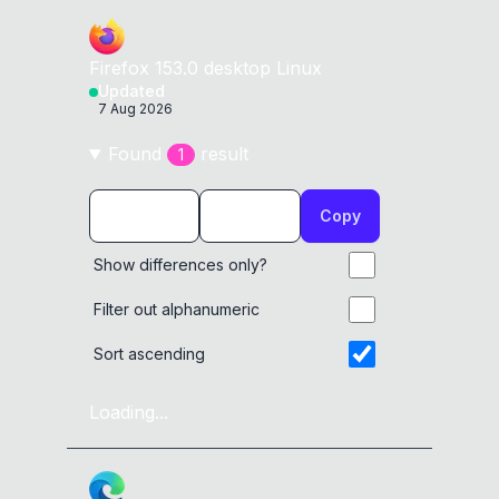
Firefox
153.0
desktop
Linux
Updated
7 Aug 2026
Found
result
1
Copy
Show differences only?
Filter out alphanumeric
Sort ascending
Loading...