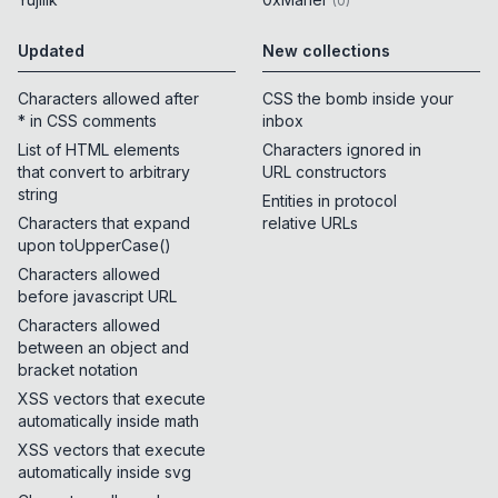
(
0
)
Updated
New collections
Characters allowed after
CSS the bomb inside your
* in CSS comments
inbox
List of HTML elements
Characters ignored in
that convert to arbitrary
URL constructors
string
Entities in protocol
Characters that expand
relative URLs
upon toUpperCase()
Characters allowed
before javascript URL
Characters allowed
between an object and
bracket notation
XSS vectors that execute
automatically inside math
XSS vectors that execute
automatically inside svg