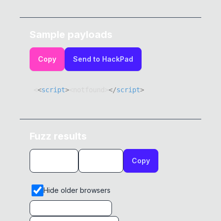
Sample payloads
Copy
Send to HackPad
<
<
script
>
<
notfound
>
</
script
>
Fuzz results
Copy
Hide older browsers