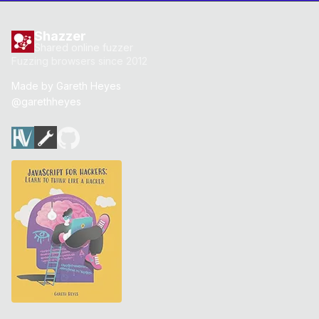
Shazzer
Shared online fuzzer
Fuzzing browsers since 2012
Made by
Gareth Heyes
@garethheyes