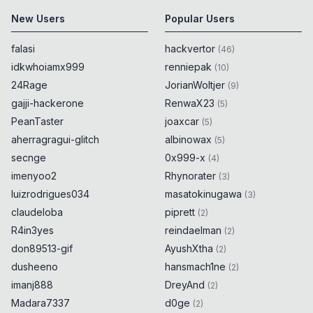
New Users
Popular Users
falasi
hackvertor
(
46
)
idkwhoiamx999
renniepak
(
10
)
24Rage
JorianWoltjer
(
9
)
gajji-hackerone
RenwaX23
(
5
)
PeanTaster
joaxcar
(
5
)
aherragragui-glitch
albinowax
(
5
)
secnge
0x999-x
(
4
)
imenyoo2
Rhynorater
(
3
)
luizrodrigues034
masatokinugawa
(
3
)
claudeloba
piprett
(
2
)
R4in3yes
reindaelman
(
2
)
don89513-gif
AyushXtha
(
2
)
dusheeno
hansmach1ne
(
2
)
imanj888
DreyAnd
(
2
)
Madara7337
d0ge
(
2
)