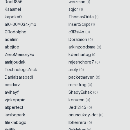
Root1856
weizman
(
1
)
Kaaamel
sqjor
(
1
)
kapeka0
ThomasOrlita
(
1
)
a10-00x034-jmp
InsertScript
(
1
)
GRodolphe
c3l3si4n
(
0
)
adelinn
Doratmon
(
0
)
abejide
arkinzoodsma
(
0
)
ZeroMemoryEx
kdenhartog
(
0
)
amirjoudak
rajeshchore7
(
0
)
TechnologicNick
aroly
(
0
)
Danialzarabadi
packetmaven
(
0
)
omidxrz
romisfrag
(
0
)
avihayf
ShadyEshak
(
0
)
vjekoprpic
keruenn
(
0
)
altperfect
Jed12145
(
0
)
larsbopark
onuncukoy-dot
(
0
)
filexmbogo
lbherrera
(
0
)
Yujilik
0xMaher