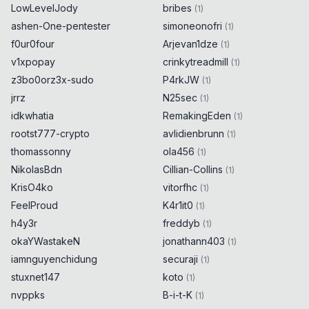
LowLevelJody
bribes
(
1
)
ashen-One-pentester
simoneonofri
(
1
)
f0ur0four
Arjevan1dze
(
1
)
v1xpopay
crinkytreadmill
(
1
)
z3bo0orz3x-sudo
P4rkJW
(
1
)
jrrz
N25sec
(
1
)
idkwhatia
RemakingEden
(
1
)
rootst777-crypto
avlidienbrunn
(
1
)
thomassonny
ola456
(
1
)
NikolasBdn
Cillian-Collins
(
1
)
KrisO4ko
vitorfhc
(
1
)
FeelProud
K4r1it0
(
1
)
h4y3r
freddyb
(
1
)
okaYWastakeN
jonathann403
(
1
)
iamnguyenchidung
securaji
(
1
)
stuxnet147
koto
(
1
)
nvppks
B-i-t-K
(
1
)