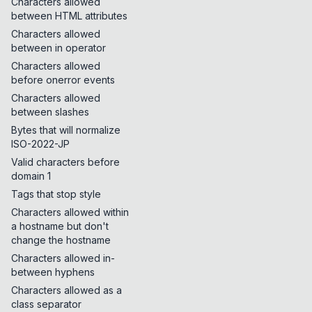
Characters allowed
between HTML attributes
Characters allowed
between in operator
Characters allowed
before onerror events
Characters allowed
between slashes
Bytes that will normalize
ISO-2022-JP
Valid characters before
domain 1
Tags that stop style
Characters allowed within
a hostname but don't
change the hostname
Characters allowed in-
between hyphens
Characters allowed as a
class separator