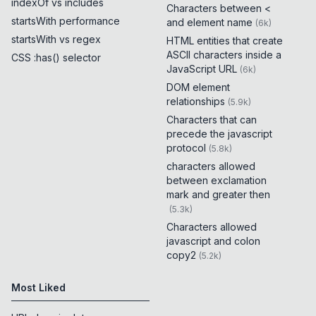
indexOf vs includes
Characters between <
startsWith performance
and element name
(
6k
)
startsWith vs regex
HTML entities that create
ASCII characters inside a
CSS :has() selector
JavaScript URL
(
6k
)
DOM element
relationships
(
5.9k
)
Characters that can
precede the javascript
protocol
(
5.8k
)
characters allowed
between exclamation
mark and greater then
(
5.3k
)
Characters allowed
javascript and colon
copy2
(
5.2k
)
Most Liked