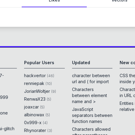
Popular Users
Updated
New co
7-
hackvertor
character between
CSS th
(
46
)
url and ( for import
inside 
renniepak
(
10
)
Characters
Charact
JorianWoltjer
(
9
)
between element
in URL 
x999
RenwaX23
(
5
)
name and >
Entities
joaxcar
(
5
)
JavaScript
relativ
rone
albinowax
(
5
)
separators between
function names
0x999-x
(
4
)
i-glitch
Characters allowed
Rhynorater
(
3
)