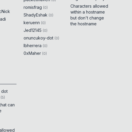
Characters allowed
romisfrag
(
0
)
cNick
within a hostname
ShadyEshak
(
0
)
but don't change
adi
keruenn
(
0
)
the hostname
Jed12145
(
0
)
onuncukoy-dot
(
0
)
lbherrera
(
0
)
0xMaher
(
0
)
 dot
(
5
)
that can
e
 allowed