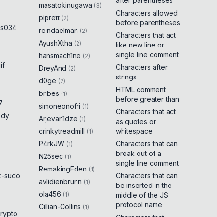
after parentheses
masatokinugawa
(
3
)
Characters allowed
piprett
(
2
)
before parentheses
es034
reindaelman
(
2
)
Characters that act
AyushXtha
(
2
)
like new line or
single line comment
hansmach1ne
(
2
)
if
Characters after
DreyAnd
(
2
)
strings
d0ge
(
2
)
HTML comment
bribes
(
1
)
before greater than
7
simoneonofri
(
1
)
Characters that act
ody
Arjevan1dze
(
1
)
as quotes or
-
crinkytreadmill
whitespace
(
1
)
P4rkJW
Characters that can
(
1
)
break out of a
N25sec
(
1
)
single line comment
RemakingEden
(
1
)
x-sudo
Characters that can
avlidienbrunn
(
1
)
be inserted in the
ola456
(
1
)
middle of the JS
protocol name
Cillian-Collins
(
1
)
crypto