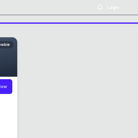
Login
ewbie
low