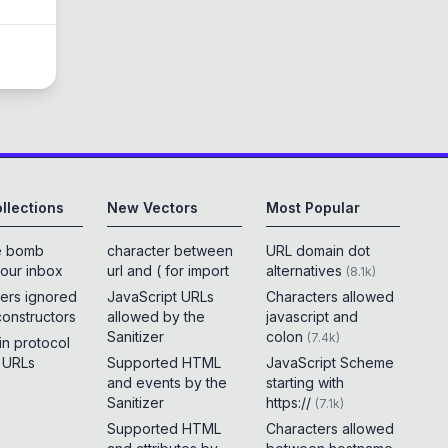
llections
New Vectors
Most Popular
e bomb
character between
URL domain dot
your inbox
url and ( for import
alternatives
(
8.1k
)
ers ignored
JavaScript URLs
Characters allowed
constructors
allowed by the
javascript and
Sanitizer
colon
(
7.4k
)
 in protocol
e URLs
Supported HTML
JavaScript Scheme
and events by the
starting with
Sanitizer
https://
(
7.1k
)
Supported HTML
Characters allowed