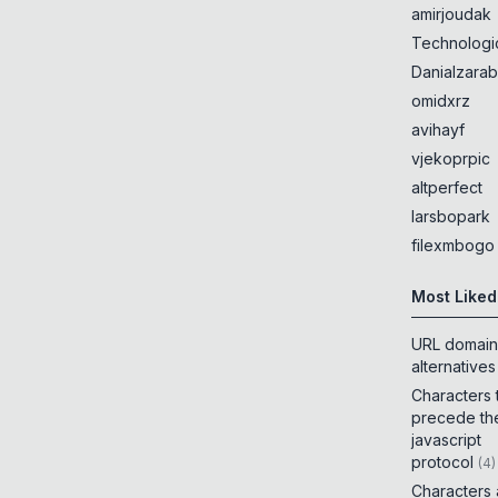
amirjoudak
Technologi
Danialzarab
omidxrz
avihayf
vjekoprpic
altperfect
larsbopark
filexmbogo
Most Liked
URL domain
alternatives
Characters 
precede th
javascript
protocol
(
4
)
Characters