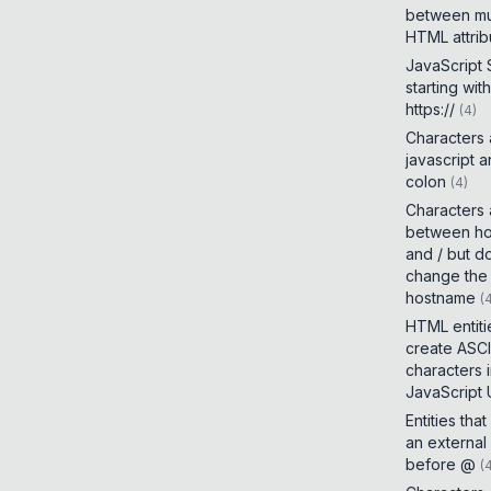
between mul
HTML attrib
JavaScript
starting with
https://
(
4
)
Characters
javascript 
colon
(
4
)
Characters
between h
and / but d
change the
hostname
(
HTML entiti
create ASCI
characters 
JavaScript
Entities tha
an external
before @
(