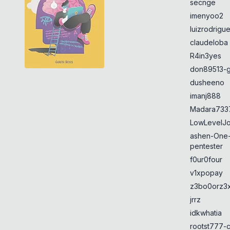
secnge
imenyoo2
luizrodrigu
claudeloba
R4in3yes
don89513-g
dusheeno
imanj888
Madara733
LowLevelJ
ashen-One
pentester
f0ur0four
v1xpopay
z3bo0orz3
jrrz
idkwhatia
rootst777-