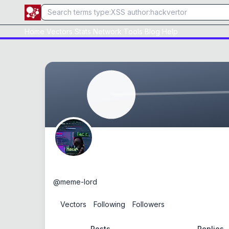
Home
Vectors
Stats
Network
Tools
Blog
Help
meme-lord
@
meme-lord
0
Vectors
0
Following
0
Followers
Posts
Replies