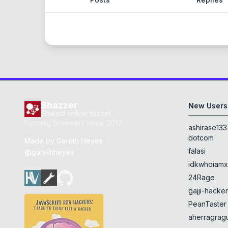
Shazzer
New Users
Shared online fuzzer
Fuzzing browsers since 2012
ashirase133
dotcom
Made by
Gareth Heyes
falasi
@garethheyes
idkwhoiam
24Rage
gajji-hacke
PeanTaster
aherragragu