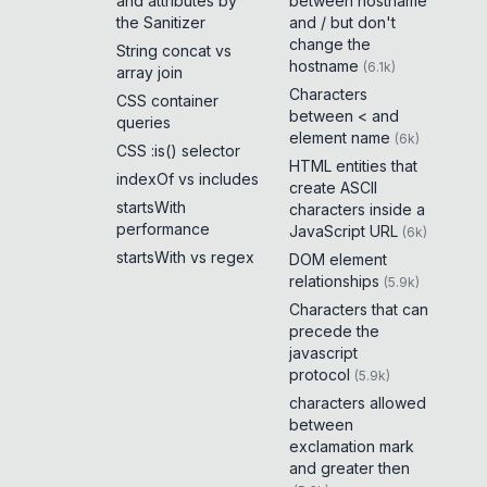
and attributes by
between hostname
the Sanitizer
and / but don't
change the
String concat vs
hostname
(
6.1k
)
array join
Characters
CSS container
between < and
queries
element name
(
6k
)
CSS :is() selector
HTML entities that
indexOf vs includes
create ASCII
startsWith
characters inside a
performance
JavaScript URL
(
6k
)
startsWith vs regex
DOM element
relationships
(
5.9k
)
Characters that can
precede the
javascript
protocol
(
5.9k
)
characters allowed
between
exclamation mark
and greater then