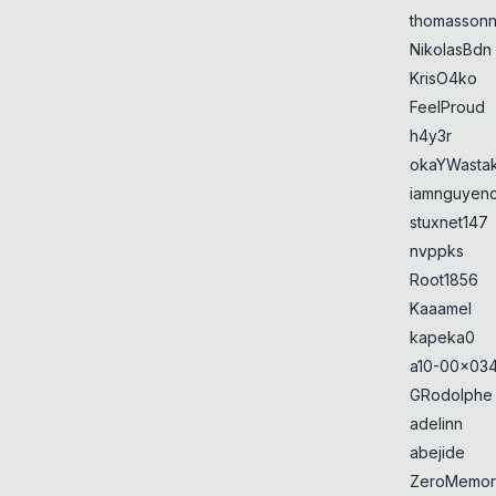
thomasson
NikolasBdn
KrisO4ko
FeelProud
h4y3r
okaYWasta
iamnguyen
stuxnet147
nvppks
Root1856
Kaaamel
kapeka0
a10-00x034
GRodolphe
adelinn
abejide
ZeroMemor