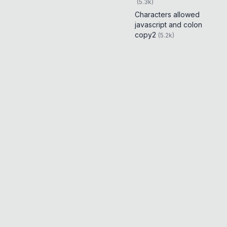
(
5.3k
)
Characters allowed
javascript and colon
copy2
(
5.2k
)