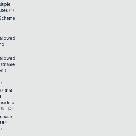
tiple
utes
(
4
)
 Scheme
 allowed
and
 allowed
ostname
on't
4
)
es that
I
inside a
 URL
(
4
)
t cause
 URL
4
)