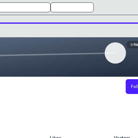
N
Fol
Likes
Vectors