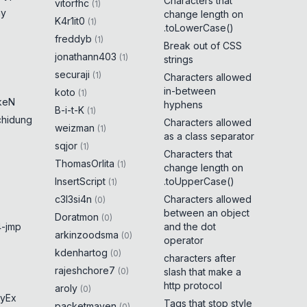
Characters that
vitorfhc
(
1
)
ny
change length on
K4r1it0
(
1
)
.toLowerCase()
freddyb
(
1
)
Break out of CSS
jonathann403
(
1
)
strings
securaji
(
1
)
Characters allowed
in-between
koto
(
1
)
keN
hyphens
B-i-t-K
(
1
)
chidung
Characters allowed
weizman
(
1
)
as a class separator
sqjor
(
1
)
Characters that
ThomasOrlita
(
1
)
change length on
InsertScript
.toUpperCase()
(
1
)
c3l3si4n
Characters allowed
(
0
)
between an object
Doratmon
(
0
)
-jmp
and the dot
arkinzoodsma
(
0
)
operator
kdenhartog
(
0
)
characters after
rajeshchore7
(
0
)
slash that make a
http protocol
aroly
(
0
)
yEx
Tags that stop style
packetmaven
(
0
)