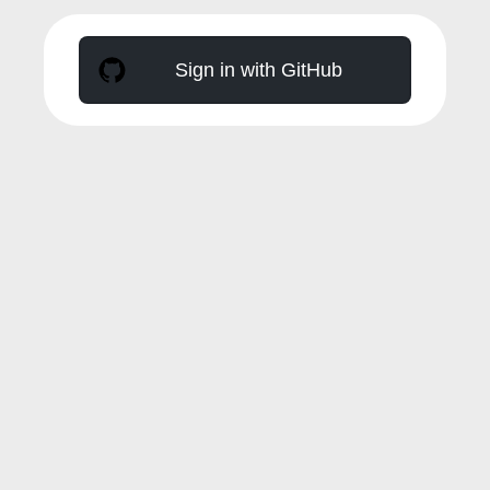
Sign in with GitHub