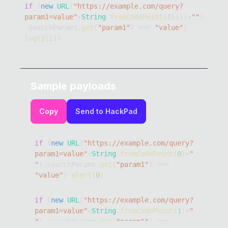
if
(
new
URL
(
"https://example.com/query?
param1=value"
+
String
.
fromCodePoint
(
$
[
i
]
)
+
""
)
.
searchParams
.
get
(
"param1"
)
===
"value"
)
log
(
$
[
i
]
)
Sample payloads
Copy
Send to HackPad
if
(
new
URL
(
"https://example.com/query?
param1=value"
+
String
.
fromCodePoint
(
0
)
+
"
"
)
.
searchParams
.
get
(
"param1"
)
===
"value"
)
alert
(
0
)
if
(
new
URL
(
"https://example.com/query?
param1=value"
+
String
.
fromCodePoint
(
1
)
+
"
"
)
.
searchParams
.
get
(
"param1"
)
===