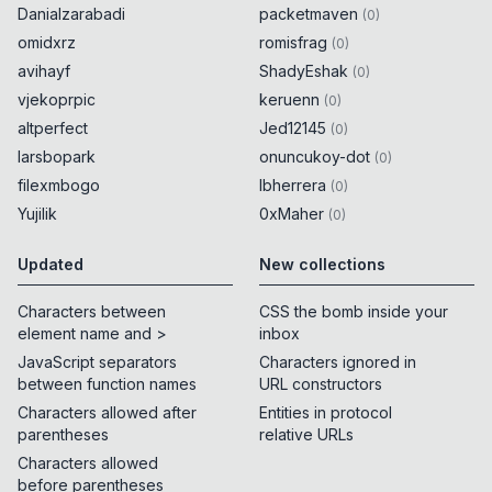
Danialzarabadi
packetmaven
(
0
)
omidxrz
romisfrag
(
0
)
avihayf
ShadyEshak
(
0
)
vjekoprpic
keruenn
(
0
)
altperfect
Jed12145
(
0
)
larsbopark
onuncukoy-dot
(
0
)
filexmbogo
lbherrera
(
0
)
Yujilik
0xMaher
(
0
)
Updated
New collections
Characters between
CSS the bomb inside your
element name and >
inbox
JavaScript separators
Characters ignored in
between function names
URL constructors
Characters allowed after
Entities in protocol
parentheses
relative URLs
Characters allowed
before parentheses