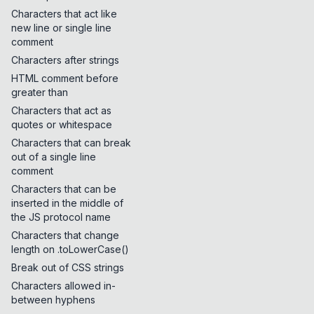
Characters that act like
new line or single line
comment
Characters after strings
HTML comment before
greater than
Characters that act as
quotes or whitespace
Characters that can break
out of a single line
comment
Characters that can be
inserted in the middle of
the JS protocol name
Characters that change
length on .toLowerCase()
Break out of CSS strings
Characters allowed in-
between hyphens