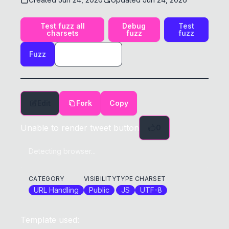
Test fuzz all
Debug
Test
charsets
fuzz
fuzz
Fuzz
Edit
Fork
Copy
Unable to render tweet button
0
Detecting browser...
CATEGORY
VISIBILITY
TYPE
CHARSET
URL Handling
Public
JS
UTF-8
Template used: