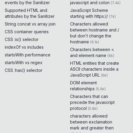
events by the Sanitizer
javascript and colon
(
7.4k
)
Supported HTML and
JavaScript Scheme
attributes by the Sanitizer
starting with https://
(
7k
)
String concat vs array join
Characters allowed
between hostname and /
CSS container queries
but don't change the
CSS :is() selector
hostname
(
6.1k
)
indexOf vs includes
Characters between <
startsWith performance
and element name
(
6k
)
startsWith vs regex
HTML entities that create
ASCII characters inside a
CSS :has() selector
JavaScript URL
(
6k
)
DOM element
relationships
(
5.9k
)
Characters that can
precede the javascript
protocol
(
5.8k
)
characters allowed
between exclamation
mark and greater then