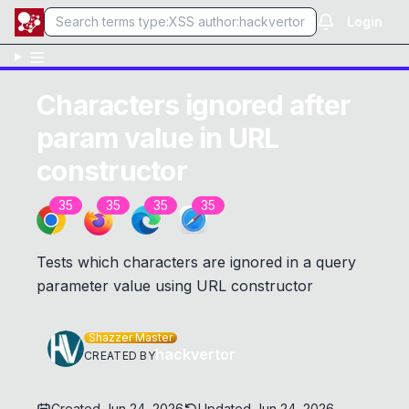
Login
Characters ignored after
param value in URL
constructor
35
35
35
35
Tests which characters are ignored in a query
parameter value using URL constructor
Shazzer Master
hackvertor
CREATED BY
Created
Jun 24, 2026
Updated
Jun 24, 2026