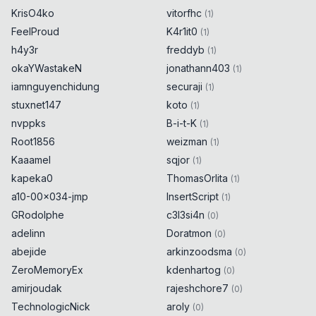
KrisO4ko
vitorfhc
(
1
)
FeelProud
K4r1it0
(
1
)
h4y3r
freddyb
(
1
)
okaYWastakeN
jonathann403
(
1
)
iamnguyenchidung
securaji
(
1
)
stuxnet147
koto
(
1
)
nvppks
B-i-t-K
(
1
)
Root1856
weizman
(
1
)
Kaaamel
sqjor
(
1
)
kapeka0
ThomasOrlita
(
1
)
a10-00x034-jmp
InsertScript
(
1
)
GRodolphe
c3l3si4n
(
0
)
adelinn
Doratmon
(
0
)
abejide
arkinzoodsma
(
0
)
ZeroMemoryEx
kdenhartog
(
0
)
amirjoudak
rajeshchore7
(
0
)
TechnologicNick
aroly
(
0
)