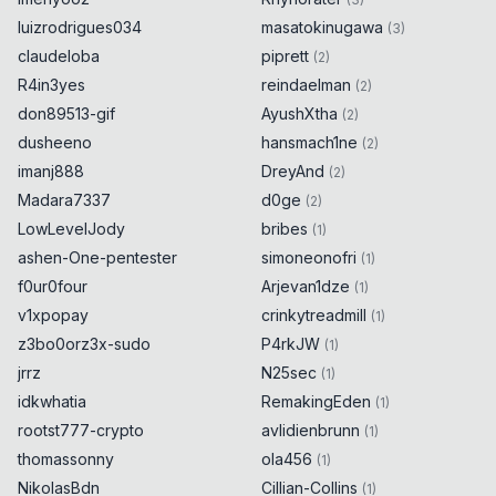
luizrodrigues034
masatokinugawa
(
3
)
claudeloba
piprett
(
2
)
R4in3yes
reindaelman
(
2
)
don89513-gif
AyushXtha
(
2
)
dusheeno
hansmach1ne
(
2
)
imanj888
DreyAnd
(
2
)
Madara7337
d0ge
(
2
)
LowLevelJody
bribes
(
1
)
ashen-One-pentester
simoneonofri
(
1
)
f0ur0four
Arjevan1dze
(
1
)
v1xpopay
crinkytreadmill
(
1
)
z3bo0orz3x-sudo
P4rkJW
(
1
)
jrrz
N25sec
(
1
)
idkwhatia
RemakingEden
(
1
)
rootst777-crypto
avlidienbrunn
(
1
)
thomassonny
ola456
(
1
)
NikolasBdn
Cillian-Collins
(
1
)