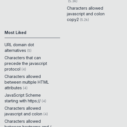
(
5.3k
)
Characters allowed
javascript and colon
copy2
(
5.2k
)
Most Liked
URL domain dot
alternatives
(
5
)
Characters that can
precede the javascript
protocol
(
4
)
Characters allowed
between multiple HTML
attributes
(
4
)
JavaScript Scheme
starting with https://
(
4
)
Characters allowed
javascript and colon
(
4
)
Characters allowed
between hostname and /