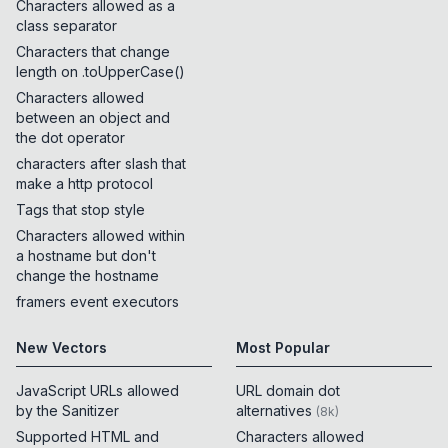
Characters allowed as a
class separator
Characters that change
length on .toUpperCase()
Characters allowed
between an object and
the dot operator
characters after slash that
make a http protocol
Tags that stop style
Characters allowed within
a hostname but don't
change the hostname
framers event executors
New Vectors
Most Popular
JavaScript URLs allowed
URL domain dot
by the Sanitizer
alternatives
(
8k
)
Supported HTML and
Characters allowed