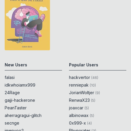
New Users
Popular Users
falasi
hackvertor
(
46
)
idkwhoiamx999
renniepak
(
10
)
24Rage
JorianWoltjer
(
9
)
gajji-hackerone
RenwaX23
(
5
)
PeanTaster
joaxcar
(
5
)
aherragragui-glitch
albinowax
(
5
)
secnge
0x999-x
(
4
)
imenyoo2
Rhynorater
(
3
)