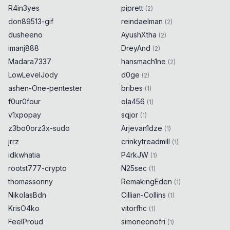
R4in3yes
piprett
(
2
)
don89513-gif
reindaelman
(
2
)
dusheeno
AyushXtha
(
2
)
imanj888
DreyAnd
(
2
)
Madara7337
hansmach1ne
(
2
)
LowLevelJody
d0ge
(
2
)
ashen-One-pentester
bribes
(
1
)
f0ur0four
ola456
(
1
)
v1xpopay
sqjor
(
1
)
z3bo0orz3x-sudo
Arjevan1dze
(
1
)
jrrz
crinkytreadmill
(
1
)
idkwhatia
P4rkJW
(
1
)
rootst777-crypto
N25sec
(
1
)
thomassonny
RemakingEden
(
1
)
NikolasBdn
Cillian-Collins
(
1
)
KrisO4ko
vitorfhc
(
1
)
FeelProud
simoneonofri
(
1
)