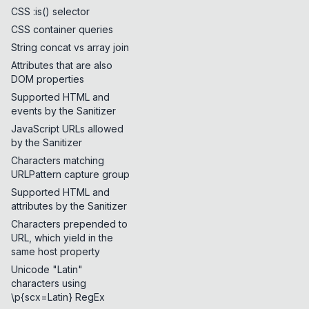
CSS :is() selector
CSS container queries
String concat vs array join
Attributes that are also
DOM properties
Supported HTML and
events by the Sanitizer
JavaScript URLs allowed
by the Sanitizer
Characters matching
URLPattern capture group
Supported HTML and
attributes by the Sanitizer
Characters prepended to
URL, which yield in the
same host property
Unicode "Latin"
characters using
\p{scx=Latin} RegEx