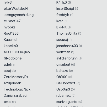
h4y3r
K4r1it0
(
1
)
okaYWastakeN
InsertScript
(
1
)
iamnguyenchidung
freddyb
(
1
)
stuxnet147
koto
(
1
)
nvppks
B-i-t-K
(
1
)
Root1856
ThomasOrlita
(
1
)
Kaaamel
securaji
(
1
)
kapeka0
jonathann403
(
1
)
a10-00x034-jmp
weizman
(
1
)
GRodolphe
avlidienbrunn
(
1
)
adelinn
omarkurt
(
0
)
abejide
bahazc
(
0
)
ZeroMemoryEx
OhB00
(
0
)
amirjoudak
GalHorowitz
(
0
)
TechnologicNick
Osb0rn3
(
0
)
Danialzarabadi
rcbarnett
(
0
)
omidxrz
marivieguinto
(
0
)