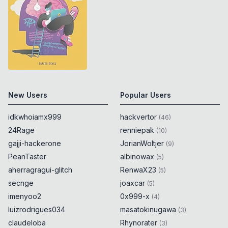
New Users
Popular Users
idkwhoiamx999
hackvertor
(
46
)
24Rage
renniepak
(
10
)
gajji-hackerone
JorianWoltjer
(
9
)
PeanTaster
albinowax
(
5
)
aherragragui-glitch
RenwaX23
(
5
)
secnge
joaxcar
(
5
)
imenyoo2
0x999-x
(
4
)
luizrodrigues034
masatokinugawa
(
3
)
claudeloba
Rhynorater
(
3
)