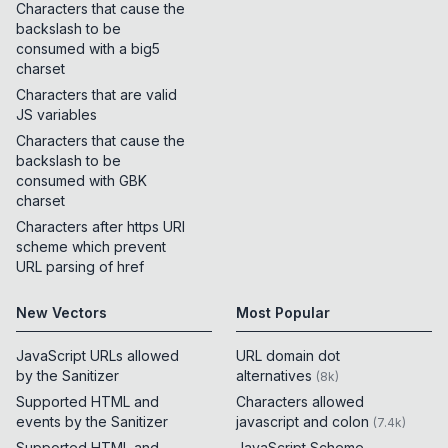
Characters that cause the
backslash to be
consumed with a big5
charset
Characters that are valid
JS variables
Characters that cause the
backslash to be
consumed with GBK
charset
Characters after https URI
scheme which prevent
URL parsing of href
New Vectors
Most Popular
JavaScript URLs allowed
URL domain dot
by the Sanitizer
alternatives
(
8k
)
Supported HTML and
Characters allowed
events by the Sanitizer
javascript and colon
(
7.4k
)
Supported HTML and
JavaScript Scheme