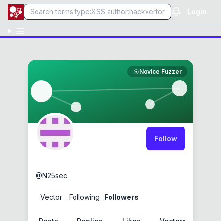
Login
Novice Fuzzer
Follow
N25
@
N25sec
1
Vector
0
Following
1
Followers
Posts
Replies
Likes
Vectors