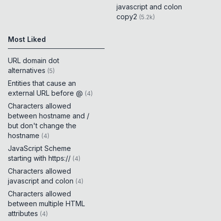
javascript and colon
copy2
(
5.2k
)
Most Liked
URL domain dot
alternatives
(
5
)
Entities that cause an
external URL before @
(
4
)
Characters allowed
between hostname and /
but don't change the
hostname
(
4
)
JavaScript Scheme
starting with https://
(
4
)
Characters allowed
javascript and colon
(
4
)
Characters allowed
between multiple HTML
attributes
(
4
)