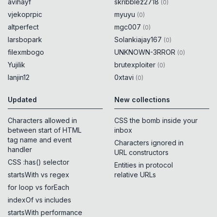
avihayf
skribblez2718
(
0
)
vjekoprpic
myuyu
(
0
)
altperfect
mgc007
(
0
)
larsbopark
Solankiajay167
(
0
)
filexmbogo
UNKNOWN-3RROR
(
0
)
Yujilik
brutexploiter
(
0
)
lanjin12
0xtavi
(
0
)
Updated
New collections
Characters allowed in
CSS the bomb inside your
between start of HTML
inbox
tag name and event
Characters ignored in
handler
URL constructors
CSS :has() selector
Entities in protocol
startsWith vs regex
relative URLs
for loop vs forEach
indexOf vs includes
startsWith performance