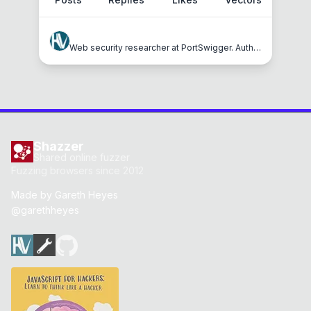
hackvertor
Web security researcher at PortSwigger. Author of JavaScript for Hackers, Shazzer and Hackvertor.
Shazzer
Shared online fuzzer
Fuzzing browsers since 2012
Made by
Gareth Heyes
@garethheyes