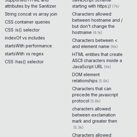
attributes by the Sanitizer
starting with https://
(
7k
)
String concat vs array join
Characters allowed
between hostname and /
CSS container queries
but don't change the
CSS :is() selector
hostname
(
6.1k
)
indexOf vs includes
Characters between <
startsWith performance
and element name
(
6k
)
startsWith vs regex
HTML entities that create
ASCII characters inside a
CSS :has() selector
JavaScript URL
(
6k
)
DOM element
relationships
(
5.9k
)
Characters that can
precede the javascript
protocol
(
5.8k
)
characters allowed
between exclamation
mark and greater then
(
5.3k
)
Characters allowed