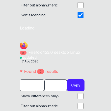
Filter out alphanumeric
Sort ascending
Loading...
Firefox
153.0
desktop
Linux
⚠
Updated
7 Aug 2026
Found
result
s
2
Copy
Show differences only?
Filter out alphanumeric