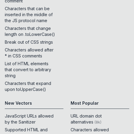
comment
Characters that can be
inserted in the middle of
the JS protocol name
Characters that change
length on .toLowerCase()
Break out of CSS strings
Characters allowed after
* in CSS comments
List of HTML elements
that convert to arbitrary
string
Characters that expand
upon toUpperCase()
New Vectors
Most Popular
JavaScript URLs allowed
URL domain dot
by the Sanitizer
alternatives
(
8k
)
Supported HTML and
Characters allowed