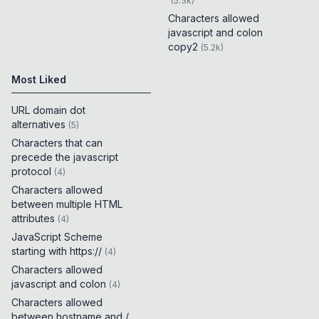
(
5.3k
)
Characters allowed
javascript and colon
copy2
(
5.2k
)
Most Liked
URL domain dot
alternatives
(
5
)
Characters that can
precede the javascript
protocol
(
4
)
Characters allowed
between multiple HTML
attributes
(
4
)
JavaScript Scheme
starting with https://
(
4
)
Characters allowed
javascript and colon
(
4
)
Characters allowed
between hostname and /