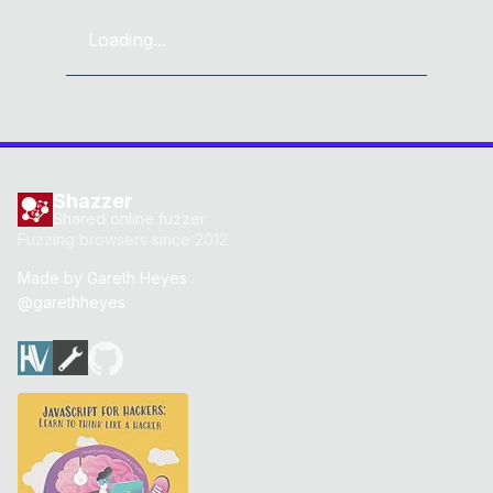
Loading...
Shazzer
Shared online fuzzer
Fuzzing browsers since 2012
Made by
Gareth Heyes
@garethheyes