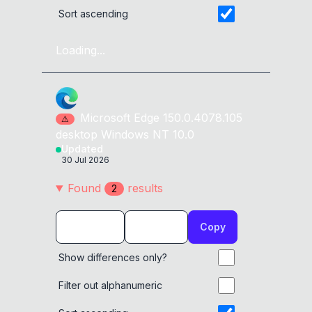
Sort ascending
Loading...
Microsoft Edge
150.0.4078.105
⚠
desktop
Windows NT 10.0
Updated
30 Jul 2026
Found
result
s
2
Copy
Show differences only?
Filter out alphanumeric