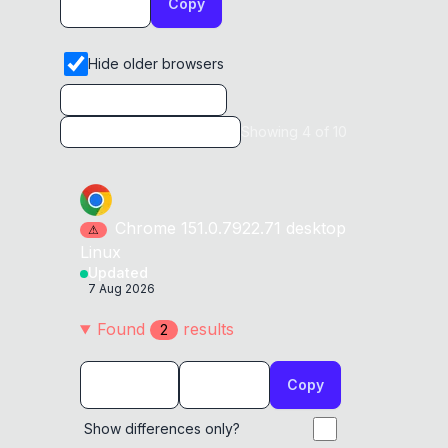
Copy
Hide older browsers
Showing
4
of
10
Chrome
151.0.7922.71
desktop
⚠
Linux
Updated
7 Aug 2026
Found
result
s
2
Copy
Show differences only?