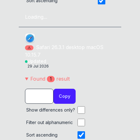
Sort ascending
Loading...
Safari
26.3.1
desktop
macOS
⚠
10.15.7
Updated
29 Jul 2026
Found
result
1
Copy
Show differences only?
Filter out alphanumeric
Sort ascending