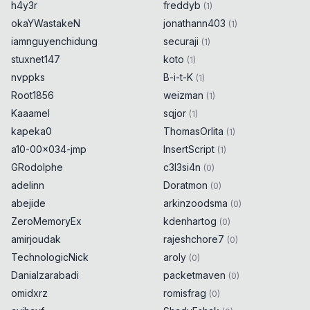
h4y3r
freddyb
(
1
)
okaYWastakeN
jonathann403
(
1
)
iamnguyenchidung
securaji
(
1
)
stuxnet147
koto
(
1
)
nvppks
B-i-t-K
(
1
)
Root1856
weizman
(
1
)
Kaaamel
sqjor
(
1
)
kapeka0
ThomasOrlita
(
1
)
a10-00x034-jmp
InsertScript
(
1
)
GRodolphe
c3l3si4n
(
0
)
adelinn
Doratmon
(
0
)
abejide
arkinzoodsma
(
0
)
ZeroMemoryEx
kdenhartog
(
0
)
amirjoudak
rajeshchore7
(
0
)
TechnologicNick
aroly
(
0
)
Danialzarabadi
packetmaven
(
0
)
omidxrz
romisfrag
(
0
)