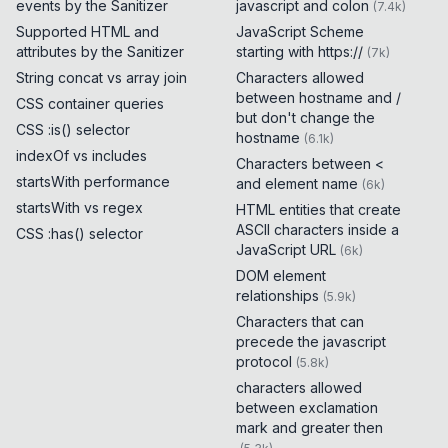
events by the Sanitizer
javascript and colon
(
7.4k
)
Supported HTML and
JavaScript Scheme
attributes by the Sanitizer
starting with https://
(
7k
)
String concat vs array join
Characters allowed
between hostname and /
CSS container queries
but don't change the
CSS :is() selector
hostname
(
6.1k
)
indexOf vs includes
Characters between <
startsWith performance
and element name
(
6k
)
startsWith vs regex
HTML entities that create
ASCII characters inside a
CSS :has() selector
JavaScript URL
(
6k
)
DOM element
relationships
(
5.9k
)
Characters that can
precede the javascript
protocol
(
5.8k
)
characters allowed
between exclamation
mark and greater then