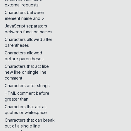
external requests
Characters between
element name and >
JavaScript separators
between function names
Characters allowed after
parentheses
Characters allowed
before parentheses
Characters that act like
new line or single line
comment
Characters after strings
HTML comment before
greater than
Characters that act as
quotes or whitespace
Characters that can break
out of a single line