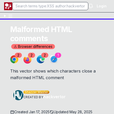
Login
Malformed HTML
comments
⚠ Browser differences
2
2
2
1
This vector shows which characters close a
malformed HTML comment
Shazzer Master
hackvertor
CREATED BY
Created
Jan 17, 2025
Updated
May 28, 2025