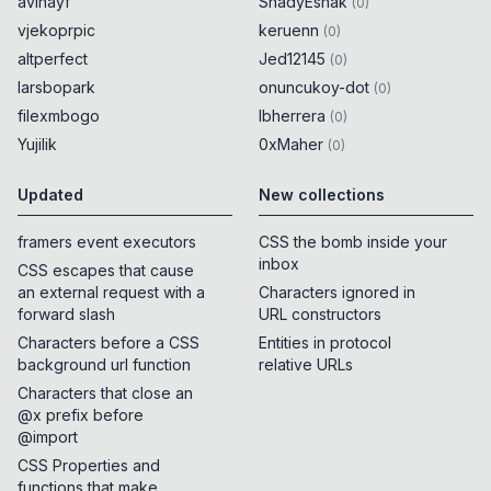
avihayf
ShadyEshak
(
0
)
vjekoprpic
keruenn
(
0
)
altperfect
Jed12145
(
0
)
larsbopark
onuncukoy-dot
(
0
)
filexmbogo
lbherrera
(
0
)
Yujilik
0xMaher
(
0
)
Updated
New collections
framers event executors
CSS the bomb inside your
inbox
CSS escapes that cause
an external request with a
Characters ignored in
forward slash
URL constructors
Characters before a CSS
Entities in protocol
background url function
relative URLs
Characters that close an
@x prefix before
@import
CSS Properties and
functions that make