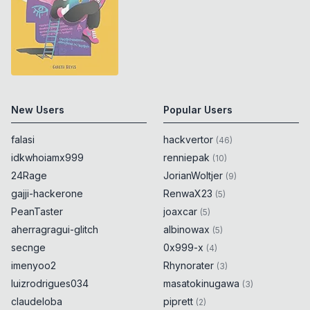
New Users
Popular Users
falasi
hackvertor
(
46
)
idkwhoiamx999
renniepak
(
10
)
24Rage
JorianWoltjer
(
9
)
gajji-hackerone
RenwaX23
(
5
)
PeanTaster
joaxcar
(
5
)
aherragragui-glitch
albinowax
(
5
)
secnge
0x999-x
(
4
)
imenyoo2
Rhynorater
(
3
)
luizrodrigues034
masatokinugawa
(
3
)
claudeloba
piprett
(
2
)