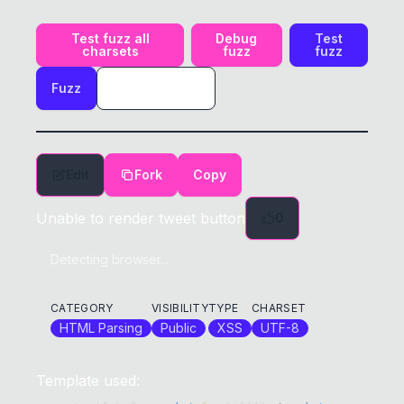
Test fuzz all
Debug
Test
charsets
fuzz
fuzz
Fuzz
Edit
Fork
Copy
Unable to render tweet button
0
Detecting browser...
CATEGORY
VISIBILITY
TYPE
CHARSET
HTML Parsing
Public
XSS
UTF-8
Template used: