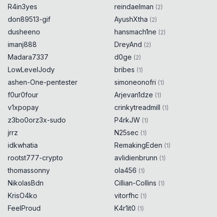
R4in3yes
reindaelman
(
2
)
don89513-gif
AyushXtha
(
2
)
dusheeno
hansmach1ne
(
2
)
imanj888
DreyAnd
(
2
)
Madara7337
d0ge
(
2
)
LowLevelJody
bribes
(
1
)
ashen-One-pentester
simoneonofri
(
1
)
f0ur0four
Arjevan1dze
(
1
)
v1xpopay
crinkytreadmill
(
1
)
z3bo0orz3x-sudo
P4rkJW
(
1
)
jrrz
N25sec
(
1
)
idkwhatia
RemakingEden
(
1
)
rootst777-crypto
avlidienbrunn
(
1
)
thomassonny
ola456
(
1
)
NikolasBdn
Cillian-Collins
(
1
)
KrisO4ko
vitorfhc
(
1
)
FeelProud
K4r1it0
(
1
)