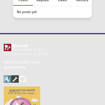
No posts yet.
Shazzer
Shared online fuzzer
Fuzzing browsers since 2012
Made by
Gareth Heyes
@garethheyes