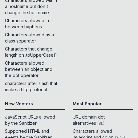
Characters allowed within
a hostname but don't
change the hostname
Characters allowed in-
between hyphens
Characters allowed as a
class separator
Characters that change
length on .toUpperCase()
Characters allowed
between an object and
the dot operator
characters after slash that
make a http protocol
New Vectors
Most Popular
JavaScript URLs allowed
URL domain dot
by the Sanitizer
alternatives
(
8k
)
Supported HTML and
Characters allowed
events by the Sanitizer
javascript and colon
(
7.4k
)