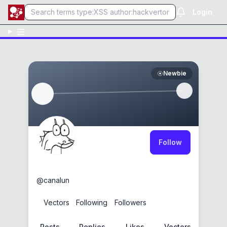
Login
Newbie
Follow
canalun
@
canalun
0
Vectors
2
Following
0
Followers
Posts
Replies
Likes
Vectors