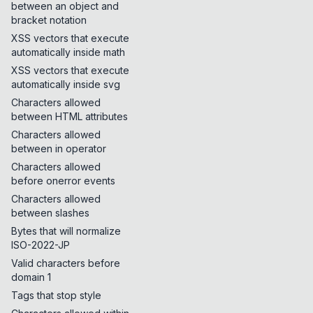
between an object and
bracket notation
XSS vectors that execute
automatically inside math
XSS vectors that execute
automatically inside svg
Characters allowed
between HTML attributes
Characters allowed
between in operator
Characters allowed
before onerror events
Characters allowed
between slashes
Bytes that will normalize
ISO-2022-JP
Valid characters before
domain 1
Tags that stop style