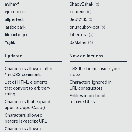
avihayf
ShadyEshak
(
0
)
vjekoprpic
keruenn
(
0
)
altperfect
Jed12145
(
0
)
larsbopark
onuncukoy-dot
(
0
)
filexmbogo
lbherrera
(
0
)
Yujilik
0xMaher
(
0
)
Updated
New collections
Characters allowed after
CSS the bomb inside your
* in CSS comments
inbox
List of HTML elements
Characters ignored in
that convert to arbitrary
URL constructors
string
Entities in protocol
Characters that expand
relative URLs
upon toUpperCase()
Characters allowed
before javascript URL
Characters allowed