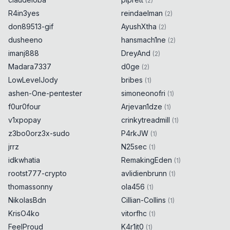
(
2
)
R4in3yes
reindaelman
(
2
)
don89513-gif
AyushXtha
(
2
)
dusheeno
hansmach1ne
(
2
)
imanj888
DreyAnd
(
2
)
Madara7337
d0ge
(
2
)
LowLevelJody
bribes
(
1
)
ashen-One-pentester
simoneonofri
(
1
)
f0ur0four
Arjevan1dze
(
1
)
v1xpopay
crinkytreadmill
(
1
)
z3bo0orz3x-sudo
P4rkJW
(
1
)
jrrz
N25sec
(
1
)
idkwhatia
RemakingEden
(
1
)
rootst777-crypto
avlidienbrunn
(
1
)
thomassonny
ola456
(
1
)
NikolasBdn
Cillian-Collins
(
1
)
KrisO4ko
vitorfhc
(
1
)
FeelProud
K4r1it0
(
1
)