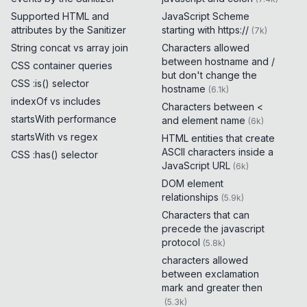
Supported HTML and
JavaScript Scheme
attributes by the Sanitizer
starting with https://
(
7k
)
String concat vs array join
Characters allowed
between hostname and /
CSS container queries
but don't change the
CSS :is() selector
hostname
(
6.1k
)
indexOf vs includes
Characters between <
startsWith performance
and element name
(
6k
)
startsWith vs regex
HTML entities that create
ASCII characters inside a
CSS :has() selector
JavaScript URL
(
6k
)
DOM element
relationships
(
5.9k
)
Characters that can
precede the javascript
protocol
(
5.8k
)
characters allowed
between exclamation
mark and greater then
(
5.3k
)