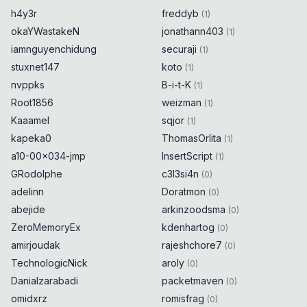
h4y3r
freddyb
(
1
)
okaYWastakeN
jonathann403
(
1
)
iamnguyenchidung
securaji
(
1
)
stuxnet147
koto
(
1
)
nvppks
B-i-t-K
(
1
)
Root1856
weizman
(
1
)
Kaaamel
sqjor
(
1
)
kapeka0
ThomasOrlita
(
1
)
a10-00x034-jmp
InsertScript
(
1
)
GRodolphe
c3l3si4n
(
0
)
adelinn
Doratmon
(
0
)
abejide
arkinzoodsma
(
0
)
ZeroMemoryEx
kdenhartog
(
0
)
amirjoudak
rajeshchore7
(
0
)
TechnologicNick
aroly
(
0
)
Danialzarabadi
packetmaven
(
0
)
omidxrz
romisfrag
(
0
)