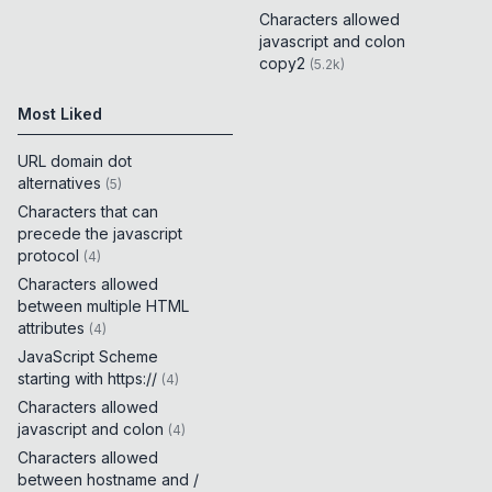
Characters allowed
javascript and colon
copy2
(
5.2k
)
Most Liked
URL domain dot
alternatives
(
5
)
Characters that can
precede the javascript
protocol
(
4
)
Characters allowed
between multiple HTML
attributes
(
4
)
JavaScript Scheme
starting with https://
(
4
)
Characters allowed
javascript and colon
(
4
)
Characters allowed
between hostname and /