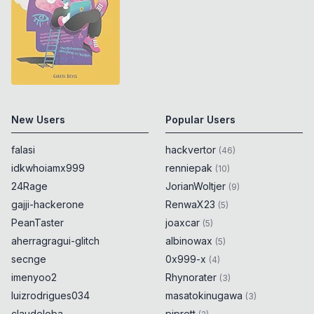
New Users
Popular Users
falasi
hackvertor
(
46
)
idkwhoiamx999
renniepak
(
10
)
24Rage
JorianWoltjer
(
9
)
gajji-hackerone
RenwaX23
(
5
)
PeanTaster
joaxcar
(
5
)
aherragragui-glitch
albinowax
(
5
)
secnge
0x999-x
(
4
)
imenyoo2
Rhynorater
(
3
)
luizrodrigues034
masatokinugawa
(
3
)
claudeloba
piprett