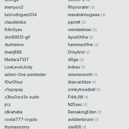
imenyoo2
Rhynorater
(
3
)
luizrodrigues034
masatokinugawa
(
3
)
claudeloba
piprett
(
2
)
R4in3yes
reindaelman
(
2
)
don89513-gif
AyushXtha
(
2
)
dusheeno
hansmach1ne
(
2
)
imanj888
DreyAnd
(
2
)
Madara7337
d0ge
(
2
)
LowLevelJody
bribes
(
1
)
ashen-One-pentester
simoneonofri
(
1
)
f0ur0four
Arjevan1dze
(
1
)
v1xpopay
crinkytreadmill
(
1
)
z3bo0orz3x-sudo
P4rkJW
(
1
)
jrrz
N25sec
(
1
)
idkwhatia
RemakingEden
(
1
)
rootst777-crypto
avlidienbrunn
(
1
)
thomassonny
ola456
(
1
)