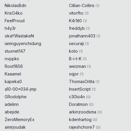
NikolasBdn
Cillian-Collins
(
1
)
KrisO4ko
vitorfhc
(
1
)
FeelProud
K4r1it0
(
1
)
h4y3r
freddyb
(
1
)
okaYWastakeN
jonathann403
(
1
)
iamnguyenchidung
securaji
(
1
)
stuxnet147
koto
(
1
)
nvppks
B-i-t-K
(
1
)
Root1856
weizman
(
1
)
Kaaamel
sqjor
(
1
)
kapeka0
ThomasOrlita
(
1
)
a10-00x034-jmp
InsertScript
(
1
)
GRodolphe
c3l3si4n
(
0
)
adelinn
Doratmon
(
0
)
abejide
arkinzoodsma
(
0
)
ZeroMemoryEx
kdenhartog
(
0
)
amirjoudak
rajeshchore7
(
0
)