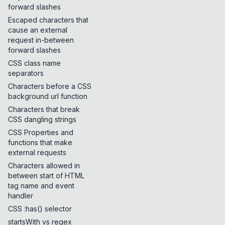
forward slashes
Escaped characters that
cause an external
request in-between
forward slashes
CSS class name
separators
Characters before a CSS
background url function
Characters that break
CSS dangling strings
CSS Properties and
functions that make
external requests
Characters allowed in
between start of HTML
tag name and event
handler
CSS :has() selector
startsWith vs regex