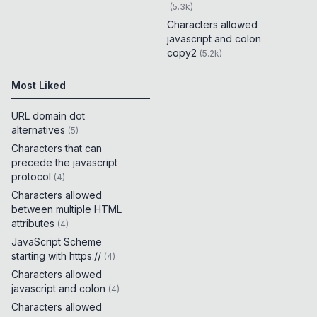
(
5.3k
)
Characters allowed
javascript and colon
copy2
(
5.2k
)
Most Liked
URL domain dot
alternatives
(
5
)
Characters that can
precede the javascript
protocol
(
4
)
Characters allowed
between multiple HTML
attributes
(
4
)
JavaScript Scheme
starting with https://
(
4
)
Characters allowed
javascript and colon
(
4
)
Characters allowed