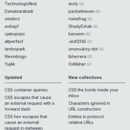
TechnologicNick
aroly
(
0
)
Danialzarabadi
packetmaven
(
0
)
omidxrz
romisfrag
(
0
)
avihayf
ShadyEshak
(
0
)
vjekoprpic
keruenn
(
0
)
altperfect
Jed12145
(
0
)
larsbopark
onuncukoy-dot
(
0
)
filexmbogo
lbherrera
(
0
)
Yujilik
0xMaher
(
0
)
Updated
New collections
CSS container queries
CSS the bomb inside your
inbox
CSS escapes that cause
an external request with a
Characters ignored in
forward slash
URL constructors
CSS hex escapes that
Entities in protocol
cause an external
relative URLs
request in-between