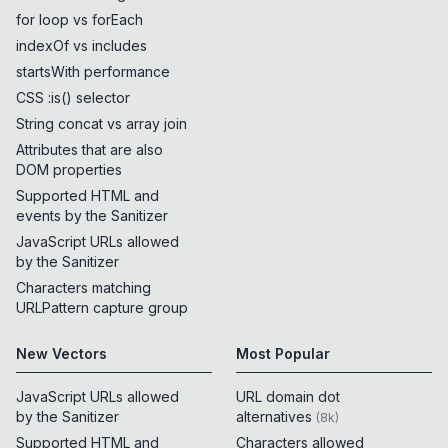
for loop vs forEach
indexOf vs includes
startsWith performance
CSS :is() selector
String concat vs array join
Attributes that are also
DOM properties
Supported HTML and
events by the Sanitizer
JavaScript URLs allowed
by the Sanitizer
Characters matching
URLPattern capture group
New Vectors
Most Popular
JavaScript URLs allowed
URL domain dot
by the Sanitizer
alternatives
(
8k
)
Supported HTML and
Characters allowed