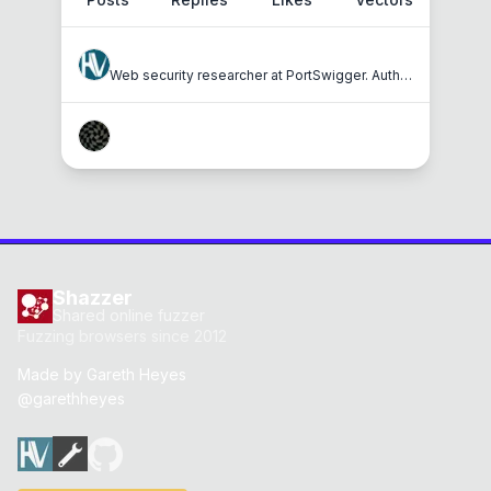
hackvertor
Web security researcher at PortSwigger. Author of JavaScript for Hackers, Shazzer and Hackvertor.
masatokinugawa
Shazzer
Shared online fuzzer
Fuzzing browsers since 2012
Made by
Gareth Heyes
@garethheyes