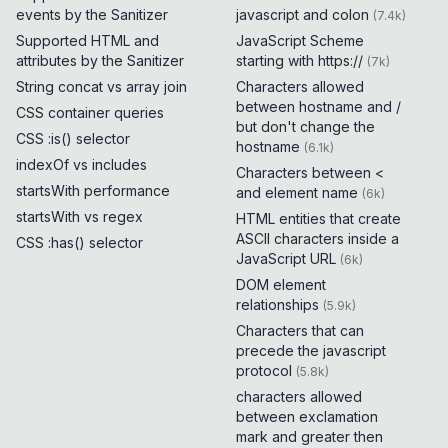
events by the Sanitizer
javascript and colon
(
7.4k
)
Supported HTML and
JavaScript Scheme
attributes by the Sanitizer
starting with https://
(
7k
)
String concat vs array join
Characters allowed
between hostname and /
CSS container queries
but don't change the
CSS :is() selector
hostname
(
6.1k
)
indexOf vs includes
Characters between <
startsWith performance
and element name
(
6k
)
startsWith vs regex
HTML entities that create
ASCII characters inside a
CSS :has() selector
JavaScript URL
(
6k
)
DOM element
relationships
(
5.9k
)
Characters that can
precede the javascript
protocol
(
5.8k
)
characters allowed
between exclamation
mark and greater then