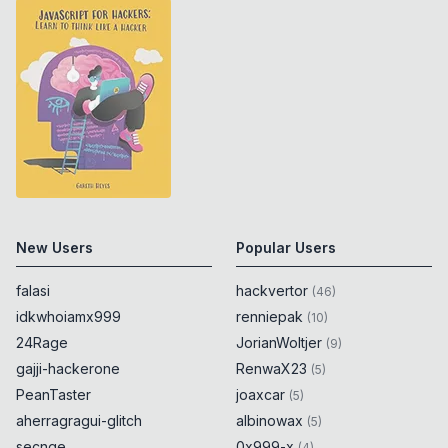
New Users
Popular Users
falasi
hackvertor
(
46
)
idkwhoiamx999
renniepak
(
10
)
24Rage
JorianWoltjer
(
9
)
gajji-hackerone
RenwaX23
(
5
)
PeanTaster
joaxcar
(
5
)
aherragragui-glitch
albinowax
(
5
)
secnge
0x999-x
(
4
)