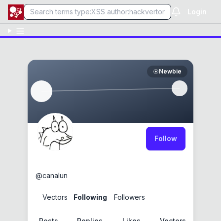
Login
Newbie
Follow
canalun
@
canalun
0
Vectors
2
Following
0
Followers
Posts
Replies
Likes
Vectors