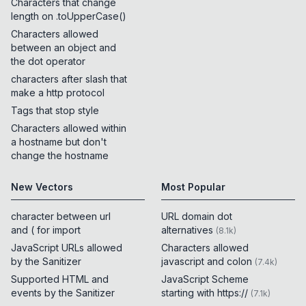
Characters that change
length on .toUpperCase()
Characters allowed
between an object and
the dot operator
characters after slash that
make a http protocol
Tags that stop style
Characters allowed within
a hostname but don't
change the hostname
New Vectors
Most Popular
character between url
URL domain dot
and ( for import
alternatives
(
8.1k
)
JavaScript URLs allowed
Characters allowed
by the Sanitizer
javascript and colon
(
7.4k
)
Supported HTML and
JavaScript Scheme
events by the Sanitizer
starting with https://
(
7.1k
)