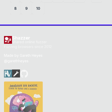
8
9
10
Shazzer
Shared online fuzzer
Fuzzing browsers since 2012
Made by
Gareth Heyes
@garethheyes