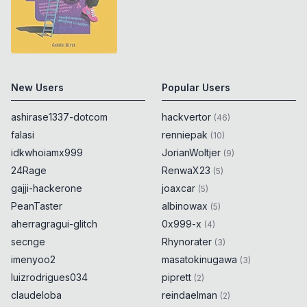
New Users
Popular Users
ashirase1337-dotcom
hackvertor
(
46
)
falasi
renniepak
(
10
)
idkwhoiamx999
JorianWoltjer
(
9
)
24Rage
RenwaX23
(
5
)
gajji-hackerone
joaxcar
(
5
)
PeanTaster
albinowax
(
5
)
aherragragui-glitch
0x999-x
(
4
)
secnge
Rhynorater
(
3
)
imenyoo2
masatokinugawa
(
3
)
luizrodrigues034
piprett
(
2
)
claudeloba
reindaelman
(
2
)