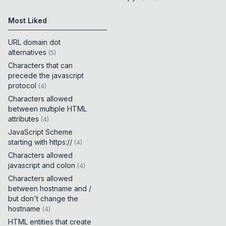
Most Liked
URL domain dot
alternatives
(
5
)
Characters that can
precede the javascript
protocol
(
4
)
Characters allowed
between multiple HTML
attributes
(
4
)
JavaScript Scheme
starting with https://
(
4
)
Characters allowed
javascript and colon
(
4
)
Characters allowed
between hostname and /
but don't change the
hostname
(
4
)
HTML entities that create