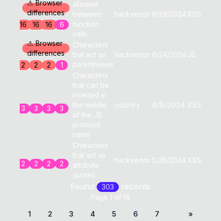
⚠ Browser
allowed
differences
between
hackvertor
6/29/2024
XSS
0
function
16
16
16
6
calls
⚠ Browser
Characters
differences
that act as
hackvertor
6/24/2024
JS
0
parentheses
2
2
2
1
Characters
that can be
inserted in
the middle
cold-try
4/15/2024
XSS
0
3
3
3
3
of the JS
protocol
name
Characters
that act as
hackvertor
5/28/2024
XSS
0
2
2
2
2
attribute
quotes
Found
record
s
303
Page
1
of
16
1
2
3
4
5
6
7
»