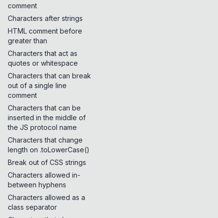
comment
Characters after strings
HTML comment before
greater than
Characters that act as
quotes or whitespace
Characters that can break
out of a single line
comment
Characters that can be
inserted in the middle of
the JS protocol name
Characters that change
length on .toLowerCase()
Break out of CSS strings
Characters allowed in-
between hyphens
Characters allowed as a
class separator