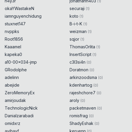
h4y3r
jonathann403
(
1
)
okaYWastakeN
securaji
(
1
)
iamnguyenchidung
koto
(
1
)
stuxnet147
B-i-t-K
(
1
)
nvppks
weizman
(
1
)
Root1856
sqjor
(
1
)
Kaaamel
ThomasOrlita
(
1
)
kapeka0
InsertScript
(
1
)
a10-00x034-jmp
c3l3si4n
(
0
)
GRodolphe
Doratmon
(
0
)
adelinn
arkinzoodsma
(
0
)
abejide
kdenhartog
(
0
)
ZeroMemoryEx
rajeshchore7
(
0
)
amirjoudak
aroly
(
0
)
TechnologicNick
packetmaven
(
0
)
Danialzarabadi
romisfrag
(
0
)
omidxrz
ShadyEshak
(
0
)
avihayf
keruenn
(
0
)