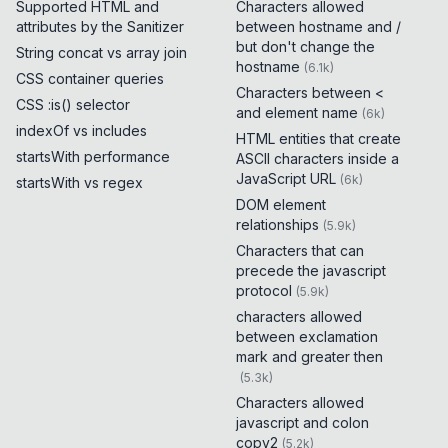
Supported HTML and
Characters allowed
attributes by the Sanitizer
between hostname and /
but don't change the
String concat vs array join
hostname
(
6.1k
)
CSS container queries
Characters between <
CSS :is() selector
and element name
(
6k
)
indexOf vs includes
HTML entities that create
startsWith performance
ASCII characters inside a
JavaScript URL
(
6k
)
startsWith vs regex
DOM element
relationships
(
5.9k
)
Characters that can
precede the javascript
protocol
(
5.9k
)
characters allowed
between exclamation
mark and greater then
(
5.3k
)
Characters allowed
javascript and colon
copy2
(
5.2k
)