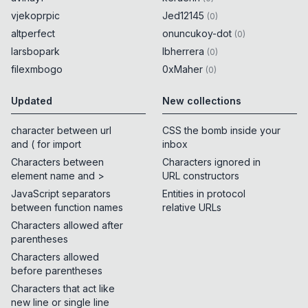
vjekoprpic
Jed12145
(
0
)
altperfect
onuncukoy-dot
(
0
)
larsbopark
lbherrera
(
0
)
filexmbogo
0xMaher
(
0
)
Updated
New collections
character between url
CSS the bomb inside your
and ( for import
inbox
Characters between
Characters ignored in
element name and >
URL constructors
JavaScript separators
Entities in protocol
between function names
relative URLs
Characters allowed after
parentheses
Characters allowed
before parentheses
Characters that act like
new line or single line