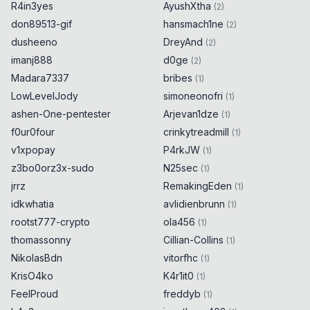
R4in3yes
AyushXtha
(
2
)
don89513-gif
hansmach1ne
(
2
)
dusheeno
DreyAnd
(
2
)
imanj888
d0ge
(
2
)
Madara7337
bribes
(
1
)
LowLevelJody
simoneonofri
(
1
)
ashen-One-pentester
Arjevan1dze
(
1
)
f0ur0four
crinkytreadmill
(
1
)
v1xpopay
P4rkJW
(
1
)
z3bo0orz3x-sudo
N25sec
(
1
)
jrrz
RemakingEden
(
1
)
idkwhatia
avlidienbrunn
(
1
)
rootst777-crypto
ola456
(
1
)
thomassonny
Cillian-Collins
(
1
)
NikolasBdn
vitorfhc
(
1
)
KrisO4ko
K4r1it0
(
1
)
FeelProud
freddyb
(
1
)