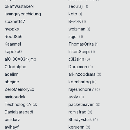
okaYWastakeN
securaji
(
1
)
iamnguyenchidung
koto
(
1
)
stuxnet147
B-i-t-K
(
1
)
nvppks
weizman
(
1
)
Root1856
sqjor
(
1
)
Kaaamel
ThomasOrlita
(
1
)
kapeka0
InsertScript
(
1
)
a10-00x034-jmp
c3l3si4n
(
0
)
GRodolphe
Doratmon
(
0
)
adelinn
arkinzoodsma
(
0
)
abejide
kdenhartog
(
0
)
ZeroMemoryEx
rajeshchore7
(
0
)
amirjoudak
aroly
(
0
)
TechnologicNick
packetmaven
(
0
)
Danialzarabadi
romisfrag
(
0
)
omidxrz
ShadyEshak
(
0
)
avihayf
keruenn
(
0
)