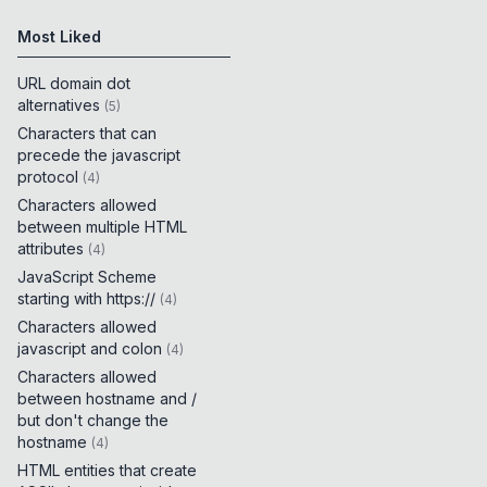
Most Liked
URL domain dot
alternatives
(
5
)
Characters that can
precede the javascript
protocol
(
4
)
Characters allowed
between multiple HTML
attributes
(
4
)
JavaScript Scheme
starting with https://
(
4
)
Characters allowed
javascript and colon
(
4
)
Characters allowed
between hostname and /
but don't change the
hostname
(
4
)
HTML entities that create