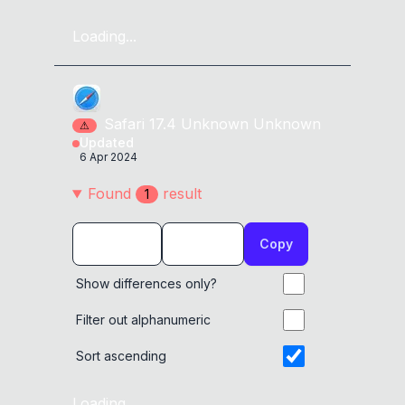
Loading...
Safari
17.4
Unknown
Unknown
⚠
Updated
6 Apr 2024
Found
result
1
Copy
Show differences only?
Filter out alphanumeric
Sort ascending
Loading...