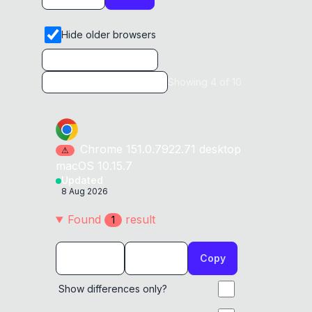
Hide older browsers
Showing
4
of
10
Chrome
151.0.7922.71
desktop
⚠
macOS 10.15.7
Updated
8 Aug 2026
Found
result
1
Copy
Show differences only?