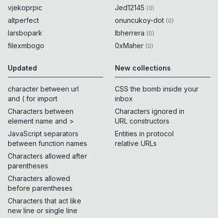
vjekoprpic
Jed12145
(
0
)
altperfect
onuncukoy-dot
(
0
)
larsbopark
lbherrera
(
0
)
filexmbogo
0xMaher
(
0
)
Updated
New collections
character between url
CSS the bomb inside your
and ( for import
inbox
Characters between
Characters ignored in
element name and >
URL constructors
JavaScript separators
Entities in protocol
between function names
relative URLs
Characters allowed after
parentheses
Characters allowed
before parentheses
Characters that act like
new line or single line