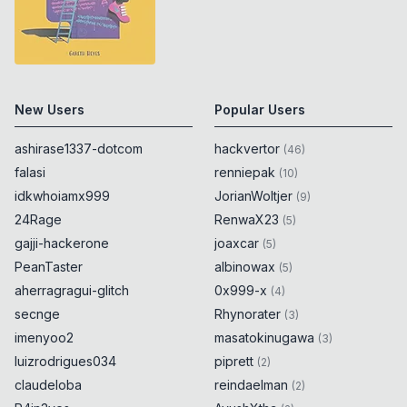
New Users
Popular Users
ashirase1337-dotcom
hackvertor
(
46
)
falasi
renniepak
(
10
)
idkwhoiamx999
JorianWoltjer
(
9
)
24Rage
RenwaX23
(
5
)
gajji-hackerone
joaxcar
(
5
)
PeanTaster
albinowax
(
5
)
aherragragui-glitch
0x999-x
(
4
)
secnge
Rhynorater
(
3
)
imenyoo2
masatokinugawa
(
3
)
luizrodrigues034
piprett
(
2
)
claudeloba
reindaelman
(
2
)