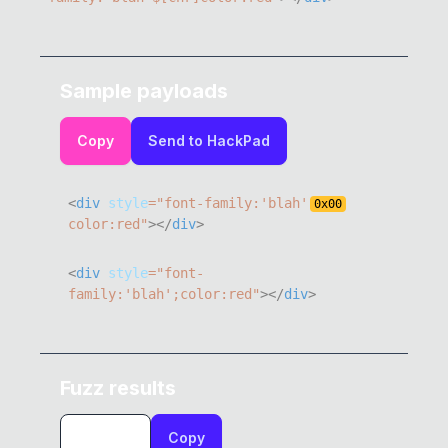
Sample payloads
Copy
Send to HackPad
<
div
style
=
"
font-family
:
'blah'
0x
00
color
:
red
"
>
</
div
>
<
div
style
=
"
font-
family
:
'blah'
;
color
:
red
"
>
</
div
>
Fuzz results
Copy