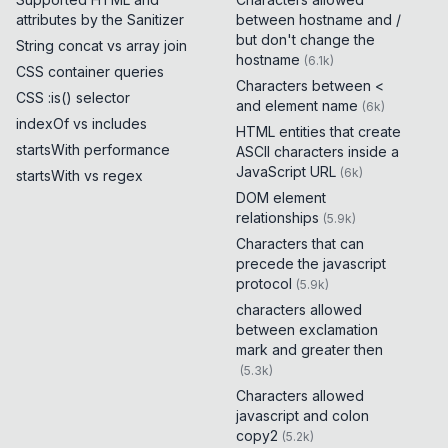
attributes by the Sanitizer
between hostname and /
but don't change the
String concat vs array join
hostname
(
6.1k
)
CSS container queries
Characters between <
CSS :is() selector
and element name
(
6k
)
indexOf vs includes
HTML entities that create
startsWith performance
ASCII characters inside a
JavaScript URL
(
6k
)
startsWith vs regex
DOM element
relationships
(
5.9k
)
Characters that can
precede the javascript
protocol
(
5.9k
)
characters allowed
between exclamation
mark and greater then
(
5.3k
)
Characters allowed
javascript and colon
copy2
(
5.2k
)