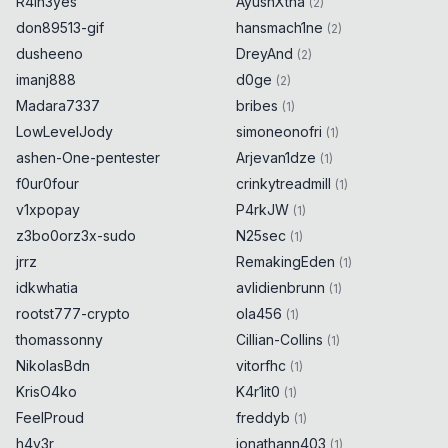
R4in3yes
AyushXtha
(
2
)
don89513-gif
hansmach1ne
(
2
)
dusheeno
DreyAnd
(
2
)
imanj888
d0ge
(
2
)
Madara7337
bribes
(
1
)
LowLevelJody
simoneonofri
(
1
)
ashen-One-pentester
Arjevan1dze
(
1
)
f0ur0four
crinkytreadmill
(
1
)
v1xpopay
P4rkJW
(
1
)
z3bo0orz3x-sudo
N25sec
(
1
)
jrrz
RemakingEden
(
1
)
idkwhatia
avlidienbrunn
(
1
)
rootst777-crypto
ola456
(
1
)
thomassonny
Cillian-Collins
(
1
)
NikolasBdn
vitorfhc
(
1
)
KrisO4ko
K4r1it0
(
1
)
FeelProud
freddyb
(
1
)
h4y3r
jonathann403
(
1
)