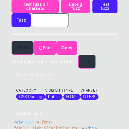
Test fuzz all
Debug
Test
charsets
fuzz
fuzz
Fuzz
Edit
Fork
Copy
Unable to render tweet button
0
Detecting browser...
CATEGORY
VISIBILITY
TYPE
CHARSET
CSS Parsing
Public
HTML
UTF-8
Template used:
<
div
style
=
"
font-
family
:
'blah'
$[chr]
color
:
red
"
>
</
div
>