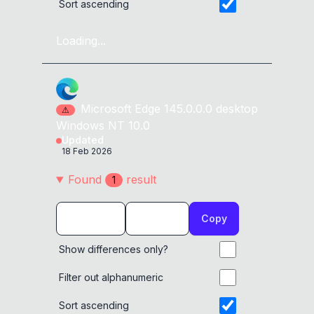
Sort ascending
Loading...
Microsoft Edge
145.0.0.0
desktop
⚠
Windows NT 10.0
Updated
18 Feb 2026
Found
result
1
Copy
Show differences only?
Filter out alphanumeric
Sort ascending