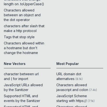
length on .toUpperCase()
Characters allowed
between an object and
the dot operator
characters after slash that
make a http protocol
Tags that stop style
Characters allowed within
a hostname but don't
change the hostname
New Vectors
Most Popular
character between url
URL domain dot
and ( for import
alternatives
(
8.1k
)
JavaScript URLs allowed
Characters allowed
by the Sanitizer
javascript and colon
(
7.4k
)
Supported HTML and
JavaScript Scheme
events by the Sanitizer
starting with https://
(
7.1k
)
Supported HTML and
Characters allowed