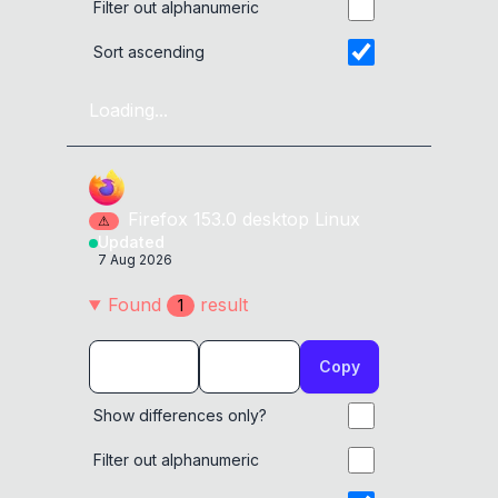
Filter out alphanumeric
Sort ascending
Loading...
Firefox
153.0
desktop
Linux
⚠
Updated
7 Aug 2026
Found
result
1
Copy
Show differences only?
Filter out alphanumeric