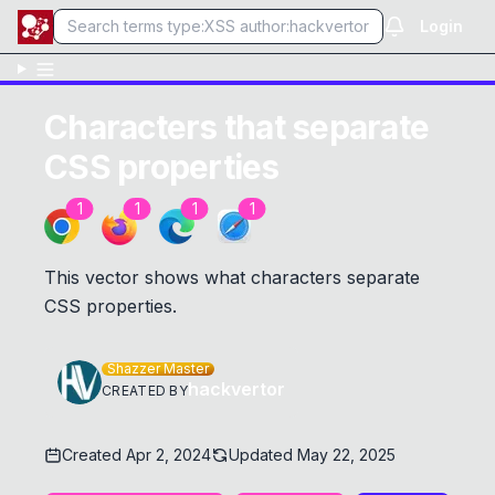
Login
Characters that separate
CSS properties
1
1
1
1
This vector shows what characters separate
CSS properties.
Shazzer Master
hackvertor
CREATED BY
Created
Apr 2, 2024
Updated
May 22, 2025