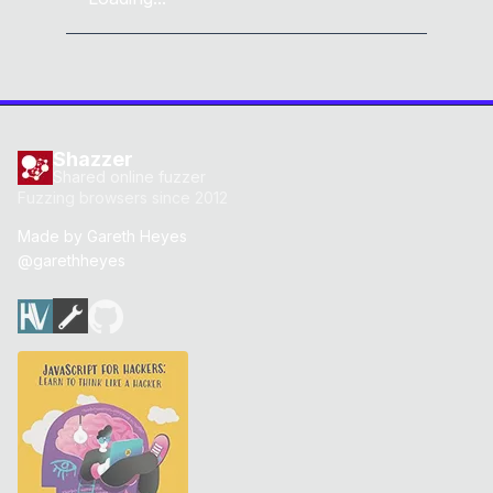
Shazzer
Shared online fuzzer
Fuzzing browsers since 2012
Made by
Gareth Heyes
@garethheyes