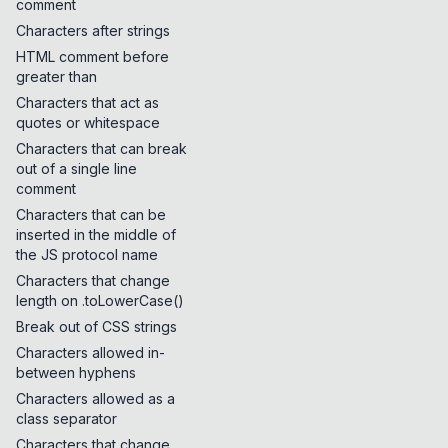
comment
Characters after strings
HTML comment before
greater than
Characters that act as
quotes or whitespace
Characters that can break
out of a single line
comment
Characters that can be
inserted in the middle of
the JS protocol name
Characters that change
length on .toLowerCase()
Break out of CSS strings
Characters allowed in-
between hyphens
Characters allowed as a
class separator
Characters that change