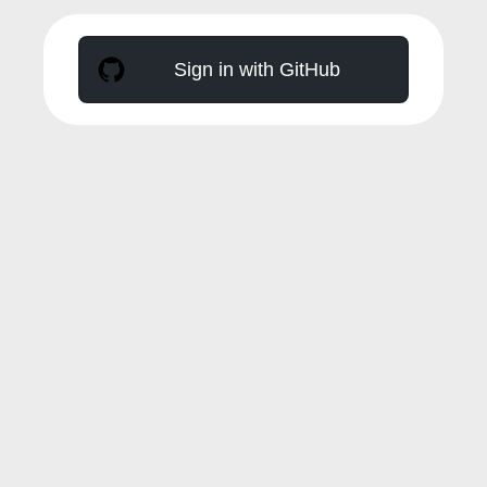
Sign in with GitHub