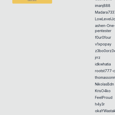
imanj888
Madara733
LowLevelJ
ashen-One
pentester
f0ur0four
v1xpopay
z3bo0orz3
jrrz
idkwhatia
rootst777-
thomasson
NikolasBdn
KrisO4ko
FeelProud
h4y3r
okaYWasta