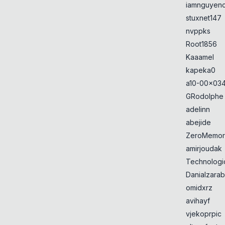
iamnguyen
stuxnet147
nvppks
Root1856
Kaaamel
kapeka0
a10-00x034
GRodolphe
adelinn
abejide
ZeroMemor
amirjoudak
Technologi
Danialzarab
omidxrz
avihayf
vjekoprpic