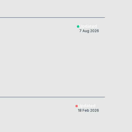
Updated
7 Aug 2026
Updated
18 Feb 2026