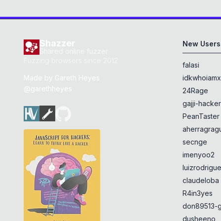
Shazzer
New Users
Shared online fuzzer
Fuzzing browsers since 2012
falasi
Made by
Gareth Heyes
idkwhoiam
@garethheyes
24Rage
gajji-hacke
PeanTaster
aherragragu
secnge
imenyoo2
luizrodrigu
claudeloba
R4in3yes
don89513-g
dusheeno