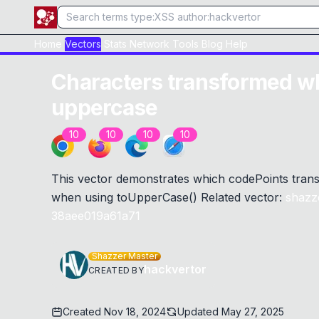
Home
Vectors
Stats
Network
Tools
Blog
Help
Characters transformed w
uppercase
10
10
10
10
This vector demonstrates which codePoints trans
when using toUpperCase() Related vector:
shazz
38aee019a61a71
Shazzer Master
hackvertor
CREATED BY
Created
Nov 18, 2024
Updated
May 27, 2025