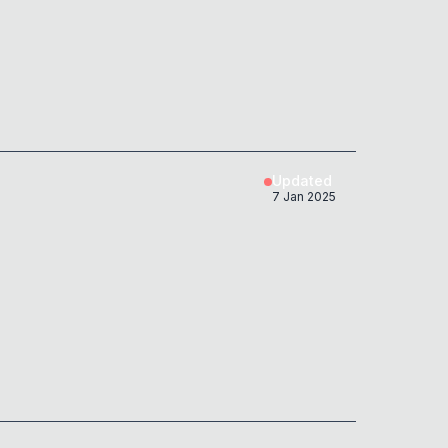
Updated
7 Jan 2025