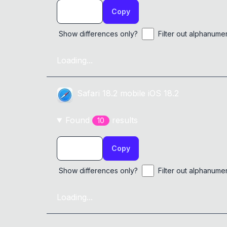
Copy
Show differences only?
Filter out alphanume
Loading...
Safari
18.2
mobile
iOS 18.2
Found
result
s
10
Copy
Show differences only?
Filter out alphanume
Loading...