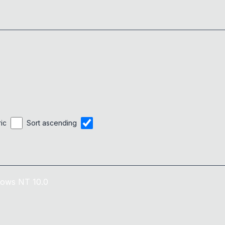
ric
Sort ascending
ows NT 10.0