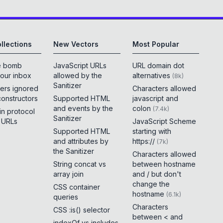
llections
New Vectors
Most Popular
e bomb
JavaScript URLs
URL domain dot
your inbox
allowed by the
alternatives
(
8k
)
Sanitizer
ers ignored
Characters allowed
constructors
Supported HTML
javascript and
and events by the
colon
(
7.4k
)
 in protocol
Sanitizer
e URLs
JavaScript Scheme
Supported HTML
starting with
and attributes by
https://
(
7k
)
the Sanitizer
Characters allowed
String concat vs
between hostname
array join
and / but don't
change the
CSS container
hostname
(
6.1k
)
queries
Characters
CSS :is() selector
between < and
indexOf vs includes