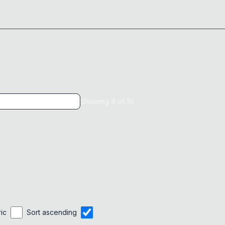
Showing
4
of
10
ric
Sort ascending