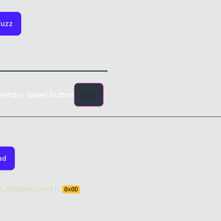
fuzz
render tweet button
0
ad
)
.
toUpperCase
(
)
;
0x
0D