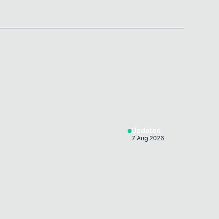
Updated
7 Aug 2026