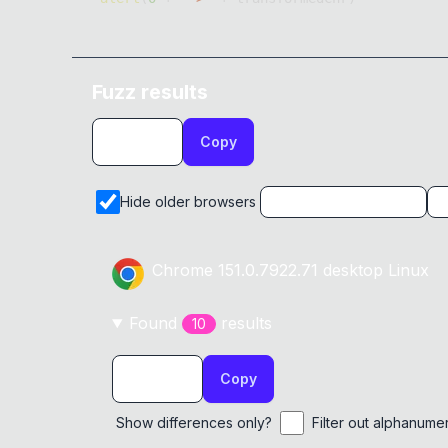
Fuzz results
Copy
Hide older browsers
Chrome
151.0.7922.71
desktop
Linux
Found
result
s
10
Copy
Show differences only?
Filter out alphanume