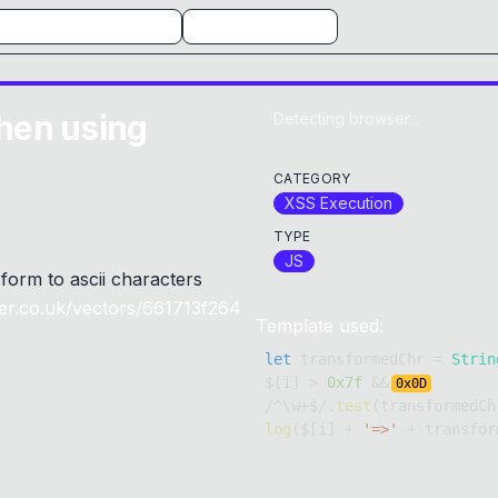
hen using
Detecting browser...
CATEGORY
XSS Execution
TYPE
JS
form to ascii characters
er.co.uk/vectors/661713f264
Template used:
let
 transformedChr 
=
Strin
$
[
i
]
>
0x7f
&&
0x
0D
/
^
\w
+
$
/
.
test
(
transformedCh
log
(
$
[
i
]
+
'=>'
+
 transfor