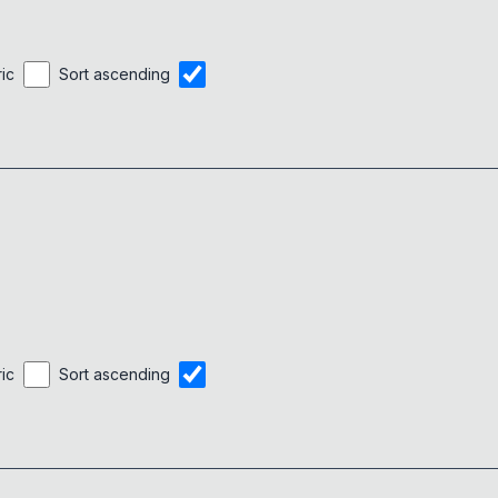
ric
Sort ascending
ric
Sort ascending