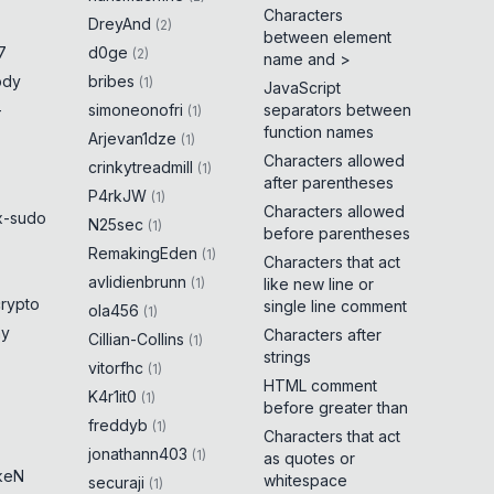
Characters
DreyAnd
(
2
)
between element
7
d0ge
(
2
)
name and >
ody
bribes
(
1
)
JavaScript
-
simoneonofri
separators between
(
1
)
function names
Arjevan1dze
(
1
)
Characters allowed
crinkytreadmill
(
1
)
after parentheses
P4rkJW
(
1
)
Characters allowed
x-sudo
N25sec
(
1
)
before parentheses
RemakingEden
(
1
)
Characters that act
avlidienbrunn
(
1
)
like new line or
crypto
single line comment
ola456
(
1
)
ny
Characters after
Cillian-Collins
(
1
)
strings
vitorfhc
(
1
)
HTML comment
K4r1it0
(
1
)
before greater than
freddyb
(
1
)
Characters that act
jonathann403
(
1
)
as quotes or
keN
whitespace
securaji
(
1
)