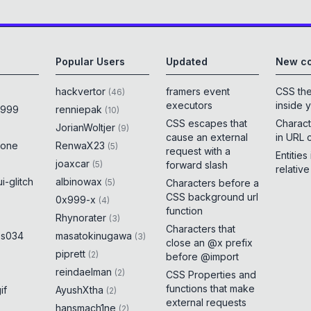
Popular Users
Updated
New co
hackvertor
framers event
CSS th
(
46
)
executors
inside 
x999
renniepak
(
10
)
CSS escapes that
Charact
JorianWoltjer
(
9
)
cause an external
in URL 
rone
RenwaX23
(
5
)
request with a
Entities
joaxcar
(
5
)
forward slash
relativ
i-glitch
albinowax
(
5
)
Characters before a
CSS background url
0x999-x
(
4
)
function
Rhynorater
(
3
)
Characters that
es034
masatokinugawa
(
3
)
close an @x prefix
piprett
(
2
)
before @import
reindaelman
(
2
)
CSS Properties and
functions that make
if
AyushXtha
(
2
)
external requests
hansmach1ne
(
2
)