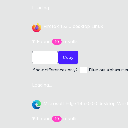
Loading...
Firefox
153.0
desktop
Linux
Found
result
s
10
Copy
Show differences only?
Filter out alphanume
Loading...
Microsoft Edge
145.0.0.0
desktop
Wind
Found
result
s
10