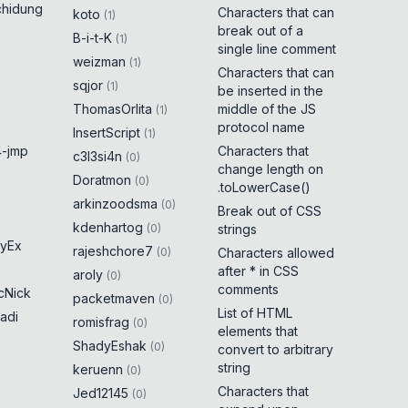
chidung
Characters that can
koto
(
1
)
break out of a
B-i-t-K
(
1
)
single line comment
weizman
(
1
)
Characters that can
sqjor
(
1
)
be inserted in the
ThomasOrlita
middle of the JS
(
1
)
protocol name
InsertScript
(
1
)
-jmp
Characters that
c3l3si4n
(
0
)
change length on
Doratmon
(
0
)
.toLowerCase()
arkinzoodsma
(
0
)
Break out of CSS
kdenhartog
(
0
)
strings
yEx
rajeshchore7
(
0
)
Characters allowed
after * in CSS
aroly
(
0
)
comments
cNick
packetmaven
(
0
)
List of HTML
adi
romisfrag
(
0
)
elements that
ShadyEshak
(
0
)
convert to arbitrary
string
keruenn
(
0
)
Characters that
Jed12145
(
0
)