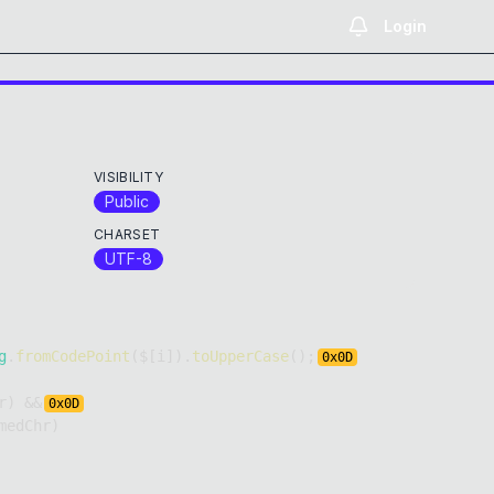
Login
VISIBILITY
Public
CHARSET
UTF-8
g
.
fromCodePoint
(
$
[
i
]
)
.
toUpperCase
(
)
;
0x
0D
r
)
&&
0x
0D
medChr
)