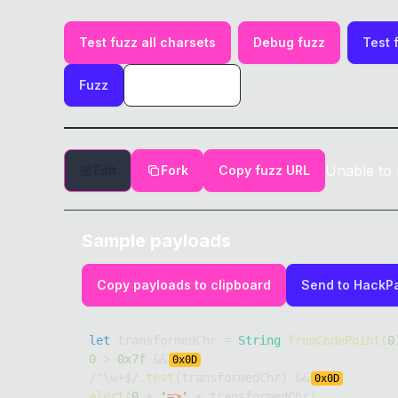
Test fuzz all charsets
Debug fuzz
Test 
Fuzz
Unable to 
Edit
Fork
Copy fuzz URL
Sample payloads
Copy payloads to clipboard
Send to HackP
let
 transformedChr 
=
String
.
fromCodePoint
(
0
0
>
0x7f
&&
0x
0D
/
^
\w
+
$
/
.
test
(
transformedChr
)
&&
0x
0D
alert
(
0
+
'=>'
+
 transformedChr
)