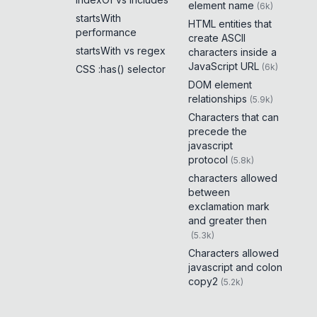
element name
(
6k
)
startsWith
HTML entities that
performance
create ASCII
startsWith vs regex
characters inside a
JavaScript URL
(
6k
)
CSS :has() selector
DOM element
relationships
(
5.9k
)
Characters that can
precede the
javascript
protocol
(
5.8k
)
characters allowed
between
exclamation mark
and greater then
(
5.3k
)
Characters allowed
javascript and colon
copy2
(
5.2k
)